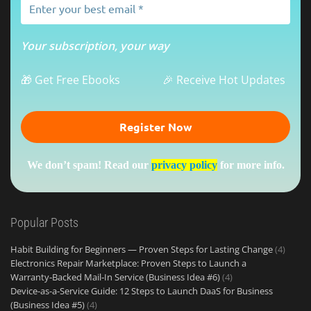
Your subscription, your way
🎁 Get Free Ebooks
🎉 Receive Hot Updates
We don’t spam! Read our
privacy policy
for more info.
Popular Posts
Habit Building for Beginners — Proven Steps for Lasting Change
(4)
Electronics Repair Marketplace: Proven Steps to Launch a
Warranty‑Backed Mail‑In Service (Business Idea #6)
(4)
Device-as-a-Service Guide: 12 Steps to Launch DaaS for Business
(Business Idea #5)
(4)