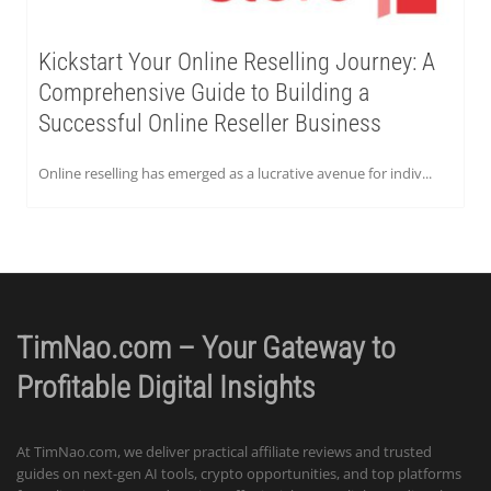
Kickstart Your Online Reselling Journey: A
Comprehensive Guide to Building a
Successful Online Reseller Business
Online reselling has emerged as a lucrative avenue for indiv...
TimNao.com – Your Gateway to
Profitable Digital Insights
At TimNao.com, we deliver practical affiliate reviews and trusted
guides on next-gen AI tools, crypto opportunities, and top platforms