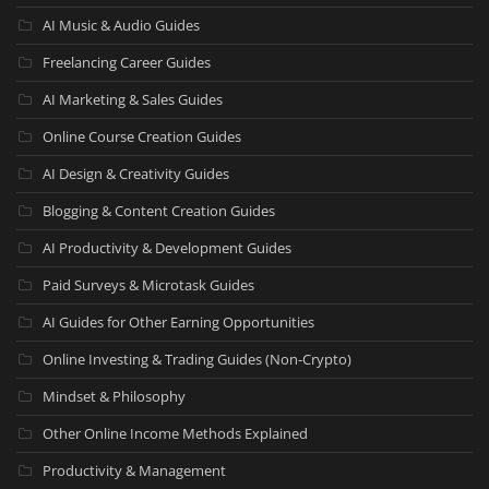
AI Music & Audio Guides
Freelancing Career Guides
AI Marketing & Sales Guides
Online Course Creation Guides
AI Design & Creativity Guides
Blogging & Content Creation Guides
AI Productivity & Development Guides
Paid Surveys & Microtask Guides
AI Guides for Other Earning Opportunities
Online Investing & Trading Guides (Non-Crypto)
Mindset & Philosophy
Other Online Income Methods Explained
Productivity & Management