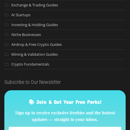
Exchange & Trading Guides
AI Startups
Investing & Holding Guides
Niche Businesses
Airdrop & Free Crypto Guides
Mining & Validation Guides
Crypto Fundamentals
Subscribe to Our Newsletter
📚 Join & Get Your Free Perks!
Sign up to receive exclusive freebies and the hottest
updates — straight to your inbox.