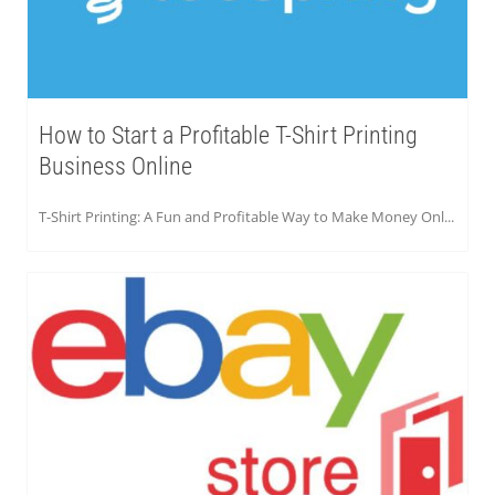
How to Start a Profitable T-Shirt Printing
Business Online
T-Shirt Printing: A Fun and Profitable Way to Make Money Onl...