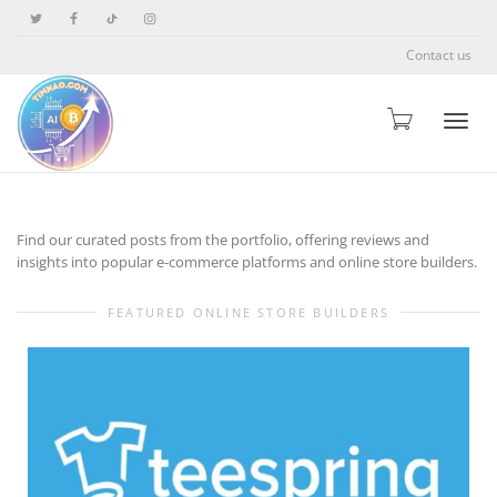
Contact us
Toggle
Find our curated posts from the portfolio, offering reviews and
insights into popular e-commerce platforms and online store builders.
FEATURED ONLINE STORE BUILDERS