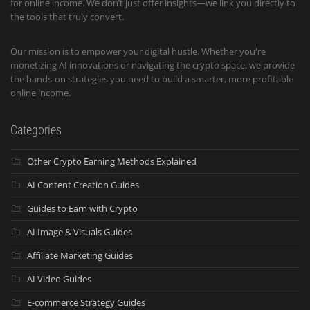
for online income. We don’t just offer insights—we link you directly to
the tools that truly convert.
Our mission is to empower your digital hustle. Whether you're
monetizing AI innovations or navigating the crypto space, we provide
the hands-on strategies you need to build a smarter, more profitable
online income.
Categories
Other Crypto Earning Methods Explained
AI Content Creation Guides
Guides to Earn with Crypto
AI Image & Visuals Guides
Affiliate Marketing Guides
AI Video Guides
E-commerce Strategy Guides