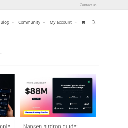
Contact us
Blog
Community
My account
.
imple
Nansen airdrop guide: