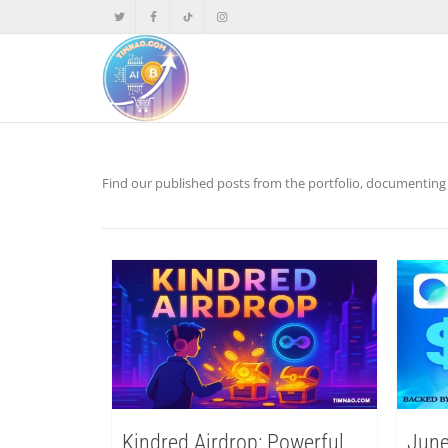
Find our published posts from the portfolio, documenting p
Kindred Airdrop: Powerful
June