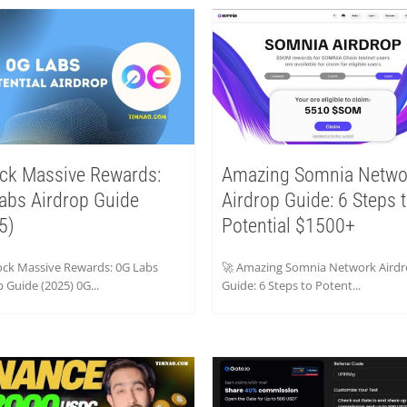
ck Massive Rewards:
Amazing Somnia Netwo
abs Airdrop Guide
Airdrop Guide: 6 Steps 
5)
Potential $1500+
ock Massive Rewards: 0G Labs
🚀 Amazing Somnia Network Aird
 Guide (2025) 0G...
Guide: 6 Steps to Potent...