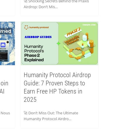
🚀 Shocking Secrets Behind the Praxis
Airdrop: Don’t Mis...
Humanity Protocol Airdrop
Join
Guide: 7 Proven Steps to
AI
Earn Free HP Tokens in
2025
e Nous
🚀 Don’t Miss Out: The Ultimate
Humanity Protocol Airdro...