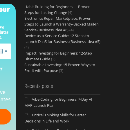
Habit Building for Beginners — Proven
our
Steps for Lasting Change
(4)
Electronics Repair Marketplace: Proven
Steps to Launch a Warranty‑Backed Mail‑In
ive
Service (Business Idea #6)
(4)
dates
Device-as-a-Service Guide: 12 Steps to
x.
Launch DaaS for Business (Business Idea #5)
(4)
Impact Investing for Beginners: 12-Step
Ultimate Guide
(3)
Sustainable Investing: 15 Proven Ways to
ur
Profit with Purpose
(3)
Recents posts
ive
ates
Vibe Coding for Beginners: 7-Day AI
MVP Launch Plan
Critical Thinking Skills for Better
Decisions in Life and Work