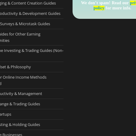
ging & Content Creation Guides
We don’t spam! Read our
pri
policy
for more info.
roductivity & Development Guides
 Surveys & Microtask Guides
uides for Other Earning
ities
ne Investing & Trading Guides (Non-
set & Philosophy
r Online Income Methods
d
uctivity & Management
ange & Trading Guides
tartups
sting & Holding Guides
e Businesses