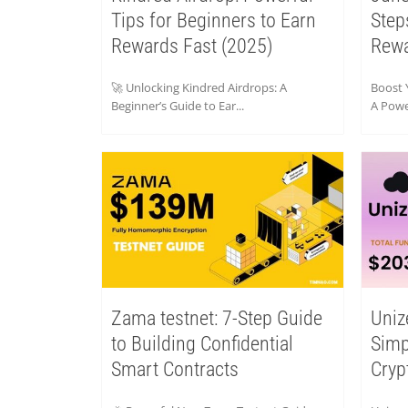
Tips for Beginners to Earn
Step
Rewards Fast (2025)
Rew
🚀 Unlocking Kindred Airdrops: A
Boost 
Beginner’s Guide to Ear...
A Power
Zama testnet: 7-Step Guide
Uniz
to Building Confidential
Simp
Smart Contracts
Cryp