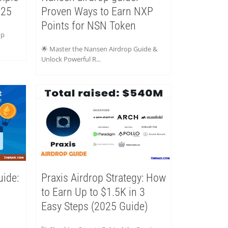
025
Proven Ways to Earn NXP
Points for NSN Token
op
🌟 Master the Nansen Airdrop Guide &
Unlock Powerful R...
uide:
Praxis Airdrop Strategy: How
to Earn Up to $1.5K in 3
Easy Steps (2025 Guide)