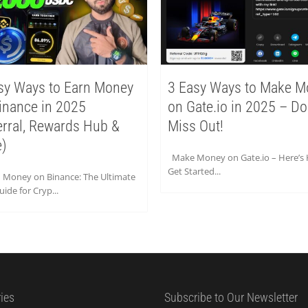
sy Ways to Earn Money
3 Easy Ways to Make M
inance in 2025
on Gate.io in 2025 – Do
erral, Rewards Hub &
Miss Out!
)
Make Money on Gate.io – Here’s
Get Started...
n Money on Binance: The Ultimate
ide for Cryp...
ies
Subscribe to Our Newsletter