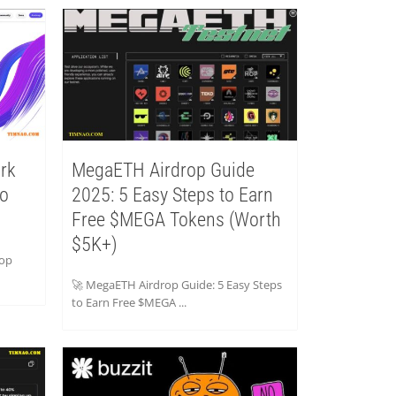
rk
MegaETH Airdrop Guide
to
2025: 5 Easy Steps to Earn
Free $MEGA Tokens (Worth
$5K+)
rop
🚀 MegaETH Airdrop Guide: 5 Easy Steps
to Earn Free $MEGA ...