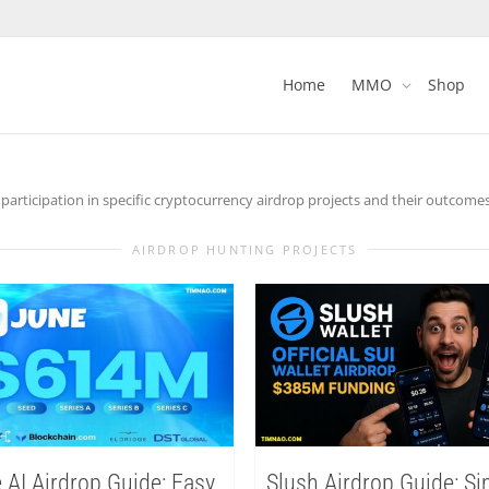
Home
MMO
Shop
articipation in specific cryptocurrency airdrop projects and their outcomes
AIRDROP HUNTING PROJECTS
 AI Airdrop Guide: Easy
Slush Airdrop Guide: S