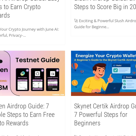
s to Earn Crypto
Steps to Score Big in 2
ards
🚀 Exciting & Powerful Slush Airdr
Guide for Beginne...
Your Crypto Journey with June AI:
ful, Privacy-...
en Airdrop Guide: 7
Skynet Certik Airdrop G
le Steps to Earn Free
7 Powerful Steps for
to Rewards
Beginners