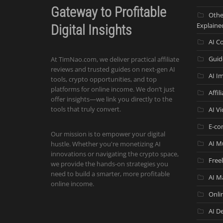
Gateway to Profitable
Othe
Explaine
Digital Insights
AI C
Guid
At TimNao.com, we deliver practical affiliate
reviews and trusted guides on next-gen AI
AI I
tools, crypto opportunities, and top
platforms for online income. We don’t just
Affil
offer insights—we link you directly to the
tools that truly convert.
AI V
E-co
Our mission is to empower your digital
AI M
hustle. Whether you're monetizing AI
innovations or navigating the crypto space,
Free
we provide the hands-on strategies you
need to build a smarter, more profitable
AI M
online income.
Onli
AI De