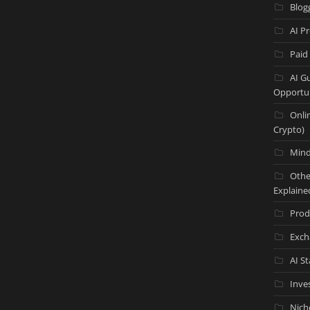
Blog
AI P
Paid
AI G
Opportun
Onli
Crypto)
Mind
Othe
Explaine
Prod
Exch
AI S
Inve
Nich