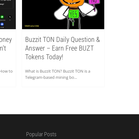
oney
Buzzit TON Daily Question &
n’t
Answer – Earn Free BUZT
Tokens Today!
 How to
What is Buzzit TON? Buzzit TON is a
Telegram-based mining bo...
Popular Posts