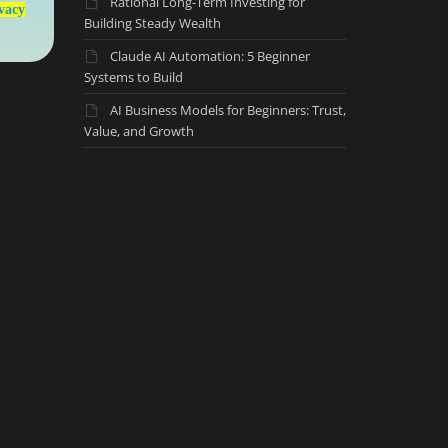
Rational Long-Term Investing for
vacy
Building Steady Wealth
Claude AI Automation: 5 Beginner
Systems to Build
AI Business Models for Beginners: Trust,
Value, and Growth