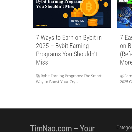
7 Ways to Earn on Bybit in
7 Ea
2025 – Bybit Earning
on B
Programs You Shouldn’t
(Ref
Miss
More
🚀 Bybit Earning Programs: The Smart
💰 Ear
Way to Boost Your Cry...
2025 Gu
TimNao.com – Your
Categor