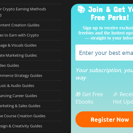
📚 Join & Get Y
r Crypto Earning Methods
d
Free Perks!
ontent Creation Guides
Sign up to receive exclus
freebies and the hottest up
es to Earn with Crypto
— straight to your inbo
mage & Visuals Guides
iate Marketing Guides
ideo Guides
Your subscription, yo
mmerce Strategy Guides
way
usic & Audio Guides
🎁 Get Free
🎉 Rece
lancing Career Guides
Ebooks
Hot Upd
arketing & Sales Guides
ne Course Creation Guides
sign & Creativity Guides