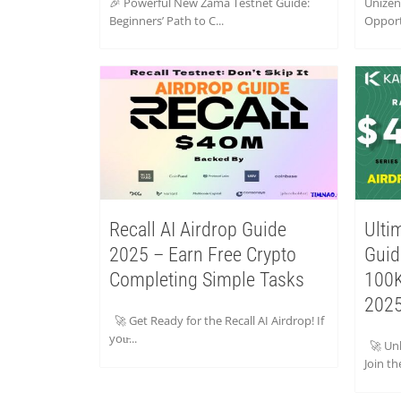
🎉 Powerful New Zama Testnet Guide:
Unizen
Beginners’ Path to C...
Opport
Recall AI Airdrop Guide
Ulti
2025 – Earn Free Crypto
Guid
Completing Simple Tasks
100K
2025
🚀 Get Ready for the Recall AI Airdrop! If
you̵...
🚀 Unl
Join th