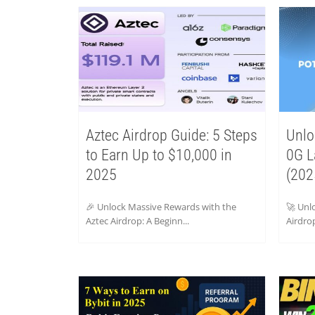
Aztec Airdrop Guide: 5 Steps
Unlo
to Earn Up to $10,000 in
0G L
2025
(202
🎉 Unlock Massive Rewards with the
🚀 Unl
Aztec Airdrop: A Beginn...
Airdrop