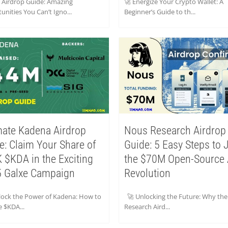
 Airdrop Guide: Amazing
🚀 Energize Your Crypto Wallet: A
unities You Can’t Igno...
Beginner’s Guide to th...
mate Kadena Airdrop
Nous Research Airdrop
e: Claim Your Share of
Guide: 5 Easy Steps to 
 $KDA in the Exciting
the $70M Open-Source 
 Galxe Campaign
Revolution
ock the Power of Kadena: How to
🚀 Unlocking the Future: Why th
e $KDA...
Research Aird...