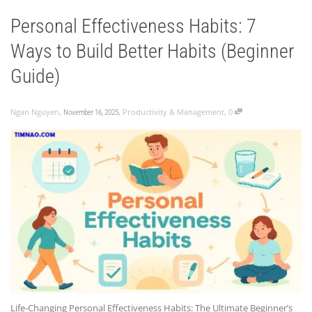
Personal Effectiveness Habits: 7
Ways to Build Better Habits (Beginner
Guide)
,
,
,
Ngan Nguyen
Productivity & Management
0
November 16, 2025
Life-Changing Personal Effectiveness Habits: The Ultimate Beginner’s