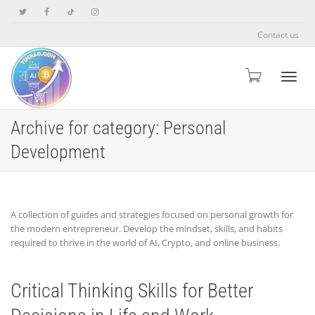
Contact us
Toggle
Archive for category: Personal
Development
A collection of guides and strategies focused on personal growth for
the modern entrepreneur. Develop the mindset, skills, and habits
required to thrive in the world of AI, Crypto, and online business.
Critical Thinking Skills for Better