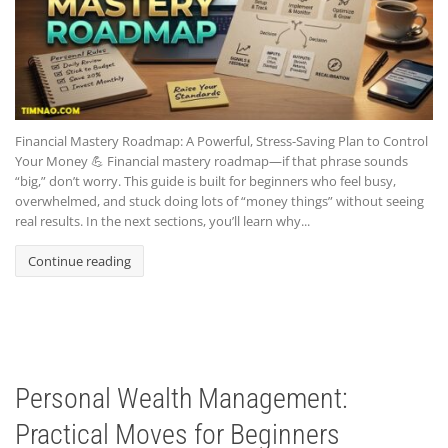
Financial Mastery Roadmap: A Powerful, Stress-Saving Plan to Control
Your Money 💪 Financial mastery roadmap—if that phrase sounds
“big,” don’t worry. This guide is built for beginners who feel busy,
overwhelmed, and stuck doing lots of “money things” without seeing
real results. In the next sections, you’ll learn why...
Continue reading
Personal Wealth Management:
Practical Moves for Beginners