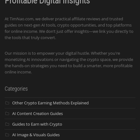
Profitable Digital Insights
At TimNao.com, we deliver practical affiliate reviews and trusted
guides on next-gen AI tools, crypto opportunities, and top platforms
for online income. We don’t just offer insights—we link you directly to
the tools that truly convert.
Our mission is to empower your digital hustle. Whether you're
monetizing AI innovations or navigating the crypto space, we provide
the hands-on strategies you need to build a smarter, more profitable
online income.
Categories
Other Crypto Earning Methods Explained
AI Content Creation Guides
Guides to Earn with Crypto
AI Image & Visuals Guides