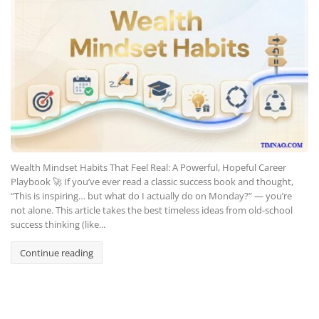
Wealth Mindset Habits That Feel Real: A Powerful, Hopeful Career
Playbook 🚀 If you’ve ever read a classic success book and thought,
“This is inspiring… but what do I actually do on Monday?” — you’re
not alone. This article takes the best timeless ideas from old-school
success thinking (like...
Continue reading