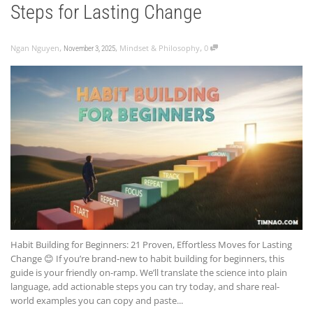
Steps for Lasting Change
,
,
,
Ngan Nguyen
Mindset & Philosophy
0
November 3, 2025
Habit Building for Beginners: 21 Proven, Effortless Moves for Lasting
Change 😊 If you’re brand-new to habit building for beginners, this
guide is your friendly on-ramp. We’ll translate the science into plain
language, add actionable steps you can try today, and share real-
world examples you can copy and paste...