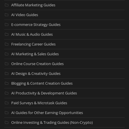
Affiliate Marketing Guides
AI Video Guides
E-commerce Strategy Guides
AI Music & Audio Guides
Freelancing Career Guides
AI Marketing & Sales Guides
Online Course Creation Guides
AI Design & Creativity Guides
Blogging & Content Creation Guides
AI Productivity & Development Guides
Paid Surveys & Microtask Guides
AI Guides for Other Earning Opportunities
Online Investing & Trading Guides (Non-Crypto)