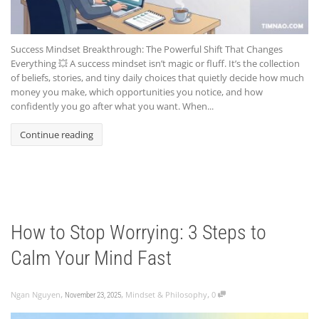
Success Mindset Breakthrough: The Powerful Shift That Changes
Everything 💥 A success mindset isn’t magic or fluff. It’s the collection
of beliefs, stories, and tiny daily choices that quietly decide how much
money you make, which opportunities you notice, and how
confidently you go after what you want. When...
Continue reading
How to Stop Worrying: 3 Steps to
Calm Your Mind Fast
,
,
,
Ngan Nguyen
Mindset & Philosophy
0
November 23, 2025