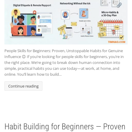
People Skills for Beginners: Proven, Unstoppable Habits for Genuine
Influence 😊 If you’re looking for people skills for beginners, you’re in
the right place. We’re going to break down human connection into
simple, practical habits you can use today—at work, at home, and
online. You’ll learn how to build...
Continue reading
Habit Building for Beginners — Proven