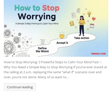
How to Stop Worrying: 3 Powerful Steps to Calm Your Mind Fast ✨
Why You Need a Simple Way to Stop Worrying If you’ve ever stared at
the ceiling at 2 a.m. replaying the same “what if” scenario over and
over, you’re not alone. Many of us want to...
Continue reading