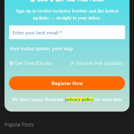
Sign up to receive exclusive freebies and the hottest
updates — straight to your inbox.
Your subscription, your way
🎁 Get Free Ebooks
🎉 Receive Hot Updates
We don’t spam! Read our
privacy policy
for more info.
Popular Posts