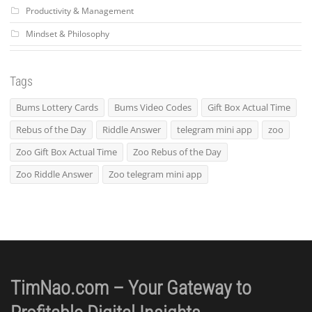
Productivity & Management
Mindset & Philosophy
Tags
Bums Lottery Cards
Bums Video Codes
Gift Box Actual Time
Rebus of the Day
Riddle Answer
telegram mini app
zoo
Zoo Gift Box Actual Time
Zoo Rebus of the Day
Zoo Riddle Answer
Zoo telegram mini app
TimNao.com – Your Gateway to