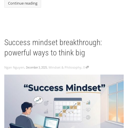
Continue reading
Success mindset breakthrough:
powerful ways to think big
,
,
,
Ngan Nguyen
Mindset & Philosophy
0
December 3, 2025