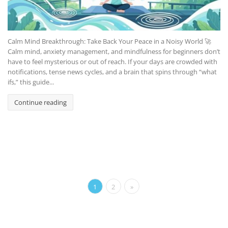
Calm Mind Breakthrough: Take Back Your Peace in a Noisy World 🚀
Calm mind, anxiety management, and mindfulness for beginners don’t
have to feel mysterious or out of reach. If your days are crowded with
notifications, tense news cycles, and a brain that spins through “what
ifs,” this guide...
Continue reading
1
2
»