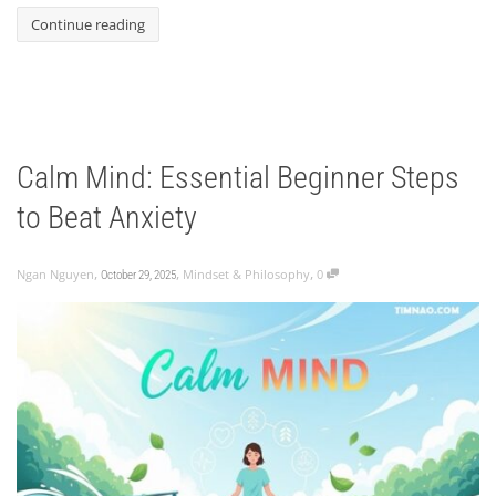
Continue reading
Calm Mind: Essential Beginner Steps
to Beat Anxiety
,
,
,
Ngan Nguyen
Mindset & Philosophy
0
October 29, 2025