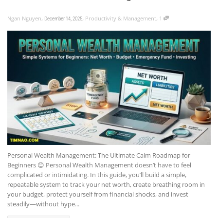
,
,
,
Ngan Nguyen
Productivity & Management
1
December 14, 2025
Personal Wealth Management: The Ultimate Calm Roadmap for
Beginners 😊 Personal Wealth Management doesn’t have to feel
complicated or intimidating. In this guide, you’ll build a simple,
repeatable system to track your net worth, create breathing room in
your budget, protect yourself from financial shocks, and invest
steadily—without hype...