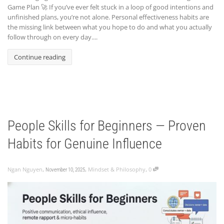
Game Plan 🚀 If you’ve ever felt stuck in a loop of good intentions and
unfinished plans, you’re not alone. Personal effectiveness habits are
the missing link between what you hope to do and what you actually
follow through on every day....
Continue reading
People Skills for Beginners — Proven
Habits for Genuine Influence
,
,
,
Ngan Nguyen
Mindset & Philosophy
0
November 10, 2025