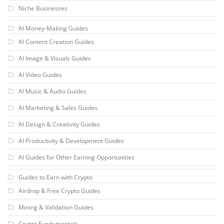
Niche Businesses
AI Money-Making Guides
AI Content Creation Guides
AI Image & Visuals Guides
AI Video Guides
AI Music & Audio Guides
AI Marketing & Sales Guides
AI Design & Creativity Guides
AI Productivity & Development Guides
AI Guides for Other Earning Opportunities
Guides to Earn with Crypto
Airdrop & Free Crypto Guides
Mining & Validation Guides
Crypto Fundamentals