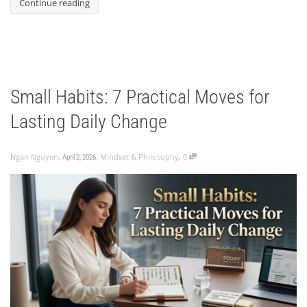
Continue reading
Small Habits: 7 Practical Moves for
Lasting Daily Change
,
,
,
Ngan Nguyen
Mindset & Philosophy
0
April 2, 2026