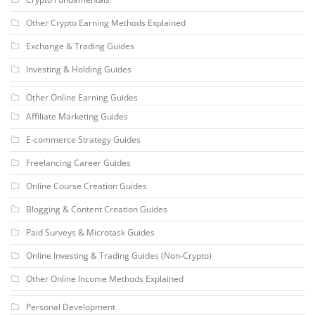
Other Crypto Earning Methods Explained
Exchange & Trading Guides
Investing & Holding Guides
Other Online Earning Guides
Affiliate Marketing Guides
E-commerce Strategy Guides
Freelancing Career Guides
Online Course Creation Guides
Blogging & Content Creation Guides
Paid Surveys & Microtask Guides
Online Investing & Trading Guides (Non-Crypto)
Other Online Income Methods Explained
Personal Development