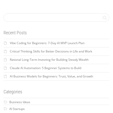
Recent Posts
Vibe Coding for Beginners: 7-Day AI MVP Launch Plan
Critical Thinking Skills for Better Decisions in Life and Work
Rational Long-Term Investing for Building Steady Wealth
Claude AI Automation: 5 Beginner Systems to Build
AI Business Models for Beginners: Trust, Value, and Growth
Categories
Business Ideas
AI Startups