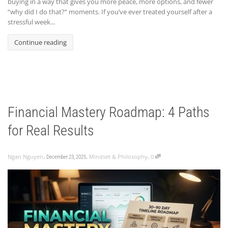
buying in a way that gives you more peace, more options, and fewer
“why did I do that?” moments. If you’ve ever treated yourself after a
stressful week...
Continue reading
Financial Mastery Roadmap: 4 Paths
for Real Results
,
,
,
Ngan Nguyen
Mindset & Philosophy
0
December 23, 2025