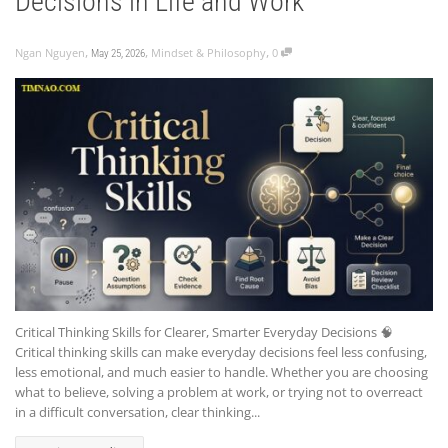
Decisions in Life and Work
,
,
,
Ngan Nguyen
Mindset & Philosophy
0
May 25, 2026
Critical Thinking Skills for Clearer, Smarter Everyday Decisions 🧠
Critical thinking skills can make everyday decisions feel less confusing,
less emotional, and much easier to handle. Whether you are choosing
what to believe, solving a problem at work, or trying not to overreact
in a difficult conversation, clear thinking...