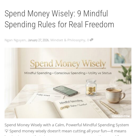
Spend Money Wisely: 9 Mindful
Spending Rules for Real Freedom
,
,
,
Ngan Nguyen
Mindset & Philosophy
0
January 27, 2026
Spend Money Wisely with a Calm, Powerful Mindful Spending System
💡 Spend money wisely doesn’t mean cutting all your fun—it means