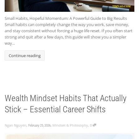
Small Habits, Hopeful Momentum: A Powerful Guide to Big Results
Small habits can completely change the way you work, save money,
and stay consistent without forcing a huge life reset. If you often start
strong and quit after a few days, this guide will show you a simpler
way...
Continue reading
Wealth Mindset Habits That Actually
Stick – Essential Career Shifts
,
,
,
Ngan Nguyen
Mindset & Philosophy
0
February 25, 2026