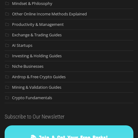
Mindset & Philosophy
Other Online Income Methods Explained
Productivity & Management
Exchange & Trading Guides
AI Startups
Investing & Holding Guides
Niche Businesses
Airdrop & Free Crypto Guides
Mining & Validation Guides
Crypto Fundamentals
Subscribe to Our Newsletter
📚 Join & Get Your Free Perks!