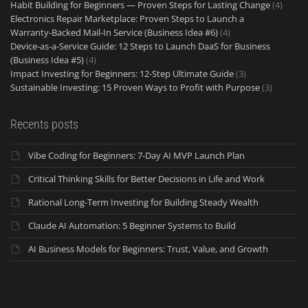
Habit Building for Beginners — Proven Steps for Lasting Change
(4)
Electronics Repair Marketplace: Proven Steps to Launch a
Warranty‑Backed Mail‑In Service (Business Idea #6)
(4)
Device-as-a-Service Guide: 12 Steps to Launch DaaS for Business
(Business Idea #5)
(4)
Impact Investing for Beginners: 12-Step Ultimate Guide
(3)
Sustainable Investing: 15 Proven Ways to Profit with Purpose
(3)
Recents posts
Vibe Coding for Beginners: 7-Day AI MVP Launch Plan
Critical Thinking Skills for Better Decisions in Life and Work
Rational Long-Term Investing for Building Steady Wealth
Claude AI Automation: 5 Beginner Systems to Build
AI Business Models for Beginners: Trust, Value, and Growth