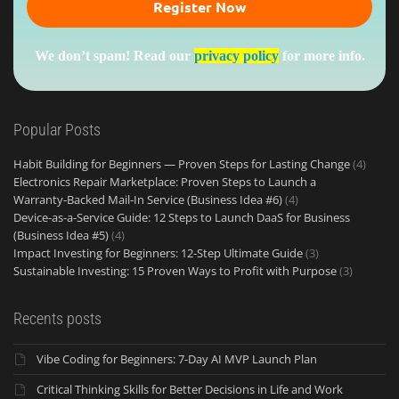
We don’t spam! Read our
privacy policy
for more info.
Popular Posts
Habit Building for Beginners — Proven Steps for Lasting Change
(4)
Electronics Repair Marketplace: Proven Steps to Launch a
Warranty‑Backed Mail‑In Service (Business Idea #6)
(4)
Device-as-a-Service Guide: 12 Steps to Launch DaaS for Business
(Business Idea #5)
(4)
Impact Investing for Beginners: 12-Step Ultimate Guide
(3)
Sustainable Investing: 15 Proven Ways to Profit with Purpose
(3)
Recents posts
Vibe Coding for Beginners: 7-Day AI MVP Launch Plan
Critical Thinking Skills for Better Decisions in Life and Work