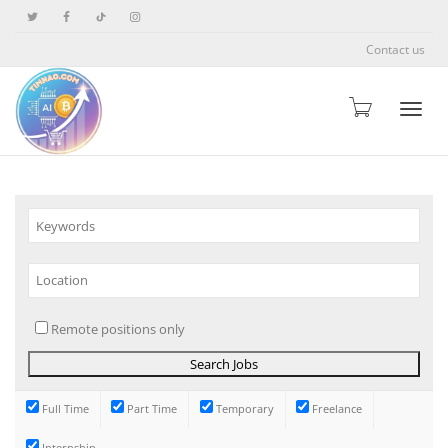
Contact us
Toggle
Remote positions only
Full Time
Part Time
Temporary
Freelance
Internship