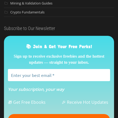
Mining & Validation Guides
Crypto Fundamentals
Subscribe to Our Newsletter
📚 Join & Get Your Free Perks!
Sign up to receive exclusive freebies and the hottest
updates — straight to your inbox.
Your subscription, your way
🎁 Get Free Ebooks
🎉 Receive Hot Updates