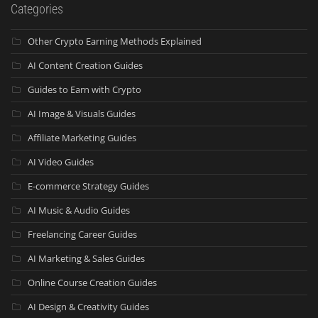
Categories
Other Crypto Earning Methods Explained
AI Content Creation Guides
Guides to Earn with Crypto
AI Image & Visuals Guides
Affiliate Marketing Guides
AI Video Guides
E-commerce Strategy Guides
AI Music & Audio Guides
Freelancing Career Guides
AI Marketing & Sales Guides
Online Course Creation Guides
AI Design & Creativity Guides