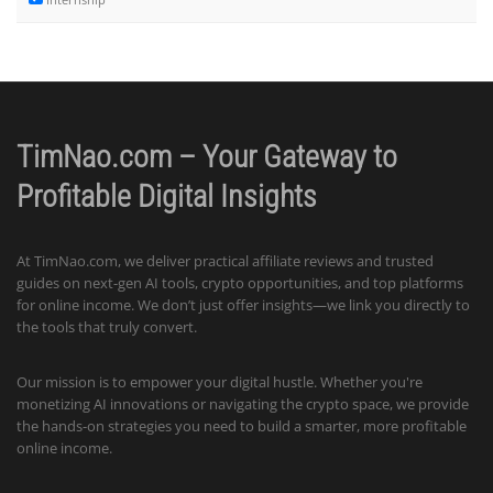
TimNao.com – Your Gateway to
Profitable Digital Insights
At TimNao.com, we deliver practical affiliate reviews and trusted
guides on next-gen AI tools, crypto opportunities, and top platforms
for online income. We don’t just offer insights—we link you directly to
the tools that truly convert.
Our mission is to empower your digital hustle. Whether you're
monetizing AI innovations or navigating the crypto space, we provide
the hands-on strategies you need to build a smarter, more profitable
online income.