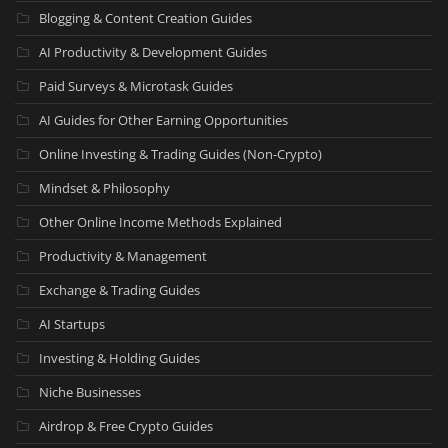
Blogging & Content Creation Guides
AI Productivity & Development Guides
Paid Surveys & Microtask Guides
AI Guides for Other Earning Opportunities
Online Investing & Trading Guides (Non-Crypto)
Mindset & Philosophy
Other Online Income Methods Explained
Productivity & Management
Exchange & Trading Guides
AI Startups
Investing & Holding Guides
Niche Businesses
Airdrop & Free Crypto Guides