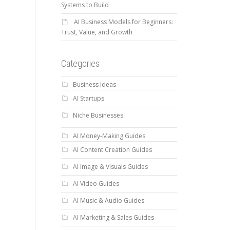
Systems to Build
AI Business Models for Beginners:
Trust, Value, and Growth
Categories
Business Ideas
AI Startups
Niche Businesses
AI Money-Making Guides
AI Content Creation Guides
AI Image & Visuals Guides
AI Video Guides
AI Music & Audio Guides
AI Marketing & Sales Guides