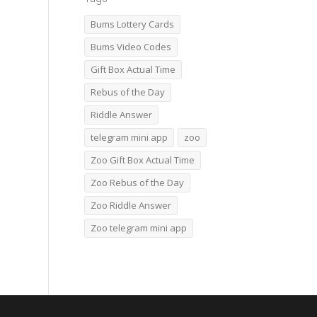
Bums Lottery Cards
Bums Video Codes
Gift Box Actual Time
Rebus of the Day
Riddle Answer
telegram mini app
zoo
Zoo Gift Box Actual Time
Zoo Rebus of the Day
Zoo Riddle Answer
Zoo telegram mini app