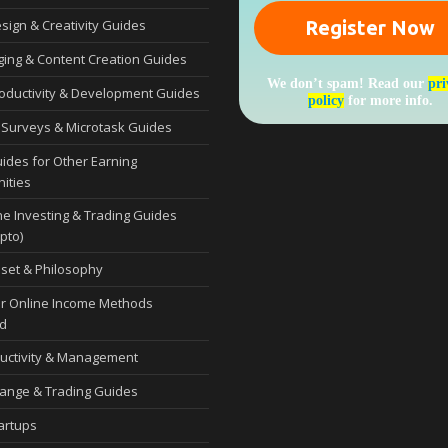
esign & Creativity Guides
ging & Content Creation Guides
We don’t spam! Read our
pri
roductivity & Development Guides
policy
for more info.
 Surveys & Microtask Guides
uides for Other Earning
ities
ne Investing & Trading Guides
pto)
set & Philosophy
r Online Income Methods
d
uctivity & Management
ange & Trading Guides
tartups