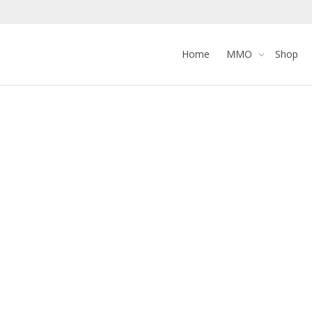
Home
MMO
Shop