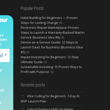
Popular Posts
Habit Building for Beginners — Proven
our
Steps for Lasting Change
(4)
Electronics Repair Marketplace: Proven
Steps to Launch a Warranty‑Backed Mail‑In
ive
Service (Business Idea #6)
(4)
dates
Device-as-a-Service Guide: 12 Steps to
x.
Launch DaaS for Business (Business Idea
#5)
(4)
Impact Investing for Beginners: 12-Step
Ultimate Guide
(3)
Sustainable Investing: 15 Proven Ways to
ur
Profit with Purpose
(3)
Recents posts
ve
Vibe Coding for Beginners: 7-Day AI
MVP Launch Plan
s
Critical Thinking Skills for Better