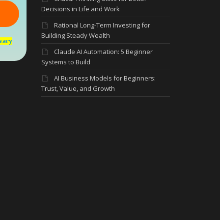
Decisions in Life and Work
Rational Long-Term Investing for
Building Steady Wealth
vacy
Claude AI Automation: 5 Beginner
Systems to Build
AI Business Models for Beginners:
Trust, Value, and Growth