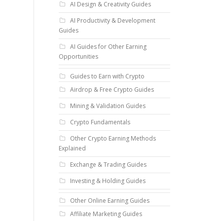
AI Design & Creativity Guides
AI Productivity & Development
Guides
AI Guides for Other Earning
Opportunities
Guides to Earn with Crypto
Airdrop & Free Crypto Guides
Mining & Validation Guides
Crypto Fundamentals
Other Crypto Earning Methods
Explained
Exchange & Trading Guides
Investing & Holding Guides
Other Online Earning Guides
Affiliate Marketing Guides