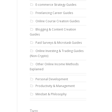
E-commerce Strategy Guides
Freelancing Career Guides
Online Course Creation Guides
Blogging & Content Creation
Guides
Paid Surveys & Microtask Guides
Online Investing & Trading Guides
(Non-Crypto)
Other Online Income Methods
Explained
Personal Development
Productivity & Management
Mindset & Philosophy
Tags