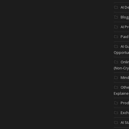
AI D
Blog
AI P
Paid
AI G
Opportun
Onli
(Non-Cry
Mind
Othe
Explaine
Prod
Exch
AI S