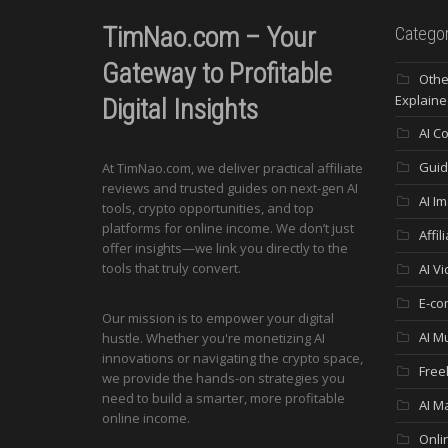
TimNao.com – Your
Categor
Gateway to Profitable
Othe
Explaine
Digital Insights
AI C
Guid
At TimNao.com, we deliver practical affiliate
reviews and trusted guides on next-gen AI
AI I
tools, crypto opportunities, and top
platforms for online income. We don’t just
Affi
offer insights—we link you directly to the
tools that truly convert.
AI V
E-co
Our mission is to empower your digital
AI M
hustle. Whether you're monetizing AI
innovations or navigating the crypto space,
Free
we provide the hands-on strategies you
need to build a smarter, more profitable
AI M
online income.
Onli