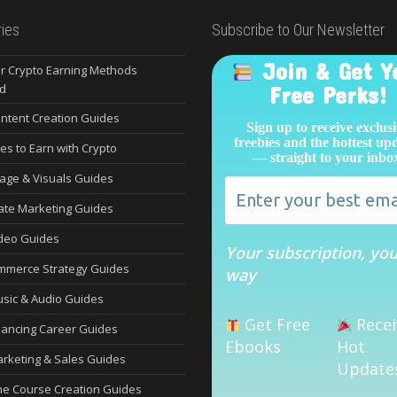
ies
Subscribe to Our Newsletter
Join & Get Y
r Crypto Earning Methods
d
Free Perks!
ontent Creation Guides
Sign up to receive exclus
freebies and the hottest up
es to Earn with Crypto
— straight to your inbo
mage & Visuals Guides
liate Marketing Guides
ideo Guides
Your subscription, yo
mmerce Strategy Guides
way
usic & Audio Guides
Get Free
Recei
lancing Career Guides
Ebooks
Hot
arketing & Sales Guides
Update
ne Course Creation Guides