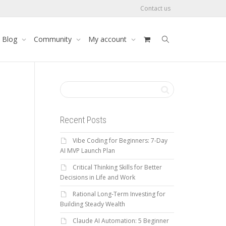
Contact us
Blog
Community
My account
Recent Posts
Vibe Coding for Beginners: 7-Day
AI MVP Launch Plan
Critical Thinking Skills for Better
Decisions in Life and Work
Rational Long-Term Investing for
Building Steady Wealth
Claude AI Automation: 5 Beginner