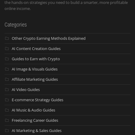
the hands-on strategies you need to build a smarter, more profitable
online income.
Categories
Other Crypto Earning Methods Explained
AI Content Creation Guides
Guides to Earn with Crypto
AI Image & Visuals Guides
Affiliate Marketing Guides
AI Video Guides
E-commerce Strategy Guides
AI Music & Audio Guides
Freelancing Career Guides
AI Marketing & Sales Guides