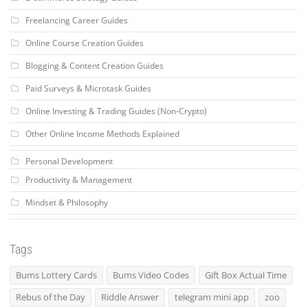
Freelancing Career Guides
Online Course Creation Guides
Blogging & Content Creation Guides
Paid Surveys & Microtask Guides
Online Investing & Trading Guides (Non-Crypto)
Other Online Income Methods Explained
Personal Development
Productivity & Management
Mindset & Philosophy
Tags
Bums Lottery Cards
Bums Video Codes
Gift Box Actual Time
Rebus of the Day
Riddle Answer
telegram mini app
zoo