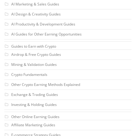
AI Marketing & Sales Guides
AI Design & Creativity Guides
AI Productivity & Development Guides
AI Guides for Other Earning Opportunities
Guides to Earn with Crypto
Airdrop & Free Crypto Guides
Mining & Validation Guides
Crypto Fundamentals
Other Crypto Earning Methods Explained
Exchange & Trading Guides
Investing & Holding Guides
Other Online Earning Guides
Affiliate Marketing Guides
E-commerce Strategy Guides