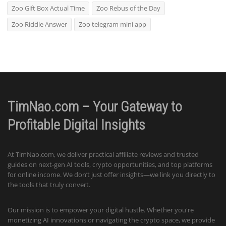
Zoo Gift Box Actual Time
Zoo Rebus of the Day
Zoo Riddle Answer
Zoo telegram mini app
TimNao.com – Your Gateway to
Profitable Digital Insights
At TimNao.com, we deliver practical affiliate reviews and trusted
guides on next-gen AI tools, crypto opportunities, and top platforms
for online income. We don’t just offer insights—we link you directly to
the tools that truly convert.
Our mission is to empower your digital hustle. Whether you're
monetizing AI innovations or navigating the crypto space, we provide