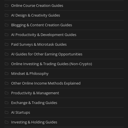
Online Course Creation Guides
AI Design & Creativity Guides
Blogging & Content Creation Guides
AI Productivity & Development Guides
Paid Surveys & Microtask Guides
AI Guides for Other Earning Opportunities
Online Investing & Trading Guides (Non-Crypto)
Mindset & Philosophy
Other Online Income Methods Explained
Productivity & Management
Exchange & Trading Guides
AI Startups
Investing & Holding Guides