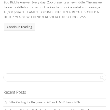
Zoo Riddle Answer Every day, Zoo presents a new riddle. The answer
to each riddle forms part of the key to unlock a wallet containing a
$5,000 prize. 1. FLAME 2. FORUM 3. KITCHEN 4. RECALL 5. CHILD 6.
DESK 7. YEAR 8. WEEKEND 9. RESOURCE 10. SCHOOL Zoo...
Continue reading
Recent Posts
Vibe Coding for Beginners: 7-Day AI MVP Launch Plan