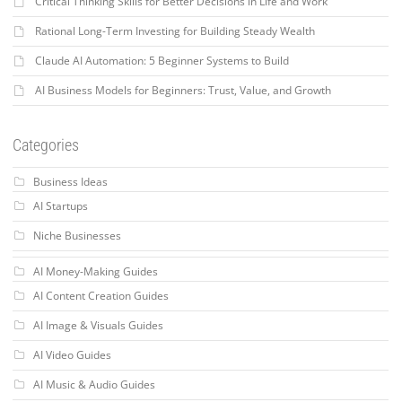
Critical Thinking Skills for Better Decisions in Life and Work
Rational Long-Term Investing for Building Steady Wealth
Claude AI Automation: 5 Beginner Systems to Build
AI Business Models for Beginners: Trust, Value, and Growth
Categories
Business Ideas
AI Startups
Niche Businesses
AI Money-Making Guides
AI Content Creation Guides
AI Image & Visuals Guides
AI Video Guides
AI Music & Audio Guides