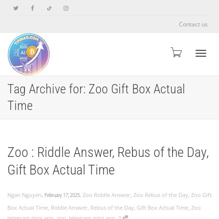
Contact us
Toggle
Tag Archive for: Zoo Gift Box Actual
Time
Zoo : Riddle Answer, Rebus of the Day,
Gift Box Actual Time
,
,
Ngan Nguyen
Zoo Riddle Answer
,
Zoo Rebus of the Day
,
Zoo Gift
February 17, 2025
Box Actual Time
,
Riddle Answer
,
Rebus of the Day
,
Gift Box Actual Time
,
Zoo
,
telegram mini app
,
zoo
,
telegram mini app
0