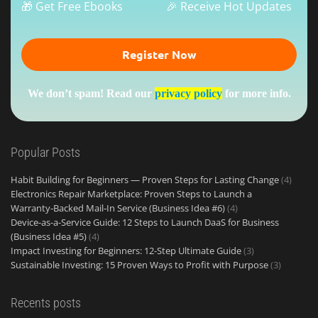
🎁 Get Free Ebooks
🎉 Receive Hot Updates
We don’t spam! Read our
privacy policy
for more info.
Popular Posts
Habit Building for Beginners — Proven Steps for Lasting Change
(4)
Electronics Repair Marketplace: Proven Steps to Launch a
Warranty‑Backed Mail‑In Service (Business Idea #6)
(4)
Device-as-a-Service Guide: 12 Steps to Launch DaaS for Business
(Business Idea #5)
(4)
Impact Investing for Beginners: 12-Step Ultimate Guide
(3)
Sustainable Investing: 15 Proven Ways to Profit with Purpose
(3)
Recents posts