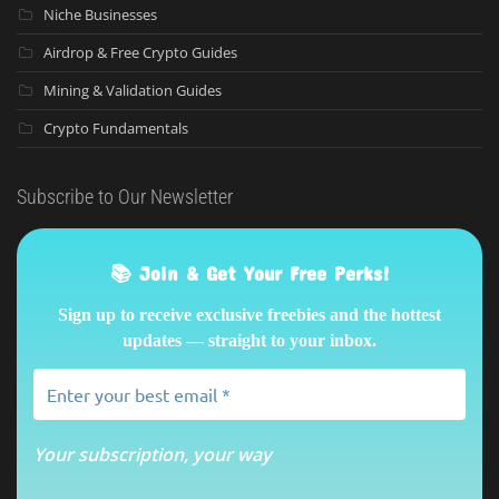
Niche Businesses
Airdrop & Free Crypto Guides
Mining & Validation Guides
Crypto Fundamentals
Subscribe to Our Newsletter
📚 Join & Get Your Free Perks!
Sign up to receive exclusive freebies and the hottest
updates — straight to your inbox.
Your subscription, your way