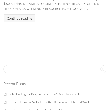
$5,000 prize. 1. FLAME 2. FORUM 3. KITCHEN 4. RECALL 5. CHILD 6.
DESK 7. YEAR 8. WEEKEND 9. RESOURCE 10. SCHOOL Zoo...
Continue reading
Recent Posts
Vibe Coding for Beginners: 7-Day AI MVP Launch Plan
Critical Thinking Skills for Better Decisions in Life and Work