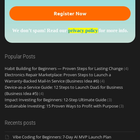
We don’t spam! Read our
privacy policy
for more info.
Popular Posts
Habit Building for Beginners — Proven Steps for Lasting Change
(4)
Electronics Repair Marketplace: Proven Steps to Launch a
Warranty‑Backed Mail‑In Service (Business Idea #6)
(4)
Device-as-a-Service Guide: 12 Steps to Launch DaaS for Business
(Business Idea #5)
(4)
Impact Investing for Beginners: 12-Step Ultimate Guide
(3)
Sustainable Investing: 15 Proven Ways to Profit with Purpose
(3)
Recents posts
Vibe Coding for Beginners: 7-Day AI MVP Launch Plan