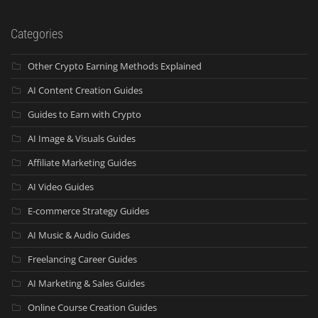
Categories
Other Crypto Earning Methods Explained
AI Content Creation Guides
Guides to Earn with Crypto
AI Image & Visuals Guides
Affiliate Marketing Guides
AI Video Guides
E-commerce Strategy Guides
AI Music & Audio Guides
Freelancing Career Guides
AI Marketing & Sales Guides
Online Course Creation Guides