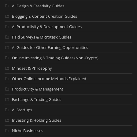
AI Design & Creativity Guides
Blogging & Content Creation Guides
AI Productivity & Development Guides
Paid Surveys & Microtask Guides
AI Guides for Other Earning Opportunities
Online Investing & Trading Guides (Non-Crypto)
Mindset & Philosophy
Other Online Income Methods Explained
Productivity & Management
Exchange & Trading Guides
AI Startups
Investing & Holding Guides
Niche Businesses