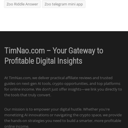
Zoo Riddle Answer
Zoo telegram mini app
TimNao.com – Your Gateway to
Profitable Digital Insights
At TimNao.com, we deliver practical affiliate reviews and trusted
guides on next-gen AI tools, crypto opportunities, and top platforms
for online income. We don’t just offer insights—we link you directly to
the tools that truly convert.
Our mission is to empower your digital hustle. Whether you're
monetizing AI innovations or navigating the crypto space, we provide
the hands-on strategies you need to build a smarter, more profitable
online income.