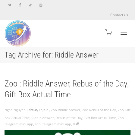
Contact us
Toggle
Tag Archive for: Riddle Answer
Zoo : Riddle Answer, Rebus of the Day,
Gift Box Actual Time
,
,
Ngan Nguyen
Zoo Riddle Answer
,
Zoo Rebus of the Day
,
Zoo Gift
February 17, 2025
Box Actual Time
,
Riddle Answer
,
Rebus of the Day
,
Gift Box Actual Time
,
Zoo
,
telegram mini app
,
zoo
,
telegram mini app
0