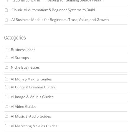
Rational Long-Term Investing for Building Steady Wealth
Claude AI Automation: 5 Beginner Systems to Build
AI Business Models for Beginners: Trust, Value, and Growth
Categories
Business Ideas
AI Startups
Niche Businesses
AI Money-Making Guides
AI Content Creation Guides
AI Image & Visuals Guides
AI Video Guides
AI Music & Audio Guides
AI Marketing & Sales Guides