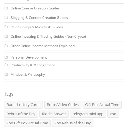
Online Course Creation Guides
Blogging & Content Creation Guides
Paid Surveys & Microtask Guides
Online Investing & Trading Guides (Non-Crypto)
Other Online Income Methods Explained
Personal Development
Productivity & Management
Mindset & Philosophy
Tags
Bums Lottery Cards
Bums Video Codes
Gift Box Actual Time
Rebus of the Day
Riddle Answer
telegram mini app
zoo
Zoo Gift Box Actual Time
Zoo Rebus of the Day