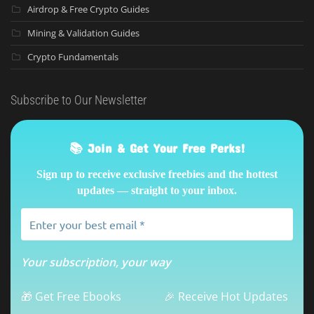
Airdrop & Free Crypto Guides
Mining & Validation Guides
Crypto Fundamentals
Subscribe to Our Newsletter
📚 Join & Get Your Free Perks!
Sign up to receive exclusive freebies and the hottest
updates — straight to your inbox.
Your subscription, your way
🎁 Get Free Ebooks
🎉 Receive Hot Updates