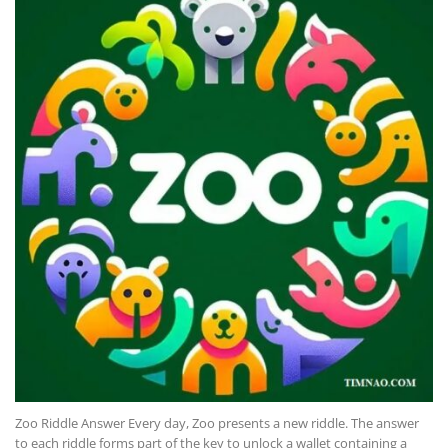
Zoo Riddle Answer Every day, Zoo presents a new riddle. The answer
to each riddle forms part of the key to unlock a wallet containing a