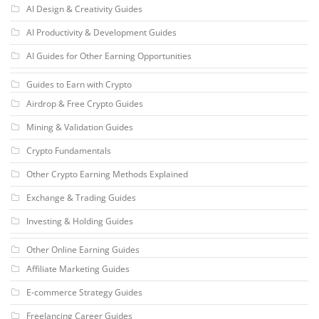
AI Design & Creativity Guides
AI Productivity & Development Guides
AI Guides for Other Earning Opportunities
Guides to Earn with Crypto
Airdrop & Free Crypto Guides
Mining & Validation Guides
Crypto Fundamentals
Other Crypto Earning Methods Explained
Exchange & Trading Guides
Investing & Holding Guides
Other Online Earning Guides
Affiliate Marketing Guides
E-commerce Strategy Guides
Freelancing Career Guides