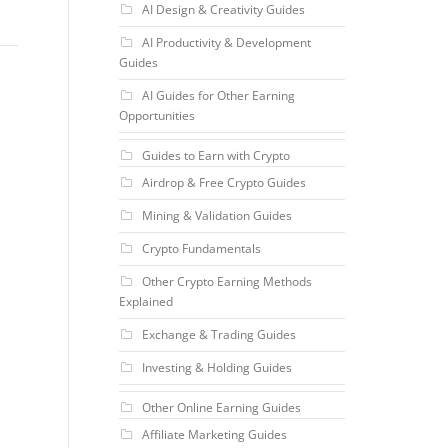
AI Design & Creativity Guides
AI Productivity & Development
Guides
AI Guides for Other Earning
Opportunities
Guides to Earn with Crypto
Airdrop & Free Crypto Guides
Mining & Validation Guides
Crypto Fundamentals
Other Crypto Earning Methods
Explained
Exchange & Trading Guides
Investing & Holding Guides
Other Online Earning Guides
Affiliate Marketing Guides