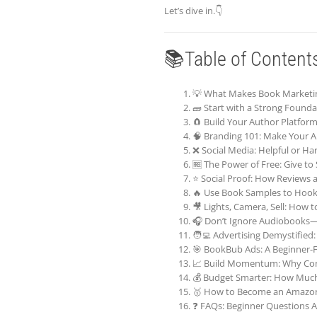
Let’s dive in.👇
📚Table of Content
💡 What Makes Book Marketin
🧱 Start with a Strong Foundat
🧲 Build Your Author Platfor
🧠 Branding 101: Make Your Au
❌ Social Media: Helpful or Ha
🆓 The Power of Free: Give to
⭐ Social Proof: How Reviews 
🔥 Use Book Samples to Hook
🎥 Lights, Camera, Sell: How 
🎧 Don’t Ignore Audiobooks—
🧑‍💻 Advertising Demystifie
🎯 BookBub Ads: A Beginner-F
📈 Build Momentum: Why Con
💰 Budget Smarter: How Muc
🥇 How to Become an Amazon 
❓ FAQs: Beginner Questions 