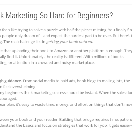
 Marketing So Hard for Beginners?
 feels like trying to solve a puzzle with half the pieces missing. You finally fi
eople only dream of—and expect the hardest part to be over. But here’s 
g. The real challenge lies in
getting your book noticed
.
e that uploading their book to Amazon or another platform is enough. The
 find it. Unfortunately, the reality is different. With millions of books
ting for attention in a crowded and noisy marketplace.
gh guidance.
From social media to paid ads, book blogs to mailing lists, the
an feel overwhelming.
y beginners think marketing success should be instant. When the sales don
scouraged.
ear plan, it’s easy to waste time, money, and effort on things that don’t mo
ween your book and your reader. Building that bridge requires time, patien
derstand the basics and focus on strategies that work for
you
, it gets easie