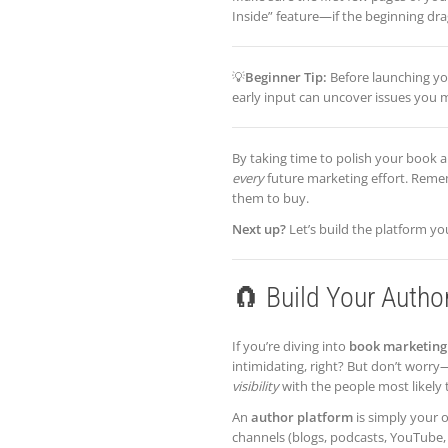
Inside” feature—if the beginning drag
💡
Beginner Tip:
Before launching you
early input can uncover issues you 
By taking time to polish your book a
every
future marketing effort. Reme
them to buy.
Next up?
Let’s build the platform y
🧲 Build Your Autho
If you’re diving into
book marketing 
intimidating, right? But don’t worry—
visibility
with the people most likely 
An
author platform
is simply your o
channels (blogs, podcasts, YouTube, 