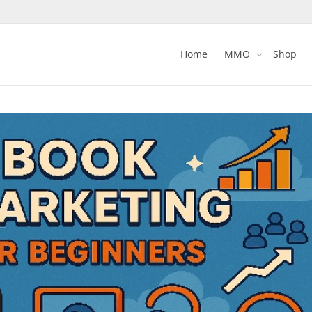
Home
MMO
Shop