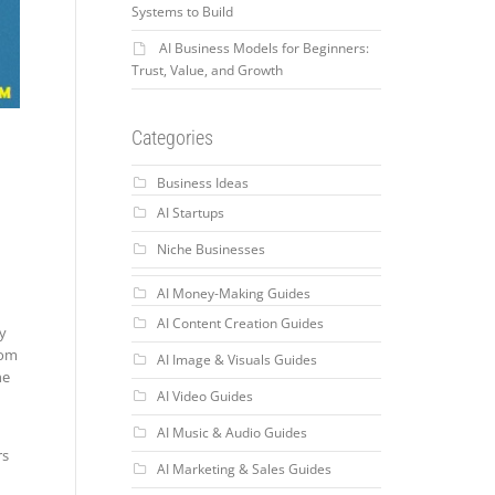
Systems to Build
AI Business Models for Beginners:
Trust, Value, and Growth
Categories
Business Ideas
AI Startups
Niche Businesses
AI Money-Making Guides
AI Content Creation Guides
dy
rom
AI Image & Visuals Guides
he
AI Video Guides
AI Music & Audio Guides
rs
AI Marketing & Sales Guides