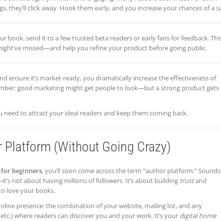
s, they’ll click away. Hook them early, and you increase your chances of a sa
r book, send it to a few trusted beta readers or early fans for feedback. Thi
might’ve missed—and help you refine your product before going public.
nd ensure it’s market-ready, you dramatically increase the effectiveness of
mber: good marketing might get people to look—but a strong product gets
ou need to attract your ideal readers and keep them coming back.
r Platform (Without Going Crazy)
for beginners
, you’ll soon come across the term “author platform.” Sounds
it’s not about having millions of followers. It’s about building
trust
and
to love your books.
nline presence: the combination of your website, mailing list, and any
etc.) where readers can discover you and your work. It’s your
digital home