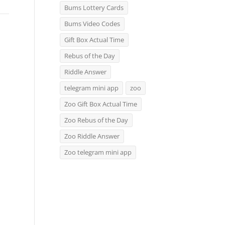
Bums Lottery Cards
Bums Video Codes
Gift Box Actual Time
Rebus of the Day
Riddle Answer
telegram mini app
zoo
Zoo Gift Box Actual Time
Zoo Rebus of the Day
Zoo Riddle Answer
Zoo telegram mini app