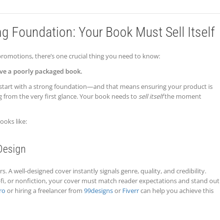
ng Foundation: Your Book Must Sell Itself
romotions, there’s one crucial thing you need to know:
ve a poorly packaged book.
start with a strong foundation—and that means ensuring your product is
g from the very first glance. Your book needs to
sell itself
the moment
ooks like:
Design
. A well-designed cover instantly signals genre, quality, and credibility.
-fi, or nonfiction, your cover must match reader expectations and stand out
ro
or hiring a freelancer from
99designs
or
Fiverr
can help you achieve this