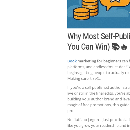
Why Most Self-Publi
You Can Win) 📚🔥
Book
marketing for beginners
can f
platforms, and endless “must-dos.” 
begins: getting people to actually rea
Making sure it
sells
.
If you’re a self-published author str
live or still in the final edits, you’
building your author brand and lever
magic of free promotions, this guid
pro.
No fluff, no jargon—just practical a
like you grow your readership and 