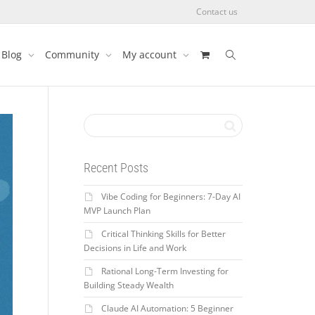
Contact us
Blog
Community
My account
Recent Posts
Vibe Coding for Beginners: 7-Day AI
MVP Launch Plan
Critical Thinking Skills for Better
Decisions in Life and Work
Rational Long-Term Investing for
Building Steady Wealth
Claude AI Automation: 5 Beginner