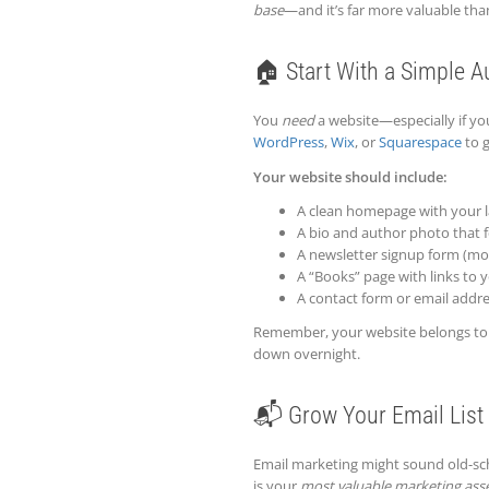
base
—and it’s far more valuable than
🏠 Start With a Simple A
You
need
a website—especially if you’
WordPress
,
Wix
, or
Squarespace
to g
Your website should include:
A clean homepage with your l
A bio and author photo that f
A newsletter signup form (mo
A “Books” page with links to 
A contact form or email addr
Remember, your website belongs t
down overnight.
📬 Grow Your Email List 
Email marketing might sound old-sch
is your
most valuable marketing ass