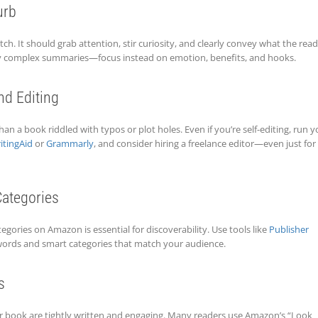
urb
tch. It should grab attention, stir curiosity, and clearly convey what the rea
rly complex summaries—focus instead on emotion, benefits, and hooks.
nd Editing
an a book riddled with typos or plot holes. Even if you’re self-editing, run y
itingAid
or
Grammarly
, and consider hiring a freelance editor—even just for
ategories
gories on Amazon is essential for discoverability. Use tools like
Publisher
ords and smart categories that match your audience.
s
ur book are tightly written and engaging. Many readers use Amazon’s “Look