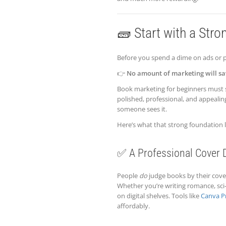
🧱 Start with a Stro
Before you spend a dime on ads or p
👉
No amount of marketing will sa
Book marketing for beginners must 
polished, professional, and appealin
someone sees it.
Here’s what that strong foundation l
✅ A Professional Cover 
People
do
judge books by their covers
Whether you’re writing romance, sci
on digital shelves. Tools like
Canva P
affordably.