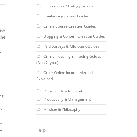
E-commerce Strategy Guides
Freelancing Career Guides
Online Course Creation Guides
nish
Blogging & Content Creation Guides
the
Paid Surveys & Microtask Guides
y
Online Investing & Trading Guides
(Non-Crypto)
Other Online Income Methods
Explained
Personal Development
’t
Productivity & Management
ve
Mindset & Philosophy
ce,
Tags
r—