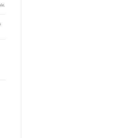
le.
s