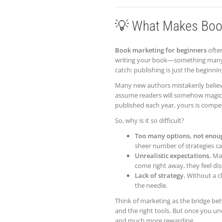
💡 What Makes Book
Book marketing for beginners
often
writing your book—something many p
catch: publishing is just the beginnin
Many new authors mistakenly believ
assume readers will somehow magically
published each year, yours is compe
So, why is it so difficult?
Too many options, not enou
sheer number of strategies c
Unrealistic expectations.
Man
come right away, they feel di
Lack of strategy.
Without a cl
the needle.
Think of marketing as the bridge bet
and the right tools. But once you un
and much more rewarding.