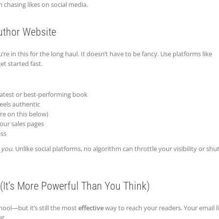
 chasing likes on social media.
uthor Website
re in this for the long haul. It doesn’t have to be fancy. Use platforms like
et started fast.
atest or best-performing book
eels authentic
re on this below)
your sales pages
ess
o
you
. Unlike social platforms, no algorithm can throttle your visibility or shut
(It’s More Powerful Than You Think)
ool—but it’s still the most
effective
way to reach your readers. Your email li
et
.