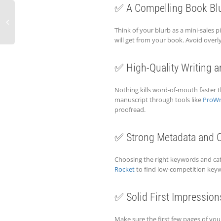
✅ A Compelling Book Bl
Think of your blurb as a mini-sales pi
will get from your book. Avoid ove
✅ High-Quality Writing a
Nothing kills word-of-mouth faster th
manuscript through tools like
ProWr
proofread.
✅ Strong Metadata and C
Choosing the right keywords and cate
Rocket
to find low-competition keyw
✅ Solid First Impression
Make sure the first few pages of yo