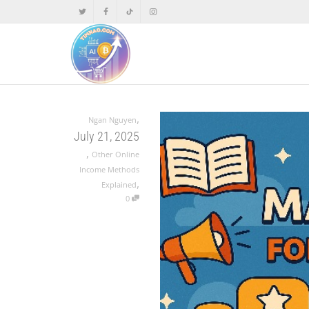
,
Ngan Nguyen
July 21, 2025
,
Other Online
Income Methods
,
Explained
0