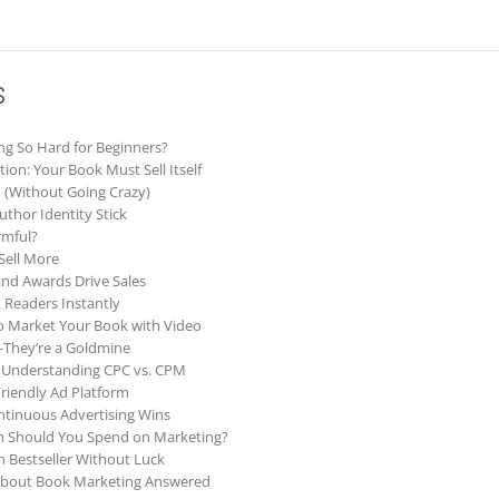
s
g So Hard for Beginners?
ion: Your Book Must Sell Itself
m (Without Going Crazy)
thor Identity Stick
rmful?
 Sell More
and Awards Drive Sales
 Readers Instantly
to Market Your Book with Video
They’re a Goldmine
d: Understanding CPC vs. CPM
riendly Ad Platform
tinuous Advertising Wins
h Should You Spend on Marketing?
Bestseller Without Luck
About Book Marketing Answered