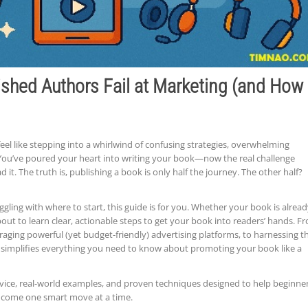
shed Authors Fail at Marketing (and How
eel like stepping into a whirlwind of confusing strategies, overwhelming
You’ve poured your heart into writing your book—now the real challenge
d it. The truth is, publishing a book is only half the journey. The other half?
uggling with where to start, this guide is for you. Whether your book is alrea
re about to learn clear, actionable steps to get your book into readers’ hands. F
aging powerful (yet budget-friendly) advertising platforms, to harnessing t
e simplifies everything you need to know about promoting your book like a
dvice, real-world examples, and proven techniques designed to help beginne
income one smart move at a time.