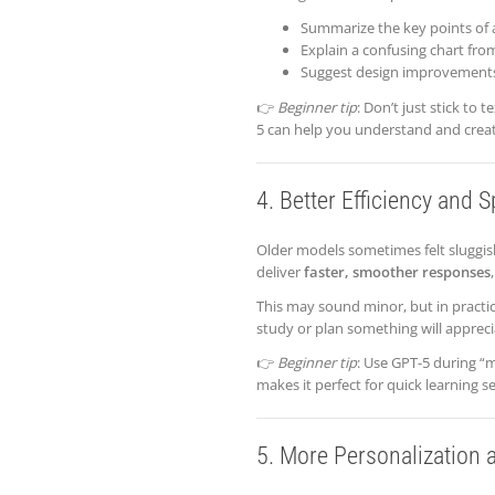
Summarize the key points of a
Explain a confusing chart from
Suggest design improvements
👉
Beginner tip
: Don’t just stick to
5 can help you understand and creat
4. Better Efficiency and 
Older models sometimes felt sluggi
deliver
faster, smoother responses
This may sound minor, but in practi
study or plan something will apprecia
👉
Beginner tip
: Use GPT-5 during “
makes it perfect for quick learning 
5. More Personalization 