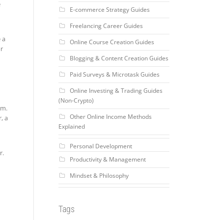
e
E-commerce Strategy Guides
Freelancing Career Guides
 a
Online Course Creation Guides
or
Blogging & Content Creation Guides
Paid Surveys & Microtask Guides
Online Investing & Trading Guides
(Non-Crypto)
em.
Other Online Income Methods
, a
Explained
Personal Development
r.
Productivity & Management
Mindset & Philosophy
Tags