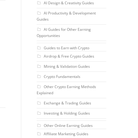
AI Design & Creativity Guides
AI Productivity & Development
Guides
AI Guides for Other Earning
Opportunities
Guides to Earn with Crypto
Airdrop & Free Crypto Guides
Mining & Validation Guides
Crypto Fundamentals
Other Crypto Earning Methods
Explained
Exchange & Trading Guides
Investing & Holding Guides
Other Online Earning Guides
Affiliate Marketing Guides