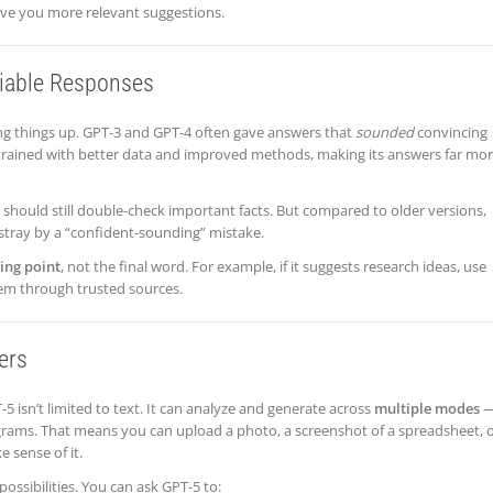
ive you more relevant suggestions.
liable Responses
ng things up. GPT-3 and GPT-4 often gave answers that
sounded
convincing
s trained with better data and improved methods, making its answers far mo
s should still double-check important facts. But compared to older versions,
astray by a “confident-sounding” mistake.
ting point
, not the final word. For example, if it suggests research ideas, use
em through trusted sources.
ers
-5 isn’t limited to text. It can analyze and generate across
multiple modes
agrams. That means you can upload a photo, a screenshot of a spreadsheet, o
 sense of it.
possibilities. You can ask GPT-5 to: