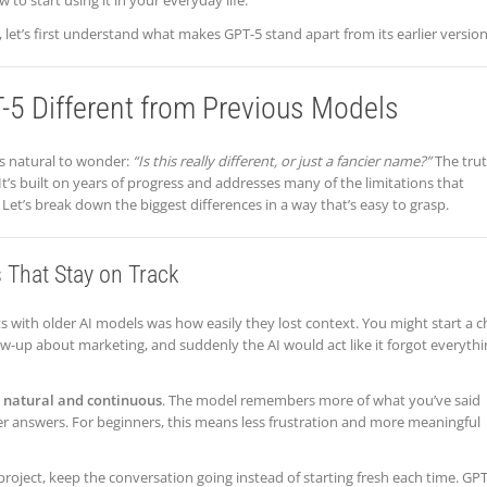
to start using it in your everyday life.
, let’s first understand what makes GPT-5 stand apart from its earlier version
5 Different from Previous Models
s natural to wonder:
“Is this really different, or just a fancier name?”
The tru
. It’s built on years of progress and addresses many of the limitations that
Let’s break down the biggest differences in a way that’s easy to grasp.
 That Stay on Track
ith older AI models was how easily they lost context. You might start a c
ow-up about marketing, and suddenly the AI would act like it forgot everyth
 natural and continuous
. The model remembers more of what you’ve said
er answers. For beginners, this means less frustration and more meaningful
a project, keep the conversation going instead of starting fresh each time. GP