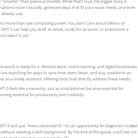
st “smarter” than previous models. While that’s true, the bigger story is
rsations more naturally, generate ideas that fit your exact needs, and even
 already use.
ters more than raw computing power. You don’t care about billions of
GPT-5 can help you draft an email, study for an exam, or brainstorm a
od news? It can.
he world is ready for it. Remote work, online learning, and digital businesses
e searching for ways to save time, learn faster, and stay creative in an
ves as a timely assistant, offering tools that directly address these needs.
 GPT-5 feels like a necessity. Just as smartphones became essential for
ming essential for productivity and creativity.
T-5 isn’t just “more advanced AI.” It’s an opportunity for beginners to
lea
without needing a tech background. By the end of this guide, you’ll see not