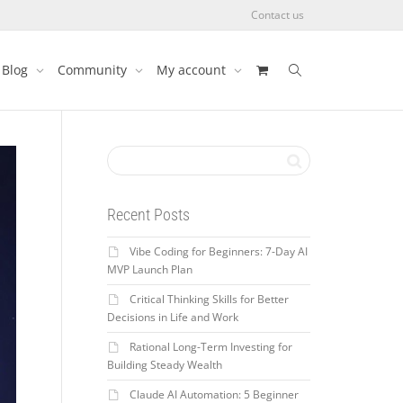
Contact us
Blog
Community
My account
Recent Posts
Vibe Coding for Beginners: 7-Day AI
MVP Launch Plan
Critical Thinking Skills for Better
Decisions in Life and Work
Rational Long-Term Investing for
Building Steady Wealth
Claude AI Automation: 5 Beginner