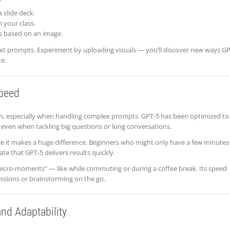
 slide deck.
 your class.
 based on an image.
 text prompts. Experiment by uploading visuals — you’ll discover new ways G
e.
Speed
sh, especially when handling complex prompts. GPT-5 has been optimized to
, even when tackling big questions or long conversations.
ce it makes a huge difference. Beginners who might only have a few minutes
te that GPT-5 delivers results quickly.
micro-moments” — like while commuting or during a coffee break. Its speed
sessions or brainstorming on the go.
and Adaptability