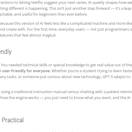
irections to letting Netflix suggest your next series, AI quietly shapes how w
hing different is happening. This isn’t just another step forward — it’s a leap
chable, and useful for beginners than ever before.
 because this version of AI feels less like a complicated machine and more like
 and create with. For the first time, everyday users — not just programmers 
atures that feel almost magical.
endly
g. You needed technical skills or special knowledge to get real value out of th
AI
user-friendly for everyone
. Whether you’re a student trying to learn faster
any tasks, or someone just curious about new technology, GPT-5 adapts to
n using a traditional instruction manual versus chatting with a patient mento
 how the engine works — you just need to know what you want, and the AI
Practical