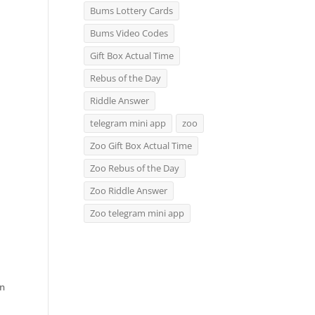
Bums Lottery Cards
Bums Video Codes
Gift Box Actual Time
Rebus of the Day
Riddle Answer
telegram mini app
zoo
Zoo Gift Box Actual Time
Zoo Rebus of the Day
Zoo Riddle Answer
Zoo telegram mini app
rn