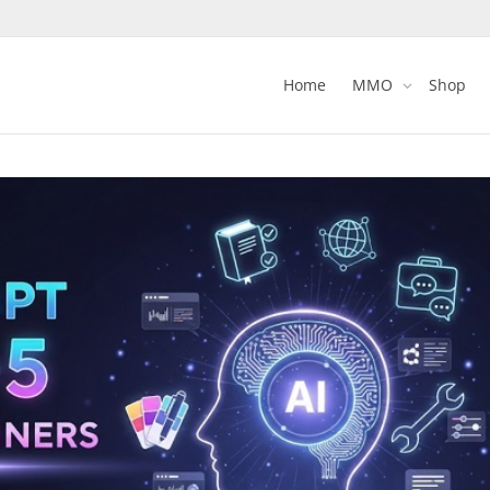
Home
MMO
Shop