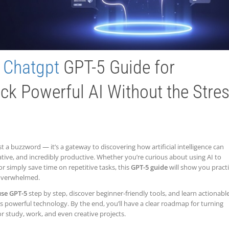
e
Chatgpt
GPT-5 Guide for
ck Powerful AI Without the Stre
t a buzzword — it’s a gateway to discovering how artificial intelligence can
eative, and incredibly productive. Whether you’re curious about using AI to
 or simply save time on repetitive tasks, this
GPT-5 guide
will show you practi
 overwhelmed.
use GPT-5
step by step, discover beginner-friendly tools, and learn actionabl
this powerful technology. By the end, you’ll have a clear roadmap for turning
or study, work, and even creative projects.