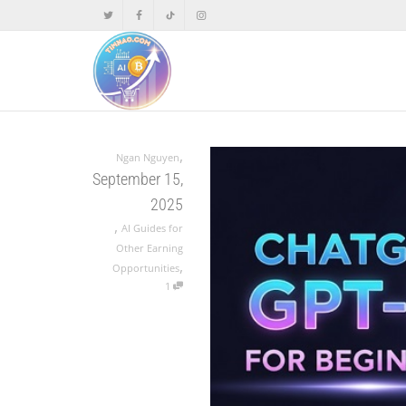
,
Ngan Nguyen
September 15,
2025
,
AI Guides for
Other Earning
,
Opportunities
1