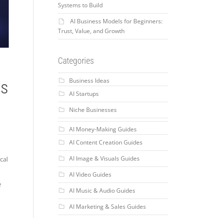
Systems to Build
AI Business Models for Beginners:
Trust, Value, and Growth
Categories
Business Ideas
ss
AI Startups
Niche Businesses
AI Money-Making Guides
AI Content Creation Guides
AI Image & Visuals Guides
cal
AI Video Guides
e
AI Music & Audio Guides
AI Marketing & Sales Guides