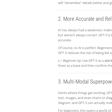
will “remember” details better and g
2. More Accurate and Re
AI has always had a weakness: maki
but weren’t always correct. GPT-5 i
accurate.
Of course, no AI is perfect. Beginner
GPT-5 reduces the risk of being led 
👉
Beginner tip
: Use GPT-5 as a
star
them as a base and then confirm th
3. Multi-Modal Superpow
Here’s where things get exciting: GPT
text, images, and even charts or di
diagram, and GPT-5 can actually make
For beginners, this opens a world of 