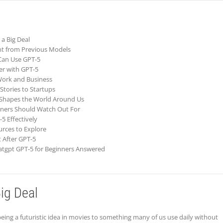
 a Big Deal
nt from Previous Models
Can Use GPT-5
er with GPT-5
 Work and Business
Stories to Startups
 Shapes the World Around Us
nners Should Watch Out For
-5 Effectively
urces to Explore
 After GPT-5
atgpt GPT-5 for Beginners Answered
ig Deal
 being a futuristic idea in movies to something many of us use daily without