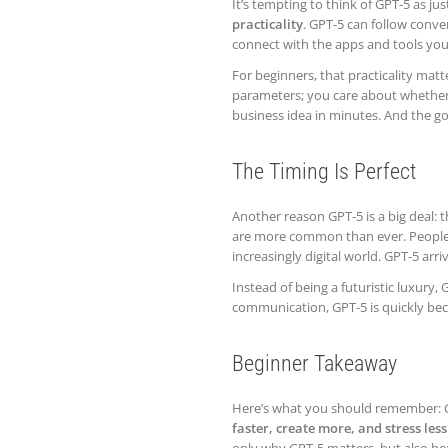
It’s tempting to think of GPT-5 as ju
practicality
. GPT-5 can follow conve
connect with the apps and tools you
For beginners, that practicality mat
parameters; you care about whether 
business idea in minutes. And the go
The Timing Is Perfect
Another reason GPT-5 is a big deal: t
are more common than ever. People ar
increasingly digital world. GPT-5 arri
Instead of being a futuristic luxury,
communication, GPT-5 is quickly beco
Beginner Takeaway
Here’s what you should remember: GP
faster, create more, and stress less