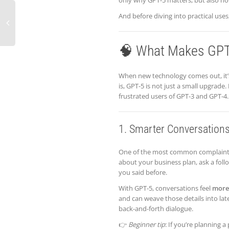
only why GPT-5 matters, but also how 
And before diving into practical uses
🧠 What Makes GPT-
When new technology comes out, it’
is, GPT-5 is not just a small upgrade
frustrated users of GPT-3 and GPT-4. 
1. Smarter Conversations
One of the most common complaints w
about your business plan, ask a foll
you said before.
With GPT-5, conversations feel
more
and can weave those details into lat
back-and-forth dialogue.
👉
Beginner tip
: If you’re planning 