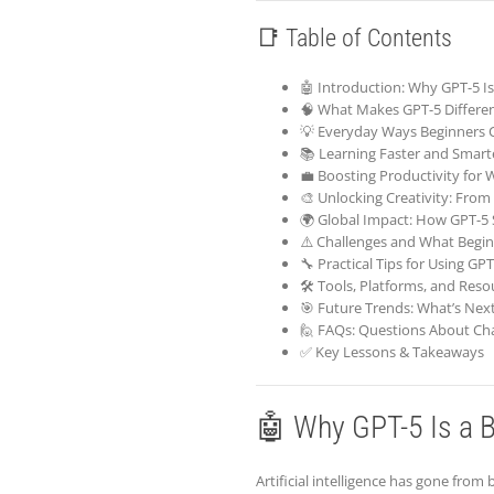
📑 Table of Contents
🤖 Introduction: Why GPT-5 Is
🧠 What Makes GPT-5 Differe
💡 Everyday Ways Beginners 
📚 Learning Faster and Smart
💼 Boosting Productivity for
🎨 Unlocking Creativity: From 
🌍 Global Impact: How GPT-5
⚠️ Challenges and What Begi
🔧 Practical Tips for Using GPT
🛠️ Tools, Platforms, and Reso
🎯 Future Trends: What’s Next
🙋 FAQs: Questions About Ch
✅ Key Lessons & Takeaways
🤖 Why GPT-5 Is a B
Artificial intelligence has gone from