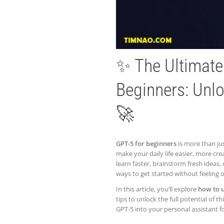
✨ The Ultimat
Beginners: Unlo
🚀
GPT-5 for beginners
is more than jus
make your daily life easier, more cr
learn faster, brainstorm fresh ideas,
ways to get started without feeling
In this article, you’ll explore
how to 
tips to unlock the full potential of 
GPT-5 into your personal assistant f