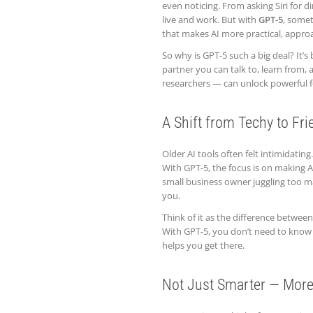
even noticing. From asking Siri for d
live and work. But with
GPT-5
, somet
that makes AI more practical, approa
So why is GPT-5 such a big deal? It’s
partner you can talk to, learn from,
researchers — can unlock powerful fe
A Shift from Techy to Fri
Older AI tools often felt intimidatin
With GPT-5, the focus is on making 
small business owner juggling too m
you.
Think of it as the difference betwee
With GPT-5, you don’t need to know
helps you get there.
Not Just Smarter — More 