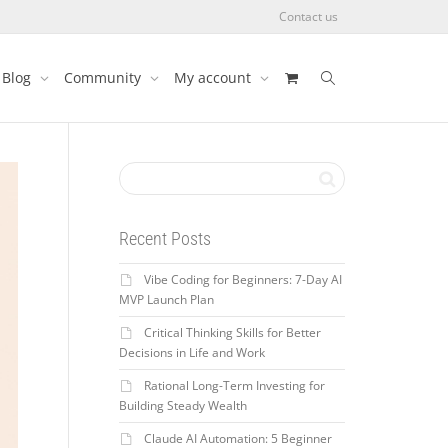
Contact us
Blog
Community
My account
Recent Posts
Vibe Coding for Beginners: 7-Day AI
MVP Launch Plan
Critical Thinking Skills for Better
Decisions in Life and Work
Rational Long-Term Investing for
Building Steady Wealth
Claude AI Automation: 5 Beginner