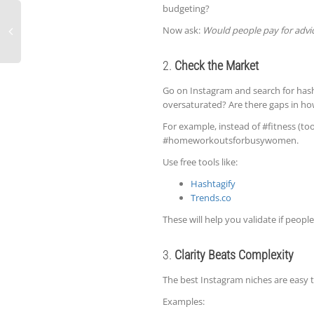
budgeting?
Now ask:
Would people pay for advic
2.
Check the Market
Go on Instagram and search for hasht
oversaturated? Are there gaps in ho
For example, instead of #fitness (to
#homeworkoutsforbusywomen.
Use free tools like:
Hashtagify
Trends.co
These will help you validate if people
3.
Clarity Beats Complexity
The best Instagram niches are easy t
Examples: