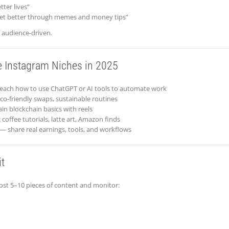
tter lives”
et better through memes and money tips”
d audience-driven.
e Instagram Niches in 2025
each how to use ChatGPT or AI tools to automate work
o-friendly swaps, sustainable routines
in blockchain basics with reels
coffee tutorials, latte art, Amazon finds
— share real earnings, tools, and workflows
t
post 5–10 pieces of content and monitor: