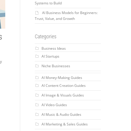
Systems to Build
AI Business Models for Beginners:
Trust, Value, and Growth
s
Categories
Business Ideas
AI Startups
ry
Niche Businesses
AI Money-Making Guides
AI Content Creation Guides
AI Image & Visuals Guides
AI Video Guides
AI Music & Audio Guides
AI Marketing & Sales Guides