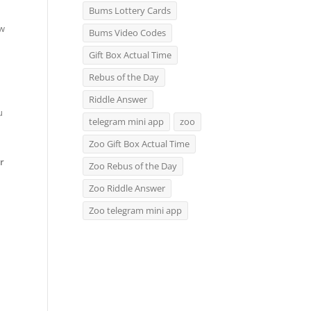
Bums Lottery Cards
ow
Bums Video Codes
Gift Box Actual Time
Rebus of the Day
Riddle Answer
u
telegram mini app
zoo
Zoo Gift Box Actual Time
r
Zoo Rebus of the Day
Zoo Riddle Answer
Zoo telegram mini app