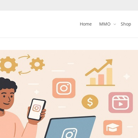
Home
MMO
Shop