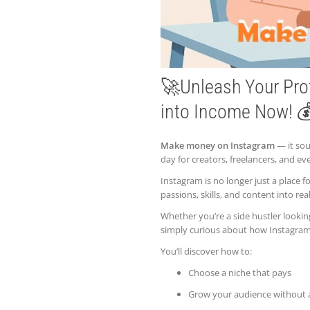
🚀Unleash Your Pro
into Income Now! 
Make money on Instagram
— it soun
day for creators, freelancers, and 
Instagram is no longer just a place f
passions, skills, and content into rea
Whether you’re a side hustler lookin
simply curious about how Instagram m
You’ll discover how to:
Choose a niche that pays
Grow your audience without 