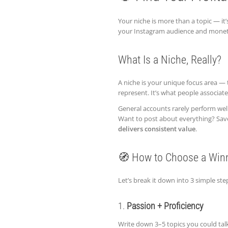
Your niche is more than a topic — it’
your Instagram audience and monetize
What Is a Niche, Really?
A niche is your unique focus area — 
represent. It’s what people associat
General accounts rarely perform well 
Want to post about everything? Save t
delivers consistent value
.
🧭 How to Choose a Win
Let’s break it down into 3 simple ste
1.
Passion + Proficiency
Write down 3–5 topics you could talk