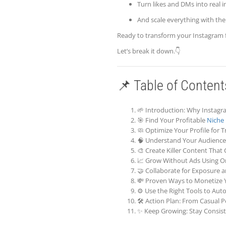
Turn likes and DMs into real 
And scale everything with the 
Ready to transform your Instagram 
Let’s break it down.👇
📌 Table of Content
🌱 Introduction: Why Instagra
🎯 Find Your Profitable
Niche
🧼 Optimize Your Profile for Tr
🧠 Understand Your Audience 
🎨 Create Killer Content That
📈 Grow Without Ads Using Or
🤝 Collaborate for Exposure
💸 Proven Ways to Monetize 
⚙️ Use the Right Tools to Aut
🛠️ Action Plan: From Casual 
✨ Keep Growing: Stay Consist