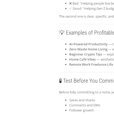
❌ Bad: “Helping people live be
✅ Good: “Helping Gen Z budg
The second one is clear, specific, an
💡 Examples of Profitabl
AI-Powered Productivity
— t
Zero-Waste Home Living
— ec
Beginner Crypto Tips
— expla
Home Café Vibes
— aesthetic 
Remote Work Freelance Life
🧪 Test Before You Commi
Before fully committing to a niche, 
Saves and shares
Comments and DMs
Follower growth