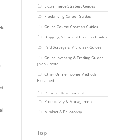
E-commerce Strategy Guides
Freelancing Career Guides
Online Course Creation Guides
ols
Blogging & Content Creation Guides
Paid Surveys & Microtask Guides
Online Investing & Trading Guides
(Non-Crypto)
h
Other Online Income Methods
Explained
ent
Personal Development
Productivity & Management
al
Mindset & Philosophy
Tags