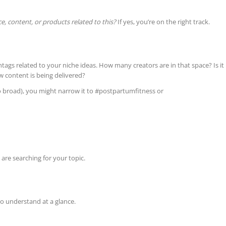
e, content, or products related to this?
If yes, you’re on the right track.
ags related to your niche ideas. How many creators are in that space? Is it
w content is being delivered?
o broad), you might narrow it to #postpartumfitness or
 are searching for your topic.
o understand at a glance.