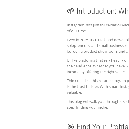
🌱 Introduction: Wh
Instagram isn’t just for selfies or 
of our time.
Even in 2025, as TikTok and newer p
solopreneurs, and small businesses. 
builder, a product showroom, and a s
Unlike platforms that rely heavily on
their audience. Whether you have 50
income by offering the right value, in
Think of it like this: your Instagram
is the trust builder. With smart Ins
valuable.
This blog will walk you through exac
step: finding your niche.
🎯 Find Your Profit