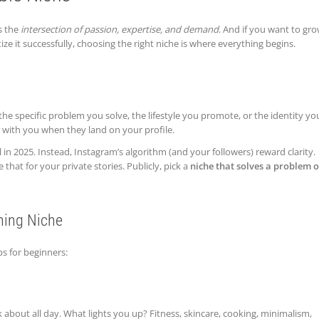
s the
intersection of passion, expertise, and demand
. And if you want to gr
 it successfully, choosing the right niche is where everything begins.
the specific problem you solve, the lifestyle you promote, or the identity yo
e with you when they land on your profile.
in 2025. Instead, Instagram’s algorithm (and your followers) reward clarity.
hat for your private stories. Publicly, pick a
niche that solves a problem o
ning Niche
ps for beginners:
 about all day. What lights you up? Fitness, skincare, cooking, minimalism,