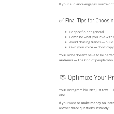
If your audience engages, you’re ont
✅ Final Tips for Choosin
Be specific, not general
Combine what you love with 
Avoid chasing trends — build
Own your voice — don’t copy
Your niche doesn’t have to be perfe
audience
— the kind of people who wi
🧼 Optimize Your Prof
Your Instagram bio isn’t just text — i
one.
If you want to
make money on Inst
answer three questions instantly: