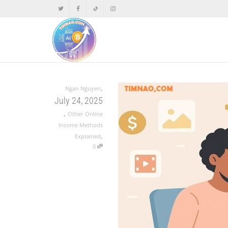
,
Ngan Nguyen
July 24, 2025
,
Other Online
Income Methods
,
Explained
0