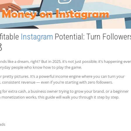
fitable
Instagram
Potential: Turn Follower

ds like a dream, right? But in 2025, it’s not just possible; it’s happening eve
everyday people who know how to play the game.
or pretty pictures. It’s a powerful income engine where you can turn your
l, consistent revenue — even if you’re starting with zero followers.
g for extra cash, a business owner trying to grow your brand, or a beginner
onetization works, this guide will walk you through it step by step.
ads