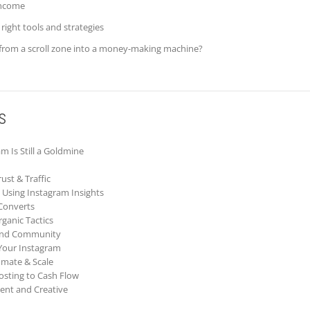
income
right tools and strategies
from a scroll zone into a money-making machine?
s
m Is Still a Goldmine
ust & Traffic
Using Instagram Insights
 Converts
ganic Tactics
 and Community
Your Instagram
omate & Scale
Posting to Cash Flow
ent and Creative