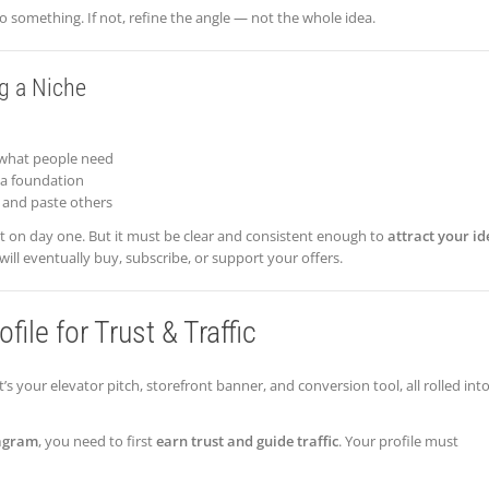
o something. If not, refine the angle — not the whole idea.
g a Niche
what people need
 a foundation
 and paste others
ct on day one. But it must be clear and consistent enough to
attract your id
ll eventually buy, subscribe, or support your offers.
ile for Trust & Traffic
t’s your elevator pitch, storefront banner, and conversion tool, all rolled int
agram
, you need to first
earn trust and guide traffic
. Your profile must