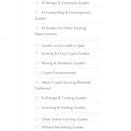
AI Design & Creativity Guides
AI Productivity & Development
Guides
AI Guides for Other Earning
Opportunities
Guides to Earn with Crypto
Airdrop & Free Crypto Guides
Mining & Validation Guides
Crypto Fundamentals
Other Crypto Earning Methods
Explained
Exchange & Trading Guides
Investing & Holding Guides
Other Online Earning Guides
Affiliate Marketing Guides