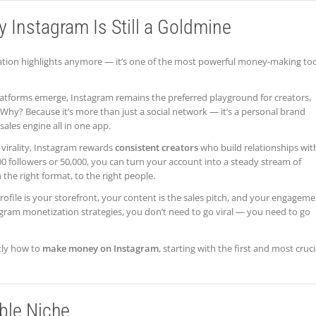
y Instagram Is Still a Goldmine
vacation highlights anymore — it’s one of the most powerful money-making to
latforms emerge, Instagram remains the preferred playground for creators,
Why? Because it’s more than just a social network — it’s a personal brand
ales engine all in one app.
 virality, Instagram rewards
consistent creators
who build relationships wit
0 followers or 50,000, you can turn your account into a steady stream of
 the right format, to the right people.
 profile is your storefront, your content is the sales pitch, and your engagem
tagram monetization strategies, you don’t need to go viral — you need to go
tly how to
make money on Instagram
, starting with the first and most cruci
able Niche