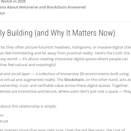
o Watch in 2025
tions About Metaverse and Blockchain Answered
ays
ly Building (and Why It Matters Now)
rse
, they often picture futuristic headsets, holograms, or massive digital citie
an feel intimidating and far away from practical reality. Here’s the truth: the
tasy world — it’s about creating
interactive digital spaces
where people can
 that feel natural and meaningful.
ual and social layer — a collection of immersive 3D environments built using
ike virtual and augmented reality. The
blockchain
, on the other hand, acts as
wnership, trust, and verifiable value across these digital spaces. Together,
ences are interactive
and
secure, where users don’t just visit a space — the
about this relationship is simple:
on
trust
s matters more than ever right now. Over the last few years, the cost of