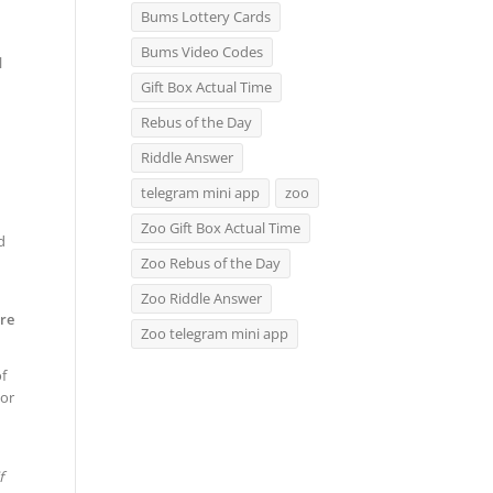
Bums Lottery Cards
Bums Video Codes
l
Gift Box Actual Time
Rebus of the Day
Riddle Answer
telegram mini app
zoo
Zoo Gift Box Actual Time
d
Zoo Rebus of the Day
Zoo Riddle Answer
re
Zoo telegram mini app
f
 or
f