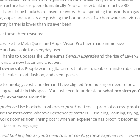
astructure has dropped dramatically. You can now build interactive 3D
tools and issue blockchain-based tokens without spending thousands on gas
a, Apple, and NVIDIA are pushing the boundaries of XR hardware and virtua
ry barrier is lower than it’s ever been.
der these three reasons:
ces like the Meta Quest and Apple Vision Pro have made immersive
 and available for everyday users.
Thanks to updates like Ethereum’s
Dencun upgrade
and the rise of Layer-2
tions are now faster and cheaper.
l ownership:
People want digital assets that are traceable, transferrable, an
rtificates to art, fashion, and event passes.
re technology, cost, and demand have aligned. You no longer need to be a
hing valuable in this space. You just need to understand
what problem you’
ful experience around it.
perience.
Use blockchain wherever
proof
matters — proof of access, proof o
 Use the metaverse wherever
experience
matters — training, learning, trying,
 worlds comes from linking both: when an experience has proof, it becomes
 it becomes engaging.
ls and building blocks you’ll need to start creating these experiences — even i