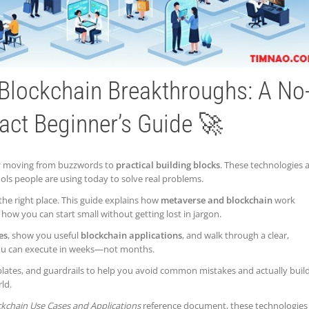
Blockchain Breakthroughs: A No
act Beginner’s Guide 🚀
ly moving from buzzwords to
practical building blocks
. These technologies 
ools people are using today to solve real problems.
 the right place. This guide explains how
metaverse and blockchain
work
how you can start small without getting lost in jargon.
es
, show you useful
blockchain applications
, and walk through a clear,
 you can execute in weeks—not months.
mplates, and guardrails to help you avoid common mistakes and actually buil
ld.
kchain Use Cases and Applications
reference document, these technologies