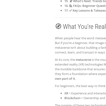
15. 🔭 What’s Next: Trends t
16. 🙋 FAQs: Beginner Ques
17. ✅ Key Lessons & Takeaw
🧭 What You’re Real
When people hear the word
metave
But if you’re a beginner, that image c
metaverse isn’t about building a fan
connect, learn, and transact in ways
At its core, the
metaverse
is the vis
extended reality (XR) technologies l
the invisible backbone that ensures o
they form a foundation where experi
own part of it
.
For beginners, the best way to think 
XR
= Experience and interacti
Blockchain
= Ownership and 
The synergy of these two technologie