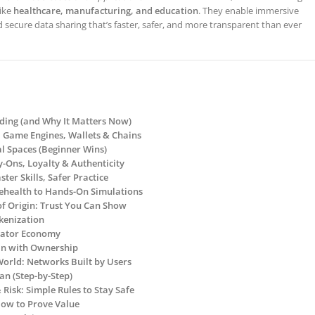
like
healthcare, manufacturing, and education
. They enable immersive
d secure data sharing that’s faster, safer, and more transparent than ever
lding (and Why It Matters Now)
R, Game Engines, Wallets & Chains
al Spaces (Beginner Wins)
ry-Ons, Loyalty & Authenticity
ster Skills, Safer Practice
lehealth to Hands-On Simulations
of Origin: Trust You Can Show
okenization
reator Economy
g In with Ownership
World: Networks Built by Users
an (Step-by-Step)
& Risk: Simple Rules to Stay Safe
How to Prove Value