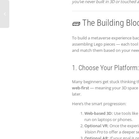
you’ve never built in 3D or touched a
🧱 The Building Blo
To build a metaverse experience back
assembling Lego pieces — each tool 
and match them based on your nee
1. Choose Your Platform:
Many beginners get stuck thinking th
web-first
— meaning your 3D space ru
later.
Here’s the smart progression:
Web-based 3D:
Use tools like
run on laptops or phones.
Optional VR:
Once the experie
Vision Pro
to offer a deeper s
Optional AR:
If your goal is 