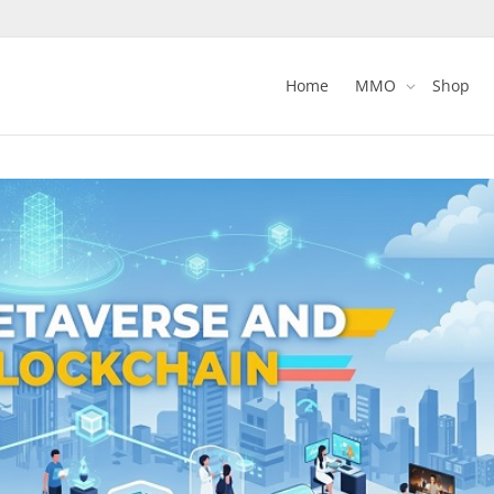
Home
MMO
Shop