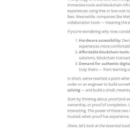
immersive tools and blockchain infr
experiences using free or low-cost 
fees. Meanwhile, companies like Met
collaboration tools — meaning the ent
If you’re wondering
why now
, consi
Hardware accessibility:
Devi
experiences more comfortable
Affordable blockchain tools:
solutions, blockchain transac
Demand for authentic digita
truly theirs — from learning ce
In short, we’ve reached a point whe
coder or an engineer to build somet
solving
— and build a small, meaning
Start by thinking about
proof
and
ex
ownership, or proof of completion.
interacting. The power of these two
trusted; when proof has experience,
(Next, let’s look at the essential too