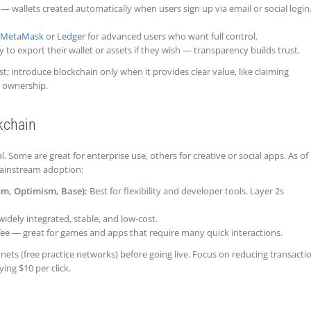
— wallets created automatically when users sign up via email or social login
MetaMask
or
Ledger
for advanced users who want full control.
 to export their wallet or assets if they wish — transparency builds trust.
rst; introduce blockchain only when it provides clear value, like claiming
g ownership.
kchain
. Some are great for enterprise use, others for creative or social apps. As of
ainstream adoption:
um, Optimism, Base):
Best for flexibility and developer tools. Layer 2s
widely integrated, stable, and low-cost.
ee — great for games and apps that require many quick interactions.
tnets (free practice networks) before going live. Focus on reducing transacti
ing $10 per click.