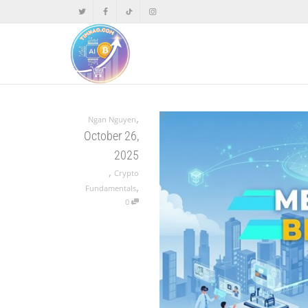
,
Ngan Nguyen
October 26,
2025
,
Crypto
,
Fundamentals
0