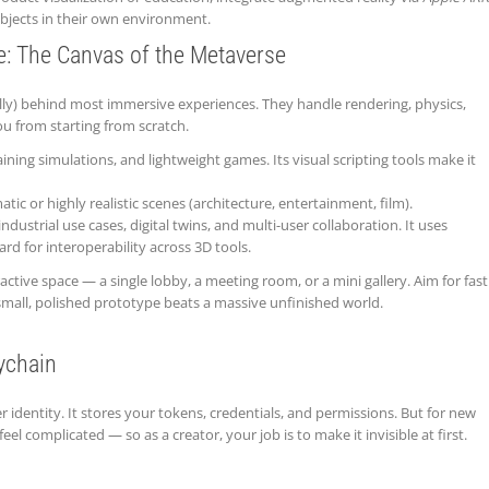
bjects in their own environment.
e: The Canvas of the Metaverse
ally) behind most immersive experiences. They handle rendering, physics,
ou from starting from scratch.
ining simulations, and lightweight games. Its visual scripting tools make it
tic or highly realistic scenes (architecture, entertainment, film).
industrial use cases, digital twins, and multi-user collaboration. It uses
 for interoperability across 3D tools.
active space — a single lobby, a meeting room, or a mini gallery. Aim for fast
 small, polished prototype beats a massive unfinished world.
eychain
r identity. It stores your tokens, credentials, and permissions. But for new
feel complicated — so as a creator, your job is to make it invisible at first.