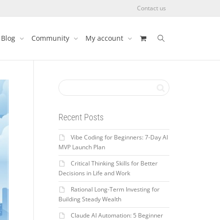
Contact us
Blog
Community
My account
Recent Posts
Vibe Coding for Beginners: 7-Day AI
MVP Launch Plan
Critical Thinking Skills for Better
Decisions in Life and Work
Rational Long-Term Investing for
Building Steady Wealth
Claude AI Automation: 5 Beginner