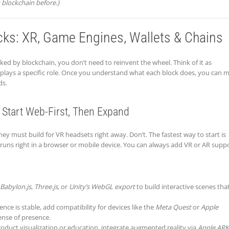
 blockchain before.)
cks: XR, Game Engines, Wallets & Chains
ed by blockchain, you don’t need to reinvent the wheel. Think of it as
plays a specific role. Once you understand what each block does, you can m
ds.
 Start Web-First, Then Expand
ey must build for VR headsets right away. Don’t. The fastest way to start is
ns right in a browser or mobile device. You can always add VR or AR supp
Babylon.js
,
Three.js
, or
Unity’s WebGL export
to build interactive scenes tha
nce is stable, add compatibility for devices like the
Meta Quest
or
Apple
ense of presence.
product visualization or education, integrate augmented reality via
Apple ARK