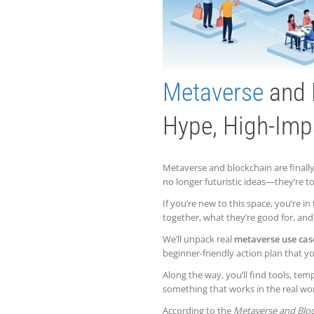
Metaverse
and 
Hype, High-Imp
Metaverse and blockchain are final
no longer futuristic ideas—they’re t
If you’re new to this space, you’re in
together, what they’re good for, and 
We’ll unpack real
metaverse use cas
beginner-friendly action plan that
Along the way, you’ll find tools, te
something that works in the real wor
According to the
Metaverse and Bloc