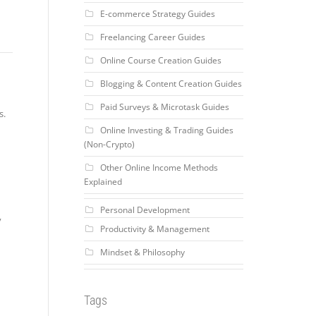
E-commerce Strategy Guides
Freelancing Career Guides
Online Course Creation Guides
Blogging & Content Creation Guides
Paid Surveys & Microtask Guides
s.
Online Investing & Trading Guides
(Non-Crypto)
Other Online Income Methods
Explained
Personal Development
y
Productivity & Management
Mindset & Philosophy
Tags