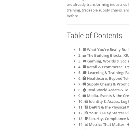
are already transforming industries 
training, traceable supply chains, an
before.
Table of Contents
1. 🧭 What You’re Really Bui
2. 🧱 The Building Blocks: X
3. 🎮 Gaming, Worlds & Soci
4. 🛍️ Retail & Ecommerce: T
5. 🎓 Learning & Training: Fa
6. 🏥 Healthcare: Beyond Te
7. 🚚 Supply Chains & Proof 
8. 🏠 Real-World Assets & T
9. 🎟️ Media, Events & the C
10. 🪪 Identity & Access: Lo
11. 📶 DePIN & the Physical 
12. 🧰 Your 30-Day Starter Pl
13. 🛡️ Security, Compliance 
14. 📊 Metrics That Matter: 