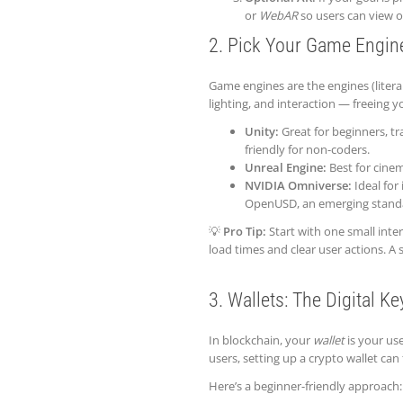
or
WebAR
so users can view o
2. Pick Your Game Engin
Game engines are the engines (liter
lighting, and interaction — freeing y
Unity:
Great for beginners, tra
friendly for non-coders.
Unreal Engine:
Best for cinema
NVIDIA Omniverse:
Ideal for 
OpenUSD, an emerging standard
💡
Pro Tip:
Start with one small inter
load times and clear user actions. A
3. Wallets: The Digital K
In blockchain, your
wallet
is your use
users, setting up a crypto wallet can 
Here’s a beginner-friendly approach: