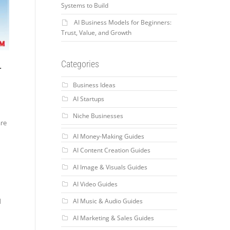
Systems to Build
AI Business Models for Beginners:
Trust, Value, and Growth
-
Categories
Business Ideas
AI Startups
Niche Businesses
are
AI Money-Making Guides
AI Content Creation Guides
AI Image & Visuals Guides
AI Video Guides
AI Music & Audio Guides
d
AI Marketing & Sales Guides