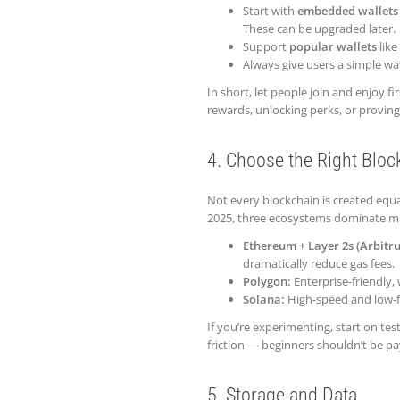
Start with
embedded wallets
These can be upgraded later.
Support
popular wallets
like
Always give users a simple way
In short, let people join and enjoy fi
rewards, unlocking perks, or provin
4. Choose the Right Bloc
Not every blockchain is created equal
2025, three ecosystems dominate m
Ethereum + Layer 2s (Arbitr
dramatically reduce gas fees.
Polygon:
Enterprise-friendly, 
Solana:
High-speed and low-f
If you’re experimenting, start on tes
friction — beginners shouldn’t be pay
5. Storage and Data