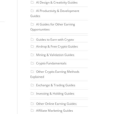
AI Design & Creativity Guides
AI Productivity & Development
Guides
AI Guides for Other Earning
Opportunities
Guides to Earn with Crypto
Airdrop & Free Crypto Guides
Mining & Validation Guides
Crypto Fundamentals
Other Crypto Earning Methods
Explained
Exchange & Trading Guides
Investing & Holding Guides
Other Online Earning Guides
Affiliate Marketing Guides