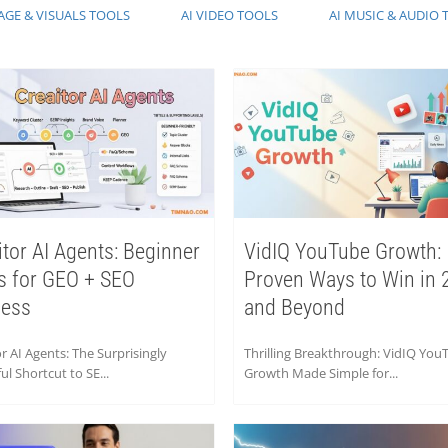
AGE & VISUALS TOOLS
AI VIDEO TOOLS
AI MUSIC & AUDIO 
itor AI Agents: Beginner
VidIQ YouTube Growth:
s for GEO + SEO
Proven Ways to Win in 
cess
and Beyond
r AI Agents: The Surprisingly
Thrilling Breakthrough: VidIQ You
l Shortcut to SE...
Growth Made Simple for...