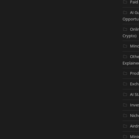
Paid
AI G
Opportun
Onli
Crypto)
Mind
Othe
Explaine
Prod
Exch
AI S
Inve
Nich
Aird
Mini