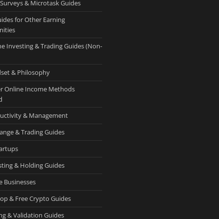
 Surveys & Microtask Guides
uides for Other Earning
ities
ne Investing & Trading Guides (Non-
set & Philosophy
r Online Income Methods
d
uctivity & Management
ange & Trading Guides
tartups
sting & Holding Guides
e Businesses
rop & Free Crypto Guides
ng & Validation Guides