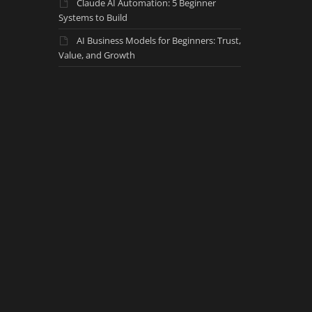
Claude AI Automation: 5 Beginner
Systems to Build
AI Business Models for Beginners: Trust,
Value, and Growth