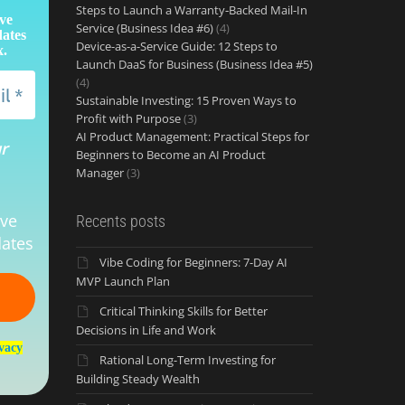
Steps to Launch a Warranty‑Backed Mail‑In
ive
Service (Business Idea #6)
(4)
dates
Device-as-a-Service Guide: 12 Steps to
x.
Launch DaaS for Business (Business Idea #5)
(4)
Sustainable Investing: 15 Proven Ways to
Profit with Purpose
(3)
AI Product Management: Practical Steps for
ur
Beginners to Become an AI Product
Manager
(3)
ive
Recents posts
ates
Vibe Coding for Beginners: 7-Day AI
MVP Launch Plan
Critical Thinking Skills for Better
Decisions in Life and Work
vacy
Rational Long-Term Investing for
Building Steady Wealth