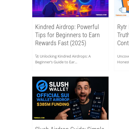
Kindred Airdrop: Powerful
Rytr
Tips for Beginners to Earn
Trut
Rewards Fast (2025)
Cont
🚀 Unlocking Kindred Airdrops: A
Uncove
Beginner’s Guide to Ear...
Honest