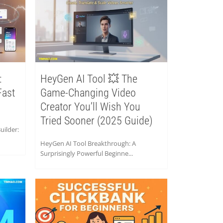
:
HeyGen AI Tool 💥 The
Fast
Game-Changing Video
Creator You’ll Wish You
Tried Sooner (2025 Guide)
ilder:
HeyGen AI Tool Breakthrough: A
Surprisingly Powerful Beginne...