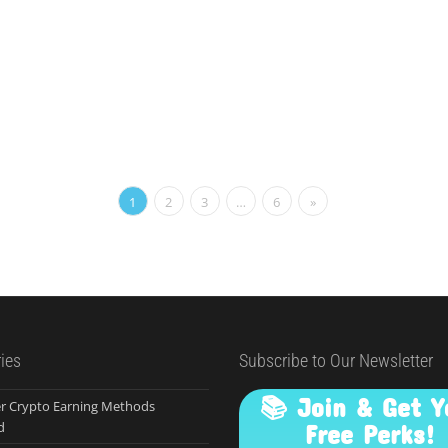
1
2
3
…
6
»
ies
Subscribe to Our Newsletter
📚 Join & Get Y
r Crypto Earning Methods
d
Free Perks!