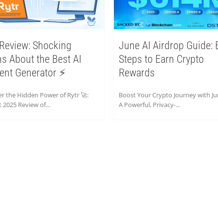
 Review: Shocking
June AI Airdrop Guide: 
hs About the Best AI
Steps to Earn Crypto
ent Generator ⚡
Rewards
r the Hidden Power of Rytr 🚀:
Boost Your Crypto Journey with Ju
 2025 Review of...
A Powerful, Privacy-...