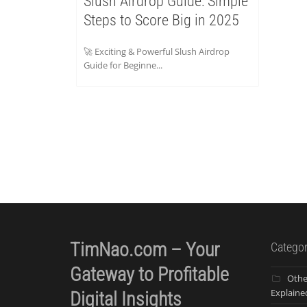
Slush Airdrop Guide: Simple
Steps to Score Big in 2025
🚀 Exciting & Powerful Slush Airdrop
Guide for Beginne...
TimNao.com – Your
Categor
Gateway to Profitable
Othe
Explaine
Digital Insights