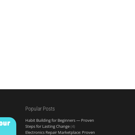
Popular Posts
Habit Building for Beginners — Proven
our
Steps for Lasting Change
(4)
Electronics Repair Marketplace: Proven