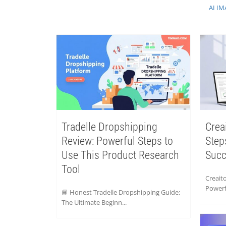
AI IM
Tradelle Dropshipping
Crea
Review: Powerful Steps to
Step
Use This Product Research
Suc
Tool
Creaito
Powerfu
📘 Honest Tradelle Dropshipping Guide:
The Ultimate Beginn...