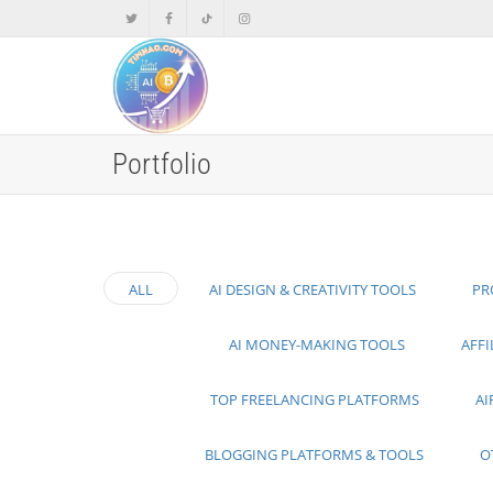
Portfolio
ALL
AI DESIGN & CREATIVITY TOOLS
PR
AI MONEY-MAKING TOOLS
AFF
TOP FREELANCING PLATFORMS
AI
BLOGGING PLATFORMS & TOOLS
O