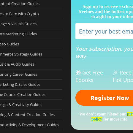
ontent Creation Guides
Sign up to receive exclus
freebies and the hottest up
es to Earn with Crypto
— straight to your inbo
mage & Visuals Guides
iate Marketing Guides
ideo Guides
Your subscription, yo
mmerce Strategy Guides
way
usic & Audio Guides
🎁 Get Free
🎉 Rece
lancing Career Guides
Ebooks
Hot Upd
arketing & Sales Guides
ne Course Creation Guides
sign & Creativity Guides
ging & Content Creation Guides
We don’t spam! Read our
pri
policy
for more info.
roductivity & Development Guides