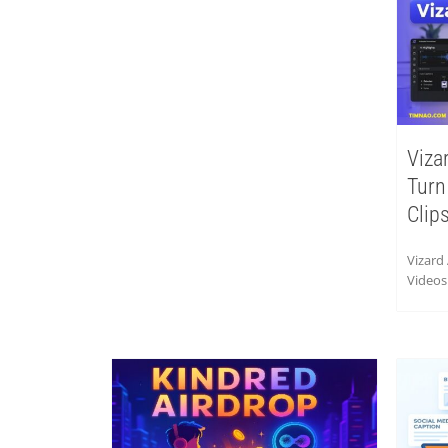
Viza
Turn
Clip
Vizard
Videos