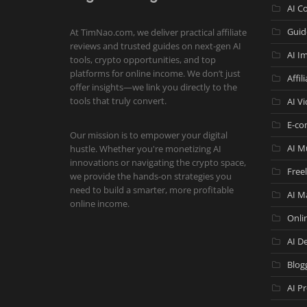
AI C
Guid
At TimNao.com, we deliver practical affiliate
reviews and trusted guides on next-gen AI
AI I
tools, crypto opportunities, and top
platforms for online income. We don’t just
Affil
offer insights—we link you directly to the
tools that truly convert.
AI V
E-co
Our mission is to empower your digital
AI M
hustle. Whether you're monetizing AI
innovations or navigating the crypto space,
Free
we provide the hands-on strategies you
need to build a smarter, more profitable
AI M
online income.
Onli
AI De
Blog
AI P