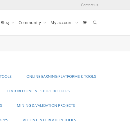
Contact us
Blog
Community
My account
 TOOLS
ONLINE EARNING PLATFORMS & TOOLS
FEATURED ONLINE STORE BUILDERS
S
MINING & VALIDATION PROJECTS
APPS
AI CONTENT CREATION TOOLS