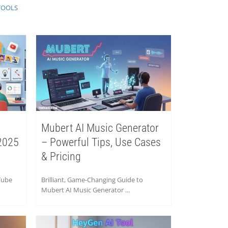
TOOLS
Mubert AI Music Generator
2025
– Powerful Tips, Use Cases
& Pricing
Tube
Brilliant, Game-Changing Guide to
Mubert AI Music Generator ...