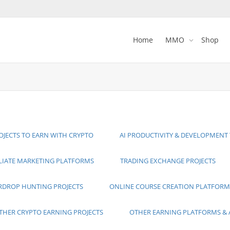
Home
MMO
Shop
OJECTS TO EARN WITH CRYPTO
AI PRODUCTIVITY & DEVELOPMENT
ILIATE MARKETING PLATFORMS
TRADING EXCHANGE PROJECTS
RDROP HUNTING PROJECTS
ONLINE COURSE CREATION PLATFORM
THER CRYPTO EARNING PROJECTS
OTHER EARNING PLATFORMS & 