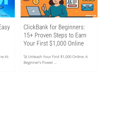
Easy
ClickBank for Beginners:
15+ Proven Steps to Earn
Your First $1,000 Online
ne AI:
🚀 Unleash Your First $1,000 Online: A
Beginner’s Power ...