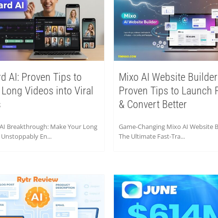
rd AI: Proven Tips to
Mixo AI Website Builder
 Long Videos into Viral
Proven Tips to Launch 
s
& Convert Better
 AI Breakthrough: Make Your Long
Game-Changing Mixo AI Website Bu
 Unstoppably En...
The Ultimate Fast-Tra...