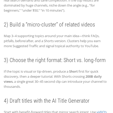
real search demand and sane competition. If the top results are
dominated by huge channels, niche down the angle (e.g., “for
beginners,” “under $50,” “in 10 minutes”).
2) Build a “micro-cluster” of related videos
Map 3–4 supporting topics around your main idea—think FAQs,
pitfalls, before/after, and a Shorts version. Clusters help you earn
more Suggested Traffic and signal topical authority to YouTube.
3) Choose the right format: Short vs. long-form
If the topic is visual or tip-driven, produce a
Short
first for quick
discovery, then a deeper tutorial. With Shorts crossing
200B daily
views
, a single great 30–45 second clip can introduce your channel to
thousands.
4) Draft titles with the AI Title Generator
Start with benefit-forward titles that mirror search intent. Use
vidIQ’s