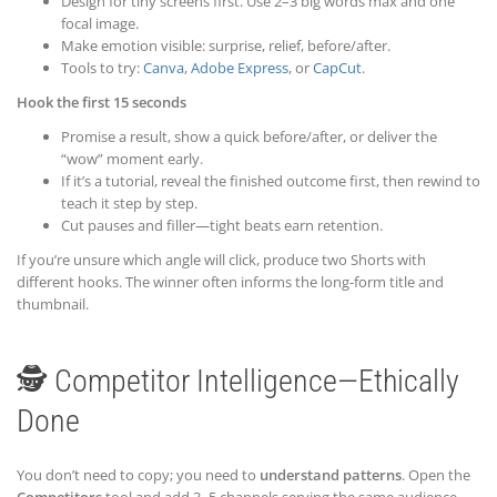
Design for tiny screens first. Use 2–3 big words max and one
focal image.
Make emotion visible: surprise, relief, before/after.
Tools to try:
Canva
,
Adobe Express
, or
CapCut
.
Hook the first 15 seconds
Promise a result, show a quick before/after, or deliver the
“wow” moment early.
If it’s a tutorial, reveal the finished outcome first, then rewind to
teach it step by step.
Cut pauses and filler—tight beats earn retention.
If you’re unsure which angle will click, produce two Shorts with
different hooks. The winner often informs the long-form title and
thumbnail.
🕵️ Competitor Intelligence—Ethically
Done
You don’t need to copy; you need to
understand patterns
. Open the