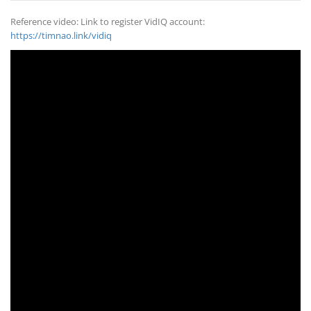
Reference video: Link to register VidIQ account:
https://timnao.link/vidiq