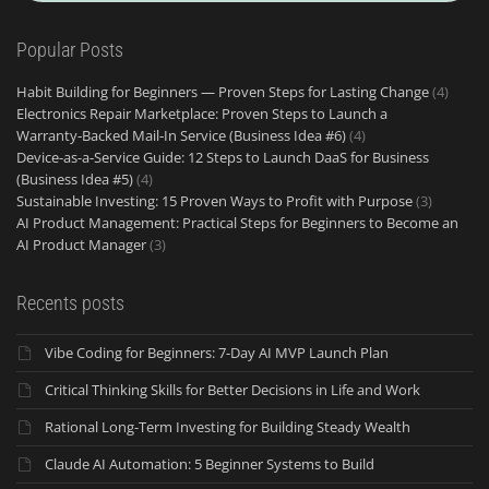
Popular Posts
Habit Building for Beginners — Proven Steps for Lasting Change
(4)
Electronics Repair Marketplace: Proven Steps to Launch a
Warranty‑Backed Mail‑In Service (Business Idea #6)
(4)
Device-as-a-Service Guide: 12 Steps to Launch DaaS for Business
(Business Idea #5)
(4)
Sustainable Investing: 15 Proven Ways to Profit with Purpose
(3)
AI Product Management: Practical Steps for Beginners to Become an
AI Product Manager
(3)
Recents posts
Vibe Coding for Beginners: 7-Day AI MVP Launch Plan
Critical Thinking Skills for Better Decisions in Life and Work
Rational Long-Term Investing for Building Steady Wealth
Claude AI Automation: 5 Beginner Systems to Build