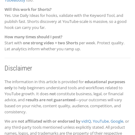
Will this work for Shorts?
Yes. Use Daily Ideas for hooks, validate with the Keyword Tool, and
publish fast. Shorts discovery at YouTube-scale is massive, so a good
hook can carry you far.
How many times should I post?
Start with
one strong video + two Shorts
per week. Protect quality.
Let analytics inform whether you ramp up.
Disclaimer
The information in this article is provided for
educational purposes
only
to help beginners understand tools and workflows related to
YouTube growth. It does
not
constitute business, legal, or financial
advice, and
results are not guaranteed
—your outcomes will vary
based on your niche, content quality, audience, competition, and
consistency.
We are
not affiliated with or endorsed by
vidIQ
,
YouTube
,
Google
, or
any third-party tools mentioned unless explicitly stated. All product
names, logos, and trademarks are the property of their respective