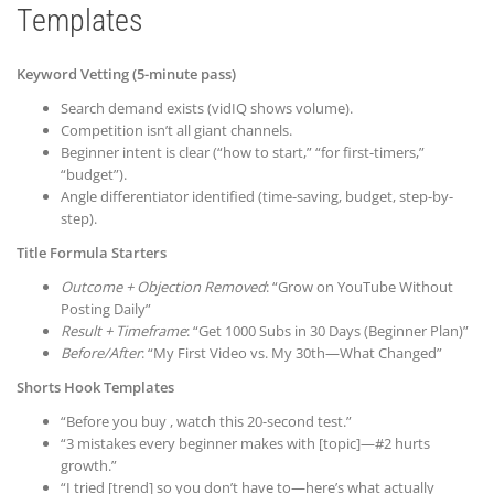
Templates
Keyword Vetting (5-minute pass)
Search demand exists (vidIQ shows volume).
Competition isn’t all giant channels.
Beginner intent is clear (“how to start,” “for first-timers,”
“budget”).
Angle differentiator identified (time-saving, budget, step-by-
step).
Title Formula Starters
Outcome + Objection Removed
: “Grow on YouTube Without
Posting Daily”
Result + Timeframe
: “Get 1000 Subs in 30 Days (Beginner Plan)”
Before/After
: “My First Video vs. My 30th—What Changed”
Shorts Hook Templates
“Before you buy , watch this 20-second test.”
“3 mistakes every beginner makes with [topic]—#2 hurts
growth.”
“I tried [trend] so you don’t have to—here’s what actually