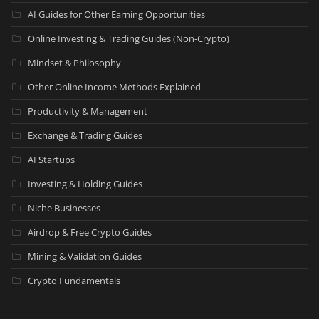
AI Guides for Other Earning Opportunities
Online Investing & Trading Guides (Non-Crypto)
Mindset & Philosophy
Other Online Income Methods Explained
Productivity & Management
Exchange & Trading Guides
AI Startups
Investing & Holding Guides
Niche Businesses
Airdrop & Free Crypto Guides
Mining & Validation Guides
Crypto Fundamentals