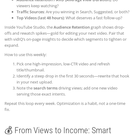
viewers keep watching?
Traffic Sources
: Are you winning in Search, Suggested, or both?
Top Videos (last 48 hours)
: What deserves a fast follow-up?
Inside YouTube Studio, the
Audience Retention
graph shows drop-
offs and rewatch spikes—gold for editing your next video. Pair that
with vidIQ’s on-page insights to decide which segments to tighten or
expand.
How to use this weekly:
Pick one high-impression, low-CTR video and refresh
title/thumbnail.
Identify a steep drop in the first 30 seconds—rewrite that hook
in your next upload.
Note the
search terms
driving views; add one new video
serving those exact intents.
Repeat this loop every week. Optimization is a habit, not a one-time
fix.
💰 From Views to Income: Smart