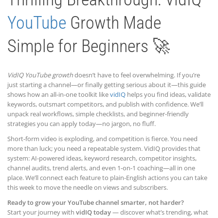
YouTube
Growth Made
Simple for Beginners 🚀
VidIQ YouTube growth
doesn’t have to feel overwhelming. If you’re
just starting a channel—or finally getting serious about it—this guide
shows how an all-in-one toolkit like
vidIQ
helps you find ideas, validate
keywords, outsmart competitors, and publish with confidence. We’ll
unpack real workflows, simple checklists, and beginner-friendly
strategies you can apply today—no jargon, no fluff.
Short-form video is exploding, and competition is fierce. You need
more than luck; you need a repeatable system. VidIQ provides that
system: AI-powered ideas, keyword research, competitor insights,
channel audits, trend alerts, and even 1-on-1 coaching—all in one
place. We’ll connect each feature to plain-English actions you can take
this week to move the needle on views and subscribers.
Ready to grow your YouTube channel smarter, not harder?
Start your journey with
vidIQ today
— discover what’s trending, what