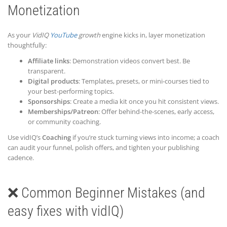
Monetization
As your
VidIQ
YouTube
growth
engine kicks in, layer monetization
thoughtfully:
Affiliate links
: Demonstration videos convert best. Be
transparent.
Digital products
: Templates, presets, or mini-courses tied to
your best-performing topics.
Sponsorships
: Create a media kit once you hit consistent views.
Memberships/Patreon
: Offer behind-the-scenes, early access,
or community coaching.
Use vidIQ’s
Coaching
if you’re stuck turning views into income; a coach
can audit your funnel, polish offers, and tighten your publishing
cadence.
❌ Common Beginner Mistakes (and
easy fixes with vidIQ)