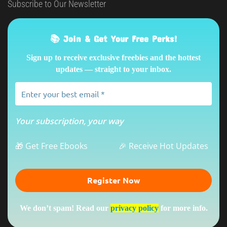
Subscribe to Our Newsletter
📚 Join & Get Your Free Perks!
Sign up to receive exclusive freebies and the hottest
updates — straight to your inbox.
Your subscription, your way
🎁 Get Free Ebooks
🎉 Receive Hot Updates
We don’t spam! Read our
privacy policy
for more info.