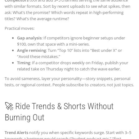
Competitors
tool and add 3–5 channels serving the same audience
with similar formats. Sort by recent uploads to see what spikes, then
ask: What’s the promise? Which words repeat in high-performing
titles? What’s the average runtime?
Practical moves:
Gap analysis
: If competitors ignore beginner setups under
$100, own that space with a mini-series.
Angle remixing
: Turn “Top 10” lists into “Best under X” or
“Avoid these mistakes.”
Timing
: If a competitor drops weekly on Friday, publish your
related take on Thursday night to catch the wave earlier.
To avoid sameness, layer your personality—story snippets, personal
tests, or regional context. People subscribe to
creators
, not just topics.
🚀 Ride Trends & Shorts Without
Burning Out
Trend Alerts
notify you when specific keywords surge. Start with 3–5
keywords a beginner would search (“budget podcast mic,” “first