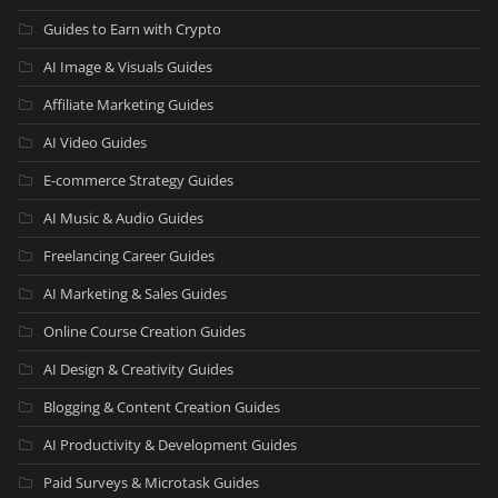
Guides to Earn with Crypto
AI Image & Visuals Guides
Affiliate Marketing Guides
AI Video Guides
E-commerce Strategy Guides
AI Music & Audio Guides
Freelancing Career Guides
AI Marketing & Sales Guides
Online Course Creation Guides
AI Design & Creativity Guides
Blogging & Content Creation Guides
AI Productivity & Development Guides
Paid Surveys & Microtask Guides