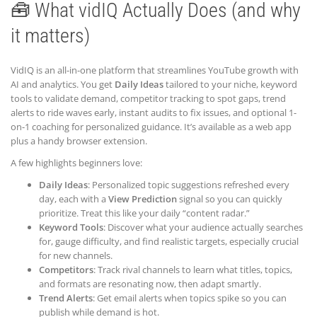
🧰 What vidIQ Actually Does (and why
it matters)
VidIQ is an all-in-one platform that streamlines YouTube growth with
AI and analytics. You get
Daily Ideas
tailored to your niche, keyword
tools to validate demand, competitor tracking to spot gaps, trend
alerts to ride waves early, instant audits to fix issues, and optional 1-
on-1 coaching for personalized guidance. It’s available as a web app
plus a handy browser extension.
A few highlights beginners love:
Daily Ideas
: Personalized topic suggestions refreshed every
day, each with a
View Prediction
signal so you can quickly
prioritize. Treat this like your daily “content radar.”
Keyword Tools
: Discover what your audience actually searches
for, gauge difficulty, and find realistic targets, especially crucial
for new channels.
Competitors
: Track rival channels to learn what titles, topics,
and formats are resonating now, then adapt smartly.
Trend Alerts
: Get email alerts when topics spike so you can
publish while demand is hot.