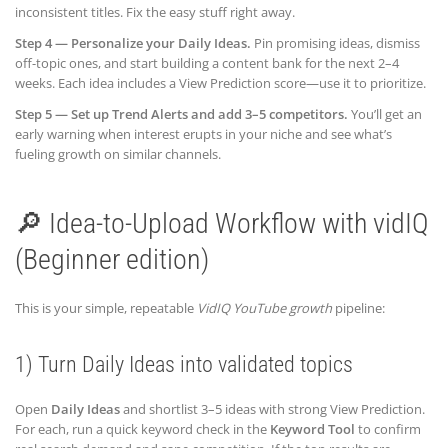
inconsistent titles. Fix the easy stuff right away.
Step 4 — Personalize your Daily Ideas.
Pin promising ideas, dismiss
off-topic ones, and start building a content bank for the next 2–4
weeks. Each idea includes a View Prediction score—use it to prioritize.
Step 5 — Set up Trend Alerts and add 3–5 competitors.
You’ll get an
early warning when interest erupts in your niche and see what’s
fueling growth on similar channels.
🔎 Idea-to-Upload Workflow with vidIQ
(Beginner edition)
This is your simple, repeatable
VidIQ YouTube growth
pipeline:
1) Turn Daily Ideas into validated topics
Open
Daily Ideas
and shortlist 3–5 ideas with strong View Prediction.
For each, run a quick keyword check in the
Keyword Tool
to confirm