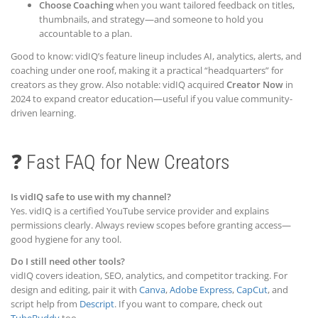
Choose Coaching
when you want tailored feedback on titles,
thumbnails, and strategy—and someone to hold you
accountable to a plan.
Good to know: vidIQ’s feature lineup includes AI, analytics, alerts, and
coaching under one roof, making it a practical “headquarters” for
creators as they grow. Also notable: vidIQ acquired
Creator Now
in
2024 to expand creator education—useful if you value community-
driven learning.
❓ Fast FAQ for New Creators
Is vidIQ safe to use with my channel?
Yes. vidIQ is a certified YouTube service provider and explains
permissions clearly. Always review scopes before granting access—
good hygiene for any tool.
Do I still need other tools?
vidIQ covers ideation, SEO, analytics, and competitor tracking. For
design and editing, pair it with
Canva
,
Adobe Express
,
CapCut
, and
script help from
Descript
. If you want to compare, check out
TubeBuddy
too.