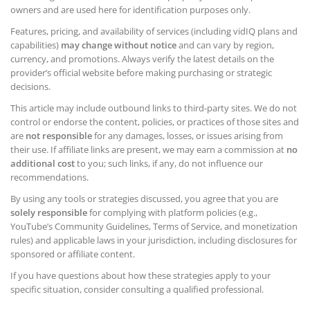
owners and are used here for identification purposes only.
Features, pricing, and availability of services (including vidIQ plans and
capabilities)
may change without notice
and can vary by region,
currency, and promotions. Always verify the latest details on the
provider’s official website before making purchasing or strategic
decisions.
This article may include outbound links to third-party sites. We do not
control or endorse the content, policies, or practices of those sites and
are
not responsible
for any damages, losses, or issues arising from
their use. If affiliate links are present, we may earn a commission at
no
additional cost
to you; such links, if any, do not influence our
recommendations.
By using any tools or strategies discussed, you agree that you are
solely responsible
for complying with platform policies (e.g.,
YouTube’s Community Guidelines, Terms of Service, and monetization
rules) and applicable laws in your jurisdiction, including disclosures for
sponsored or affiliate content.
If you have questions about how these strategies apply to your
specific situation, consider consulting a qualified professional.