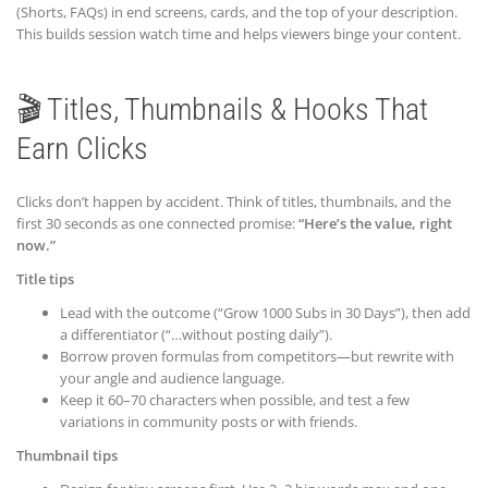
(Shorts, FAQs) in end screens, cards, and the top of your description.
This builds session watch time and helps viewers binge your content.
🎬 Titles, Thumbnails & Hooks That
Earn Clicks
Clicks don’t happen by accident. Think of titles, thumbnails, and the
first 30 seconds as one connected promise:
“Here’s the value, right
now.”
Title tips
Lead with the outcome (“Grow 1000 Subs in 30 Days”), then add
a differentiator (“…without posting daily”).
Borrow proven formulas from competitors—but rewrite with
your angle and audience language.
Keep it 60–70 characters when possible, and test a few
variations in community posts or with friends.
Thumbnail tips