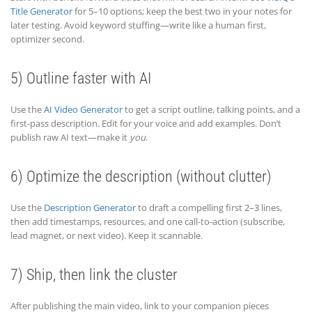
Title Generator
for 5–10 options; keep the best two in your notes for
later testing. Avoid keyword stuffing—write like a human first,
optimizer second.
5) Outline faster with AI
Use the
AI Video Generator
to get a script outline, talking points, and a
first-pass description. Edit for your voice and add examples. Don’t
publish raw AI text—make it
you
.
6) Optimize the description (without clutter)
Use the
Description Generator
to draft a compelling first 2–3 lines,
then add timestamps, resources, and one call-to-action (subscribe,
lead magnet, or next video). Keep it scannable.
7) Ship, then link the cluster
After publishing the main video, link to your companion pieces