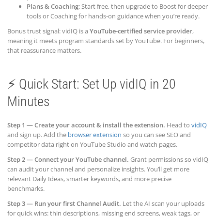
Plans & Coaching
: Start free, then upgrade to Boost for deeper
tools or Coaching for hands-on guidance when you’re ready.
Bonus trust signal: vidIQ is a
YouTube-certified service provider
,
meaning it meets program standards set by YouTube. For beginners,
that reassurance matters.
⚡ Quick Start: Set Up vidIQ in 20
Minutes
Step 1 — Create your account & install the extension.
Head to
vidIQ
and sign up. Add the
browser extension
so you can see SEO and
competitor data right on YouTube Studio and watch pages.
Step 2 — Connect your YouTube channel.
Grant permissions so vidIQ
can audit your channel and personalize insights. You’ll get more
relevant Daily Ideas, smarter keywords, and more precise
benchmarks.
Step 3 — Run your first Channel Audit.
Let the AI scan your uploads
for quick wins: thin descriptions, missing end screens, weak tags, or