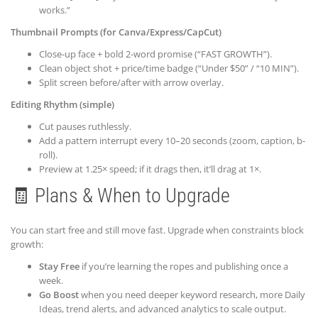
works.”
Thumbnail Prompts (for Canva/Express/CapCut)
Close-up face + bold 2-word promise (“FAST GROWTH”).
Clean object shot + price/time badge (“Under $50” / “10 MIN”).
Split screen before/after with arrow overlay.
Editing Rhythm (simple)
Cut pauses ruthlessly.
Add a pattern interrupt every 10–20 seconds (zoom, caption, b-
roll).
Preview at 1.25× speed; if it drags then, it’ll drag at 1×.
🧾 Plans & When to Upgrade
You can start free and still move fast. Upgrade when constraints block
growth:
Stay Free
if you’re learning the ropes and publishing once a
week.
Go Boost
when you need deeper keyword research, more Daily
Ideas, trend alerts, and advanced analytics to scale output.