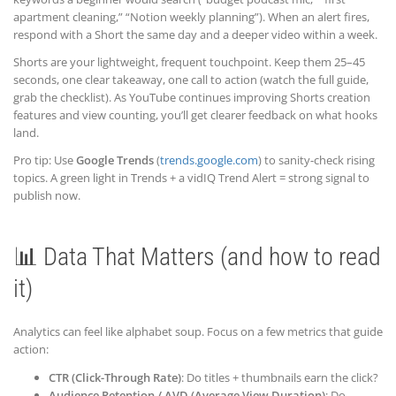
apartment cleaning,” “Notion weekly planning”). When an alert fires,
respond with a Short the same day and a deeper video within a week.
Shorts are your lightweight, frequent touchpoint. Keep them 25–45
seconds, one clear takeaway, one call to action (watch the full guide,
grab the checklist). As YouTube continues improving Shorts creation
features and view counting, you’ll get clearer feedback on what hooks
land.
Pro tip: Use
Google Trends
(
trends.google.com
) to sanity-check rising
topics. A green light in Trends + a vidIQ Trend Alert = strong signal to
publish now.
📊 Data That Matters (and how to read
it)
Analytics can feel like alphabet soup. Focus on a few metrics that guide
action:
CTR (Click-Through Rate)
: Do titles + thumbnails earn the click?
Audience Retention / AVD (Average View Duration)
: Do