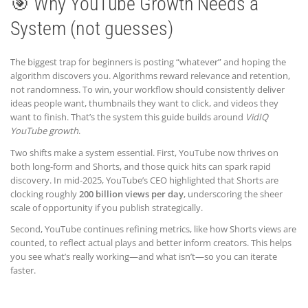
🎯 Why YouTube Growth Needs a
System (not guesses)
The biggest trap for beginners is posting “whatever” and hoping the
algorithm discovers you. Algorithms reward relevance and retention,
not randomness. To win, your workflow should consistently deliver
ideas people want, thumbnails they want to click, and videos they
want to finish. That’s the system this guide builds around
VidIQ
YouTube growth
.
Two shifts make a system essential. First, YouTube now thrives on
both long-form and Shorts, and those quick hits can spark rapid
discovery. In mid-2025, YouTube’s CEO highlighted that Shorts are
clocking roughly
200 billion views per day
, underscoring the sheer
scale of opportunity if you publish strategically.
Second, YouTube continues refining metrics, like how Shorts views are
counted, to reflect actual plays and better inform creators. This helps
you see what’s really working—and what isn’t—so you can iterate
faster.