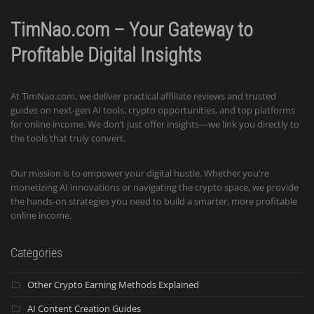
TimNao.com – Your Gateway to
Profitable Digital Insights
At TimNao.com, we deliver practical affiliate reviews and trusted
guides on next-gen AI tools, crypto opportunities, and top platforms
for online income. We don’t just offer insights—we link you directly to
the tools that truly convert.
Our mission is to empower your digital hustle. Whether you're
monetizing AI innovations or navigating the crypto space, we provide
the hands-on strategies you need to build a smarter, more profitable
online income.
Categories
Other Crypto Earning Methods Explained
AI Content Creation Guides