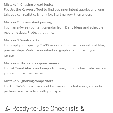
Mistake 1: Chasing broad topics
Fix: Use the
Keyword Tool
to find beginner-intent queries and long-
tails you can realistically rank for. Start narrow, then widen.
Mistake 2: Inconsistent posting
Fix: Plan a 4-week content calendar from
Daily Ideas
and schedule
recording days. Protect that time.
Mistake 3: Weak starts
Fix: Script your opening 20–30 seconds. Promise the result, cut filler,
preview steps. Watch your retention graph after publishing and
iterate.
Mistake 4: No trend responsiveness
Fix: Set
Trend Alerts
and keep a lightweight Shorts template ready so
you can publish same-day.
Mistake 5: Ignoring competitors
Fix: Add 3–5
Competitors
, sort by views in the last week, and note
patterns you can adapt with your spin.
📝 Ready-to-Use Checklists &