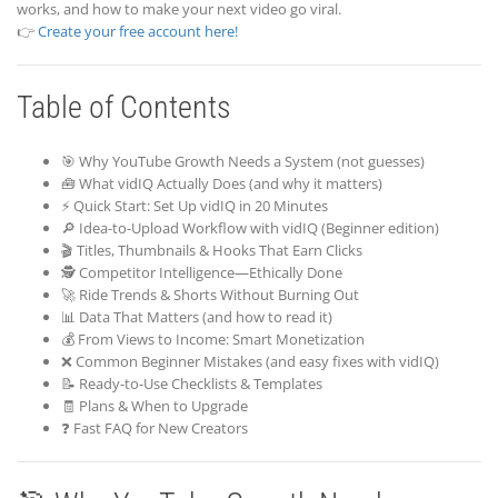
works, and how to make your next video go viral.
👉
Create your free account here!
Table of Contents
🎯 Why YouTube Growth Needs a System (not guesses)
🧰 What vidIQ Actually Does (and why it matters)
⚡ Quick Start: Set Up vidIQ in 20 Minutes
🔎 Idea-to-Upload Workflow with vidIQ (Beginner edition)
🎬 Titles, Thumbnails & Hooks That Earn Clicks
🕵️ Competitor Intelligence—Ethically Done
🚀 Ride Trends & Shorts Without Burning Out
📊 Data That Matters (and how to read it)
💰 From Views to Income: Smart Monetization
❌ Common Beginner Mistakes (and easy fixes with vidIQ)
📝 Ready-to-Use Checklists & Templates
🧾 Plans & When to Upgrade
❓ Fast FAQ for New Creators