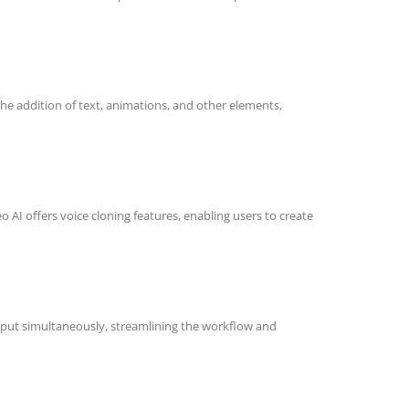
 the addition of text, animations, and other elements,
o AI offers voice cloning features, enabling users to create
 input simultaneously, streamlining the workflow and