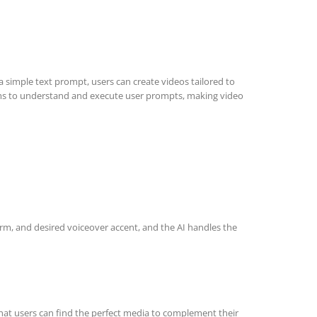
a simple text prompt, users can create videos tailored to
ithms to understand and execute user prompts, making video
form, and desired voiceover accent, and the AI handles the
 that users can find the perfect media to complement their