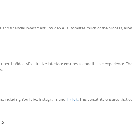
me and financial investment. InVideo AI automates much of the process, allow
ner, InVideo AI’s intuitive interface ensures a smooth user experience. The
s.
orms, including YouTube, Instagram, and
TikTok
. This versatility ensures that 
ts