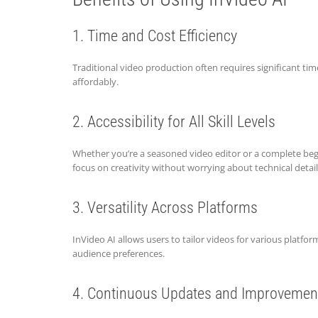
1. Time and Cost Efficiency
Traditional video production often requires significant ti
affordably.
2. Accessibility for All Skill Levels
Whether you’re a seasoned video editor or a complete begin
focus on creativity without worrying about technical detail
3. Versatility Across Platforms
InVideo AI allows users to tailor videos for various platf
audience preferences.
4. Continuous Updates and Improvemen