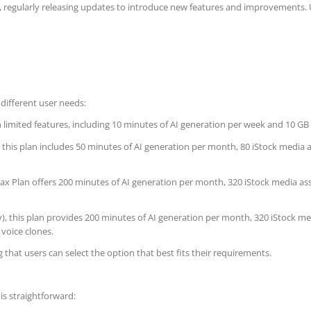
regularly releasing updates to introduce new features and improvements. Us
different user needs:
h limited features, including 10 minutes of AI generation per week and 10 GB 
), this plan includes 50 minutes of AI generation per month, 80 iStock media
 Max Plan offers 200 minutes of AI generation per month, 320 iStock media as
y), this plan provides 200 minutes of AI generation per month, 320 iStock me
 voice clones.
g that users can select the option that best fits their requirements.
is straightforward: