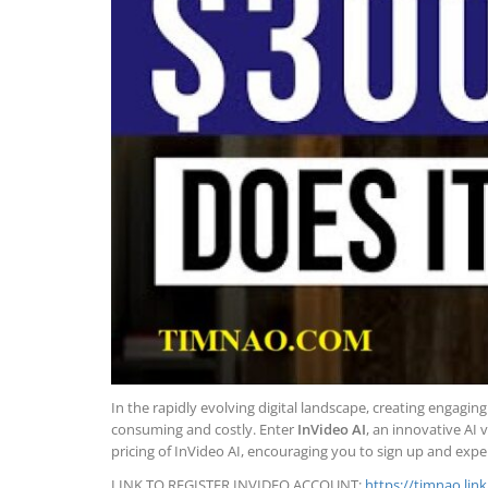
In the rapidly evolving digital landscape, creating engagi
consuming and costly. Enter
InVideo AI
, an innovative AI 
pricing of InVideo AI, encouraging you to sign up and exper
LINK TO REGISTER INVIDEO ACCOUNT:
https://timnao.lin