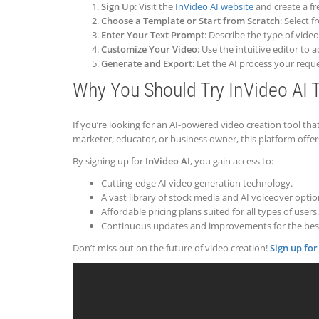
Sign Up
: Visit the
InVideo AI website
and create a fr
Choose a Template or Start from Scratch
: Select 
Enter Your Text Prompt
: Describe the type of vide
Customize Your Video
: Use the intuitive editor to
Generate and Export
: Let the AI process your req
Why You Should Try InVideo AI 
If you’re looking for an AI-powered video creation tool th
marketer, educator, or business owner, this platform offe
By signing up for
InVideo AI
, you gain access to:
Cutting-edge AI video generation technology.
A vast library of stock media and AI voiceover optio
Affordable pricing plans suited for all types of users.
Continuous updates and improvements for the best
Don’t miss out on the future of video creation!
Sign up for