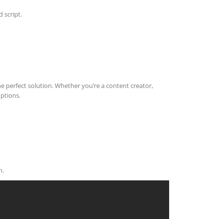
 script.
he perfect solution. Whether you’re a content creator,
options.
n.