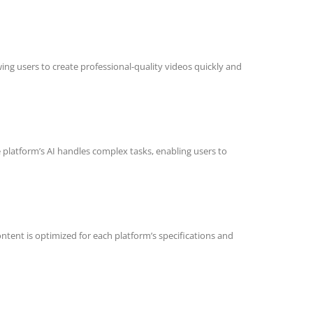
ing users to create professional-quality videos quickly and
 platform’s AI handles complex tasks, enabling users to
content is optimized for each platform’s specifications and