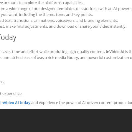
ee account to explore the platform’s capabilities.
from a wide range of pre-designed templates or start fresh with an AI-powered
o you want, including the theme, tone, and key points.
 add text, transitions, animations, voiceovers, and branding elements.
uest, make final adjustments, and download or share your video instantly.
Today
at saves time and effort while producing high-quality content,
InVideo AI
is t
rs unmatched ease of use, a rich media library, and powerful customization 
ns.
 experience.
 InVideo AI today
and experience the power of AI-driven content productio