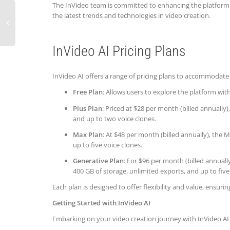
The InVideo team is committed to enhancing the platform, 
the latest trends and technologies in video creation.
InVideo AI Pricing Plans
InVideo AI offers a range of pricing plans to accommodate 
Free Plan
: Allows users to explore the platform wit
Plus Plan
: Priced at $28 per month (billed annually
and up to two voice clones.
Max Plan
: At $48 per month (billed annually), the
up to five voice clones.
Generative Plan
: For $96 per month (billed annuall
400 GB of storage, unlimited exports, and up to five
Each plan is designed to offer flexibility and value, ensurin
Getting Started with InVideo AI
Embarking on your video creation journey with InVideo AI 