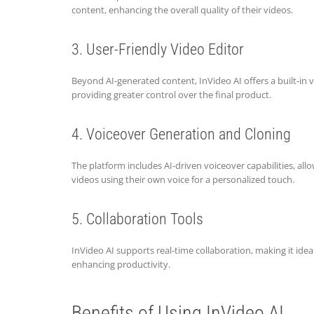
content, enhancing the overall quality of their videos.
3. User-Friendly Video Editor
Beyond AI-generated content, InVideo AI offers a built-in v
providing greater control over the final product.
4. Voiceover Generation and Cloning
The platform includes AI-driven voiceover capabilities, all
videos using their own voice for a personalized touch.
5. Collaboration Tools
InVideo AI supports real-time collaboration, making it ide
enhancing productivity.
Benefits of Using InVideo AI