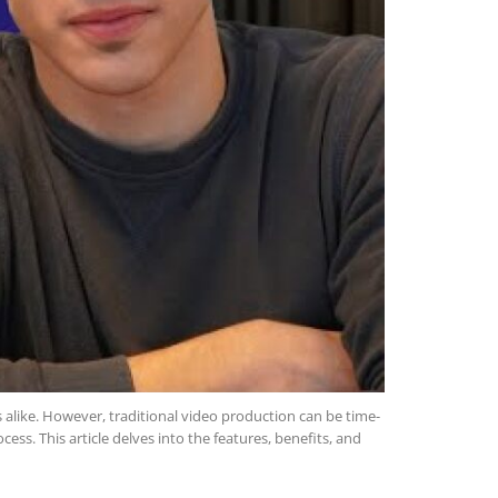
s alike. However, traditional video production can be time-
ess. This article delves into the features, benefits, and