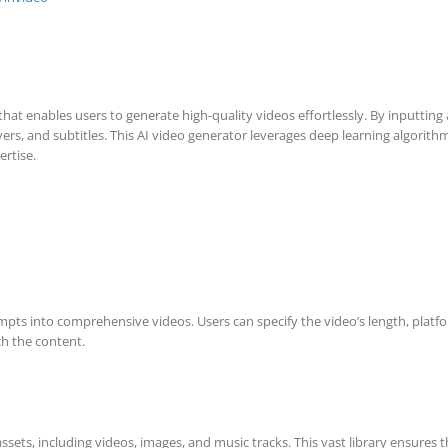
at enables users to generate high-quality videos effortlessly. By inputting 
overs, and subtitles. This AI video generator leverages deep learning algor
ertise.
prompts into comprehensive videos. Users can specify the video’s length, plat
ch the content.
ssets, including videos, images, and music tracks. This vast library ensures