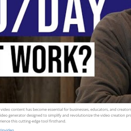
ng video content has become essential for businesses, educators, and creator
video generator designed to simplify and revolutionize the video creation proc
ience this cutting-edge tool firsthand.
k/invideo