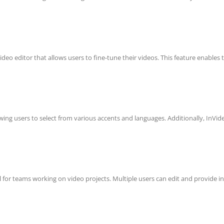
ideo editor that allows users to fine-tune their videos. This feature enables
owing users to select from various accents and languages. Additionally, InVide
al for teams working on video projects. Multiple users can edit and provide