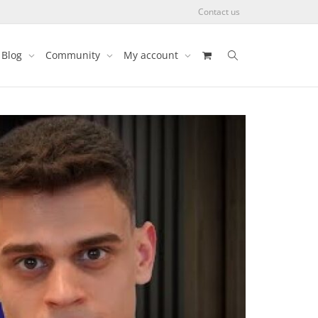
Contact us
Blog
Community
My account