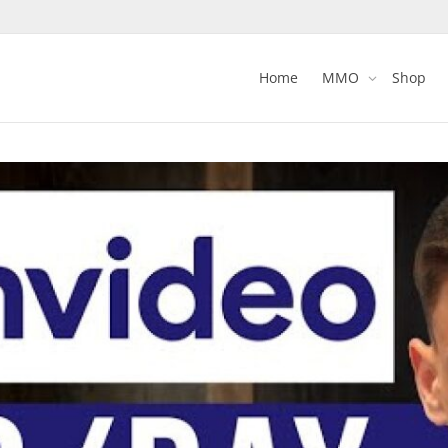
Home
MMO
Shop