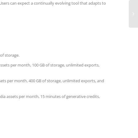
ers can expect a continually evolving tool that adapts to
of storage.
 assets per month, 100 GB of storage, unlimited exports,
sets per month, 400 GB of storage, unlimited exports, and
dia assets per month, 15 minutes of generative credits,