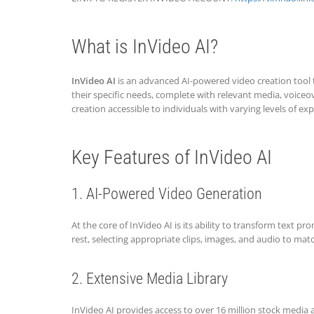
What is InVideo AI?
InVideo AI
is an advanced AI-powered video creation tool th
their specific needs, complete with relevant media, voice
creation accessible to individuals with varying levels of exp
Key Features of InVideo AI
1. AI-Powered Video Generation
At the core of InVideo AI is its ability to transform text 
rest, selecting appropriate clips, images, and audio to mat
2. Extensive Media Library
InVideo AI provides access to over 16 million stock media a