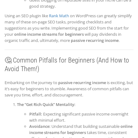
Guest blogging on reputable sites in your niche can be a
good strategy.
Using an SEO plugin like
Rank Math
on WordPress can greatly simplify
many of these on-page SEO tasks, providing checklists and
suggestions as you write. Implementing good SEO from the start for
your
online income streams for beginners
will pay dividends in
organic traffic and, ultimately, more
passive recurring income
.
🤔 Common Pitfalls for Beginners (And How to
Avoid Them!)
Embarking on the journey to
passive recurring income
is exciting, but
it’s easy for beginners to stumble. Awareness of common pitfalls can
save you time, effort, and discouragement.
The “Get Rich Quick” Mentality:
Pitfall:
Expecting significant passive income overnight
with minimal effort.
Avoidance:
Understand that building sustainable
online
income streams for beginners
takes time, consistent