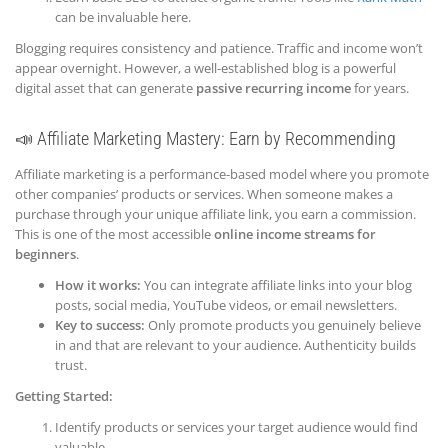
can be invaluable here.
Blogging requires consistency and patience. Traffic and income won’t
appear overnight. However, a well-established blog is a powerful
digital asset that can generate
passive recurring income
for years.
📣 Affiliate Marketing Mastery: Earn by Recommending
Affiliate marketing is a performance-based model where you promote
other companies’ products or services. When someone makes a
purchase through your unique affiliate link, you earn a commission.
This is one of the most accessible
online income streams for
beginners
.
How it works:
You can integrate affiliate links into your blog
posts, social media, YouTube videos, or email newsletters.
Key to success:
Only promote products you genuinely believe
in and that are relevant to your audience. Authenticity builds
trust.
Getting Started:
Identify products or services your target audience would find
valuable.