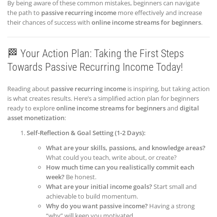
By being aware of these common mistakes, beginners can navigate
the path to
passive recurring income
more effectively and increase
their chances of success with
online income streams for beginners
.
🏁 Your Action Plan: Taking the First Steps
Towards Passive Recurring Income Today!
Reading about
passive recurring income
is inspiring, but taking action
is what creates results. Here’s a simplified action plan for beginners
ready to explore
online income streams for beginners
and
digital
asset monetization
:
Self-Reflection & Goal Setting (1-2 Days):
What are your skills, passions, and knowledge areas?
What could you teach, write about, or create?
How much time can you realistically commit each
week?
Be honest.
What are your initial income goals?
Start small and
achievable to build momentum.
Why do you want passive income?
Having a strong
“why” will keep you motivated.