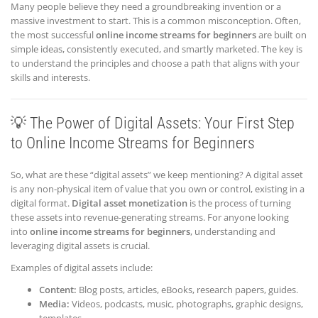
Many people believe they need a groundbreaking invention or a
massive investment to start. This is a common misconception. Often,
the most successful
online income streams for beginners
are built on
simple ideas, consistently executed, and smartly marketed. The key is
to understand the principles and choose a path that aligns with your
skills and interests.
💡 The Power of Digital Assets: Your First Step
to Online Income Streams for Beginners
So, what are these “digital assets” we keep mentioning? A digital asset
is any non-physical item of value that you own or control, existing in a
digital format.
Digital asset monetization
is the process of turning
these assets into revenue-generating streams. For anyone looking
into
online income streams for beginners
, understanding and
leveraging digital assets is crucial.
Examples of digital assets include:
Content:
Blog posts, articles, eBooks, research papers, guides.
Media:
Videos, podcasts, music, photographs, graphic designs,