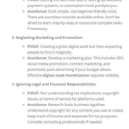
payment systems, or automation tools paralyze you.
Avoidance:
Start simple. Use beginner-friendly tools.
There are countless tutorials available online. Don’t be
afraid to learn step-by-step or outsource complex tasks
if necessary.
Neglecting Marketing and Promotion:
Pitfall:
Creating a great digital asset but then expecting
people to find it magically.
Avoidance:
Develop a marketing plan. This includes SEO,
social media promotion, content marketing, and
potentially paid advertising if your budget allows.
Effective
digital asset monetization
requires visibility.
Ignoring Legal and Financial Responsibilities:
Pitfall:
Not understanding tax implications, copyright
issues, or terms of service for platforms used.
Avoidance:
Research basic business legalities.
Understand copyright for any content you use or create.
Keep track of income and expenses for tax purposes.
Consider consulting professionals if needed.