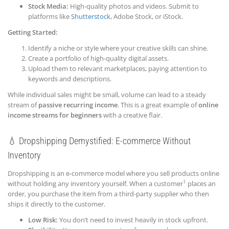
Stock Media:
High-quality photos and videos. Submit to
platforms like
Shutterstock
, Adobe Stock, or iStock.
Getting Started:
Identify a niche or style where your creative skills can shine.
Create a portfolio of high-quality digital assets.
Upload them to relevant marketplaces, paying attention to
keywords and descriptions.
While individual sales might be small, volume can lead to a steady
stream of
passive recurring income
. This is a great example of
online
income streams for beginners
with a creative flair.
💧 Dropshipping Demystified: E-commerce Withou
t
Inventory
Dropshipping is an e-commerce model where you sell products online
1
without holding any inventory yourself. When a customer
places an
order, you purchase the item from a third-party supplier who then
ships it directly to the customer.
Low Risk:
You don’t need to invest heavily in stock upfront.