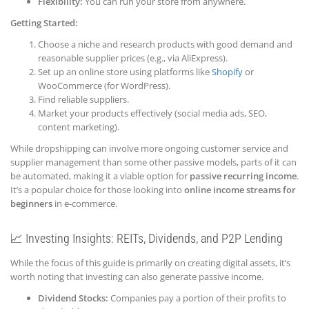
Flexibility:
You can run your store from anywhere.
Getting Started:
Choose a niche and research products with good demand and
reasonable supplier prices (e.g., via AliExpress).
Set up an online store using platforms like
Shopify
or
WooCommerce (for WordPress).
Find reliable suppliers.
Market your products effectively (social media ads, SEO,
content marketing).
While dropshipping can involve more ongoing customer service and
supplier management than some other passive models, parts of it can
be automated, making it a viable option for
passive recurring income
.
It’s a popular choice for those looking into
online income streams for
beginners
in e-commerce.
📈 Investing Insights: REITs, Dividends, and P2P Lending
While the focus of this guide is primarily on creating digital assets, it’s
worth noting that investing can also generate passive income.
Dividend Stocks:
Companies pay a portion of their profits to