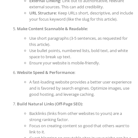
External Linking:
Link out to authoritative, relevant
external sources. This can add credibility.
URL Structure:
Keep URLs short, descriptive, and include
your focus keyword (like the slug for this article).
Make Content Scannable & Readable:
Use short paragraphs (3-5 sentences, as requested for
this article).
Use bullet points, numbered lists, bold text, and white
space to break up text.
Ensure your website is mobile-friendly.
Website Speed & Performance:
A fast-loading website provides a better user experience
and is favored by search engines. Optimize images, use
good hosting, and leverage caching.
Build Natural Links (Off-Page SEO):
Backlinks (links from other websites to yours) are a
strong ranking factor.
Focus on creating content so good that others
want
to
link to it.