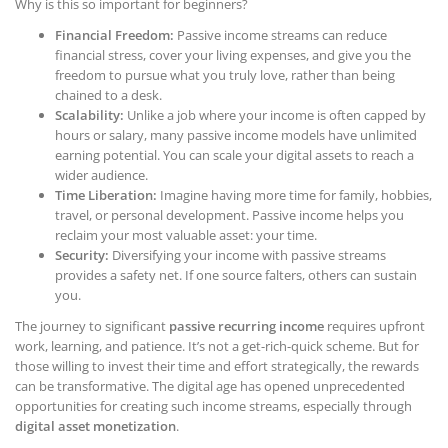
Why is this so important for beginners?
Financial Freedom:
Passive income streams can reduce
financial stress, cover your living expenses, and give you the
freedom to pursue what you truly love, rather than being
chained to a desk.
Scalability:
Unlike a job where your income is often capped by
hours or salary, many passive income models have unlimited
earning potential. You can scale your digital assets to reach a
wider audience.
Time Liberation:
Imagine having more time for family, hobbies,
travel, or personal development. Passive income helps you
reclaim your most valuable asset: your time.
Security:
Diversifying your income with passive streams
provides a safety net. If one source falters, others can sustain
you.
The journey to significant
passive recurring income
requires upfront
work, learning, and patience. It’s not a get-rich-quick scheme. But for
those willing to invest their time and effort strategically, the rewards
can be transformative. The digital age has opened unprecedented
opportunities for creating such income streams, especially through
digital asset monetization
.