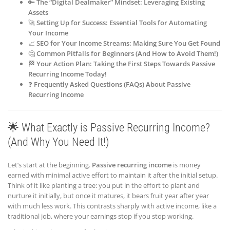
🔑
The “Digital Dealmaker” Mindset: Leveraging Existing
Assets
🚀
Setting Up for Success: Essential Tools for Automating
Your Income
📈
SEO for Your Income Streams: Making Sure You Get Found
🤔
Common Pitfalls for Beginners (And How to Avoid Them!)
🏁
Your Action Plan: Taking the First Steps Towards Passive
Recurring Income Today!
❓
Frequently Asked Questions (FAQs) About Passive
Recurring Income
🌟 What Exactly is Passive Recurring Income?
(And Why You Need It!)
Let’s start at the beginning.
Passive recurring income
is money
earned with minimal active effort to maintain it after the initial setup.
Think of it like planting a tree: you put in the effort to plant and
nurture it initially, but once it matures, it bears fruit year after year
with much less work. This contrasts sharply with active income, like a
traditional job, where your earnings stop if you stop working.