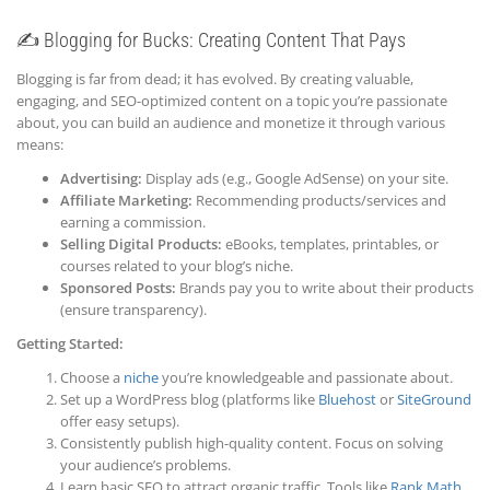
✍️ Blogging for Bucks: Creating Content That Pays
Blogging is far from dead; it has evolved. By creating valuable,
engaging, and SEO-optimized content on a topic you’re passionate
about, you can build an audience and monetize it through various
means:
Advertising:
Display ads (e.g., Google AdSense) on your site.
Affiliate Marketing:
Recommending products/services and
earning a commission.
Selling Digital Products:
eBooks, templates, printables, or
courses related to your blog’s niche.
Sponsored Posts:
Brands pay you to write about their products
(ensure transparency).
Getting Started:
Choose a
niche
you’re knowledgeable and passionate about.
Set up a WordPress blog (platforms like
Bluehost
or
SiteGround
offer easy setups).
Consistently publish high-quality content. Focus on solving
your audience’s problems.
Learn basic SEO to attract organic traffic. Tools like
Rank Math