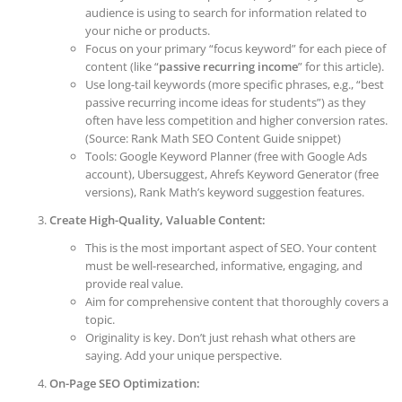
audience is using to search for information related to
your niche or products.
Focus on your primary “focus keyword” for each piece of
content (like “
passive recurring income
” for this article).
Use long-tail keywords (more specific phrases, e.g., “best
passive recurring income ideas for students”) as they
often have less competition and higher conversion rates.
(Source: Rank Math SEO Content Guide snippet)
Tools: Google Keyword Planner (free with Google Ads
account), Ubersuggest, Ahrefs Keyword Generator (free
versions), Rank Math’s keyword suggestion features.
Create High-Quality, Valuable Content:
This is the most important aspect of SEO. Your content
must be well-researched, informative, engaging, and
provide real value.
Aim for comprehensive content that thoroughly covers a
topic.
Originality is key. Don’t just rehash what others are
saying. Add your unique perspective.
On-Page SEO Optimization: