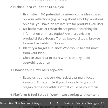
Niche & Idea Validation (3-5 Days):
Brainstorm 3-5 potential passive income ideas
based
on your reflections (e.g., a blog about a hobby, an eBook
on a skill you have, an affiliate site for products you use).
Do basic market research:
Are people searching for
information on these topics? Are there existing
products? (Use Google Trends, keyword tools, browse
forums like Reddit or Quora).
Identify a target audience:
Who would benefit most
from your idea?
Choose ONE idea to start with.
Don’t try to do
everything at once.
Choose Your First Focus Keyword:
Based on your chosen idea, select a primary focus
keyword. For example, if you choose to blog about
“vegan recipes for athletes,” that could be your focus.
Platform & Tool Setup (1 Week – can overlap with content
creation):
Generative AI in Trading: 7 Ways Beginners Can Master the Future of Financial Markets
Beginner Scalping Strategies: 9 Crucial Steps to Master Forex Scalping Fast
Select your platform(s):
If blogging, set up WordPress. If