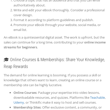
Choose a topic that has an audience and that you can write
authoritatively about.
Write and edit your eBook thoroughly. Consider a professional
cover design.
Format it according to platform guidelines and publish.
Promote your eBook through your website, social media, or
email list.
An eBook is a quintessential digital asset. The work is upfront, but the
sales can continue for a long time, contributing to your
online income
streams for beginners
.
🎓 Online Courses & Memberships: Share Your Knowledge,
Reap Rewards
The demand for online learning is booming. If you possess a skill or
knowledge that others want to learn, creating an online course or a
membership site can be highly lucrative.
Online Courses:
Package your expertise into video lessons,
downloadable resources, and quizzes. Platforms like
Teachable
,
Udemy
, or Thinkific make it easy to host and sell courses.
Membership Sites:
Offer exclusive content, a community, or