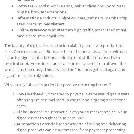
templates.
Software & Tools:
Mobile apps, web applications, WordPress
plugins, browser extensions.
Information Products:
Online courses, webinars, membership
sites, premium newsletters.
Online Presence:
Websites with high traffic, established social
media accounts, email lists.
The beauty of digital assets is their scalability and low reproduction
cost. Once created, an eBook can be sold thousands of times without
incurring significant additional printing or distribution costs like a
physical book. An online course can enroll students from all over the
world simultaneously. This is where the “do once, get paid again and
again” principle truly shines.
Why are digital assets perfect for
passive recurring income
?
Low Overhead:
Compared to physical businesses, digital assets
often require minimal startup capital and ongoing operational
costs.
Global Reach:
The internet allows you to market and sell your
digital assets to a global audience, 24/7.
Automation Potential:
Many aspects of selling and delivering
digital products can be automated, from payment processing