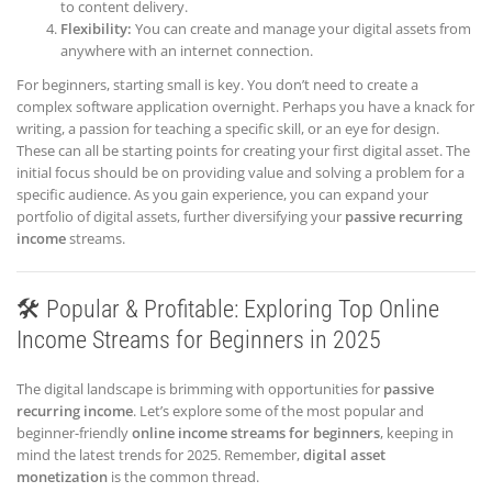
to content delivery.
Flexibility:
You can create and manage your digital assets from
anywhere with an internet connection.
For beginners, starting small is key. You don’t need to create a
complex software application overnight. Perhaps you have a knack for
writing, a passion for teaching a specific skill, or an eye for design.
These can all be starting points for creating your first digital asset. The
initial focus should be on providing value and solving a problem for a
specific audience. As you gain experience, you can expand your
portfolio of digital assets, further diversifying your
passive recurring
income
streams.
🛠️ Popular & Profitable: Exploring Top Online
Income Streams for Beginners in 2025
The digital landscape is brimming with opportunities for
passive
recurring income
. Let’s explore some of the most popular and
beginner-friendly
online income streams for beginners
, keeping in
mind the latest trends for 2025. Remember,
digital asset
monetization
is the common thread.