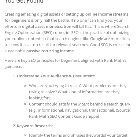
You G
et Found
Creating amazing digital assets or setting up
online income streams
3
for beginners
is only half the battle. If no one
can find you, your
efforts in
digital asset monetization
will fall flat. This is where Search
Engine Optimization (SEO) comes in. SEO is the practice of optimizing
your online content so that search engines like Google are more likely
to show it as a top result for relevant searches. Good SEO is crucial for
sustainable
passive recurring income
.
Here are key SEO principles for beginners, aligned with Rank Math’s
guidance:
Understand Your Audience & User Intent:
Who are you trying to reach? What problems are they
trying to solve? What kind of information are they
looking for?
Content should satisfy the
intent
behind a search query
(e.g., informational, navigational, transactional). (Source:
Rank Math SEO Content Guide snippet)
Keyword Research:
Identify the terms and phrases (keywords) your target