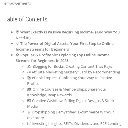
empowerment!
Table of Contents
🌟
What Exactly is Passive Recurring Income? (And Why You
Need It!)
💡
The Power of Digital Assets: Your First Step to Online
Income Streams for Beginners
🛠️
Popular & Profitable: Exploring Top Online Income
Streams for Beginners in 2025
✍️ Blogging for Bucks: Creating Content That Pays
📣 Affiliate Marketing Mastery: Earn by Recommending
📚 eBook Empires: Publishing Your Way to Passive
Profits
🎓 Online Courses & Memberships: Share Your
Knowledge, Reap Rewards
🖼️ Creative Cashflow: Selling Digital Designs & Stock
Media
💧 Dropshipping Demystified: E-commerce Without
Inventory
📈 Investing Insights: REITs, Dividends, and P2P Lending