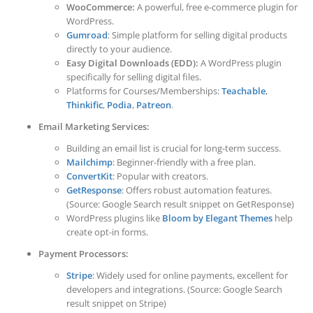
WooCommerce:
A powerful, free e-commerce plugin for
WordPress.
Gumroad
: Simple platform for selling digital products
directly to your audience.
Easy Digital Downloads (EDD):
A WordPress plugin
specifically for selling digital files.
Platforms for Courses/Memberships:
Teachable
,
Thinkific
,
Podia
,
Patreon
.
Email Marketing Services:
Building an email list is crucial for long-term success.
Mailchimp
: Beginner-friendly with a free plan.
ConvertKit
: Popular with creators.
GetResponse
: Offers robust automation features.
(Source: Google Search result snippet on GetResponse)
WordPress plugins like
Bloom by Elegant Themes
help
create opt-in forms.
Payment Processors:
Stripe
: Widely used for online payments, excellent for
developers and integrations. (Source: Google Search
result snippet on Stripe)