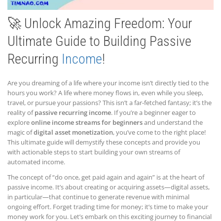
🚀 Unlock Amazing Freedom: Your
Ultimate Guide to Building Passive
Recurring
Income
!
Are you dreaming of a life where your income isn’t directly tied to the
hours you work? A life where money flows in, even while you sleep,
travel, or pursue your passions? This isn’t a far-fetched fantasy; it’s the
reality of
passive recurring income
. If you’re a beginner eager to
explore
online income streams for beginners
and understand the
magic of
digital asset monetization
, you’ve come to the right place!
This ultimate guide will demystify these concepts and provide you
with actionable steps to start building your own streams of
automated income.
The concept of “do once, get paid again and again” is at the heart of
passive income. It’s about creating or acquiring assets—digital assets,
in particular—that continue to generate revenue with minimal
ongoing effort. Forget trading time for money; it’s time to make your
money work for you. Let’s embark on this exciting journey to financial