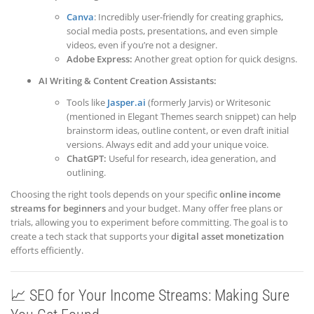
Canva
: Incredibly user-friendly for creating graphics,
social media posts, presentations, and even simple
videos, even if you’re not a designer.
Adobe Express:
Another great option for quick designs.
AI Writing & Content Creation Assistants:
Tools like
Jasper.ai
(formerly Jarvis) or Writesonic
(mentioned in Elegant Themes search snippet) can help
brainstorm ideas, outline content, or even draft initial
versions. Always edit and add your unique voice.
ChatGPT:
Useful for research, idea generation, and
outlining.
Choosing the right tools depends on your specific
online income
streams for beginners
and your budget. Many offer free plans or
trials, allowing you to experiment before committing. The goal is to
create a tech stack that supports your
digital asset monetization
efforts efficiently.
📈 SEO for Your Income Streams: Making Sure