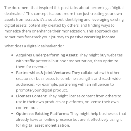
The document that inspired this post talks about becoming a “digital
dealmaker.” This concept is about more than just creating your own
assets from scratch; it’s also about identifying and leveraging existing
digital assets, potentially created by others, and finding ways to
monetize them or enhance their monetization. This approach can
sometimes fast-track your journey to
passive recurring income
.
What does a digital dealmaker do?
Acquires Underperforming Assets:
They might buy websites
with traffic potential but poor monetization, then optimize
them for revenue.
Partnerships & Joint Ventures:
They collaborate with other
creators or businesses to combine strengths and reach wider
audiences. For example, partnering with an influencer to
promote your digital product.
Licenses Content:
They might license content from others to
use in their own products or platforms, or license their own
content out.
Optimizes Existing Platforms:
They might help businesses that
already have an online presence but aren’t effectively using it
for
digital asset monetization
.