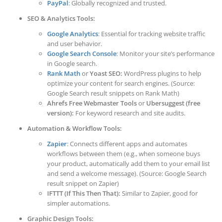
PayPal
: Globally recognized and trusted.
SEO & Analytics Tools:
Google Analytics
: Essential for tracking website traffic
and user behavior.
Google Search Console
: Monitor your site’s performance
in Google search.
Rank Math
or
Yoast SEO:
WordPress plugins to help
optimize your content for search engines. (Source:
Google Search result snippets on Rank Math)
Ahrefs Free Webmaster Tools
or
Ubersuggest (free
version):
For keyword research and site audits.
Automation & Workflow Tools:
Zapier
: Connects different apps and automates
workflows between them (e.g., when someone buys
your product, automatically add them to your email list
and send a welcome message). (Source: Google Search
result snippet on Zapier)
IFTTT (If This Then That):
Similar to Zapier, good for
simpler automations.
Graphic Design Tools: