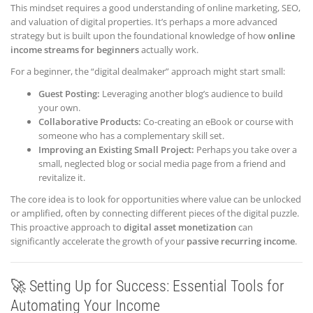
This mindset requires a good understanding of online marketing, SEO,
and valuation of digital properties. It’s perhaps a more advanced
strategy but is built upon the foundational knowledge of how
online
income streams for beginners
actually work.
For a beginner, the “digital dealmaker” approach might start small:
Guest Posting:
Leveraging another blog’s audience to build
your own.
Collaborative Products:
Co-creating an eBook or course with
someone who has a complementary skill set.
Improving an Existing Small Project:
Perhaps you take over a
small, neglected blog or social media page from a friend and
revitalize it.
The core idea is to look for opportunities where value can be unlocked
or amplified, often by connecting different pieces of the digital puzzle.
This proactive approach to
digital asset monetization
can
significantly accelerate the growth of your
passive recurring income
.
🚀 Setting Up for Success: Essential Tools for
Automating Your Income