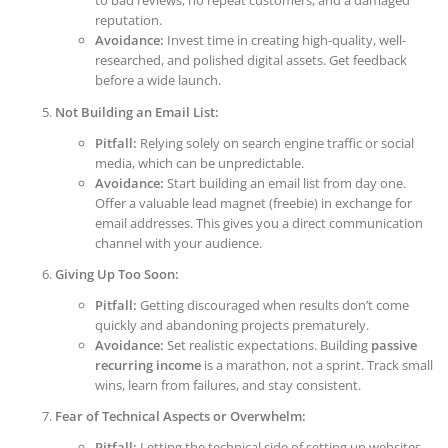
to bad reviews, no repeat customers, and a damaged
reputation.
Avoidance:
Invest time in creating high-quality, well-
researched, and polished digital assets. Get feedback
before a wide launch.
Not Building an Email List:
Pitfall:
Relying solely on search engine traffic or social
media, which can be unpredictable.
Avoidance:
Start building an email list from day one.
Offer a valuable lead magnet (freebie) in exchange for
email addresses. This gives you a direct communication
channel with your audience.
Giving Up Too Soon:
Pitfall:
Getting discouraged when results don’t come
quickly and abandoning projects prematurely.
Avoidance:
Set realistic expectations. Building
passive
recurring income
is a marathon, not a sprint. Track small
wins, learn from failures, and stay consistent.
Fear of Technical Aspects or Overwhelm:
Pitfall:
Letting the technical side of setting up websites,