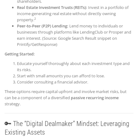
shareholders.
Re
al Estate Investment Trusts (REITs):
Invest in a portfolio of
income-generating real estate without directly owning
2
property.
Peer-to-Peer (P2P) Lending:
Lend money to individuals or
businesses through platforms like LendingClub or Prosper and
earn interest. (Source: Google Search Result snippet on
Printify/GetResponse)
Getting Started:
Educate yourself thoroughly about each investment type and
its risks.
Start with small amounts you can afford to lose.
Consider consulting a financial advisor.
These options require capital upfront and involve market risks, but
can be a component of a diversified
passive recurring income
strategy.
🔑 The “Digital Dealmaker” Mindset: Leveraging
Existing Assets