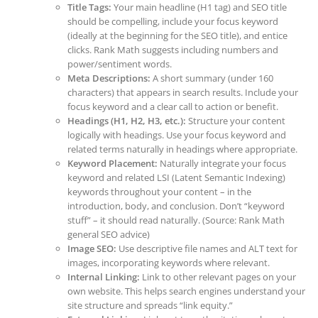
Title Tags:
Your main headline (H1 tag) and SEO title
should be compelling, include your focus keyword
(ideally at the beginning for the SEO title), and entice
clicks. Rank Math suggests including numbers and
power/sentiment words.
Meta Descriptions:
A short summary (under 160
characters) that appears in search results. Include your
focus keyword and a clear call to action or benefit.
Headings (H1, H2, H3, etc.):
Structure your content
logically with headings. Use your focus keyword and
related terms naturally in headings where appropriate.
Keyword Placement:
Naturally integrate your focus
keyword and related LSI (Latent Semantic Indexing)
keywords throughout your content – in the
introduction, body, and conclusion. Don’t “keyword
stuff” – it should read naturally. (Source: Rank Math
general SEO advice)
Image SEO:
Use descriptive file names and ALT text for
images, incorporating keywords where relevant.
Internal Linking:
Link to other relevant pages on your
own website. This helps search engines understand your
site structure and spreads “link equity.”