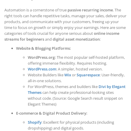
Automation is a cornerstone of true
passive recurring income
. The
right tools can handle repetitive tasks, manage your sales, deliver your
products, and communicate with your customers, freeing up your
time to focus on growth or simply enjoy your earnings. Here are some
categories of tools crucial for anyone serious about
online income
streams for beginners
and
digital asset monetization
:
Website & Blogging Platforms:
WordPress.org:
The most popular self-hosted platform,
offering immense flexibility. Requires hosting.
WordPress.com
: A simpler, hosted version.
Website Builders like
Wix
or
Squarespace
: User-friendly,
all-in-one solutions.
For WordPress, themes and builders like
Divi by Elegant
Themes
can help create professional-looking sites
without code. (Source: Google Search result snippet on
Elegant Themes)
E-commerce & Digital Product Delivery:
Shopify
: Excellent for physical products (including
dropshipping) and digital goods.