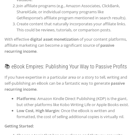
Join affiliate programs (e.g., Amazon Associates, ClickBank,
ShareASale, or individual company programs like
GetResponse’s affiliate program mentioned in search results).
Create content that naturally incorporates your affiliate links.
This could be reviews, tutorials, or comparison posts.
With effective
digital asset monetization
of your content platforms,
affiliate marketing can become a significant source of
passive
recurring income
.
📚 eBook Empires: Publishing Your Way to Passive Profits
If you have expertise in a particular area or a story to tell, writing and
self-publishing an eBook can be a fantastic way to generate
passive
recurring income
.
Platforms:
Amazon Kindle Direct Publishing (KDP) is the giant,
but other platforms like Kobo Writing Life or Apple Books exist.
Low Cost, High Margin:
Once the eBook is written and
formatted, the cost of selling additional copies is virtually nil.
Getting Started: