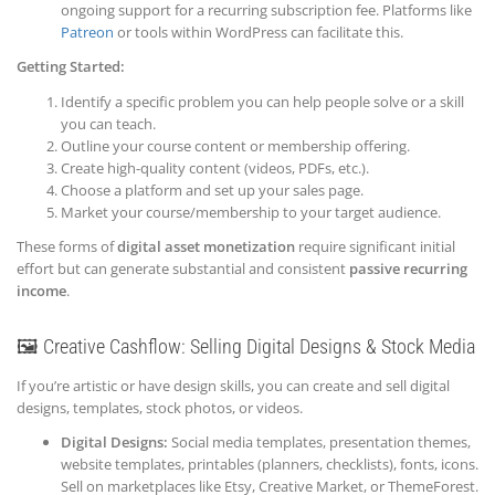
ongoing support for a recurring subscription fee. Platforms like
Patreon
or tools within WordPress can facilitate this.
Getting Started:
Identify a specific problem you can help people solve or a skill
you can teach.
Outline your course content or membership offering.
Create high-quality content (videos, PDFs, etc.).
Choose a platform and set up your sales page.
Market your course/membership to your target audience.
These forms of
digital asset monetization
require significant initial
effort but can generate substantial and consistent
passive recurring
income
.
🖼️ Creative Cashflow: Selling Digital Designs & Stock Media
If you’re artistic or have design skills, you can create and sell digital
designs, templates, stock photos, or videos.
Digital Designs:
Social media templates, presentation themes,
website templates, printables (planners, checklists), fonts, icons.
Sell on marketplaces like Etsy, Creative Market, or ThemeForest.