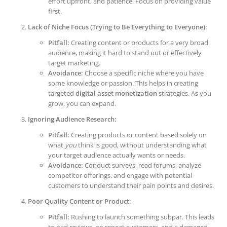
effort upfront, and patience. Focus on providing value
first.
Lack of Niche Focus (Trying to Be Everything to Everyone):
Pitfall:
Creating content or products for a very broad
audience, making it hard to stand out or effectively
target marketing.
Avoidance:
Choose a specific niche where you have
some knowledge or passion. This helps in creating
targeted
digital asset monetization
strategies. As you
grow, you can expand.
Ignoring Audience Research:
Pitfall:
Creating products or content based solely on
what
you
think is good, without understanding what
your target audience actually wants or needs.
Avoidance:
Conduct surveys, read forums, analyze
competitor offerings, and engage with potential
customers to understand their pain points and desires.
Poor Quality Content or Product:
Pitfall:
Rushing to launch something subpar. This leads