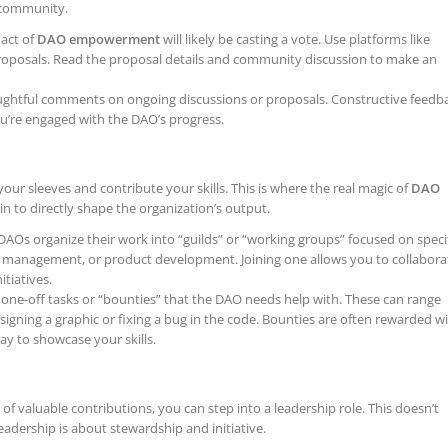
e community.
 act of
DAO empowerment
will likely be casting a vote. Use platforms like
roposals. Read the proposal details and community discussion to make an
ghtful comments on ongoing discussions or proposals. Constructive feedb
u’re engaged with the DAO’s progress.
 your sleeves and contribute your skills. This is where the real magic of
DAO
n to directly shape the organization’s output.
AOs organize their work into “guilds” or “working groups” focused on speci
ry management, or product development. Joining one allows you to collabora
tiatives.
one-off tasks or “bounties” that the DAO needs help with. These can range
signing a graphic or fixing a bug in the code. Bounties are often rewarded w
ay to showcase your skills.
 of valuable contributions, you can step into a leadership role. This doesn’t
adership is about stewardship and initiative.