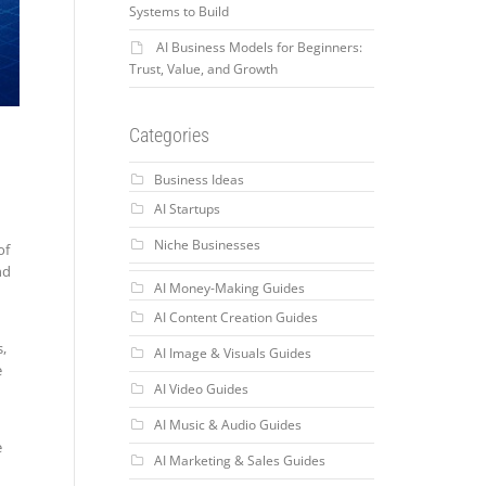
Systems to Build
AI Business Models for Beginners:
Trust, Value, and Growth
Categories
Business Ideas
AI Startups
Niche Businesses
of
nd
AI Money-Making Guides
AI Content Creation Guides
n
s,
AI Image & Visuals Guides
e
AI Video Guides
AI Music & Audio Guides
e
AI Marketing & Sales Guides