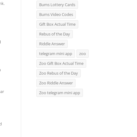
nk.
Bums Lottery Cards
Bums Video Codes
Gift Box Actual Time
Rebus of the Day
d
Riddle Answer
telegram mini app
zoo
Zoo Gift Box Actual Time
n
Zoo Rebus of the Day
Zoo Riddle Answer
ear
Zoo telegram mini app
nd