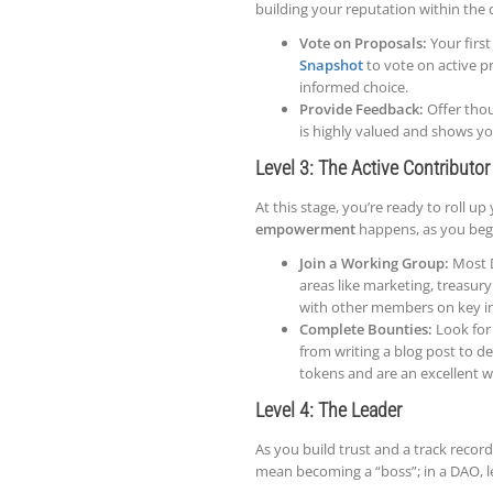
building your reputation within th
Vote on Proposals:
Your first
Snapshot
to vote on active p
informed choice.
Provide Feedback:
Offer thou
is highly valued and shows yo
Level 3: The Active Contributor
At this stage, you’re ready to roll up
empowerment
happens, as you begi
Join a Working Group:
Most D
areas like marketing, treasu
with other members on key ini
Complete Bounties:
Look for 
from writing a blog post to de
tokens and are an excellent w
Level 4: The Leader
As you build trust and a track record
mean becoming a “boss”; in a DAO, le