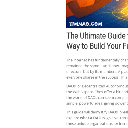
The Ultimate Guide
Way to Build Your F
The internet has fundamentally chan
remained the same—until now. Imagi
directors, but by its members. A pla
everyone shares in the success. This is
DAOs, or Decentralized Autonomous 
the Web3 space. They offer a bluepri
the world of DAOs can seem complex, 
simple, powerful idea: giving power
This guide will demystify DAOs, brea
explore
what a DAO
is, give you a
these unique organizations for incre