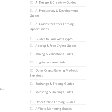
AI Design & Creativity Guides
AI Productivity & Development
Guides
AI Guides for Other Earning
Opportunities
Guides to Earn with Crypto
Airdrop & Free Crypto Guides
Mining & Validation Guides
Crypto Fundamentals
Other Crypto Earning Methods
Explained
Exchange & Trading Guides
hat
Investing & Holding Guides
Other Online Earning Guides
Affiliate Marketing Guides