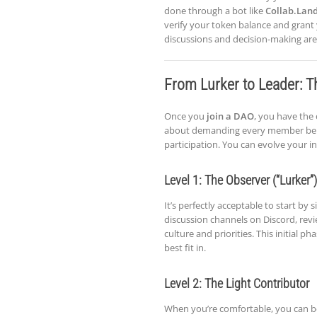
done through a bot like
Collab.Lan
verify your token balance and grant 
discussions and decision-making are
From Lurker to Leader: T
Once you
join a DAO
, you have the 
about demanding every member be a fu
participation. You can evolve your i
Level 1: The Observer (“Lurker”)
It’s perfectly acceptable to start by
discussion channels on Discord, rev
culture and priorities. This initial
best fit in.
Level 2: The Light Contributor
When you’re comfortable, you can beg