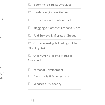
E-commerce Strategy Guides
Freelancing Career Guides
the
Online Course Creation Guides
Blogging & Content Creation Guides
Paid Surveys & Microtask Guides
s
Online Investing & Trading Guides
(Non-Crypto)
el
Other Online Income Methods
Explained
nd
Personal Development
age
Productivity & Management
es
Mindset & Philosophy
Tags