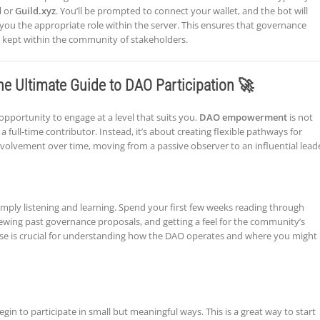
d
or
Guild.xyz
. You’ll be prompted to connect your wallet, and the bot will
you the appropriate role within the server. This ensures that governance
 kept within the community of stakeholders.
he Ultimate Guide to DAO Participation 🚀
opportunity to engage at a level that suits you.
DAO empowerment
is not
ll-time contributor. Instead, it’s about creating flexible pathways for
nvolvement over time, moving from a passive observer to an influential lead
 simply listening and learning. Spend your first few weeks reading through
iewing past governance proposals, and getting a feel for the community’s
 phase is crucial for understanding how the DAO operates and where you might
in to participate in small but meaningful ways. This is a great way to start