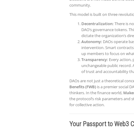
community.
This model is built on three revoluti
Decentralization:
There is no
DAO’s governance tokens. This
dictate the organization’s dir
Autonomy:
DAOs operate bas
intervention. Smart contracts 
up members to focus on what 
Transparency:
Every action, 
unchangeable public record. A
of trust and accountability th
DAOs are not just a theoretical conce
Benefits (FWB)
is a premier social D
thinkers. In the finance world,
Make
the protocol’s risk parameters and s
for collective action.
Your Passport to Web3 C