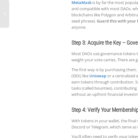
MetaMask
is by far the most popular
and compatible with most DAOs, wh
blockchains like Polygon and Arbitru
seed phrase).
Guard this with your l
anyone.
Step 3: Acquire the Key – Gov
Most DAOs use governance tokens to
weight your vote carries. There are 
The first way is by purchasing them. 
(DEX) like
Uniswap
or a centralized
earn tokens through contribution.
tasks (called bounties), contributing 
without an upfront financial invest
Step 4: Verify Your Membershi
With tokens in your wallet, the final
Discord or Telegram, which serve as 
You’ll often need to verify your tok