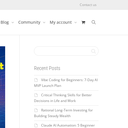
Contact us
Blog
Community
My account
Recent Posts
Vibe Coding for Beginners: 7-Day AI
MVP Launch Plan
Critical Thinking Skills for Better
Decisions in Life and Work
Rational Long-Term Investing for
Building Steady Wealth
Claude AI Automation: 5 Beginner