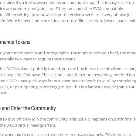
 choice. It’s a free browser extension and mobile app that is easy to set up
ich are predominantly built on Ethereum and other EVM-compatible
m. When setting up your wallet, you’ll receive a secret recovery phrase (or
ife.
Write it down and store it in a secure, offline location. Never share it wi
ernance Tokens
 grant membership and voting rights. The more tokens you hold, the mor
generally two ways to acquire these tokens.
If a DAO’s token is publicly traded, you can buy it on a decentralized excha
 exchange like Coinbase. The second, and often more rewarding, method is t
 Some DAOs have pathways for new members to “work-to-join” by completin
skills, or participating in working groups. This is a fantastic way to
join a DA
ment.
p and Enter the Community
 step is to officially join the community. This usually happens on platforms li
the DAO’s virtual headquarters.
en ownership to gain access to member-exclusive channels. This is typically