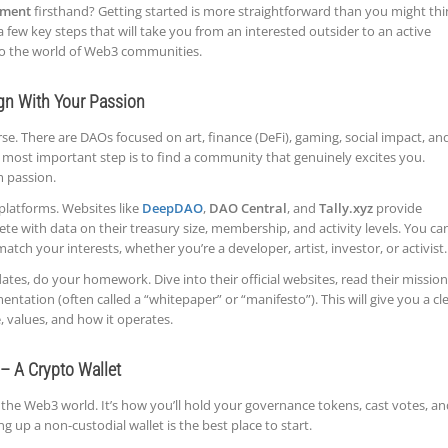
ment
firsthand? Getting started is more straightforward than you might thi
 a few key steps that will take you from an interested outsider to an active
nto the world of Web3 communities.
ign With Your Passion
e. There are DAOs focused on art, finance (DeFi), gaming, social impact, an
d most important step is to find a community that genuinely excites you.
m passion.
platforms. Websites like
DeepDAO
,
DAO Central
, and
Tally.xyz
provide
ete with data on their treasury size, membership, and activity levels. You ca
atch your interests, whether you’re a developer, artist, investor, or activist.
ates, do your homework. Dive into their official websites, read their mission
tation (often called a “whitepaper” or “manifesto”). This will give you a cl
 values, and how it operates.
 – A Crypto Wallet
n the Web3 world. It’s how you’ll hold your governance tokens, cast votes, a
g up a non-custodial wallet is the best place to start.