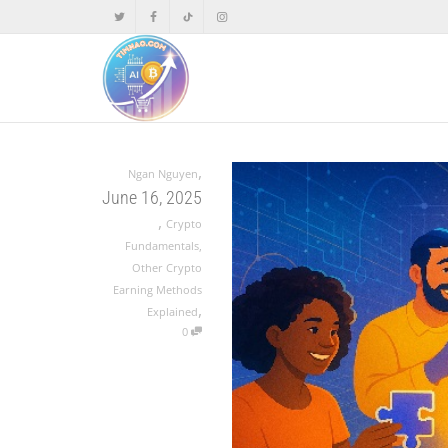
,
Ngan Nguyen
June 16, 2025
,
Crypto
Fundamentals
,
Other Crypto
Earning Methods
,
Explained
0