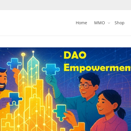
Home
MMO
Shop