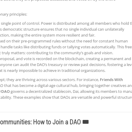
onary principles:
 single point of control. Power is distributed among all members who hold 
 democratic structure ensures that no single individual can unilaterally
ection, making the entire system more resilient and fair.
ed on their pre-programmed rules without the need for constant human
handle tasks like distributing funds or tallying votes automatically. This free
truly matters: contributing to the community’s goals and vision.
proposal, and vote is recorded on the blockchain, creating a permanent and
nyone can audit the DAO’s treasury or review past decisions, fostering a lev
at is nearly impossible to achieve in traditional organizations.
pt; they are thriving across various sectors. For instance,
Friends With
AO that has become a digital-age cultural hub, bringing together creatives a
rDAO
governs a decentralized stablecoin, Dai, allowing its members to man
tability. These examples show that DAOs are versatile and powerful structur
ommunities: How to Join a DAO 🎟️