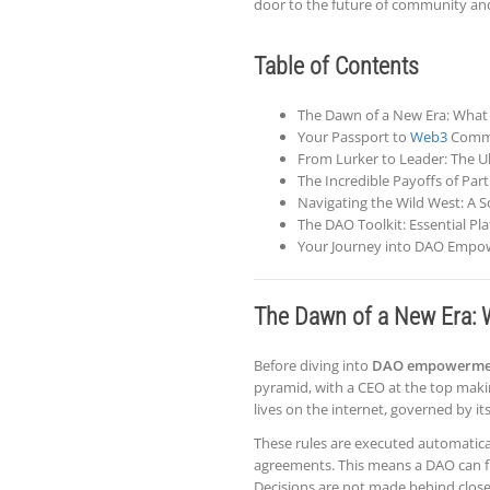
door to the future of community an
Table of Contents
The Dawn of a New Era: What i
Your Passport to
Web3
Commun
From Lurker to Leader: The U
The Incredible Payoffs of Pa
Navigating the Wild West: A 
The DAO Toolkit: Essential P
Your Journey into DAO Empo
The Dawn of a New Era: W
Before diving into
DAO empowerme
pyramid, with a CEO at the top making 
lives on the internet, governed by 
These rules are executed automaticall
agreements. This means a DAO can fu
Decisions are not made behind close