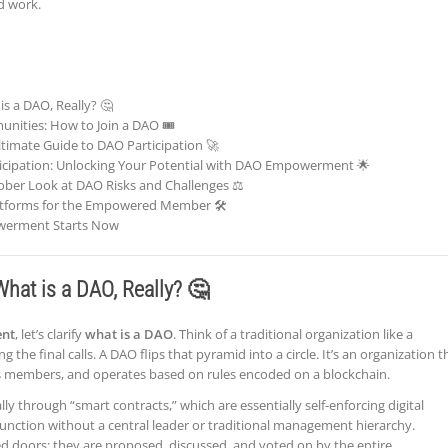
d work.
s a DAO, Really? 🤔
ities: How to Join a DAO 🎟️
ltimate Guide to DAO Participation 🚀
rticipation: Unlocking Your Potential with DAO Empowerment 🌟
Sober Look at DAO Risks and Challenges ⚖️
latforms for the Empowered Member 🛠️
werment Starts Now
hat is a DAO, Really? 🤔
nt
, let’s clarify
what is a DAO
. Think of a traditional organization like a
the final calls. A DAO flips that pyramid into a circle. It’s an organization t
its members, and operates based on rules encoded on a blockchain.
y through “smart contracts,” which are essentially self-enforcing digital
nction without a central leader or traditional management hierarchy.
d doors; they are proposed, discussed, and voted on by the entire