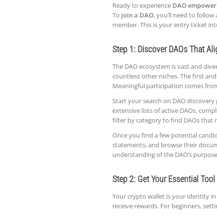
Ready to experience
DAO empower
To
join a DAO
, you’ll need to follow
member. This is your entry ticket i
Step 1: Discover DAOs That Al
The DAO ecosystem is vast and divers
countless other niches. The first an
Meaningful participation comes fro
Start your search on DAO discovery 
extensive lists of active DAOs, compl
filter by category to find DAOs that m
Once you find a few potential candid
statements, and browse their documen
understanding of the DAO’s purpose,
Step 2: Get Your Essential Tool
Your crypto wallet is your identity i
receive rewards. For beginners, settin