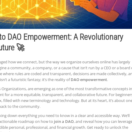
 to DAO Empowerment: A Revolutionary
uture 🚀
ged how we connect, but the way we organize ourselves online has largely
ne a community, a company, or a cause that isn’t run by a CEO or a board 
ce where rules are coded and transparent, decisions are made collectively, a
n’t a futuristic fantasy; it’s the reality of
DAO empowerment
.
Organizations, are emerging as one of the most transformative concepts i
nt for a more equitable, transparent, and collaborative future. For beginner
filled with new terminology and technology. But at its heart, it’s about on
 back to the community.
king down everything you need to know in a clear and accessible way. We’ll
n actionable roadmap on how to
join a DAO
, and reveal how you can leverag
dible personal, professional, and financial growth. Get ready to unlock the