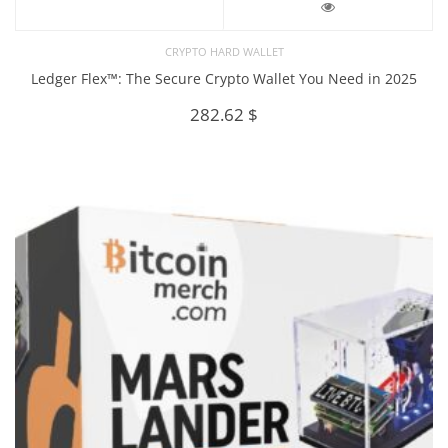
CRYPTO HARD WALLET
Ledger Flex™: The Secure Crypto Wallet You Need in 2025
282.62
$