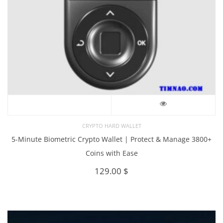
CRYPTO HARD WALLET
5-Minute Biometric Crypto Wallet | Protect & Manage 3800+
Coins with Ease
129.00
$