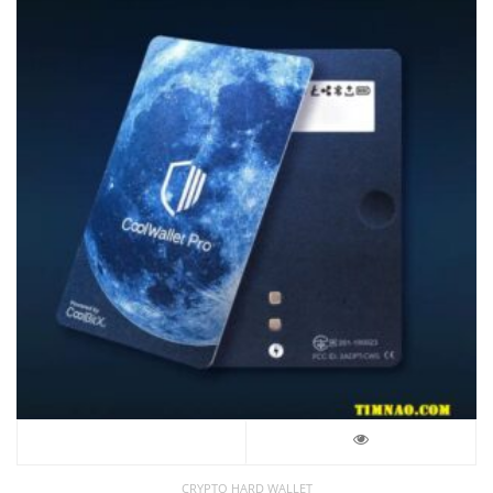
CRYPTO HARD WALLET