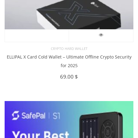
CRYPTO HARD WALLET
ELLIPAL X Card Cold Wallet – Ultimate Offline Crypto Security
for 2025
69.00
$