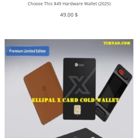
Choose This $49 Hardware Wallet (2025)
49.00
$