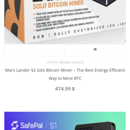
CRYPTO MINING DEVICES
Mars Lander V2 Solo Bitcoin Miner – The Best Energy-Efficient
Way to Mine BTC
474.99
$