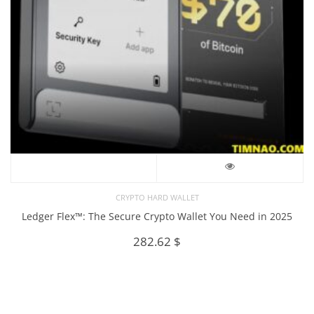
CRYPTO HARD WALLET
Ledger Flex™: The Secure Crypto Wallet You Need in 2025
282.62
$