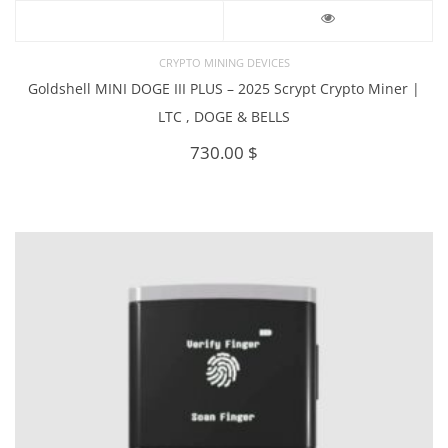
CRYPTO MINING DEVICES
Goldshell MINI DOGE III PLUS – 2025 Scrypt Crypto Miner |
LTC , DOGE & BELLS
730.00
$