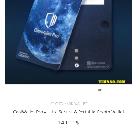
CRYPTO HARD WALLET
CoolWallet Pro – Ultra Secure & Portable Crypto Wallet
149.00
$