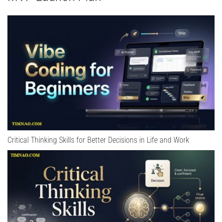
Critical Thinking Skills for Better Decisions in Life and Work