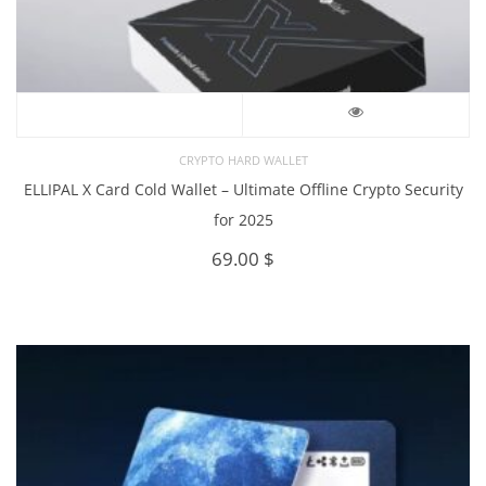
CRYPTO HARD WALLET
ELLIPAL X Card Cold Wallet – Ultimate Offline Crypto Security
for 2025
69.00
$