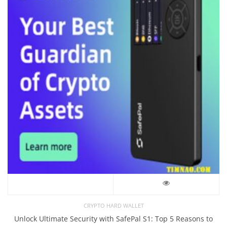
CRYPTO HARD WALLET
Unlock Ultimate Security with SafePal S1: Top 5 Reasons to