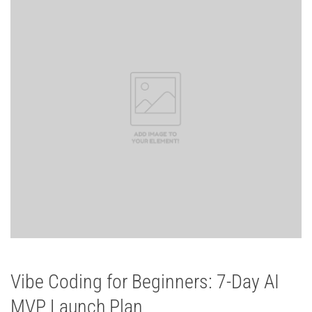
Vibe Coding for Beginners: 7-Day AI
MVP Launch Plan