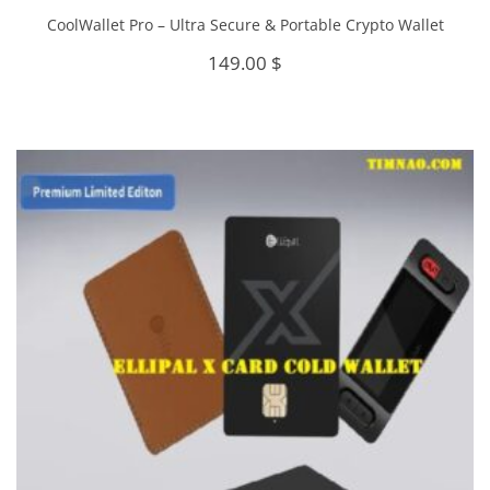
CoolWallet Pro – Ultra Secure & Portable Crypto Wallet
149.00
$