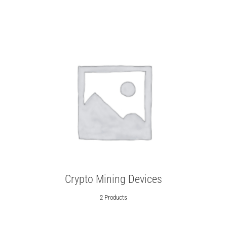
Crypto Mining Devices
2 Products