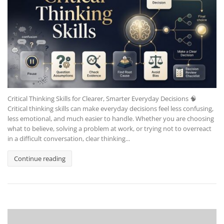
Critical Thinking Skills for Clearer, Smarter Everyday Decisions 🧠
Critical thinking skills can make everyday decisions feel less confusing,
less emotional, and much easier to handle. Whether you are choosing
what to believe, solving a problem at work, or trying not to overreact
in a difficult conversation, clear thinking...
Continue reading