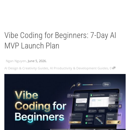
Vibe Coding for Beginners: 7-Day AI
MVP Launch Plan
,
,
Ngan Nguyen
June 5, 2026
,
AI Design & Creativity Guides
,
AI Productivity & Development Guides
0