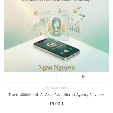
FIND YOUR MARKET
The $1,000/Month AI Voice Receptionist Agency Playbook
19.00
$