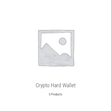
Crypto Hard Wallet
5 Products