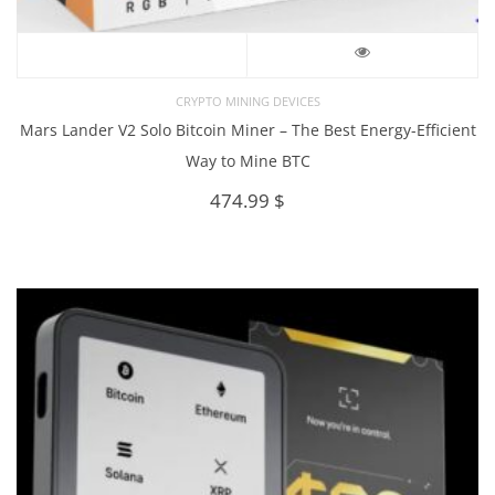
CRYPTO MINING DEVICES
Mars Lander V2 Solo Bitcoin Miner – The Best Energy-Efficient
Way to Mine BTC
474.99
$