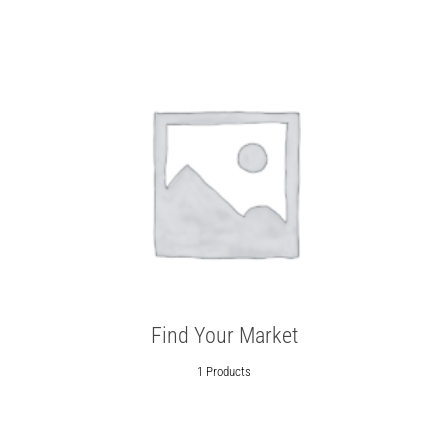
Find Your Market
1 Products