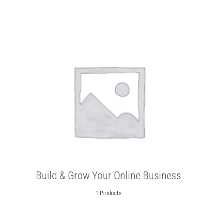
Build & Grow Your Online Business
1 Products