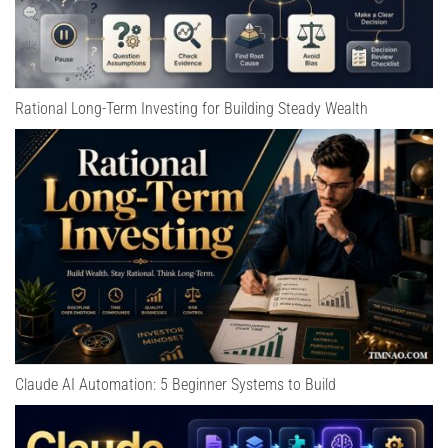
Rational Long-Term Investing for Building Steady Wealth
Claude AI Automation: 5 Beginner Systems to Build