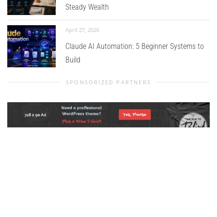
Steady Wealth
April 27, 2026
Claude AI Automation: 5 Beginner Systems to
Build
SPONSORIZED PARTNERS