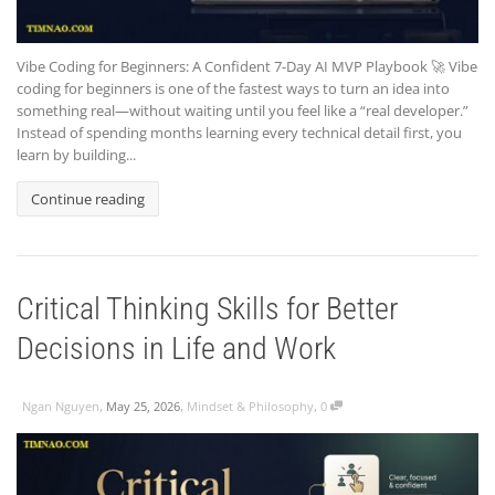
Vibe Coding for Beginners: A Confident 7-Day AI MVP Playbook 🚀 Vibe
coding for beginners is one of the fastest ways to turn an idea into
something real—without waiting until you feel like a “real developer.”
Instead of spending months learning every technical detail first, you
learn by building...
Continue reading
Critical Thinking Skills for Better
Decisions in Life and Work
,
,
,
Ngan Nguyen
May 25, 2026
Mindset & Philosophy
0