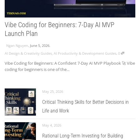
Vibe Coding for Beginners: 7-Day AI MVP
Launch Plan
,
,
Ngan Nguyen
June 5, 2026
,
AI Design & Creativity Guides
,
AI Productivity & Development Guides
0
Vibe Coding for Beginners: A Confident 7-Day AI MVP Playbook 🚀 Vibe
coding for beginners is one of the...
May 25, 2026
Critical Thinking Skills for Better Decisions in
Life and Work
May 4, 2026
Rational Long-Term Investing for Building