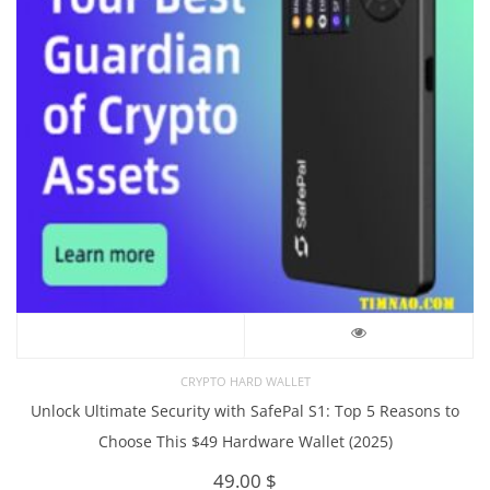
CRYPTO HARD WALLET
Unlock Ultimate Security with SafePal S1: Top 5 Reasons to
Choose This $49 Hardware Wallet (2025)
49.00
$