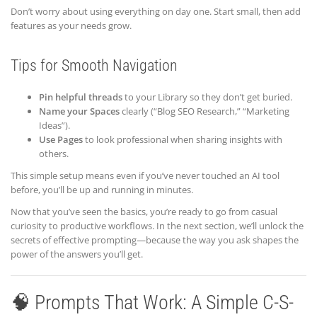
Don’t worry about using everything on day one. Start small, then add
features as your needs grow.
Tips for Smooth Navigation
Pin helpful threads
to your Library so they don’t get buried.
Name your Spaces
clearly (“Blog SEO Research,” “Marketing
Ideas”).
Use Pages
to look professional when sharing insights with
others.
This simple setup means even if you’ve never touched an AI tool
before, you’ll be up and running in minutes.
Now that you’ve seen the basics, you’re ready to go from casual
curiosity to productive workflows. In the next section, we’ll unlock the
secrets of effective prompting—because the way you ask shapes the
power of the answers you’ll get.
🧠 Prompts That Work: A Simple C-S-