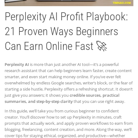
Perplexity AI Profit Playbook:
21 Proven Ways Beginners
Can Earn Online Fast 🚀
Perplexity AI
is more than just another AI tool—it’s a powerful
research assistant that can help beginners learn faster, create content
smarter, and even start making money online. If you’ve ever felt
overwhelmed by endless Google searches, writer’s block, or the fear of
starting a side hustle, Perplexity offers a refreshing shortcut. It doesn’t
just give you answers; it shows you
credible sources, practical
summaries, and step-by-step clarity
that you can use right away.
In this guide, we’ll take you from curious beginner to confident
creator. You’ll discover how to set up Perplexity in minutes, craft
prompts that actually work, and apply proven workflows to earn from
blogging, freelancing, content creation, and more. Along the way, we’ll
cover tips for staying ethical, organized, and productive—whether