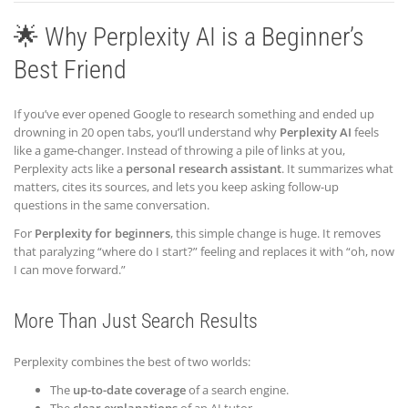
🌟 Why Perplexity AI is a Beginner’s
Best Friend
If you’ve ever opened Google to research something and ended up
drowning in 20 open tabs, you’ll understand why
Perplexity AI
feels
like a game-changer. Instead of throwing a pile of links at you,
Perplexity acts like a
personal research assistant
. It summarizes what
matters, cites its sources, and lets you keep asking follow-up
questions in the same conversation.
For
Perplexity for beginners
, this simple change is huge. It removes
that paralyzing “where do I start?” feeling and replaces it with “oh, now
I can move forward.”
More Than Just Search Results
Perplexity combines the best of two worlds:
The
up-to-date coverage
of a search engine.