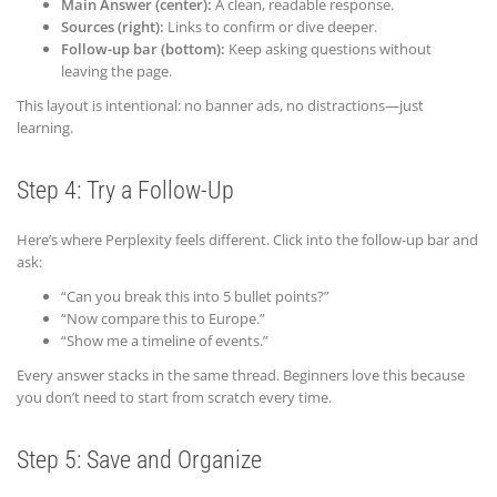
Main Answer (center):
A clean, readable response.
Sources (right):
Links to confirm or dive deeper.
Follow-up bar (bottom):
Keep asking questions without
leaving the page.
This layout is intentional: no banner ads, no distractions—just
learning.
Step 4: Try a Follow-Up
Here’s where Perplexity feels different. Click into the follow-up bar and
ask:
“Can you break this into 5 bullet points?”
“Now compare this to Europe.”
“Show me a timeline of events.”
Every answer stacks in the same thread. Beginners love this because
you don’t need to start from scratch every time.
Step 5: Save and Organize