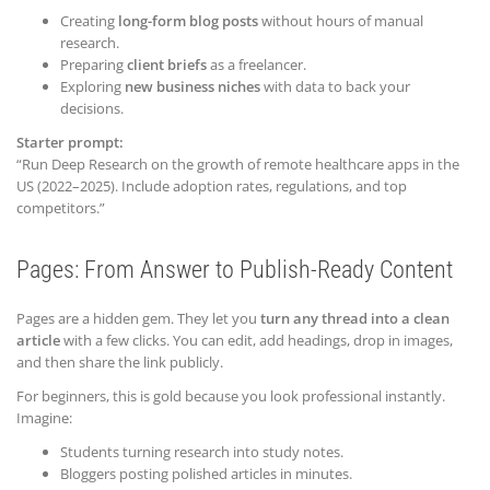
Creating
long-form blog posts
without hours of manual
research.
Preparing
client briefs
as a freelancer.
Exploring
new business niches
with data to back your
decisions.
Starter prompt:
“Run Deep Research on the growth of remote healthcare apps in the
US (2022–2025). Include adoption rates, regulations, and top
competitors.”
Pages: From Answer to Publish-Ready Content
Pages are a hidden gem. They let you
turn any thread into a clean
article
with a few clicks. You can edit, add headings, drop in images,
and then share the link publicly.
For beginners, this is gold because you look professional instantly.
Imagine:
Students turning research into study notes.
Bloggers posting polished articles in minutes.