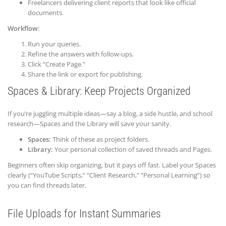
Freelancers delivering client reports that look like official
documents.
Workflow:
Run your queries.
Refine the answers with follow-ups.
Click “Create Page.”
Share the link or export for publishing.
Spaces & Library: Keep Projects Organized
If you’re juggling multiple ideas—say a blog, a side hustle, and school
research—Spaces and the Library will save your sanity.
Spaces:
Think of these as project folders.
Library:
Your personal collection of saved threads and Pages.
Beginners often skip organizing, but it pays off fast. Label your Spaces
clearly (“YouTube Scripts,” “Client Research,” “Personal Learning”) so
you can find threads later.
File Uploads for Instant Summaries