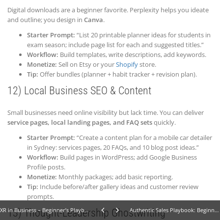
Digital downloads are a beginner favorite. Perplexity helps you ideate
and outline; you design in
Canva
.
Starter Prompt:
“List 20 printable planner ideas for students in
exam season; include page list for each and suggested titles.”
Workflow:
Build templates, write descriptions, add keywords.
Monetize:
Sell on Etsy or your
Shopify
store.
Tip:
Offer bundles (planner + habit tracker + revision plan).
12) Local Business SEO & Content
Small businesses need online visibility but lack time. You can deliver
service pages, local landing pages, and FAQ sets
quickly.
Starter Prompt:
“Create a content plan for a mobile car detailer
in Sydney: services pages, 20 FAQs, and 10 blog post ideas.”
Workflow:
Build pages in WordPress; add Google Business
Profile posts.
Monetize:
Monthly packages; add basic reporting.
Tip:
Include before/after gallery ideas and customer review
prompts.
XR in Business – Beginner’s Playbook: Proven Steps & Examples
Authentic Sales Playbook: Beginner Tips to Win Clients - No Hard Selling
13) Thought-Leadership Ghostwriting