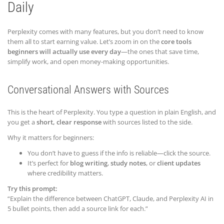
Daily
Perplexity comes with many features, but you don’t need to know
them all to start earning value. Let’s zoom in on the
core tools
beginners will actually use every day
—the ones that save time,
simplify work, and open money-making opportunities.
Conversational Answers with Sources
This is the heart of Perplexity. You type a question in plain English, and
you get a
short, clear response
with sources listed to the side.
Why it matters for beginners:
You don’t have to guess if the info is reliable—click the source.
It’s perfect for
blog writing
,
study notes
, or
client updates
where credibility matters.
Try this prompt:
“Explain the difference between ChatGPT, Claude, and Perplexity AI in
5 bullet points, then add a source link for each.”