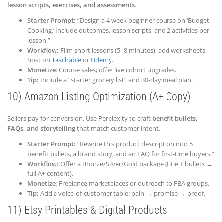
lesson scripts, exercises, and assessments
.
Starter Prompt:
“Design a 4-week beginner course on ‘Budget
Cooking.’ Include outcomes, lesson scripts, and 2 activities per
lesson.”
Workflow:
Film short lessons (5–8 minutes), add worksheets,
host on
Teachable
or
Udemy
.
Monetize:
Course sales; offer live cohort upgrades.
Tip:
Include a “starter grocery list” and 30-day meal plan.
10) Amazon Listing Optimization (A+ Copy)
Sellers pay for conversion. Use Perplexity to craft
benefit bullets,
FAQs, and storytelling
that match customer intent.
Starter Prompt:
“Rewrite this product description into 5
benefit bullets, a brand story, and an FAQ for first-time buyers.”
Workflow:
Offer a Bronze/Silver/Gold package (title + bullets →
full A+ content).
Monetize:
Freelance marketplaces or outreach to FBA groups.
Tip:
Add a voice-of-customer table: pain → promise → proof.
11) Etsy Printables & Digital Products