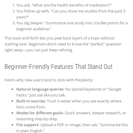
You ask, “What are the health benefits of meditation?”
You follow up with, “Can you show me studies from the past 5
years?”
You dig deeper: “Summarize one study into 3 bullet points for a
beginner audience.”
This back-and-forth lets you peel back layers of a topic without
starting over. Beginners don’t need to know the “perfect” question
right away—you can just keep refining.
Beginner-Friendly Features That Stand Out
Here’s why new users tend to stick with Perplexity:
Natural language queries:
No special keywords or “Google
hacks.” Just ask like you talk.
Built-in sources:
Trust is easier when you see exactly where
facts come from.
Modes for different goals:
Quick answers, deeper research, or
reasoning step-by-step.
File support:
Upload a PDF or image, then ask, “Summarize this
in plain English.”