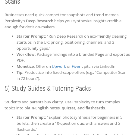
Scans
Businesses need quick competitor snapshots and trend memos.
Perplexity’s
Deep Research
helps you synthesize insights credible
enough for decision-makers.
Starter Prompt:
“Run Deep Research on eco-friendly cleaning
startups in the UK: pricing, positioning, channels, and 3
opportunity gaps.”
Workflow:
Package findings into a branded
Page
and export as
PDF.
Monetize:
Offer on
Upwork
or
Fiverr
; pitch via LinkedIn.
Tip:
Productize into fixed-scope offers (e.g., “Competitor Scan
in 72 hours”).
5) Study Guides & Tutoring Packs
Students and parents buy clarity. Use Perplexity to turn complex
topics into
plain-English notes, quizzes, and flashcards
.
Starter Prompt:
“Explain photosynthesis for beginners in 5
bullets, then create a 10-question quiz with answers and 5
flashcards.”