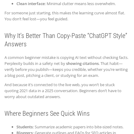
Clean interface:
Minimal clutter means less overwhelm.
For someone just starting, this makes the learning curve almost flat.
You don’t feel lost—you feel guided.
Why It’s Better Than Copy-Paste “ChatGPT Style”
Answers
A common beginner mistake is copying AI text without checking facts.
Perplexity builds in a safety net by
showing citations
. That habit—
verify before you publish—keeps you credible, whether you’re writing
a blog post, pitching a client, or studying for an exam.
And because it’s connected to the live web, you won’t be stuck
quoting 2021 data in a 2025 conversation. Beginners don’t have to
worry about outdated answers.
Where Beginners See Quick Wins
Students:
Summarize academic papers into bite-sized notes.
Bloggers:
Generate outlines and FAQs for SEO articles in