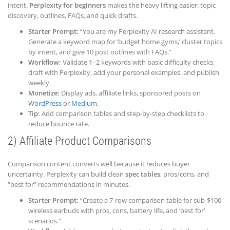
intent.
Perplexity for beginners
makes the heavy lifting easier: topic
discovery, outlines, FAQs, and quick drafts.
Starter Prompt:
“You are my Perplexity AI research assistant.
Generate a keyword map for ‘budget home gyms,’ cluster topics
by intent, and give 10 post outlines with FAQs.”
Workflow:
Validate 1–2 keywords with basic difficulty checks,
draft with Perplexity, add your personal examples, and publish
weekly.
Monetize:
Display ads, affiliate links, sponsored posts on
WordPress
or
Medium
.
Tip:
Add comparison tables and step-by-step checklists to
reduce bounce rate.
2) Affiliate Product Comparisons
Comparison content converts well because it reduces buyer
uncertainty. Perplexity can build clean
spec tables
, pros/cons, and
“best for” recommendations in minutes.
Starter Prompt:
“Create a 7-row comparison table for sub-$100
wireless earbuds with pros, cons, battery life, and ‘best for’
scenarios.”