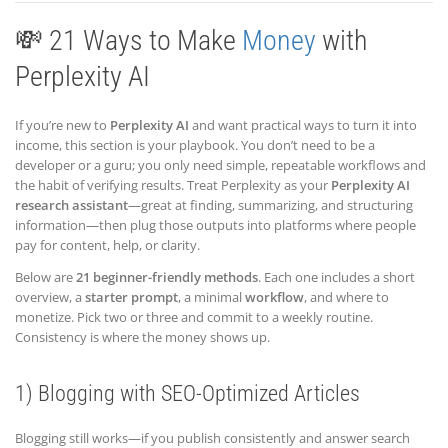
💸 21 Ways to Make
Money
with
Perplexity AI
If you’re new to
Perplexity AI
and want practical ways to turn it into
income, this section is your playbook. You don’t need to be a
developer or a guru; you only need simple, repeatable workflows and
the habit of verifying results. Treat Perplexity as your
Perplexity AI
research assistant
—great at finding, summarizing, and structuring
information—then plug those outputs into platforms where people
pay for content, help, or clarity.
Below are
21 beginner-friendly methods
. Each one includes a short
overview, a
starter prompt
, a minimal
workflow
, and where to
monetize. Pick two or three and commit to a weekly routine.
Consistency is where the money shows up.
1) Blogging with SEO-Optimized Articles
Blogging still works—if you publish consistently and answer search