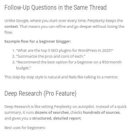
Follow-Up Questions in the Same Thread
Unlike Google, where you start over every time, Perplexity keeps the
context
. That means you can refine and go deeper without losing the
flow.
Example flow for a beginner blogger:
“What are the top 5 SEO plugins for WordPress in 2025?”
“Summarize the pros and cons of each.”
“Recommend the best option for a beginner on a $50/month
budget.”
This step-by-step style is natural and feels like talking to a mentor.
Deep Research (Pro Feature)
Deep Research is like setting Perplexity on autopilot. Instead of a quick
summary, it runs
dozens of searches
, checks
hundreds of sources
,
and gives you a
structured, detailed report
.
Best uses for beginners: