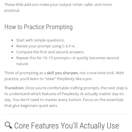
These little add-ons make your output richer, safer, and more
practical.
How to Practice Prompting
Start with simple questions.
Revise your prompt using C-S-F-A.
Compare the first and second answers.
Repeat this for 10–15 prompts—it quickly becomes second
nature.
Think of prompting as a
skill you sharpen
, not a one-time trick. With
practice, you’ll learn to “steer” Perplexity like a pro.
Transition:
Once you’re comfortable crafting prompts, the next step is
to understand which features of Perplexity AI actually matter day-to-
day. You don’t need to master every button. Focus on the essentials
that give beginners quick wins.
🔍 Core Features You’ll Actually Use