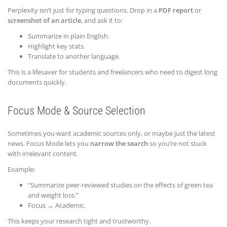
Perplexity isn’t just for typing questions. Drop in a
PDF report
or
screenshot of an article
, and ask it to:
Summarize in plain English.
Highlight key stats.
Translate to another language.
This is a lifesaver for students and freelancers who need to digest long
documents quickly.
Focus Mode & Source Selection
Sometimes you want academic sources only, or maybe just the latest
news. Focus Mode lets you
narrow the search
so you’re not stuck
with irrelevant content.
Example:
“Summarize peer-reviewed studies on the effects of green tea
and weight loss.”
Focus → Academic.
This keeps your research tight and trustworthy.