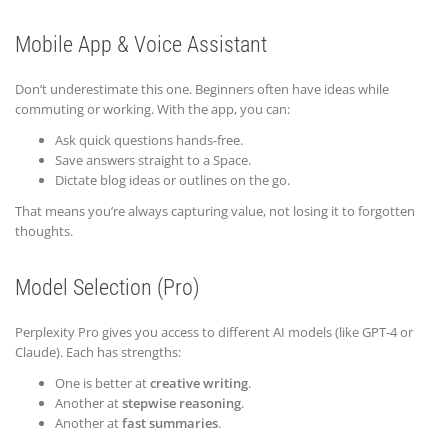
Mobile App & Voice Assistant
Don’t underestimate this one. Beginners often have ideas while
commuting or working. With the app, you can:
Ask quick questions hands-free.
Save answers straight to a Space.
Dictate blog ideas or outlines on the go.
That means you’re always capturing value, not losing it to forgotten
thoughts.
Model Selection (Pro)
Perplexity Pro gives you access to different AI models (like GPT-4 or
Claude). Each has strengths:
One is better at
creative writing
.
Another at
stepwise reasoning
.
Another at
fast summaries
.