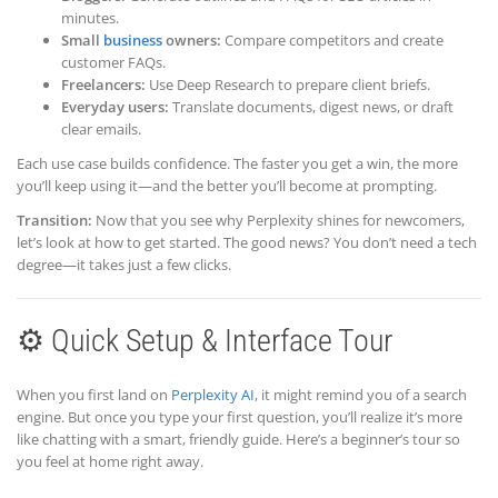
minutes.
Small
business
owners:
Compare competitors and create
customer FAQs.
Freelancers:
Use Deep Research to prepare client briefs.
Everyday users:
Translate documents, digest news, or draft
clear emails.
Each use case builds confidence. The faster you get a win, the more
you’ll keep using it—and the better you’ll become at prompting.
Transition:
Now that you see why Perplexity shines for newcomers,
let’s look at how to get started. The good news? You don’t need a tech
degree—it takes just a few clicks.
⚙️ Quick Setup & Interface Tour
When you first land on
Perplexity AI
, it might remind you of a search
engine. But once you type your first question, you’ll realize it’s more
like chatting with a smart, friendly guide. Here’s a beginner’s tour so
you feel at home right away.