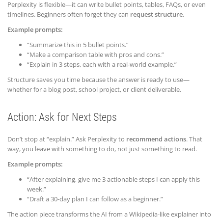
Perplexity is flexible—it can write bullet points, tables, FAQs, or even
timelines. Beginners often forget they can
request structure
.
Example prompts:
“Summarize this in 5 bullet points.”
“Make a comparison table with pros and cons.”
“Explain in 3 steps, each with a real-world example.”
Structure saves you time because the answer is ready to use—
whether for a blog post, school project, or client deliverable.
Action: Ask for Next Steps
Don’t stop at “explain.” Ask Perplexity to
recommend actions
. That
way, you leave with something to do, not just something to read.
Example prompts:
“After explaining, give me 3 actionable steps I can apply this
week.”
“Draft a 30-day plan I can follow as a beginner.”
The action piece transforms the AI from a Wikipedia-like explainer into