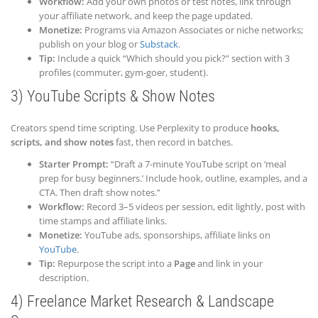
Workflow:
Add your own photos or test notes, link through
your affiliate network, and keep the page updated.
Monetize:
Programs via Amazon Associates or niche networks;
publish on your blog or
Substack
.
Tip:
Include a quick “Which should you pick?” section with 3
profiles (commuter, gym-goer, student).
3) YouTube Scripts & Show Notes
Creators spend time scripting. Use Perplexity to produce
hooks,
scripts, and show notes
fast, then record in batches.
Starter Prompt:
“Draft a 7-minute YouTube script on ‘meal
prep for busy beginners.’ Include hook, outline, examples, and a
CTA. Then draft show notes.”
Workflow:
Record 3–5 videos per session, edit lightly, post with
time stamps and affiliate links.
Monetize:
YouTube ads, sponsorships, affiliate links on
YouTube
.
Tip:
Repurpose the script into a
Page
and link in your
description.
4) Freelance Market Research & Landscape