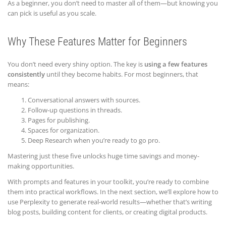
As a beginner, you don’t need to master all of them—but knowing you
can pick is useful as you scale.
Why These Features Matter for Beginners
You don’t need every shiny option. The key is
using a few features
consistently
until they become habits. For most beginners, that
means:
Conversational answers with sources.
Follow-up questions in threads.
Pages for publishing.
Spaces for organization.
Deep Research when you’re ready to go pro.
Mastering just these five unlocks huge time savings and money-
making opportunities.
With prompts and features in your toolkit, you’re ready to combine
them into practical workflows. In the next section, we’ll explore how to
use Perplexity to generate real-world results—whether that’s writing
blog posts, building content for clients, or creating digital products.