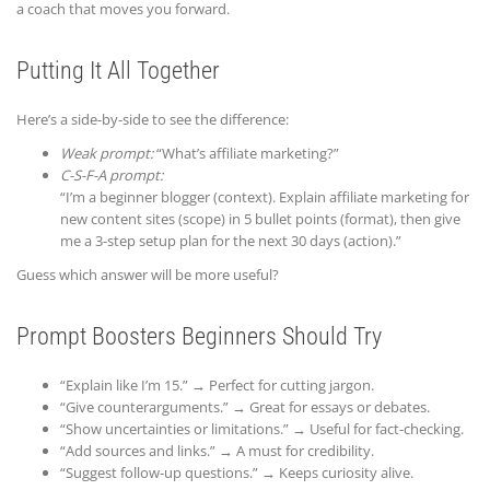
a coach that moves you forward.
Putting It All Together
Here’s a side-by-side to see the difference:
Weak prompt:
“What’s affiliate marketing?”
C-S-F-A prompt:
“I’m a beginner blogger (context). Explain affiliate marketing for
new content sites (scope) in 5 bullet points (format), then give
me a 3-step setup plan for the next 30 days (action).”
Guess which answer will be more useful?
Prompt Boosters Beginners Should Try
“Explain like I’m 15.” → Perfect for cutting jargon.
“Give counterarguments.” → Great for essays or debates.
“Show uncertainties or limitations.” → Useful for fact-checking.
“Add sources and links.” → A must for credibility.
“Suggest follow-up questions.” → Keeps curiosity alive.