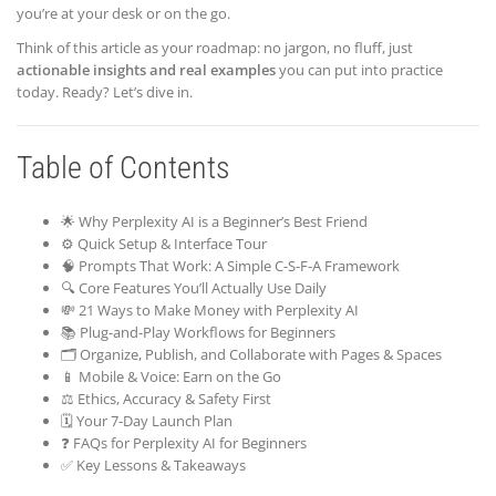
you’re at your desk or on the go.
Think of this article as your roadmap: no jargon, no fluff, just
actionable insights and real examples
you can put into practice
today. Ready? Let’s dive in.
Table of Contents
🌟 Why Perplexity AI is a Beginner’s Best Friend
⚙️ Quick Setup & Interface Tour
🧠 Prompts That Work: A Simple C-S-F-A Framework
🔍 Core Features You’ll Actually Use Daily
💸 21 Ways to Make Money with Perplexity AI
📚 Plug-and-Play Workflows for Beginners
🗂️ Organize, Publish, and Collaborate with Pages & Spaces
📱 Mobile & Voice: Earn on the Go
⚖️ Ethics, Accuracy & Safety First
🗓️ Your 7-Day Launch Plan
❓ FAQs for Perplexity AI for Beginners
✅ Key Lessons & Takeaways