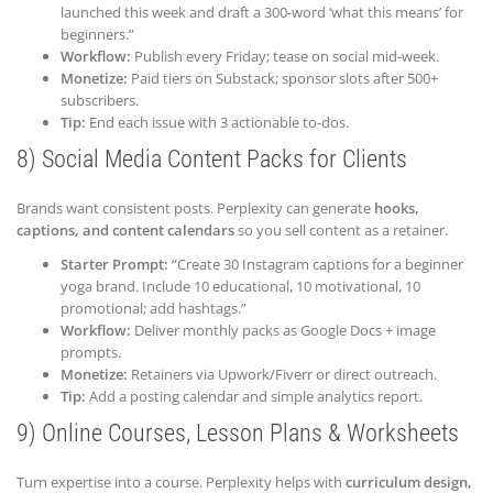
launched this week and draft a 300-word ‘what this means’ for
beginners.”
Workflow:
Publish every Friday; tease on social mid-week.
Monetize:
Paid tiers on Substack; sponsor slots after 500+
subscribers.
Tip:
End each issue with 3 actionable to-dos.
8) Social Media Content Packs for Clients
Brands want consistent posts. Perplexity can generate
hooks,
captions, and content calendars
so you sell content as a retainer.
Starter Prompt:
“Create 30 Instagram captions for a beginner
yoga brand. Include 10 educational, 10 motivational, 10
promotional; add hashtags.”
Workflow:
Deliver monthly packs as Google Docs + image
prompts.
Monetize:
Retainers via Upwork/Fiverr or direct outreach.
Tip:
Add a posting calendar and simple analytics report.
9) Online Courses, Lesson Plans & Worksheets
Turn expertise into a course. Perplexity helps with
curriculum design,