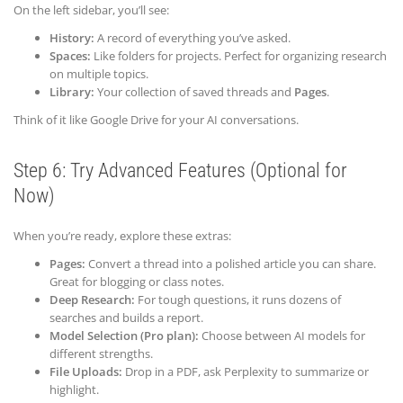
On the left sidebar, you’ll see:
History:
A record of everything you’ve asked.
Spaces:
Like folders for projects. Perfect for organizing research
on multiple topics.
Library:
Your collection of saved threads and
Pages
.
Think of it like Google Drive for your AI conversations.
Step 6: Try Advanced Features (Optional for
Now)
When you’re ready, explore these extras:
Pages:
Convert a thread into a polished article you can share.
Great for blogging or class notes.
Deep Research:
For tough questions, it runs dozens of
searches and builds a report.
Model Selection (Pro plan):
Choose between AI models for
different strengths.
File Uploads:
Drop in a PDF, ask Perplexity to summarize or
highlight.