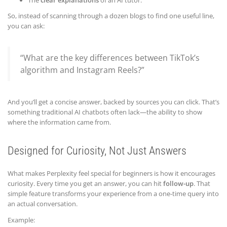
The
clear explanations
of an AI tutor.
So, instead of scanning through a dozen blogs to find one useful line,
you can ask:
“What are the key differences between TikTok’s
algorithm and Instagram Reels?”
And you’ll get a concise answer, backed by sources you can click. That’s
something traditional AI chatbots often lack—the ability to show
where the information came from.
Designed for Curiosity, Not Just Answers
What makes Perplexity feel special for beginners is how it encourages
curiosity. Every time you get an answer, you can hit
follow-up
. That
simple feature transforms your experience from a one-time query into
an actual conversation.
Example: