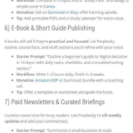
Workflow:
Combine 3–5 topics into a “Study Pack” and design a
simple cover in
Canva
.
Monetize:
Sell on
Gumroad
or
Etsy
; offer tutoring upsells.
Tip:
Add printable PDFs and a ‘study calendar’ for extra value.
6) E-Book & Short Guide Publishing
E-books still sell if they’re
practical and focused
. Let Perplexity
outline, source facts, and draft sections you’ll refine with your voice.
Starter Prompt:
“Outline a beginner’s guide to ‘digital declutter
in 14 days,’ with daily tasks, checklists, and a troubleshooting
section.”
Workflow:
Write 1–2 hours daily; finish in 2 weeks.
Monetize:
Amazon KDP
or Gumroad; bundle with a coaching
call.
Tip:
Offer a template or worksheet alongside the book.
7) Paid Newsletters & Curated Briefings
Curation saves time for busy readers. Use Perplexity to
sift weekly
updates
and add your commentary.
Starter Prompt:
“Summarize 5 small-business AI tools