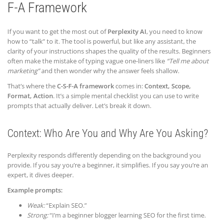
F-A Framework
If you want to get the most out of
Perplexity AI
, you need to know
how to “talk” to it. The tool is powerful, but like any assistant, the
clarity of your instructions shapes the quality of the results. Beginners
often make the mistake of typing vague one-liners like
“Tell me about
marketing”
and then wonder why the answer feels shallow.
That’s where the
C-S-F-A framework
comes in:
Context, Scope,
Format, Action
. It’s a simple mental checklist you can use to write
prompts that actually deliver. Let’s break it down.
Context: Who Are You and Why Are You Asking?
Perplexity responds differently depending on the background you
provide. If you say you’re a beginner, it simplifies. If you say you’re an
expert, it dives deeper.
Example prompts:
Weak:
“Explain SEO.”
Strong:
“I’m a beginner blogger learning SEO for the first time.