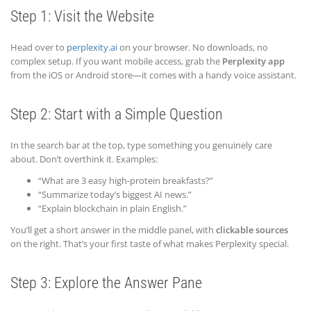
Step 1: Visit the Website
Head over to
perplexity.ai
on your browser. No downloads, no
complex setup. If you want mobile access, grab the
Perplexity app
from the iOS or Android store—it comes with a handy voice assistant.
Step 2: Start with a Simple Question
In the search bar at the top, type something you genuinely care
about. Don’t overthink it. Examples:
“What are 3 easy high-protein breakfasts?”
“Summarize today’s biggest AI news.”
“Explain blockchain in plain English.”
You’ll get a short answer in the middle panel, with
clickable sources
on the right. That’s your first taste of what makes Perplexity special.
Step 3: Explore the Answer Pane