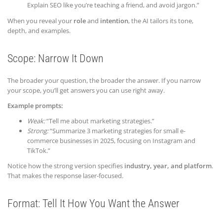
Explain SEO like you’re teaching a friend, and avoid jargon.”
When you reveal your
role
and
intention
, the AI tailors its tone,
depth, and examples.
Scope: Narrow It Down
The broader your question, the broader the answer. If you narrow
your scope, you’ll get answers you can use right away.
Example prompts:
Weak:
“Tell me about marketing strategies.”
Strong:
“Summarize 3 marketing strategies for small e-
commerce businesses in 2025, focusing on Instagram and
TikTok.”
Notice how the strong version specifies
industry, year, and platform
.
That makes the response laser-focused.
Format: Tell It How You Want the Answer