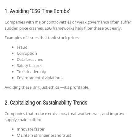
1. Avoiding “ESG Time Bombs”
Companies with major controversies or weak governance often suffer
sudden price crashes. ESG frameworks help filter these out early.
Examples of issues that tank stock prices:
Fraud
Corruption
Data breaches
Safety failures
Toxic leadership
Environmental violations
Avoiding these isn’t just ethical—it’s profitable.
2. Capitalizing on Sustainability Trends
Companies that reduce emissions, treat workers well, and improve
supply chains often:
Innovate faster
Maintain stronger brand trust