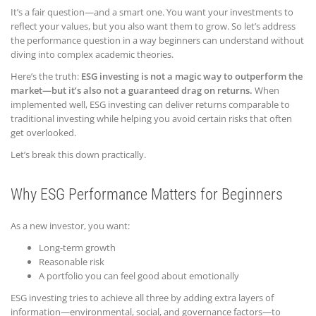
It’s a fair question—and a smart one. You want your investments to
reflect your values, but you also want them to grow. So let’s address
the performance question in a way beginners can understand without
diving into complex academic theories.
Here’s the truth:
ESG investing is not a magic way to outperform the
market—but it’s also not a guaranteed drag on returns.
When
implemented well, ESG investing can deliver returns comparable to
traditional investing while helping you avoid certain risks that often
get overlooked.
Let’s break this down practically.
Why ESG Performance Matters for Beginners
As a new investor, you want:
Long-term growth
Reasonable risk
A portfolio you can feel good about emotionally
ESG investing tries to achieve all three by adding extra layers of
information—environmental, social, and governance factors—to