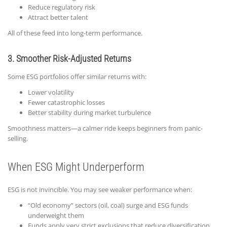
Reduce regulatory risk
Attract better talent
All of these feed into long-term performance.
3. Smoother Risk-Adjusted Returns
Some ESG portfolios offer similar returns with:
Lower volatility
Fewer catastrophic losses
Better stability during market turbulence
Smoothness matters—a calmer ride keeps beginners from panic-
selling.
When ESG Might Underperform
ESG is not invincible. You may see weaker performance when:
“Old economy” sectors (oil, coal) surge and ESG funds
underweight them
Funds apply very strict exclusions that reduce diversification