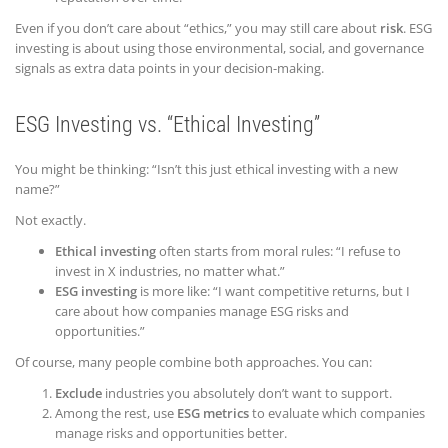
Even if you don’t care about “ethics,” you may still care about
risk
. ESG
investing is about using those environmental, social, and governance
signals as extra data points in your decision-making.
ESG Investing vs. “Ethical Investing”
You might be thinking: “Isn’t this just ethical investing with a new
name?”
Not exactly.
Ethical investing
often starts from moral rules: “I refuse to
invest in X industries, no matter what.”
ESG investing
is more like: “I want competitive returns, but I
care about how companies manage ESG risks and
opportunities.”
Of course, many people combine both approaches. You can:
Exclude
industries you absolutely don’t want to support.
Among the rest, use
ESG metrics
to evaluate which companies
manage risks and opportunities better.