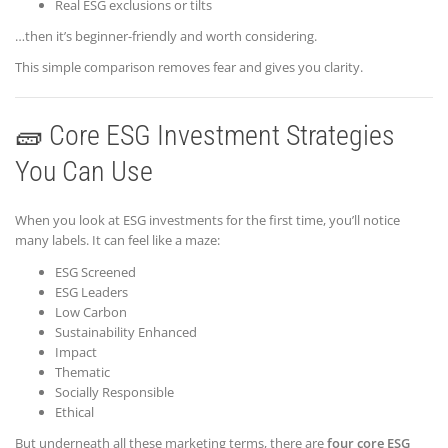
Real ESG exclusions or tilts
…then it’s beginner-friendly and worth considering.
This simple comparison removes fear and gives you clarity.
🧱 Core ESG Investment Strategies
You Can Use
When you look at ESG investments for the first time, you’ll notice
many labels. It can feel like a maze:
ESG Screened
ESG Leaders
Low Carbon
Sustainability Enhanced
Impact
Thematic
Socially Responsible
Ethical
But underneath all these marketing terms, there are
four core ESG