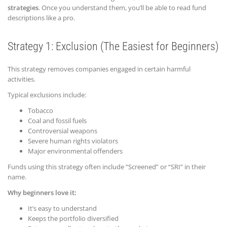
strategies
. Once you understand them, you’ll be able to read fund
descriptions like a pro.
Strategy 1: Exclusion (The Easiest for Beginners)
This strategy removes companies engaged in certain harmful
activities.
Typical exclusions include:
Tobacco
Coal and fossil fuels
Controversial weapons
Severe human rights violators
Major environmental offenders
Funds using this strategy often include “Screened” or “SRI” in their
name.
Why beginners love it:
It’s easy to understand
Keeps the portfolio diversified