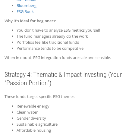
Bloomberg
ESG Book
Why it’s ideal for beginners:
You don’t have to analyze ESG metrics yourself
The fund managers already do the work
Portfolios feel like traditional funds
Performance tends to be competitive
When in doubt, ESG integration funds are safe and sensible.
Strategy 4: Thematic &
Impact
Investing (Your
“Passion Portion”)
These funds target specific ESG themes:
Renewable energy
Clean water
Gender diversity
Sustainable agriculture
Affordable housing