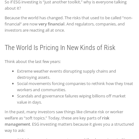
So if ESG investing is “just another toolkit,” why is everyone talking
about it?
Because the world has changed. The risks that used to be called “non-
financial” are now
very financial
. And regulators, companies, and
investors are reacting all at once.
The World Is Pricing In New Kinds of Risk
Think about the last few years:
Extreme weather events disrupting supply chains and
destroying assets.
Social movements forcing companies to rethink how they treat
workers and communities.
Scandals and governance failures wiping billions off market
value in days.
In the past, many investors saw things like climate risk or worker
welfare as “soft topics.” Today, these are key parts of
risk
management
. ESG investing matters because it gives you a structured
way to ask: