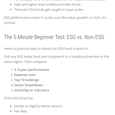
Fees are higher than traditional index funds
Thematic ESG funds get caught in hype cycles
ESG performance varies in cycles, just like value, growth, or tech. It’s
normal.
The 5-Minute Beginner Test: ESG vs. Non-ESG
Here’s a practical way to check if an ESG fund is worth it.
Pick any ESG index fund and compare it to a traditional version in the
same region. Then compare:
3–5 year performance
Expense ratio
Top 10 holdings
Sector breakdown
Volatility or risk score
If the ESG fund has:
Similar or slightly better returns
Fair fees