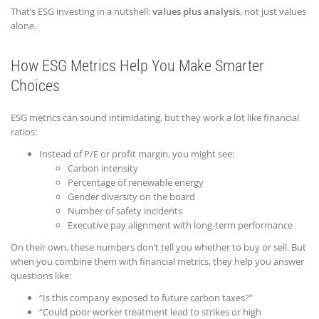
That’s ESG investing in a nutshell:
values plus analysis
, not just values
alone.
How ESG Metrics Help You Make Smarter
Choices
ESG metrics can sound intimidating, but they work a lot like financial
ratios:
Instead of P/E or profit margin, you might see:
Carbon intensity
Percentage of renewable energy
Gender diversity on the board
Number of safety incidents
Executive pay alignment with long-term performance
On their own, these numbers don’t tell you whether to buy or sell. But
when you combine them with financial metrics, they help you answer
questions like:
“Is this company exposed to future carbon taxes?”
“Could poor worker treatment lead to strikes or high