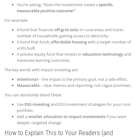
You’re asking, “Does this investment create a
specific,
measurable positive outcome
?”
For example:
A fund that finances
off-grid solar
in rural areas and tracks
number of households gaining access to electricity.
A bond that funds
affordable housing
with a target number of
units built.
A private equity fund that invests in
education technology
and
measures learning outcomes.
The key words with impact investing are:
Intentional
– the impact is the primary goal, not a side effect.
Measurable
– clear metrics and reporting, not vague promises.
You can absolutely blend these:
Use
ESG investing
and ESG investment strategies for your core
portfolio.
Add a
smaller allocation to impact investments
if you want
deeper, targeted change.
How to Explain This to Your Readers (and