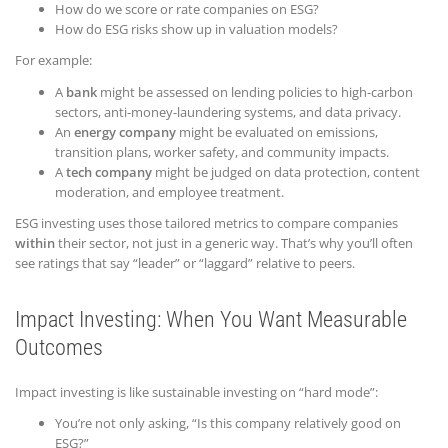
How do we score or rate companies on ESG?
How do ESG risks show up in valuation models?
For example:
A
bank
might be assessed on lending policies to high-carbon
sectors, anti-money-laundering systems, and data privacy.
An
energy company
might be evaluated on emissions,
transition plans, worker safety, and community impacts.
A
tech company
might be judged on data protection, content
moderation, and employee treatment.
ESG investing uses those tailored metrics to compare companies
within
their sector, not just in a generic way. That’s why you’ll often
see ratings that say “leader” or “laggard” relative to peers.
Impact Investing: When You Want Measurable
Outcomes
Impact investing is like sustainable investing on “hard mode”:
You’re not only asking, “Is this company relatively good on
ESG?”