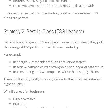
Returns usually stay close to the market
Helps you avoid supporting industries you disagree with
If you want a clean and simple starting point, exclusion-based ESG
funds are perfect.
Strategy 2: Best-in-Class (ESG Leaders)
Best-in-class strategies don’t exclude entire sectors. Instead, they pick
the strongest ESG performers within each industry
.
For example:
In energy → companies reducing emissions fastest
In tech → companies with strong cybersecurity and data ethics
In consumer goods → companies with ethical supply chains
These portfolios typically look very similar to the broad market—just
higher quality.
Why it’s great for beginners:
Fully diversified
Practical