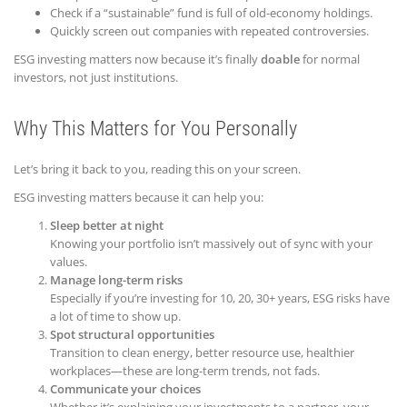
Check if a “sustainable” fund is full of old-economy holdings.
Quickly screen out companies with repeated controversies.
ESG investing matters now because it’s finally
doable
for normal
investors, not just institutions.
Why This Matters for You Personally
Let’s bring it back to you, reading this on your screen.
ESG investing matters because it can help you:
Sleep better at night
Knowing your portfolio isn’t massively out of sync with your
values.
Manage long-term risks
Especially if you’re investing for 10, 20, 30+ years, ESG risks have
a lot of time to show up.
Spot structural opportunities
Transition to clean energy, better resource use, healthier
workplaces—these are long-term trends, not fads.
Communicate your choices
Whether it’s explaining your investments to a partner, your