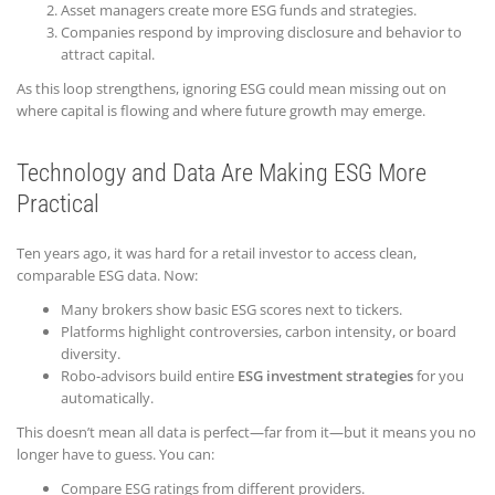
Asset managers create more ESG funds and strategies.
Companies respond by improving disclosure and behavior to
attract capital.
As this loop strengthens, ignoring ESG could mean missing out on
where capital is flowing and where future growth may emerge.
Technology and Data Are Making ESG More
Practical
Ten years ago, it was hard for a retail investor to access clean,
comparable ESG data. Now:
Many brokers show basic ESG scores next to tickers.
Platforms highlight controversies, carbon intensity, or board
diversity.
Robo-advisors build entire
ESG investment strategies
for you
automatically.
This doesn’t mean all data is perfect—far from it—but it means you no
longer have to guess. You can:
Compare ESG ratings from different providers.