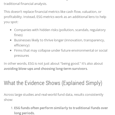
traditional financial analysis.
This doesn’t replace financial metrics like cash flow, valuation, or
profitability. Instead, ESG metrics work as an additional lens to help
you spot:
Companies with hidden risks (pollution, scandals, regulatory
fines)
Businesses likely to thrive longer (innovation, transparency,
efficiency)
Firms that may collapse under future environmental or social
pressures
In other words, ESG is not just about “being good.” It’s also about
avoiding blow-ups and choosing long-term survivors
.
What the Evidence Shows (Explained Simply)
Across large studies and real-world fund data, results consistently
show:
ESG funds often perform similarly to traditional funds over
long periods.