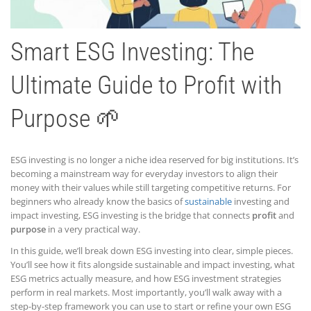
Smart ESG Investing: The
Ultimate Guide to Profit with
Purpose 🌱
ESG investing is no longer a niche idea reserved for big institutions. It’s
becoming a mainstream way for everyday investors to align their
money with their values while still targeting competitive returns. For
beginners who already know the basics of
sustainable
investing and
impact investing, ESG investing is the bridge that connects
profit
and
purpose
in a very practical way.
In this guide, we’ll break down ESG investing into clear, simple pieces.
You’ll see how it fits alongside sustainable and impact investing, what
ESG metrics actually measure, and how ESG investment strategies
perform in real markets. Most importantly, you’ll walk away with a
step-by-step framework you can use to start or refine your own ESG