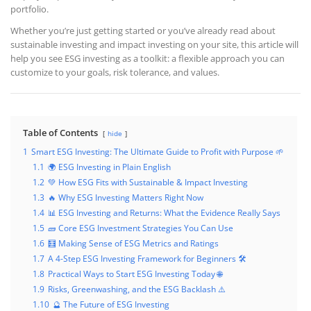
portfolio.
Whether you’re just getting started or you’ve already read about
sustainable investing and impact investing on your site, this article will
help you see ESG investing as a toolkit: a flexible approach you can
customize to your goals, risk tolerance, and values.
Table of Contents
hide
1
Smart ESG Investing: The Ultimate Guide to Profit with Purpose 🌱
1.1
🌍 ESG Investing in Plain English
1.2
💚 How ESG Fits with Sustainable & Impact Investing
1.3
🔥 Why ESG Investing Matters Right Now
1.4
📊 ESG Investing and Returns: What the Evidence Really Says
1.5
🧱 Core ESG Investment Strategies You Can Use
1.6
🧮 Making Sense of ESG Metrics and Ratings
1.7
A 4-Step ESG Investing Framework for Beginners 🛠️
1.8
Practical Ways to Start ESG Investing Today 🌐
1.9
Risks, Greenwashing, and the ESG Backlash ⚠️
1.10
🔮 The Future of ESG Investing