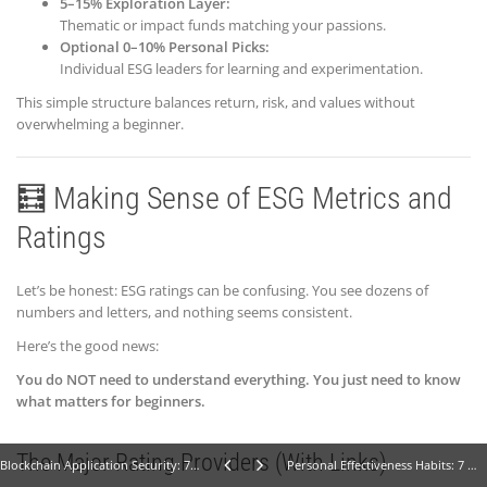
5–15% Exploration Layer:
Thematic or impact funds matching your passions.
Optional 0–10% Personal Picks:
Individual ESG leaders for learning and experimentation.
This simple structure balances return, risk, and values without
overwhelming a beginner.
🧮 Making Sense of ESG Metrics and
Ratings
Let’s be honest: ESG ratings can be confusing. You see dozens of
numbers and letters, and nothing seems consistent.
Here’s the good news:
You do NOT need to understand everything. You just need to know
what matters for beginners.
The Major Rating Providers (With Links)
Blockchain Application Security: 7 Powerful Steps for Beginners
Personal Effectiveness Habits: 7 Ways to Build Better Habits (Beginner Guide)