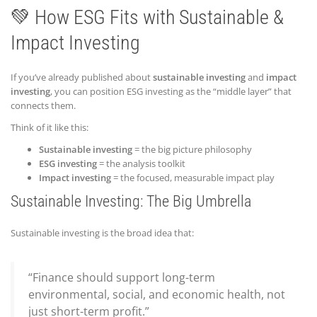
💚 How ESG Fits with Sustainable &
Impact Investing
If you’ve already published about
sustainable investing
and
impact
investing
, you can position ESG investing as the “middle layer” that
connects them.
Think of it like this:
Sustainable investing
= the big picture philosophy
ESG investing
= the analysis toolkit
Impact investing
= the focused, measurable impact play
Sustainable Investing: The Big Umbrella
Sustainable investing is the broad idea that:
“Finance should support long-term
environmental, social, and economic health, not
just short-term profit.”