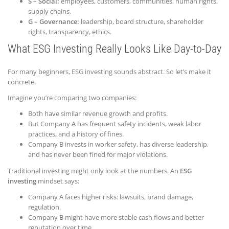
S – Social:
employees, customers, communities, human rights,
supply chains.
G – Governance:
leadership, board structure, shareholder
rights, transparency, ethics.
What ESG Investing Really Looks Like Day-to-Day
For many beginners, ESG investing sounds abstract. So let’s make it
concrete.
Imagine you’re comparing two companies:
Both have similar revenue growth and profits.
But Company A has frequent safety incidents, weak labor
practices, and a history of fines.
Company B invests in worker safety, has diverse leadership,
and has never been fined for major violations.
Traditional investing might only look at the numbers. An
ESG
investing
mindset says:
Company A faces higher risks: lawsuits, brand damage,
regulation.
Company B might have more stable cash flows and better
reputation over time.