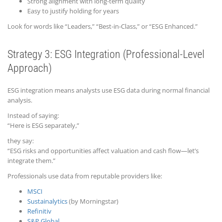
Strong alignment with long-term quality
Easy to justify holding for years
Look for words like “Leaders,” “Best-in-Class,” or “ESG Enhanced.”
Strategy 3: ESG Integration (Professional-Level
Approach)
ESG integration means analysts use ESG data during normal financial
analysis.
Instead of saying:
“Here is ESG separately,”
they say:
“ESG risks and opportunities affect valuation and cash flow—let’s
integrate them.”
Professionals use data from reputable providers like:
MSCI
Sustainalytics
(by Morningstar)
Refinitiv
S&P Global