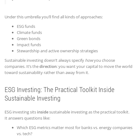
Under this umbrella you’ll find all kinds of approaches:
ESG funds
Climate funds
Green bonds
Impact funds
Stewardship and active ownership strategies
Sustainable investing doesn’t always specify
how
you choose
companies. It’s the
direction
: you want your capital to move the world
toward sustainability rather than away from it.
ESG Investing: The Practical Toolkit Inside
Sustainable Investing
ESG investing sits
inside
sustainable investing as the practical toolkit.
It answers questions like:
Which ESG metrics matter most for banks vs. energy companies
vs. tech?