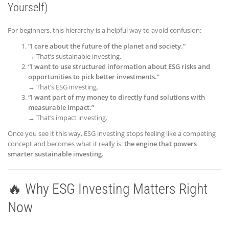
Yourself)
For beginners, this hierarchy is a helpful way to avoid confusion:
“I care about the future of the planet and society.”
→ That’s sustainable investing.
“I want to use structured information about ESG risks and
opportunities to pick better investments.”
→ That’s ESG investing.
“I want part of my money to directly fund solutions with
measurable impact.”
→ That’s impact investing.
Once you see it this way, ESG investing stops feeling like a competing
concept and becomes what it really is:
the engine that powers
smarter sustainable investing.
🔥 Why ESG Investing Matters Right
Now