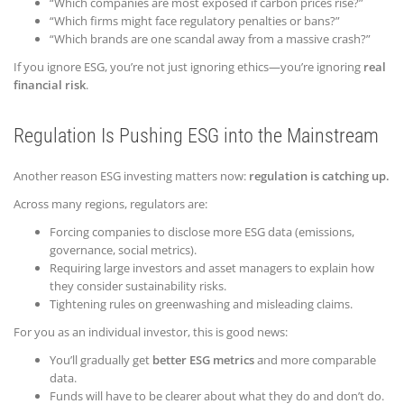
“Which companies are most exposed if carbon prices rise?”
“Which firms might face regulatory penalties or bans?”
“Which brands are one scandal away from a massive crash?”
If you ignore ESG, you’re not just ignoring ethics—you’re ignoring
real
financial risk
.
Regulation Is Pushing ESG into the Mainstream
Another reason ESG investing matters now:
regulation is catching up.
Across many regions, regulators are:
Forcing companies to disclose more ESG data (emissions,
governance, social metrics).
Requiring large investors and asset managers to explain how
they consider sustainability risks.
Tightening rules on greenwashing and misleading claims.
For you as an individual investor, this is good news:
You’ll gradually get
better ESG metrics
and more comparable
data.
Funds will have to be clearer about what they do and don’t do.