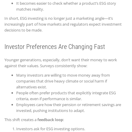
It becomes easier to check whether a product’s ESG story
matches reality.
In short, ESG investing is no longer just a marketing angle—it’s
increasingly part of how markets and regulators expect investment
decisions to be made.
Investor Preferences Are Changing Fast
Younger generations, especially, don’t want their money to work
against their values. Surveys consistently show:
Many investors are willing to move money away from
companies that drive heavy climate or social harm if
alternatives exist.
People often prefer products that explicitly integrate ESG
criteria, even if performance is similar.
Employees care how their pension or retirement savings are
invested, pushing institutions to adapt.
This shift creates a
feedback loop
:
Investors ask for ESG investing options.