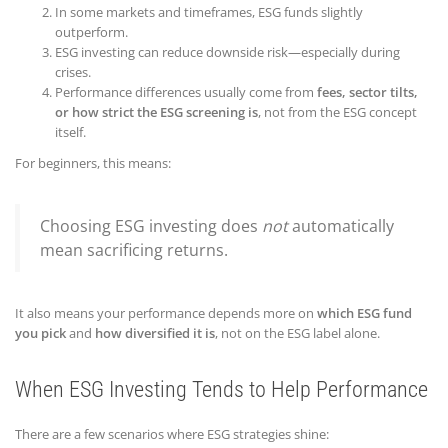
In some markets and timeframes, ESG funds slightly
outperform.
ESG investing can reduce downside risk—especially during
crises.
Performance differences usually come from
fees, sector tilts,
or how strict the ESG screening is
, not from the ESG concept
itself.
For beginners, this means:
Choosing ESG investing does
not
automatically
mean sacrificing returns.
It also means your performance depends more on
which ESG fund
you pick
and
how diversified it is
, not on the ESG label alone.
When ESG Investing Tends to Help Performance
There are a few scenarios where ESG strategies shine: