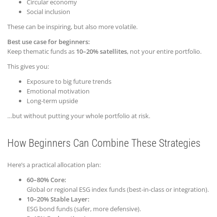
Circular economy
Social inclusion
These can be inspiring, but also more volatile.
Best use case for beginners:
Keep thematic funds as
10–20% satellites
, not your entire portfolio.
This gives you:
Exposure to big future trends
Emotional motivation
Long-term upside
…but without putting your whole portfolio at risk.
How Beginners Can Combine These Strategies
Here’s a practical allocation plan:
60–80% Core:
Global or regional ESG index funds (best-in-class or integration).
10–20% Stable Layer:
ESG bond funds (safer, more defensive).