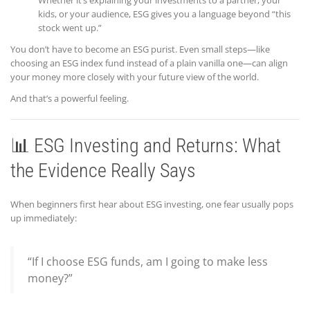
kids, or your audience, ESG gives you a language beyond “this
stock went up.”
You don’t have to become an ESG purist. Even small steps—like
choosing an ESG index fund instead of a plain vanilla one—can align
your money more closely with your future view of the world.
And that’s a powerful feeling.
📊 ESG Investing and Returns: What
the Evidence Really Says
When beginners first hear about ESG investing, one fear usually pops
up immediately:
“If I choose ESG funds, am I going to make less
money?”