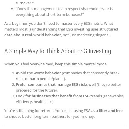
turnover?”
“Does this management team respect shareholders, or is
everything about short-term bonuses?”
As a beginner, you don’t need to master every ESG metric. What
matters most is understanding that
ESG investing uses structured
data about real-world behavior
, not just marketing slogans.
A Simple Way to Think About ESG Investing
When you feel overwhelmed, keep this simple mental model:
Avoid the worst behavior
(companies that constantly break
rules or harm people/planet).
Prefer companies that manage ESG risks well
(they’re better
prepared for the future).
Look for businesses that benefit from ESG trends
(renewables,
efficiency, health, etc.).
You’re still aiming for returns. You’re just using ESG as a
filter and lens
to choose better long-term partners for your money.