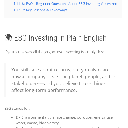
1.11
🙋 FAQs: Beginner Questions About ESG Investing Answered
1.12
📌 Key Lessons & Takeaways
🌍 ESG Investing in Plain English
If you strip away all the jargon,
ESG investing
is simply this:
You still care about returns, but you also care
how a company treats the planet, people, and its
stakeholders—and you believe those things
affect long-term performance.
ESG stands for:
E – Environmental:
climate change, pollution, energy use,
water, waste, biodiversity.