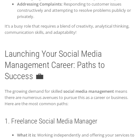
Addressing Complaints:
Responding to customer issues
constructively and attempting to resolve problems publicly or
privately.
It’s a busy role that requires a blend of creativity, analytical thinking,
communication skills, and adaptability!
Launching Your Social Media
Management Career: Paths to
Success 💼
The growing demand for skilled
social media management
means
there are numerous avenues to pursue this as a career or business.
Here are the most common paths:
1. Freelance Social Media Manager
What it is:
Working independently and offering your services to