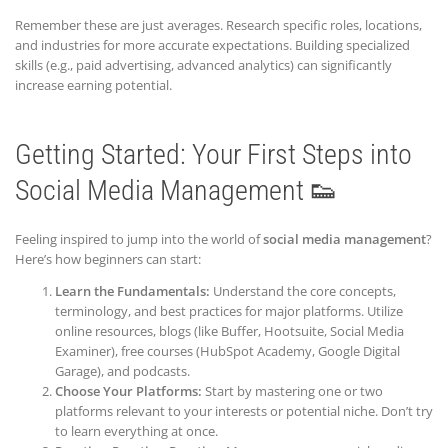
Remember these are just averages. Research specific roles, locations,
and industries for more accurate expectations. Building specialized
skills (e.g., paid advertising, advanced analytics) can significantly
increase earning potential.
Getting Started: Your First Steps into
Social Media Management 👟
Feeling inspired to jump into the world of
social media management
?
Here’s how beginners can start:
Learn the Fundamentals:
Understand the core concepts,
terminology, and best practices for major platforms. Utilize
online resources, blogs (like Buffer, Hootsuite, Social Media
Examiner), free courses (HubSpot Academy, Google Digital
Garage), and podcasts.
Choose Your Platforms:
Start by mastering one or two
platforms relevant to your interests or potential niche. Don’t try
to learn everything at once.