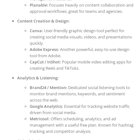
Planable:
Focuses heavily on content collaboration and
approval workflows, great for teams and agencies.
Content Creation & Design:
Canva:
User-friendly graphic design tool perfect for
creating social media visuals, videos, and presentations
quickly.
Adobe Express:
Another powerful, easy-to-use design
tool from Adobe.
CapCut / InShot:
Popular mobile video editing apps for
creating Reels and TikToks.
Analytics & Listening:
Brand24 / Mention:
Dedicated social listening tools to
monitor brand mentions, keywords, and sentiment
across the web.
Google Analytics:
Essential for tracking website traffic
driven from social media.
Metricool:
Offers scheduling, analytics, and ad
management with a useful free plan. Known for hashtag
tracking and competitor analysis.