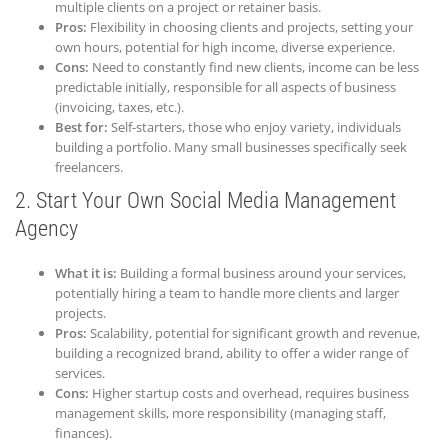
multiple clients on a project or retainer basis.
Pros:
Flexibility in choosing clients and projects, setting your
own hours, potential for high income, diverse experience.
Cons:
Need to constantly find new clients, income can be less
predictable initially, responsible for all aspects of business
(invoicing, taxes, etc.).
Best for:
Self-starters, those who enjoy variety, individuals
building a portfolio. Many small businesses specifically seek
freelancers.
2. Start Your Own Social Media Management
Agency
What it is:
Building a formal business around your services,
potentially hiring a team to handle more clients and larger
projects.
Pros:
Scalability, potential for significant growth and revenue,
building a recognized brand, ability to offer a wider range of
services.
Cons:
Higher startup costs and overhead, requires business
management skills, more responsibility (managing staff,
finances).