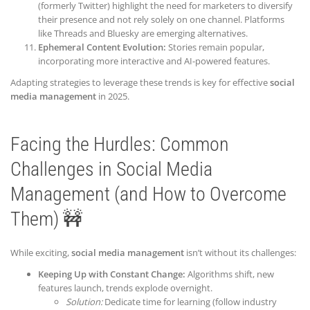
(formerly Twitter) highlight the need for marketers to diversify
their presence and not rely solely on one channel. Platforms
like Threads and Bluesky are emerging alternatives.
Ephemeral Content Evolution:
Stories remain popular,
incorporating more interactive and AI-powered features.
Adapting strategies to leverage these trends is key for effective
social
media management
in 2025.
Facing the Hurdles: Common
Challenges in Social Media
Management (and How to Overcome
Them) 🚧
While exciting,
social media management
isn’t without its challenges:
Keeping Up with Constant Change:
Algorithms shift, new
features launch, trends explode overnight.
Solution:
Dedicate time for learning (follow industry