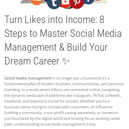
Turn Likes into Income: 8
Steps to Master Social Media
Management & Build Your
Dream Career ✨
Social media management
is no longer just a buzzword; it’s a
fundamental pillar of modern business, communication, and personal
branding. In a world where billions are connected online, navigating
the dynamic landscape of platforms like Instagram, TikTok, LinkedIn,
Facebook, and beyond is crucial for success. Whether you’re a
business owner trying to connect with customers, an influencer
building a community, a non-profit raising awareness, or someone
just fascinated by the digital world and looking for an exciting career
path, understanding social media management is key.