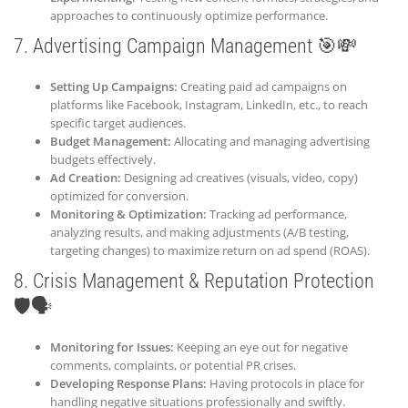
approaches to continuously optimize performance.
7. Advertising Campaign Management 🎯💸
Setting Up Campaigns:
Creating paid ad campaigns on
platforms like Facebook, Instagram, LinkedIn, etc., to reach
specific target audiences.
Budget Management:
Allocating and managing advertising
budgets effectively.
Ad Creation:
Designing ad creatives (visuals, video, copy)
optimized for conversion.
Monitoring & Optimization:
Tracking ad performance,
analyzing results, and making adjustments (A/B testing,
targeting changes) to maximize return on ad spend (ROAS).
8. Crisis Management & Reputation Protection
🛡️🗣️
Monitoring for Issues:
Keeping an eye out for negative
comments, complaints, or potential PR crises.
Developing Response Plans:
Having protocols in place for
handling negative situations professionally and swiftly.