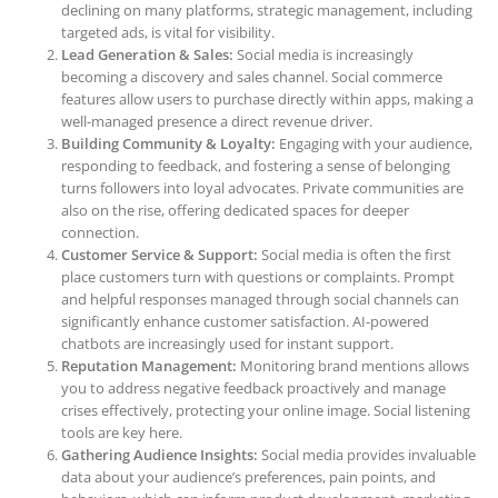
declining on many platforms, strategic management, including
targeted ads, is vital for visibility.
Lead Generation & Sales:
Social media is increasingly
becoming a discovery and sales channel. Social commerce
features allow users to purchase directly within apps, making a
well-managed presence a direct revenue driver.
Building Community & Loyalty:
Engaging with your audience,
responding to feedback, and fostering a sense of belonging
turns followers into loyal advocates. Private communities are
also on the rise, offering dedicated spaces for deeper
connection.
Customer Service & Support:
Social media is often the first
place customers turn with questions or complaints. Prompt
and helpful responses managed through social channels can
significantly enhance customer satisfaction. AI-powered
chatbots are increasingly used for instant support.
Reputation Management:
Monitoring brand mentions allows
you to address negative feedback proactively and manage
crises effectively, protecting your online image. Social listening
tools are key here.
Gathering Audience Insights:
Social media provides invaluable
data about your audience’s preferences, pain points, and