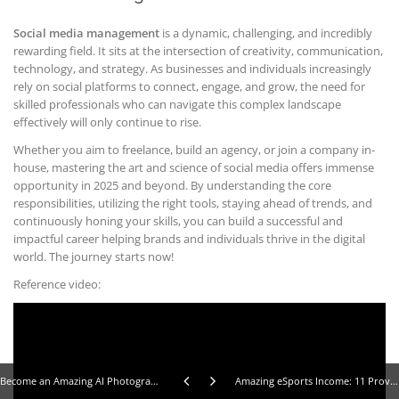
Social media management
is a dynamic, challenging, and incredibly
rewarding field. It sits at the intersection of creativity, communication,
technology, and strategy. As businesses and individuals increasingly
rely on social platforms to connect, engage, and grow, the need for
skilled professionals who can navigate this complex landscape
effectively will only continue to rise.
Whether you aim to freelance, build an agency, or join a company in-
house, mastering the art and science of social media offers immense
opportunity in 2025 and beyond. By understanding the core
responsibilities, utilizing the right tools, staying ahead of trends, and
continuously honing your skills, you can build a successful and
impactful career helping brands and individuals thrive in the digital
world. The journey starts now!
Reference video:
Become an Amazing AI Photographer: 10 Steps to Selling Stunning Stock Images
Amazing eSports Income: 11 Proven Ways Gamers Make Money Online in 2025