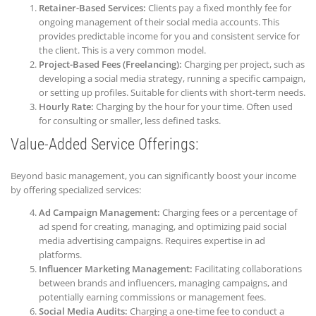
Retainer-Based Services:
Clients pay a fixed monthly fee for
ongoing management of their social media accounts. This
provides predictable income for you and consistent service for
the client. This is a very common model.
Project-Based Fees (Freelancing):
Charging per project, such as
developing a social media strategy, running a specific campaign,
or setting up profiles. Suitable for clients with short-term needs.
Hourly Rate:
Charging by the hour for your time. Often used
for consulting or smaller, less defined tasks.
Value-Added Service Offerings:
Beyond basic management, you can significantly boost your income
by offering specialized services:
Ad Campaign Management:
Charging fees or a percentage of
ad spend for creating, managing, and optimizing paid social
media advertising campaigns. Requires expertise in ad
platforms.
Influencer Marketing Management:
Facilitating collaborations
between brands and influencers, managing campaigns, and
potentially earning commissions or management fees.
Social Media Audits:
Charging a one-time fee to conduct a