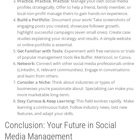
Practice, Practice, Practice:
Manage your own social media
profiles strategically. Offer to help a friend, family member, or
local non-profit manage theirs to gain hands-on experience.
Build a Portfolio:
Document your work! Take screenshots of
engaging posts you created, showcase follower growth,
highlight successful campaigns (even small ones). Create case
studies explaining your strategy and results. A simple website
or online portfolio is essential.
Get Familiar with Tools:
Experiment with free versions or trials
of popular management tools like Buffer, Metricool, or Canva.
Network:
Connect with other social media professionals online
(LinkedIn, X, relevant communities). Engage in conversations
and learn from others.
Consider a Niche:
Think about industries or types of
businesses you’re passionate about. Specializing can make you
more marketable long-term.
Stay Curious & Keep Learning:
This field evolves rapidly. Make
learning a continuous habit. Follow industry news, test new
features, and adapt your skills.
Conclusion: Your Future in Social
Media Management