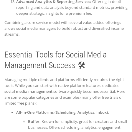
Advanced Analytics & Reporting Services:
Offering in-depth
reporting and data analysis beyond standard metrics, providing
deeper strategic insights for a premium fee.
Combining a core service model with several value-added offerings
allows social media managers to build robust and diversified income
streams.
Essential Tools for Social Media
Management Success 🛠️
Managing multiple clients and platforms efficiently requires the right
tools. While you can start with native platform features, dedicated
social media management
software quickly becomes essential. Here
are some popular categories and examples (many offer free trials or
limited free plans):
All-in-One Platforms (Scheduling, Analytics, Inbox):
Buffer:
Known for simplicity, great for creators and small
businesses. Offers scheduling, analytics, engagement