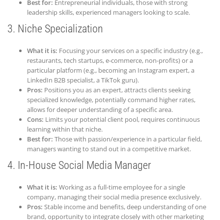
Best for:
Entrepreneurial individuals, those with strong
leadership skills, experienced managers looking to scale.
3.
Niche
Specialization
What it is:
Focusing your services on a specific industry (e.g.,
restaurants, tech startups, e-commerce, non-profits) or a
particular platform (e.g., becoming an Instagram expert, a
LinkedIn B2B specialist, a TikTok guru).
Pros:
Positions you as an expert, attracts clients seeking
specialized knowledge, potentially command higher rates,
allows for deeper understanding of a specific area.
Cons:
Limits your potential client pool, requires continuous
learning within that niche.
Best for:
Those with passion/experience in a particular field,
managers wanting to stand out in a competitive market.
4. In-House Social Media Manager
What it is:
Working as a full-time employee for a single
company, managing their social media presence exclusively.
Pros:
Stable income and benefits, deep understanding of one
brand, opportunity to integrate closely with other marketing