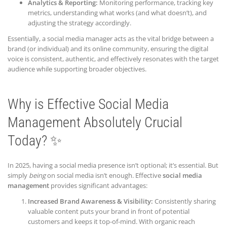
Analytics & Reporting:
Monitoring performance, tracking key
metrics, understanding what works (and what doesn’t), and
adjusting the strategy accordingly.
Essentially, a social media manager acts as the vital bridge between a
brand (or individual) and its online community, ensuring the digital
voice is consistent, authentic, and effectively resonates with the target
audience while supporting broader objectives.
Why is Effective Social Media
Management Absolutely Crucial
Today? ✨
In 2025, having a social media presence isn’t optional; it’s essential. But
simply
being
on social media isn’t enough. Effective
social media
management
provides significant advantages:
Increased Brand Awareness & Visibility:
Consistently sharing
valuable content puts your brand in front of potential
customers and keeps it top-of-mind. With organic reach