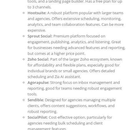
tools, and a landing page builder. Has a free plan for up
to 3 channels.
Hootsuite:
A robust platform popular with larger teams
and agencies. Offers extensive scheduling, monitoring,
analytics, and team collaboration features. Can be more
expensive.
Sprout Social:
Premium platform focused on
engagement, publishing, analytics, and listening. Great
for businesses needing advanced features and reporting,
but comes at a higher price point.
Zoho Social:
Part of the larger Zoho ecosystem, known
for affordability and flexible plans, especially good for
individual brands or small agencies. Offers detailed
scheduling and Zia AI assistant.
Agorapulse:
Strong focus on inbox management and
reporting, good for teams needing robust engagement
tools.
Sendible:
Designed for agencies managing multiple
clients, offers content suggestions, workflows, and
robust reporting.
SocialPilot:
Cost-effective option, particularly for
agencies needing bulk scheduling and client
management features.