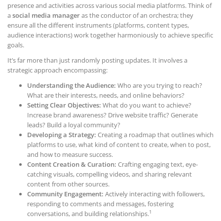
presence and activities across various social media platforms. Think of
a
social media manager
as the conductor of an orchestra; they
ensure all the different instruments (platforms, content types,
audience interactions) work together harmoniously to achieve specific
goals.
It’s far more than just randomly posting updates. It involves a
strategic approach encompassing:
Understanding the Audience:
Who are you trying to reach?
What are their interests, needs, and online behaviors?
Setting Clear Objectives:
What do you want to achieve?
Increase brand awareness? Drive website traffic? Generate
leads? Build a loyal community?
Developing a Strategy:
Creating a roadmap that outlines which
platforms to use, what kind of content to create, when to post,
and how to measure success.
Content Creation & Curation:
Crafting engaging text, eye-
catching visuals, compelling videos, and sharing relevant
content from other sources.
Community Engagement:
Actively interacting with followers,
responding to comments and messages, fostering
1
conversations, and building relationships.