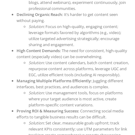
blogs, attend webinars), experiment continuously, join
professional communities.
Declining Organic Reach:
It’s harder to get content seen
without paying.
Solution:
Focus on high-quality, engaging content;
leverage formats favored by algorithms (e.g., video);
utilize targeted advertising strategically; encourage
sharing and engagement.
High Content Demands:
The need for consistent, high-quality
content (especially video) can be overwhelming.
Solution:
Use content calendars, batch content creation,
repurpose content across platforms, leverage UGC and
EGC, utilize efficient tools (including AI responsibly).
Managing Multiple Platforms Efficiently:
Juggling different
interfaces, best practices, and audiences is complex.
Solution:
Use management tools, focus on platforms
where your target audience is most active, create
platform-specific content variations.
Proving ROI & Measuring Success:
Connecting social media
efforts to tangible business results can be difficult.
Solution:
Set clear, measurable goals upfront; track
relevant KPIs consistently; use UTM parameters for link