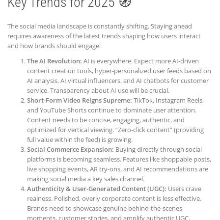
Key Trends for 2025 🧭
The social media landscape is constantly shifting. Staying ahead
requires awareness of the latest trends shaping how users interact
and how brands should engage:
The AI Revolution:
AI is everywhere. Expect more AI-driven
content creation tools, hyper-personalized user feeds based on
AI analysis, AI virtual influencers, and AI chatbots for customer
service. Transparency about AI use will be crucial.
Short-Form Video Reigns Supreme:
TikTok, Instagram Reels,
and YouTube Shorts continue to dominate user attention.
Content needs to be concise, engaging, authentic, and
optimized for vertical viewing. “Zero-click content” (providing
full value within the feed) is growing.
Social Commerce Expansion:
Buying directly through social
platforms is becoming seamless. Features like shoppable posts,
live shopping events, AR try-ons, and AI recommendations are
making social media a key sales channel.
Authenticity & User-Generated Content (UGC):
Users crave
realness. Polished, overly corporate content is less effective.
Brands need to showcase genuine behind-the-scenes
moments, customer stories, and amplify authentic UGC.