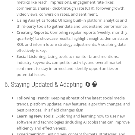
metrics like reach, impressions, engagement rate (likes,
comments, shares), click-through rate (CTR), follower growth,
video views, conversion rates, and sentiment.
Using Analytics Tools:
Utilizing built-in platform analytics and
third-party tools to gather data and understand performance.
Creating Reports:
Compiling regular reports (weekly, monthly,
quarterly) to showcase results, highlight insights, demonstrate
ROI, and inform future strategy adjustments. Visualizing data
effectively is key.
Social Listening:
Using tools to monitor brand mentions,
industry keywords, competitor activity, and overall market
sentiment to stay informed and identify opportunities or
potential issues.
6. Staying Updated & Adapting 🔄🧠
Following Trends:
Keeping abreast of the latest social media
trends, platform updates, new features, algorithm changes, and
best practices. This field changes
fast
!
Learning New Tools:
Exploring and learning how to use new
software and technologies (including AI tools) that can improve
efficiency and effectiveness.
Experimenting:
Testing new content formats, strategies, and