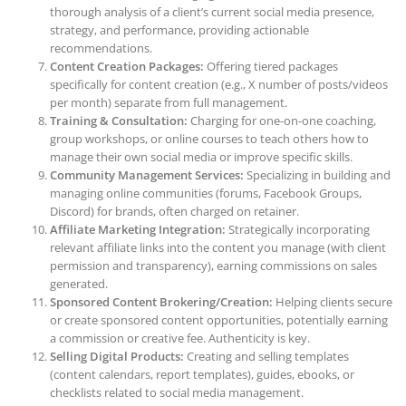
thorough analysis of a client’s current social media presence,
strategy, and performance, providing actionable
recommendations.
Content Creation Packages:
Offering tiered packages
specifically for content creation (e.g., X number of posts/videos
per month) separate from full management.
Training & Consultation:
Charging for one-on-one coaching,
group workshops, or online courses to teach others how to
manage their own social media or improve specific skills.
Community Management Services:
Specializing in building and
managing online communities (forums, Facebook Groups,
Discord) for brands, often charged on retainer.
Affiliate Marketing Integration:
Strategically incorporating
relevant affiliate links into the content you manage (with client
permission and transparency), earning commissions on sales
generated.
Sponsored Content Brokering/Creation:
Helping clients secure
or create sponsored content opportunities, potentially earning
a commission or creative fee. Authenticity is key.
Selling Digital Products:
Creating and selling templates
(content calendars, report templates), guides, ebooks, or
checklists related to social media management.