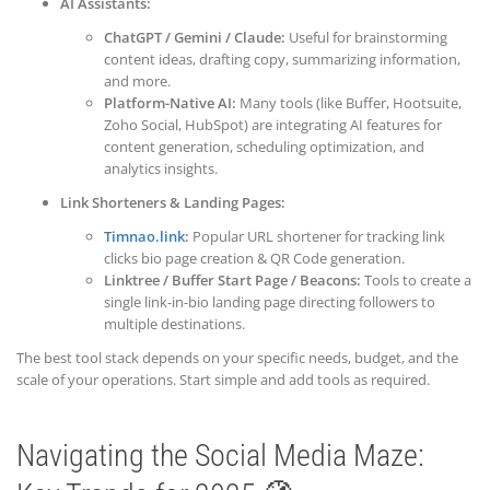
AI Assistants:
ChatGPT / Gemini / Claude:
Useful for brainstorming
content ideas, drafting copy, summarizing information,
and more.
Platform-Native AI:
Many tools (like Buffer, Hootsuite,
Zoho Social, HubSpot) are integrating AI features for
content generation, scheduling optimization, and
analytics insights.
Link Shorteners & Landing Pages:
Timnao.link
:
Popular URL shortener for tracking link
clicks bio page creation & QR Code generation.
Linktree / Buffer Start Page / Beacons:
Tools to create a
single link-in-bio landing page directing followers to
multiple destinations.
The best tool stack depends on your specific needs, budget, and the
scale of your operations. Start simple and add tools as required.
Navigating the Social Media Maze: