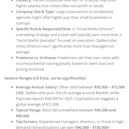
Industry:
Certain industries (like tech or finance) may offer
higher salaries than others (like non-profit or retail).
Company Size & Type:
Large corporations or established
agencies might offer higher pay than small businesses or
startups.
Specific Role & Responsibilities:
A “Social Media Director”
overseeing strategy and a team will typically earn more than a
“Social Media Specialist” focused on execution. ZipRecruiter
notes Directors earn significantly more than Managers on
average.
Freelance vs. In-House:
Freelancers set their own rates, with
income potential varying greatly based on client load and
pricing structure.
General Ranges (US Data, varies significantly):
Average Annual Salary:
Often cited between
$55,000 – $72,000
USD
. ZipRecruiter puts the US average around $64,845, while
Payscale reports $58,559 for 2025. CryptoJobsList suggests a
global average of $72,300.
Typical Range:
Most fall somewhere between
$45,000 and
$80,000
.
Top Earners:
Experienced managers, directors, or those in high-
demand niches/locations can earn
$90,000 – $150,000+
.