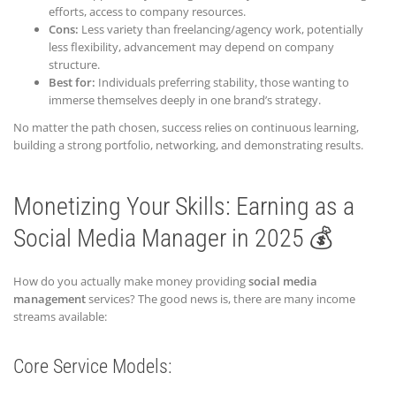
efforts, access to company resources.
Cons:
Less variety than freelancing/agency work, potentially
less flexibility, advancement may depend on company
structure.
Best for:
Individuals preferring stability, those wanting to
immerse themselves deeply in one brand’s strategy.
No matter the path chosen, success relies on continuous learning,
building a strong portfolio, networking, and demonstrating results.
Monetizing Your Skills: Earning as a
Social Media Manager in 2025 💰
How do you actually make money providing
social media
management
services? The good news is, there are many income
streams available:
Core Service Models: