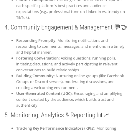
each specific platform’s best practices and audience
expectations (e.g., professional tone on LinkedIn vs. trendy on
TikTok).
4. Community Engagement & Management 💬🤝
Responding Promptly:
Monitoring notifications and
responding to comments, messages, and mentions in a timely
and helpful manner.
Fostering Conversation:
Asking questions, running polls,
initiating discussions, and actively participating in relevant
conversations to build relationships.
Building Community:
Nurturing online groups (like Facebook
Groups or Discord servers), moderating discussions, and
creating a welcoming environment.
User-Generated Content (UGC):
Encouraging and amplifying
content created by the audience, which builds trust and
authenticity.
5. Monitoring, Analytics & Reporting 📊📈
Tracking Key Performance Indicators (KPIs):
Monitoring