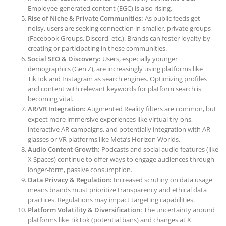
Employee-generated content (EGC) is also rising.
Rise of Niche & Private Communities:
As public feeds get
noisy, users are seeking connection in smaller, private groups
(Facebook Groups, Discord, etc.). Brands can foster loyalty by
creating or participating in these communities.
Social SEO & Discovery:
Users, especially younger
demographics (Gen Z), are increasingly using platforms like
TikTok and Instagram as search engines. Optimizing profiles
and content with relevant keywords for platform search is
becoming vital.
AR/VR Integration:
Augmented Reality filters are common, but
expect more immersive experiences like virtual try-ons,
interactive AR campaigns, and potentially integration with AR
glasses or VR platforms like Meta’s Horizon Worlds.
Audio Content Growth:
Podcasts and social audio features (like
X Spaces) continue to offer ways to engage audiences through
longer-form, passive consumption.
Data Privacy & Regulation:
Increased scrutiny on data usage
means brands must prioritize transparency and ethical data
practices. Regulations may impact targeting capabilities.
Platform Volatility & Diversification:
The uncertainty around
platforms like TikTok (potential bans) and changes at X