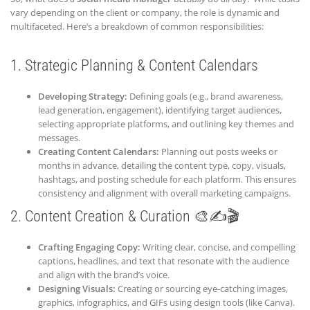
vary depending on the client or company, the role is dynamic and
multifaceted. Here’s a breakdown of common responsibilities:
1. Strategic Planning & Content Calendars
Developing Strategy:
Defining goals (e.g., brand awareness,
lead generation, engagement), identifying target audiences,
selecting appropriate platforms, and outlining key themes and
messages.
Creating Content Calendars:
Planning out posts weeks or
months in advance, detailing the content type, copy, visuals,
hashtags, and posting schedule for each platform. This ensures
consistency and alignment with overall marketing campaigns.
2. Content Creation & Curation 🎨✍️🎬
Crafting Engaging Copy:
Writing clear, concise, and compelling
captions, headlines, and text that resonate with the audience
and align with the brand’s voice.
Designing Visuals:
Creating or sourcing eye-catching images,
graphics, infographics, and GIFs using design tools (like Canva).