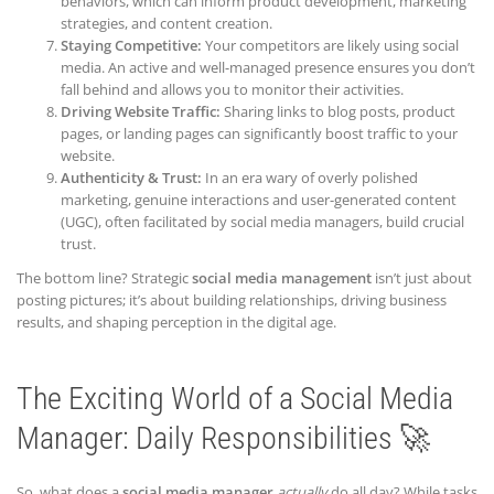
behaviors, which can inform product development, marketing
strategies, and content creation.
Staying Competitive:
Your competitors are likely using social
media. An active and well-managed presence ensures you don’t
fall behind and allows you to monitor their activities.
Driving Website Traffic:
Sharing links to blog posts, product
pages, or landing pages can significantly boost traffic to your
website.
Authenticity & Trust:
In an era wary of overly polished
marketing, genuine interactions and user-generated content
(UGC), often facilitated by social media managers, build crucial
trust.
The bottom line? Strategic
social media management
isn’t just about
posting pictures; it’s about building relationships, driving business
results, and shaping perception in the digital age.
The Exciting World of a Social Media
Manager: Daily Responsibilities 🚀
So, what does a
social media manager
actually
do all day? While tasks