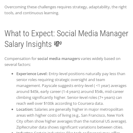
Overcoming these challenges requires strategy, adaptability, the right
tools, and continuous learning.
What to Expect: Social Media Manager
Salary Insights 💸
Compensation for
social media managers
varies widely based on
several factors:
Experience Level:
Entry-level positions naturally pay less than
senior roles requiring strategic oversight and team
management. Payscale suggests entry-level ( <1 year) averages
around $45k, early career (1-4 years) around $54k, mid-career
climbing significantly higher. Senior-level roles (7+ years) can
reach well over $100k according to Coursera data.
Location:
Salaries are generally higher in major metropolitan
areas with higher costs of living (e.g., San Francisco, New York
City often show higher averages than the national US average).
ZipRecruiter data shows significant variations between cities.