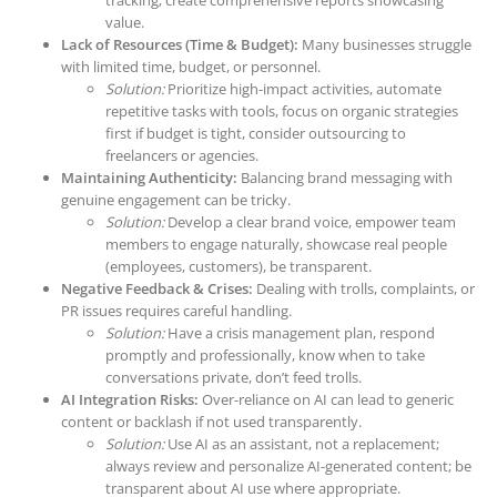
tracking; create comprehensive reports showcasing
value.
Lack of Resources (Time & Budget):
Many businesses struggle
with limited time, budget, or personnel.
Solution:
Prioritize high-impact activities, automate
repetitive tasks with tools, focus on organic strategies
first if budget is tight, consider outsourcing to
freelancers or agencies.
Maintaining Authenticity:
Balancing brand messaging with
genuine engagement can be tricky.
Solution:
Develop a clear brand voice, empower team
members to engage naturally, showcase real people
(employees, customers), be transparent.
Negative Feedback & Crises:
Dealing with trolls, complaints, or
PR issues requires careful handling.
Solution:
Have a crisis management plan, respond
promptly and professionally, know when to take
conversations private, don’t feed trolls.
AI Integration Risks:
Over-reliance on AI can lead to generic
content or backlash if not used transparently.
Solution:
Use AI as an assistant, not a replacement;
always review and personalize AI-generated content; be
transparent about AI use where appropriate.