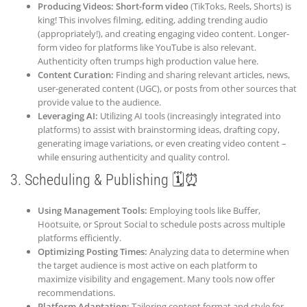
Producing Videos:
Short-form video
(TikToks, Reels, Shorts) is
king! This involves filming, editing, adding trending audio
(appropriately!), and creating engaging video content. Longer-
form video for platforms like YouTube is also relevant.
Authenticity often trumps high production value here.
Content Curation:
Finding and sharing relevant articles, news,
user-generated content (UGC), or posts from other sources that
provide value to the audience.
Leveraging AI:
Utilizing AI tools (increasingly integrated into
platforms) to assist with brainstorming ideas, drafting copy,
generating image variations, or even creating video content –
while ensuring authenticity and quality control.
3. Scheduling & Publishing 🗓️⏰
Using Management Tools:
Employing tools like Buffer,
Hootsuite, or Sprout Social to schedule posts across multiple
platforms efficiently.
Optimizing Posting Times:
Analyzing data to determine when
the target audience is most active on each platform to
maximize visibility and engagement. Many tools now offer
recommendations.
Platform Adaptation:
Tailoring content format and style for