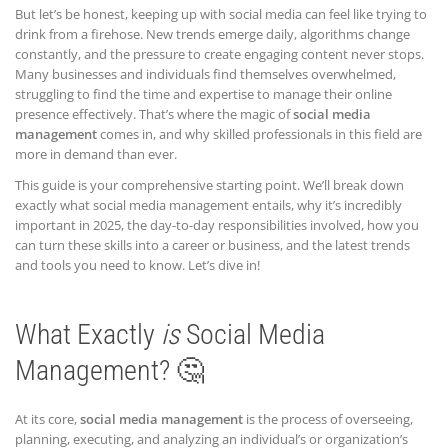
But let’s be honest, keeping up with social media can feel like trying to
drink from a firehose. New trends emerge daily, algorithms change
constantly, and the pressure to create engaging content never stops.
Many businesses and individuals find themselves overwhelmed,
struggling to find the time and expertise to manage their online
presence effectively. That’s where the magic of
social media
management
comes in, and why skilled professionals in this field are
more in demand than ever.
This guide is your comprehensive starting point. We’ll break down
exactly what social media management entails, why it’s incredibly
important in 2025, the day-to-day responsibilities involved, how you
can turn these skills into a career or business, and the latest trends
and tools you need to know. Let’s dive in!
What Exactly
is
Social Media
Management? 🤔
At its core,
social media management
is the process of overseeing,
planning, executing, and analyzing an individual’s or organization’s