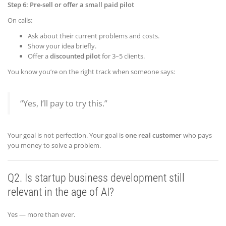
Step 6: Pre-sell or offer a small paid pilot
On calls:
Ask about their current problems and costs.
Show your idea briefly.
Offer a
discounted pilot
for 3–5 clients.
You know you’re on the right track when someone says:
“Yes, I’ll pay to try this.”
Your goal is not perfection. Your goal is
one real customer
who pays
you money to solve a problem.
Q2. Is startup
business
development still
relevant in the age of AI?
Yes — more than ever.