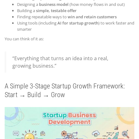
Designing a
business model
(how money flows in and out)
Building a
simple, testable offer
Finding repeatable ways to
win and retain customers
Using tools (including
AI for startup growth
) to work faster and
smarter
You can think of it as:
“Everything that turns an idea into a real,
growing business.”
A Simple 3-Stage Startup Growth Framework:
Start → Build → Grow