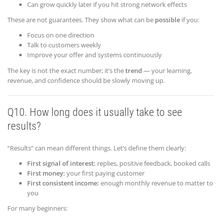
Can grow quickly later if you hit strong network effects
These are not guarantees. They show what can be
possible
if you:
Focus on one direction
Talk to customers weekly
Improve your offer and systems continuously
The key is not the exact number; it’s the
trend
— your learning,
revenue, and confidence should be slowly moving up.
Q10. How long does it usually take to see
results?
“Results” can mean different things. Let’s define them clearly:
First signal of interest:
replies, positive feedback, booked calls
First money:
your first paying customer
First consistent income:
enough monthly revenue to matter to
you
For many beginners: