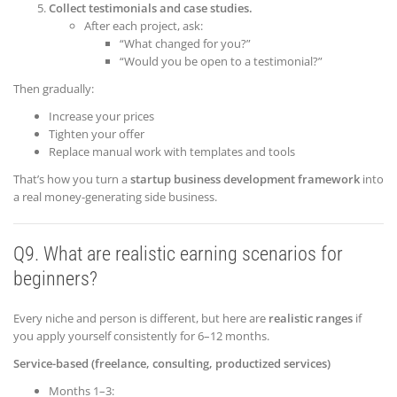
Collect testimonials and case studies.
After each project, ask:
“What changed for you?”
“Would you be open to a testimonial?”
Then gradually:
Increase your prices
Tighten your offer
Replace manual work with templates and tools
That’s how you turn a
startup business development framework
into
a real money-generating side business.
Q9. What are realistic earning scenarios for
beginners?
Every niche and person is different, but here are
realistic ranges
if
you apply yourself consistently for 6–12 months.
Service-based (freelance, consulting, productized services)
Months 1–3: