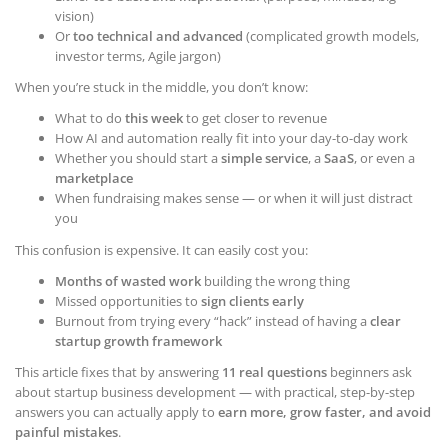
vision)
Or
too technical and advanced
(complicated growth models,
investor terms, Agile jargon)
When you’re stuck in the middle, you don’t know:
What to do
this week
to get closer to revenue
How AI and automation really fit into your day-to-day work
Whether you should start a
simple service
, a
SaaS
, or even a
marketplace
When fundraising makes sense — or when it will just distract
you
This confusion is expensive. It can easily cost you:
Months of wasted work
building the wrong thing
Missed opportunities to
sign clients early
Burnout from trying every “hack” instead of having a
clear
startup growth framework
This article fixes that by answering
11 real questions
beginners ask
about startup business development — with practical, step-by-step
answers you can actually apply to
earn more, grow faster, and avoid
painful mistakes
.