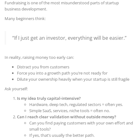
Fundraising is one of the most misunderstood parts of startup
business development.
Many beginners think:
“If I just get an investor, everything will be easier.”
In reality, raising money too early can:
Distract you from customers
Force you into a growth path you’re not ready for
Dilute your ownership heavily when your startup is still fragile
Ask yourself:
Is my idea truly capital-intensive?
Hardware, deep tech, regulated sectors = often yes.
Simple SaaS, services, niche tools = often no.
Can I reach clear validation without outside money?
Can you find paying customers with your own effort and
small tools?
If yes, that’s usually the better path.