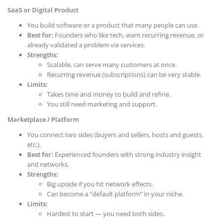
SaaS or Digital Product
You build software or a product that many people can use.
Best for:
Founders who like tech, want recurring revenue, or
already validated a problem via services.
Strengths:
Scalable, can serve many customers at once.
Recurring revenue (subscriptions) can be very stable.
Limits:
Takes time and money to build and refine.
You still need marketing and support.
Marketplace / Platform
You connect two sides (buyers and sellers, hosts and guests,
etc.).
Best for:
Experienced founders with strong industry insight
and networks.
Strengths:
Big upside if you hit network effects.
Can become a “default platform” in your niche.
Limits:
Hardest to start — you need both sides.