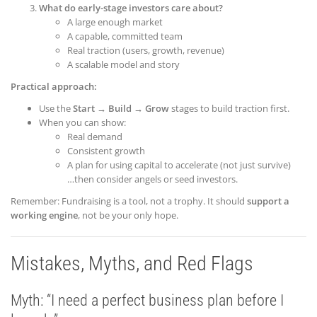
What do early-stage investors care about?
A large enough market
A capable, committed team
Real traction (users, growth, revenue)
A scalable model and story
Practical approach:
Use the
Start → Build → Grow
stages to build traction first.
When you can show:
Real demand
Consistent growth
A plan for using capital to accelerate (not just survive)
…then consider angels or seed investors.
Remember: Fundraising is a tool, not a trophy. It should
support a
working engine
, not be your only hope.
Mistakes, Myths, and Red Flags
Myth: “I need a perfect business plan before I