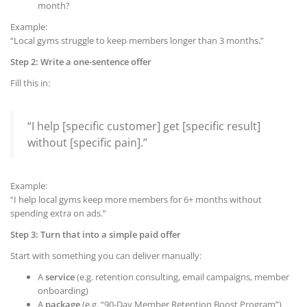
month?
Example:
“Local gyms struggle to keep members longer than 3 months.”
Step 2: Write a one-sentence offer
Fill this in:
“I help [specific customer] get [specific result]
without [specific pain].”
Example:
“I help local gyms keep more members for 6+ months without
spending extra on ads.”
Step 3: Turn that into a simple paid offer
Start with something you can deliver manually:
A
service
(e.g. retention consulting, email campaigns, member
onboarding)
A
package
(e.g. “90-Day Member Retention Boost Program”)