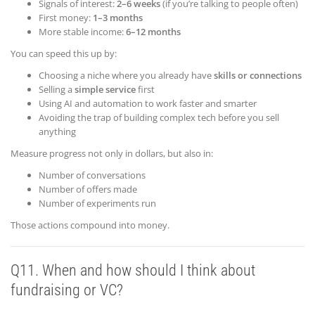
Signals of interest:
2–6 weeks
(if you’re talking to people often)
First money:
1–3 months
More stable income:
6–12 months
You can speed this up by:
Choosing a niche where you already have
skills or connections
Selling a
simple service
first
Using AI and automation to work faster and smarter
Avoiding the trap of building complex tech before you sell
anything
Measure progress not only in dollars, but also in:
Number of conversations
Number of offers made
Number of experiments run
Those actions compound into money.
Q11. When and how should I think about
fundraising or VC?