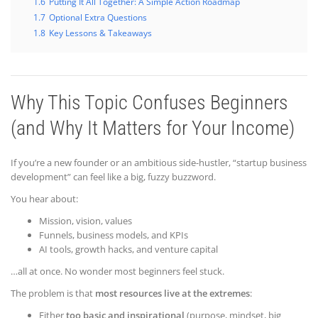
1.6
Putting It All Together: A Simple Action Roadmap
1.7
Optional Extra Questions
1.8
Key Lessons & Takeaways
Why This Topic Confuses Beginners
(and Why It Matters for Your Income)
If you’re a new founder or an ambitious side-hustler, “startup business
development” can feel like a big, fuzzy buzzword.
You hear about:
Mission, vision, values
Funnels, business models, and KPIs
AI tools, growth hacks, and venture capital
…all at once. No wonder most beginners feel stuck.
The problem is that
most resources live at the extremes
:
Either
too basic and inspirational
(purpose, mindset, big