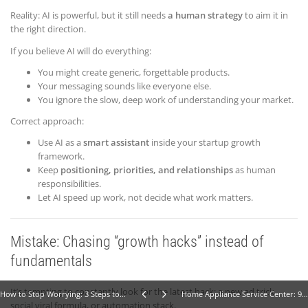
Reality: AI is powerful, but it still needs
a human strategy
to aim it in
the right direction.
If you believe AI will do everything:
You might create generic, forgettable products.
Your messaging sounds like everyone else.
You ignore the slow, deep work of understanding your market.
Correct approach:
Use AI as a
smart assistant
inside your startup growth
framework.
Keep
positioning, priorities, and relationships
as human
responsibilities.
Let AI speed up work, not decide what work matters.
Mistake: Chasing “growth hacks” instead of
fundamentals
It’s tempting to constantly look for the latest hack: a new ad trick,
How to Stop Worrying: 3 Steps to Calm Your Mind Fast
Home Appliance Service Center: 9 Powerful Steps to Launch (Business Idea #10)
social viral formula, or automation stack.