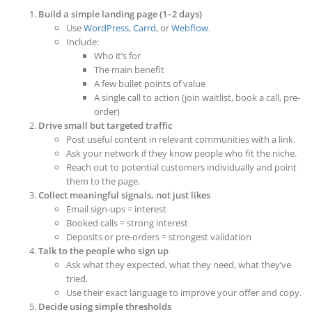
Build a simple landing page (1–2 days)
Use
WordPress
,
Carrd
, or
Webflow
.
Include:
Who it’s for
The main benefit
A few bullet points of value
A single call to action (join waitlist, book a call, pre-
order)
Drive small but targeted traffic
Post useful content in relevant communities with a link.
Ask your network if they know people who fit the niche.
Reach out to potential customers individually and point
them to the page.
Collect meaningful signals, not just likes
Email sign-ups = interest
Booked calls = strong interest
Deposits or pre-orders = strongest validation
Talk to the people who sign up
Ask what they expected, what they need, what they’ve
tried.
Use their exact language to improve your offer and copy.
Decide using simple thresholds