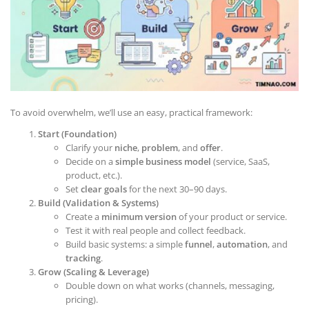
To avoid overwhelm, we’ll use an easy, practical framework:
Start (Foundation)
Clarify your
niche
,
problem
, and
offer
.
Decide on a
simple business model
(service, SaaS,
product, etc.).
Set
clear goals
for the next 30–90 days.
Build (Validation & Systems)
Create a
minimum version
of your product or service.
Test it with real people and collect feedback.
Build basic systems: a simple
funnel
,
automation
, and
tracking
.
Grow (Scaling & Leverage)
Double down on what works (channels, messaging,
pricing).