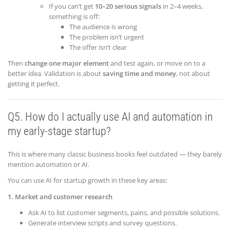
If you can’t get
10–20 serious signals
in 2–4 weeks,
something is off:
The audience is wrong
The problem isn’t urgent
The offer isn’t clear
Then
change one major element
and test again, or move on to a
better idea. Validation is about
saving time and money
, not about
getting it perfect.
Q5. How do I actually use AI and automation in
my early-stage startup?
This is where many classic business books feel outdated — they barely
mention automation or AI.
You can use AI for startup growth in these key areas:
1. Market and customer research
Ask AI to list customer segments, pains, and possible solutions.
Generate interview scripts and survey questions.