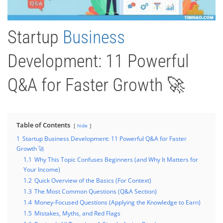
Startup
Business
Development: 11 Powerful
Q&A for Faster Growth 🚀
Table of Contents
hide
1
Startup Business Development: 11 Powerful Q&A for Faster
Growth 🚀
1.1
Why This Topic Confuses Beginners (and Why It Matters for
Your Income)
1.2
Quick Overview of the Basics (For Context)
1.3
The Most Common Questions (Q&A Section)
1.4
Money-Focused Questions (Applying the Knowledge to Earn)
1.5
Mistakes, Myths, and Red Flags