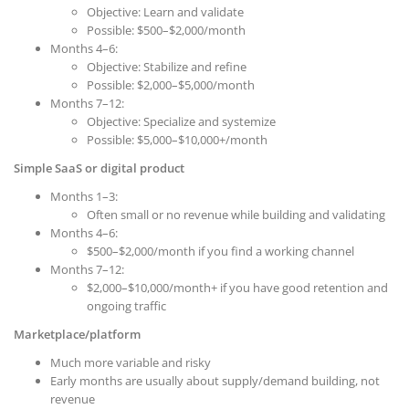
Objective: Learn and validate
Possible: $500–$2,000/month
Months 4–6:
Objective: Stabilize and refine
Possible: $2,000–$5,000/month
Months 7–12:
Objective: Specialize and systemize
Possible: $5,000–$10,000+/month
Simple SaaS or digital product
Months 1–3:
Often small or no revenue while building and validating
Months 4–6:
$500–$2,000/month if you find a working channel
Months 7–12:
$2,000–$10,000/month+ if you have good retention and
ongoing traffic
Marketplace/platform
Much more variable and risky
Early months are usually about supply/demand building, not
revenue