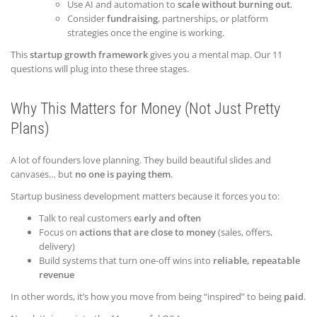
Use AI and automation to
scale without burning out
.
Consider
fundraising
, partnerships, or platform
strategies once the engine is working.
This
startup growth framework
gives you a mental map. Our 11
questions will plug into these three stages.
Why This Matters for Money (Not Just Pretty
Plans)
A lot of founders love planning. They build beautiful slides and
canvases… but
no one is paying them
.
Startup business development matters because it forces you to:
Talk to real customers
early and often
Focus on
actions that are close to money
(sales, offers,
delivery)
Build systems that turn one-off wins into
reliable, repeatable
revenue
In other words, it’s how you move from being “inspired” to being
paid
.