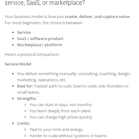
service, SaaS, or marketplace?
Your business model is how you
create, deliver, and capture value
.
For most beginners, the choice is between:
Service
SaaS / software product
Marketplace / platform
Here’s a practical comparison:
Service Model
You deliver something manually: consulting, coaching, design,
marketing, operations, etc.
Best for:
Fastest path to cash, low/no code, solo founders or
small teams.
Strengths:
You can start in days, not months.
You learn deeply from each client.
You can charge high prices quickly.
Limits:
Tied to your time and energy.
Harder to scale without systems or teams.