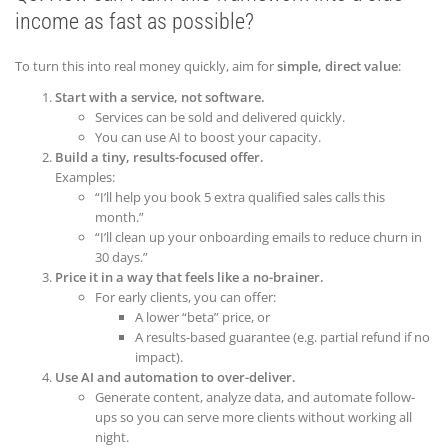
income as fast as possible?
To turn this into real money quickly, aim for
simple, direct value
:
Start with a service, not software.
Services can be sold and delivered quickly.
You can use AI to boost your capacity.
Build a tiny, results-focused offer.
Examples:
“I’ll help you book 5 extra qualified sales calls this
month.”
“I’ll clean up your onboarding emails to reduce churn in
30 days.”
Price it in a way that feels like a no-brainer.
For early clients, you can offer:
A lower “beta” price, or
A results-based guarantee (e.g. partial refund if no
impact).
Use AI and automation to over-deliver.
Generate content, analyze data, and automate follow-
ups so you can serve more clients without working all
night.