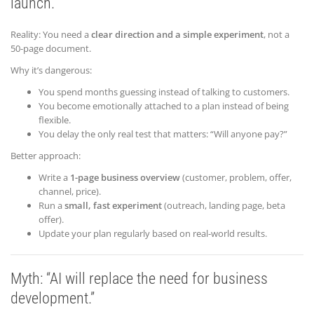
launch.”
Reality: You need a
clear direction and a simple experiment
, not a
50-page document.
Why it’s dangerous:
You spend months guessing instead of talking to customers.
You become emotionally attached to a plan instead of being
flexible.
You delay the only real test that matters: “Will anyone pay?”
Better approach:
Write a
1-page business overview
(customer, problem, offer,
channel, price).
Run a
small, fast experiment
(outreach, landing page, beta
offer).
Update your plan regularly based on real-world results.
Myth: “AI will replace the need for
business
development.”