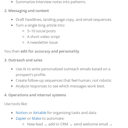
Summarize interview notes into patterns.
2. Messaging and content
Draft headlines, landing page copy, and email sequences.
Turn a single long article into:
5–10 social posts
A short video script
A newsletter issue
You then
edit for accuracy and personality
.
3. Outreach and sales
Use AI to write personalized outreach emails based on a
prospect’s profile.
Create follow-up sequences that feel human, not robotic.
Analyze responses to see which messages work best.
4. Operations and internal systems
Use tools like:
Notion
or
Airtable
for organizing tasks and data
Zapier
or
Make
to automate:
New lead → add to CRM → send welcome email →