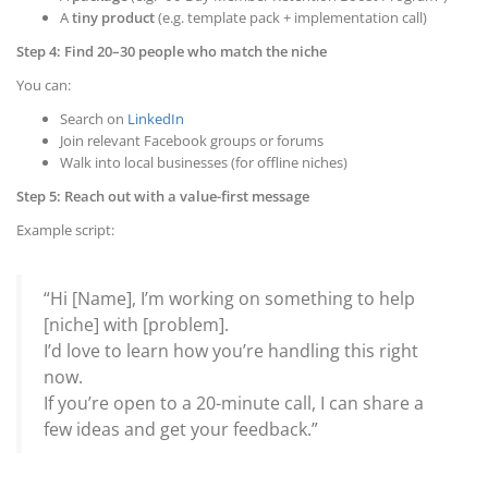
A
tiny product
(e.g. template pack + implementation call)
Step 4: Find 20–30 people who match the niche
You can:
Search on
LinkedIn
Join relevant Facebook groups or forums
Walk into local businesses (for offline niches)
Step 5: Reach out with a value-first message
Example script:
“Hi [Name], I’m working on something to help
[niche] with [problem].
I’d love to learn how you’re handling this right
now.
If you’re open to a 20-minute call, I can share a
few ideas and get your feedback.”