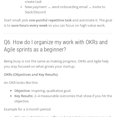
create task
New payment → send onboarding email → invite to
Slack/Discord
Start small: pick
one painful repetitive task
and automate it. The goal
is to
save hours every week
so you can focus on high-value work.
Q6. How do I organize my work with OKRs and
Agile sprints as a beginner?
Being busy is not the same as making progress. OKRs and Agile help
you stay focused on what grows your startup.
OKRs (Objectives and Key Results)
An OKR looks like this:
Objective:
Inspiring, qualitative goal.
Key Results:
2–4 measurable outcomes that show if you hit the
objective.
Example for a 3-month period: