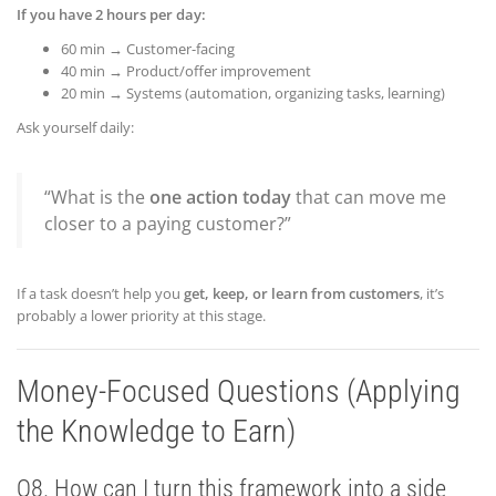
If you have 2 hours per day:
60 min → Customer-facing
40 min → Product/offer improvement
20 min → Systems (automation, organizing tasks, learning)
Ask yourself daily:
“What is the
one action today
that can move me
closer to a paying customer?”
If a task doesn’t help you
get, keep, or learn from customers
, it’s
probably a lower priority at this stage.
Money-Focused Questions (Applying
the Knowledge to Earn)
Q8. How can I turn this framework into a side