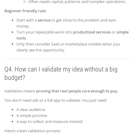
Often needs capital, patience, and complex operations.
Beginner-friendly rule:
Start with a
service
to get close to the problem and earn
money.
Turn your repeatable work into
productized services
or
simple
tools
.
Only then consider SaaS or marketplace models when you
clearly see the opportunity.
Q4. How can I validate my idea without a big
budget?
Validation means
proving that real people care enough to pay
.
You don’t need ads or a full app to validate. You just need:
A clear audience
A simple promise
A way to collect and measure interest
Here’s a lean validation process: