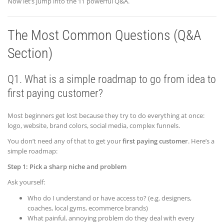
Now let’s jump into the 11 powerful Q&A.
The Most Common Questions (Q&A
Section)
Q1. What is a simple roadmap to go from idea to
first paying customer?
Most beginners get lost because they try to do everything at once:
logo, website, brand colors, social media, complex funnels.
You don’t need any of that to get your
first paying customer
. Here’s a
simple roadmap:
Step 1: Pick a sharp niche and problem
Ask yourself:
Who do I understand or have access to? (e.g. designers,
coaches, local gyms, ecommerce brands)
What painful, annoying problem do they deal with every