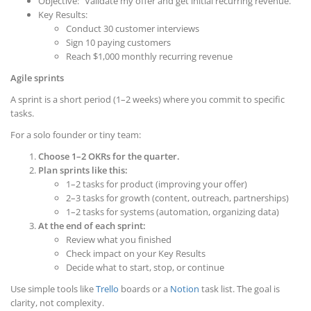
Objective: “Validate my offer and get initial recurring revenue.”
Key Results:
Conduct 30 customer interviews
Sign 10 paying customers
Reach $1,000 monthly recurring revenue
Agile sprints
A sprint is a short period (1–2 weeks) where you commit to specific
tasks.
For a solo founder or tiny team:
Choose 1–2 OKRs for the quarter.
Plan sprints like this:
1–2 tasks for product (improving your offer)
2–3 tasks for growth (content, outreach, partnerships)
1–2 tasks for systems (automation, organizing data)
At the end of each sprint:
Review what you finished
Check impact on your Key Results
Decide what to start, stop, or continue
Use simple tools like
Trello
boards or a
Notion
task list. The goal is
clarity, not complexity.