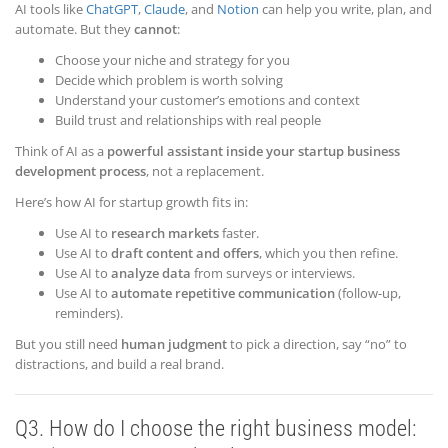
AI tools like
ChatGPT
,
Claude
, and
Notion
can help you write, plan, and
automate. But they
cannot
:
Choose your niche and strategy for you
Decide which problem is worth solving
Understand your customer’s emotions and context
Build trust and relationships with real people
Think of AI as a
powerful assistant inside your startup business
development process
, not a replacement.
Here’s how AI for startup growth fits in:
Use AI to
research markets
faster.
Use AI to
draft content and offers
, which you then refine.
Use AI to
analyze data
from surveys or interviews.
Use AI to
automate repetitive communication
(follow-up,
reminders).
But you still need
human judgment
to pick a direction, say “no” to
distractions, and build a real brand.
Q3. How do I choose the right business model: