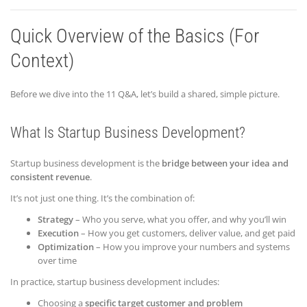
Quick Overview of the Basics (For
Context)
Before we dive into the 11 Q&A, let’s build a shared, simple picture.
What Is Startup Business Development?
Startup business development is the
bridge between your idea and
consistent revenue
.
It’s not just one thing. It’s the combination of:
Strategy
– Who you serve, what you offer, and why you’ll win
Execution
– How you get customers, deliver value, and get paid
Optimization
– How you improve your numbers and systems
over time
In practice, startup business development includes:
Choosing a
specific target customer and problem