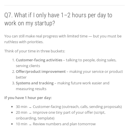
Q7. What if I only have 1–2 hours per day to
work on my startup?
You can still make real progress with limited time — but you must be
ruthless with priorities.
Think of your time in three buckets:
Customer-facing activities
– talking to people, doing sales,
serving clients
Offer/product improvement
– making your service or product
better
Systems and tracking
– making future work easier and
measuring results
If you have 1 hour per day:
30 min → Customer-facing (outreach, calls, sending proposals)
20 min → Improve one tiny part of your offer (script,
onboarding, template)
10 min → Review numbers and plan tomorrow