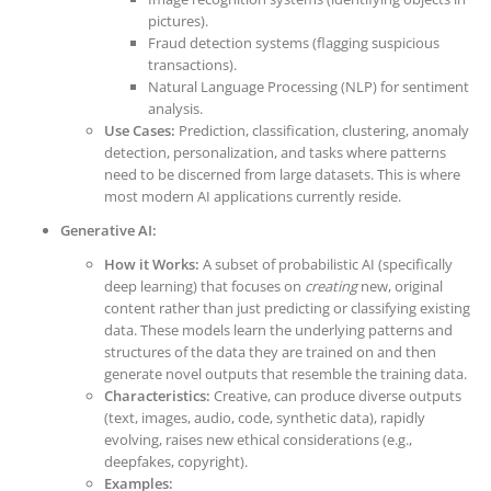
pictures).
Fraud detection systems (flagging suspicious
transactions).
Natural Language Processing (NLP) for sentiment
analysis.
Use Cases:
Prediction, classification, clustering, anomaly
detection, personalization, and tasks where patterns
need to be discerned from large datasets. This is where
most modern AI applications currently reside.
Generative AI:
How it Works:
A subset of probabilistic AI (specifically
deep learning) that focuses on
creating
new, original
content rather than just predicting or classifying existing
data. These models learn the underlying patterns and
structures of the data they are trained on and then
generate novel outputs that resemble the training data.
Characteristics:
Creative, can produce diverse outputs
(text, images, audio, code, synthetic data), rapidly
evolving, raises new ethical considerations (e.g.,
deepfakes, copyright).
Examples: