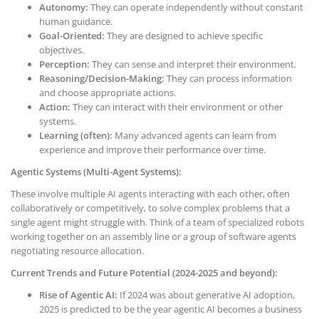
Autonomy:
They can operate independently without constant
human guidance.
Goal-Oriented:
They are designed to achieve specific
objectives.
Perception:
They can sense and interpret their environment.
Reasoning/Decision-Making:
They can process information
and choose appropriate actions.
Action:
They can interact with their environment or other
systems.
Learning (often):
Many advanced agents can learn from
experience and improve their performance over time.
Agentic Systems (Multi-Agent Systems):
These involve multiple AI agents interacting with each other, often
collaboratively or competitively, to solve complex problems that a
single agent might struggle with. Think of a team of specialized robots
working together on an assembly line or a group of software agents
negotiating resource allocation.
Current Trends and Future Potential (2024-2025 and beyond):
Rise of Agentic AI:
If 2024 was about generative AI adoption,
2025 is predicted to be the year agentic AI becomes a business