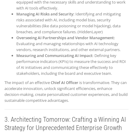
equipped with the necessary skills and understanding to work
with AI tools effectively.
Managing AI Risks and Security:
Identifying and mitigating
risks associated with AI, including model bias, security
vulnerabilities (like data poisoning or model hijacking), data
breaches, and compliance failures. (HiddenLayer)
Overseeing AI Partnerships and Vendor Management:
Evaluating and managing relationships with AI technology
vendors, research institutions, and other external partners.
Measuring and Communicating AI Impact:
Defining key
performance indicators (KPIs) to measure the success and ROI
of AI initiatives and communicating these effectively to
stakeholders, including the board and executive team.
The impact of an effective
Chief AI Officer
is transformative. They can
accelerate innovation, unlock significant efficiencies, enhance
decision-making, create personalized customer experiences, and build
sustainable competitive advantages.
3. Architecting Tomorrow: Crafting a Winning AI
Strategy for Unprecedented Enterprise Growth