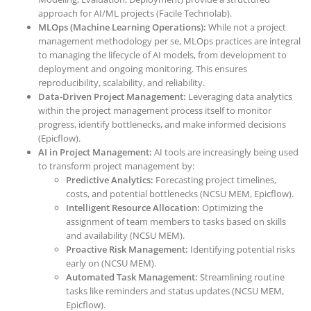
approach for AI/ML projects (Facile Technolab).
MLOps (Machine Learning Operations):
While not a project
management methodology per se, MLOps practices are integral
to managing the lifecycle of AI models, from development to
deployment and ongoing monitoring. This ensures
reproducibility, scalability, and reliability.
Data-Driven Project Management:
Leveraging data analytics
within the project management process itself to monitor
progress, identify bottlenecks, and make informed decisions
(Epicflow).
AI in Project Management:
AI tools are increasingly being used
to transform project management by:
Predictive Analytics:
Forecasting project timelines,
costs, and potential bottlenecks (NCSU MEM, Epicflow).
Intelligent Resource Allocation:
Optimizing the
assignment of team members to tasks based on skills
and availability (NCSU MEM).
Proactive Risk Management:
Identifying potential risks
early on (NCSU MEM).
Automated Task Management:
Streamlining routine
tasks like reminders and status updates (NCSU MEM,
Epicflow).