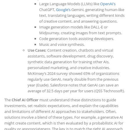
Large Language Models (LLMs) like
OpenAI’s
ChatGPT,
Google’s
Gemini, generating human-like
text, translating languages, writing different kinds
of creative content, and answering questions.
Image generation models like DALL-E or
Midjourney, creating images from text prompts.
Code generation tools assisting developers.
Music and voice synthesis.
Use Cases:
Content creation, chatbots and virtual
assistants, software development, drug discovery,
synthetic data generation for training other AIs,
personalized marketing, and creative industries.
McKinsey’s 2024 survey showed 65% of organizations
regularly use GenAI, nearly double from the previous
year (Esade). Salesforce notes that GenAI can save an
average of 32.5 days per year for users (QSS Technosoft).
The
Chief AI Officer
must understand these distinctions to guide
investments, set realistic expectations, and explain the capabilities
and limitations of different AI approaches to stakeholders. Often,
solutions involve a blend of these types. For example, a generative AI
might create content, which is then evaluated by a probabilistic AI for
quality or appropriateness. The key is to match the right AI approach