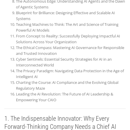
The Autonomous Edge: Understanding AI Agents and the Dawn
of Agentic Systems
Blueprint for Brilliance: Designing Effective and Scalable AI
Systems
Teaching Machines to Think: The Art and Science of Training
Powerful AI Models
From Concept to Reality: Successfully Deploying Impactful AI
Solutions Across Your Organization
The Ethical Compass: Mastering AI Governance for Responsible
and Trusted Innovation
Cyber Sentinels: Essential Security Strategies for AI in an
Interconnected World
The Privacy Paradigm: Navigating Data Protection in the Age of
Intelligent AI
Charting the Course: AI Compliance and the Evolving Global
Regulatory Maze
Leading the AI Revolution: The Future of AI Leadership &
Empowering Your CAIO
1. The Indispensable Innovator: Why Every
Forward-Thinking Company Needs a Chief AI