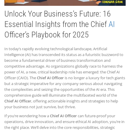
Unlock Your Business’s Future: 16
Essential Insights from the Chief
AI
Officer’s Playbook for 2025
In today’s rapidly evolving technological landscape, Artificial
Intelligence (AI) has transcended its status as a futuristic buzzword to
become a fundamental driver of business transformation and
competitive advantage. As organizations globally race to harness the
power of AI, a new, critical leadership role has emerged: the Chief AI
Officer (CAIO). The
Chief AI Officer
is no longer a luxury for tech giants
but a strategic imperative for any company serious about navigating
the complexities and seizing the opportunities of the AI era. This
comprehensive guide will illuminate the multifaceted world of the
Chief AI Officer
, offering actionable insights and strategies to help
your business not just survive, but thrive.
If you’re wondering how a
Chief AI Officer
can future-proof your
operations, drive innovation, and ensure ethical AI adoption, you’re in
the right place. We’ll delve into the core responsibilities, strategic