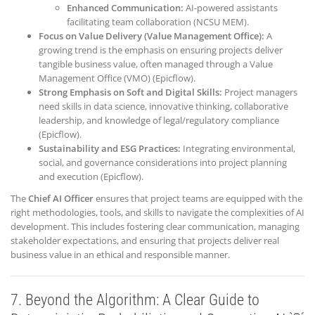
Enhanced Communication:
AI-powered assistants
facilitating team collaboration (NCSU MEM).
Focus on Value Delivery (Value Management Office):
A
growing trend is the emphasis on ensuring projects deliver
tangible business value, often managed through a Value
Management Office (VMO) (Epicflow).
Strong Emphasis on Soft and Digital Skills:
Project managers
need skills in data science, innovative thinking, collaborative
leadership, and knowledge of legal/regulatory compliance
(Epicflow).
Sustainability and ESG Practices:
Integrating environmental,
social, and governance considerations into project planning
and execution (Epicflow).
The
Chief AI Officer
ensures that project teams are equipped with the
right methodologies, tools, and skills to navigate the complexities of AI
development. This includes fostering clear communication, managing
stakeholder expectations, and ensuring that projects deliver real
business value in an ethical and responsible manner.
7. Beyond the Algorithm: A Clear Guide to