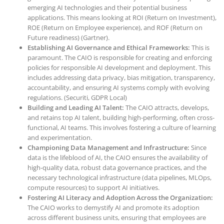
emerging AI technologies and their potential business
applications. This means looking at ROI (Return on Investment),
ROE (Return on Employee experience), and ROF (Return on
Future readiness) (Gartner).
Establishing AI Governance and Ethical Frameworks:
This is
paramount. The CAIO is responsible for creating and enforcing
policies for responsible AI development and deployment. This
includes addressing data privacy, bias mitigation, transparency,
accountability, and ensuring AI systems comply with evolving
regulations. (Securiti, GDPR Local)
Building and Leading AI Talent:
The CAIO attracts, develops,
and retains top AI talent, building high-performing, often cross-
functional, AI teams. This involves fostering a culture of learning
and experimentation.
Championing Data Management and Infrastructure:
Since
data is the lifeblood of AI, the CAIO ensures the availability of
high-quality data, robust data governance practices, and the
necessary technological infrastructure (data pipelines, MLOps,
compute resources) to support AI initiatives.
Fostering AI Literacy and Adoption Across the Organization:
The CAIO works to demystify AI and promote its adoption
across different business units, ensuring that employees are