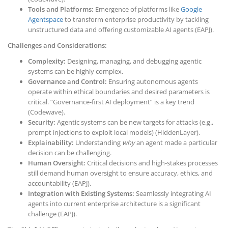
Tools and Platforms:
Emergence of platforms like
Google
Agentspace
to transform enterprise productivity by tackling
unstructured data and offering customizable AI agents (EAPJ).
Challenges and Considerations:
Complexity:
Designing, managing, and debugging agentic
systems can be highly complex.
Governance and Control:
Ensuring autonomous agents
operate within ethical boundaries and desired parameters is
critical. “Governance-first AI deployment” is a key trend
(Codewave).
Security:
Agentic systems can be new targets for attacks (e.g.,
prompt injections to exploit local models) (HiddenLayer).
Explainability:
Understanding
why
an agent made a particular
decision can be challenging.
Human Oversight:
Critical decisions and high-stakes processes
still demand human oversight to ensure accuracy, ethics, and
accountability (EAPJ).
Integration with Existing Systems:
Seamlessly integrating AI
agents into current enterprise architecture is a significant
challenge (EAPJ).