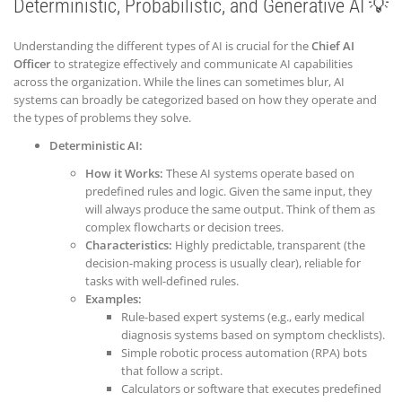
Deterministic, Probabilistic, and Generative AI 💡
Understanding the different types of AI is crucial for the
Chief AI
Officer
to strategize effectively and communicate AI capabilities
across the organization. While the lines can sometimes blur, AI
systems can broadly be categorized based on how they operate and
the types of problems they solve.
Deterministic AI:
How it Works:
These AI systems operate based on
predefined rules and logic. Given the same input, they
will always produce the same output. Think of them as
complex flowcharts or decision trees.
Characteristics:
Highly predictable, transparent (the
decision-making process is usually clear), reliable for
tasks with well-defined rules.
Examples:
Rule-based expert systems (e.g., early medical
diagnosis systems based on symptom checklists).
Simple robotic process automation (RPA) bots
that follow a script.
Calculators or software that executes predefined