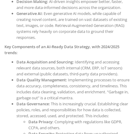
Decision Making:
AI-driven insights empower better, faster,
and more data-informed decisions across the organization.
Generative AI:
Even generative AI models, while capable of
creating novel content, are trained on vast datasets of existing
text, images, or code. Retrieval-Augmented Generation (RAG)
systems rely heavily on corporate data to ground their
responses.
Key Components of an AI-Ready Data Strategy, with 2024/2025
trends:
Data Acquisition and Sourcing:
Identifying and accessing
relevant data sources, both internal (CRM, ERP, IoT sensors)
and external (public datasets, third-party data providers).
Data Quality Management:
Implementing processes to ensure
data accuracy, completeness, consistency, and timeliness. This
includes data cleaning, validation, and enrichment. “Garbage in,
garbage out” is a critical mantra.
Data Governance:
This is increasingly crucial. Establishing clear
policies, roles, and responsibilities for how data is collected,
stored, accessed, used, and protected. This includes:
Data Privacy:
Complying with regulations like GDPR,
CCPA, and others.
Data Security:
Protecting data from unauthorized