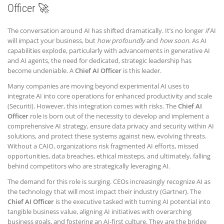
Officer 🚀
The conversation around AI has shifted dramatically. It’s no longer
if
AI
will impact your business, but
how profoundly
and
how soon
. As AI
capabilities explode, particularly with advancements in generative AI
and AI agents, the need for dedicated, strategic leadership has
become undeniable. A
Chief AI Officer
is this leader.
Many companies are moving beyond experimental AI uses to
integrate AI into core operations for enhanced productivity and scale
(Securiti). However, this integration comes with risks. The
Chief AI
Officer
role is born out of the necessity to develop and implement a
comprehensive AI strategy, ensure data privacy and security within AI
solutions, and protect these systems against new, evolving threats.
Without a CAIO, organizations risk fragmented AI efforts, missed
opportunities, data breaches, ethical missteps, and ultimately, falling
behind competitors who are strategically leveraging AI.
The demand for this role is surging. CEOs increasingly recognize AI as
the technology that will most impact their industry (Gartner). The
Chief AI Officer
is the executive tasked with turning AI potential into
tangible business value, aligning AI initiatives with overarching
business goals, and fostering an AI-first culture. They are the bridge