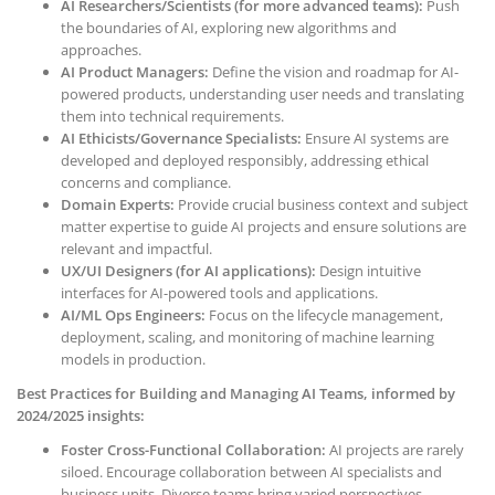
AI Researchers/Scientists (for more advanced teams):
Push
the boundaries of AI, exploring new algorithms and
approaches.
AI Product Managers:
Define the vision and roadmap for AI-
powered products, understanding user needs and translating
them into technical requirements.
AI Ethicists/Governance Specialists:
Ensure AI systems are
developed and deployed responsibly, addressing ethical
concerns and compliance.
Domain Experts:
Provide crucial business context and subject
matter expertise to guide AI projects and ensure solutions are
relevant and impactful.
UX/UI Designers (for AI applications):
Design intuitive
interfaces for AI-powered tools and applications.
AI/ML Ops Engineers:
Focus on the lifecycle management,
deployment, scaling, and monitoring of machine learning
models in production.
Best Practices for Building and Managing AI Teams, informed by
2024/2025 insights:
Foster Cross-Functional Collaboration:
AI projects are rarely
siloed. Encourage collaboration between AI specialists and
business units. Diverse teams bring varied perspectives,