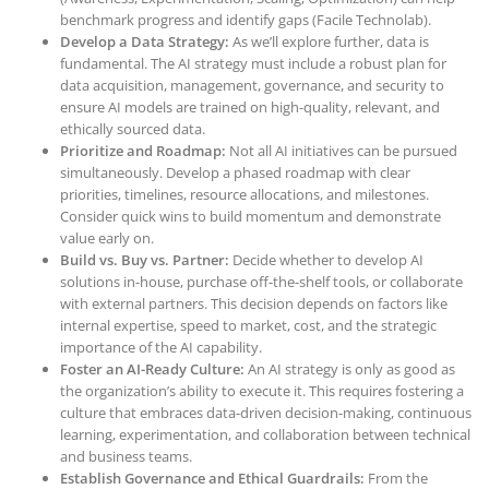
benchmark progress and identify gaps (Facile Technolab).
Develop a Data Strategy:
As we’ll explore further, data is
fundamental. The AI strategy must include a robust plan for
data acquisition, management, governance, and security to
ensure AI models are trained on high-quality, relevant, and
ethically sourced data.
Prioritize and Roadmap:
Not all AI initiatives can be pursued
simultaneously. Develop a phased roadmap with clear
priorities, timelines, resource allocations, and milestones.
Consider quick wins to build momentum and demonstrate
value early on.
Build vs. Buy vs. Partner:
Decide whether to develop AI
solutions in-house, purchase off-the-shelf tools, or collaborate
with external partners. This decision depends on factors like
internal expertise, speed to market, cost, and the strategic
importance of the AI capability.
Foster an AI-Ready Culture:
An AI strategy is only as good as
the organization’s ability to execute it. This requires fostering a
culture that embraces data-driven decision-making, continuous
learning, experimentation, and collaboration between technical
and business teams.
Establish Governance and Ethical Guardrails:
From the