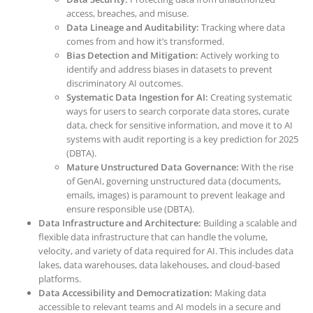
access, breaches, and misuse.
Data Lineage and Auditability:
Tracking where data
comes from and how it’s transformed.
Bias Detection and Mitigation:
Actively working to
identify and address biases in datasets to prevent
discriminatory AI outcomes.
Systematic Data Ingestion for AI:
Creating systematic
ways for users to search corporate data stores, curate
data, check for sensitive information, and move it to AI
systems with audit reporting is a key prediction for 2025
(DBTA).
Mature Unstructured Data Governance:
With the rise
of GenAI, governing unstructured data (documents,
emails, images) is paramount to prevent leakage and
ensure responsible use (DBTA).
Data Infrastructure and Architecture:
Building a scalable and
flexible data infrastructure that can handle the volume,
velocity, and variety of data required for AI. This includes data
lakes, data warehouses, data lakehouses, and cloud-based
platforms.
Data Accessibility and Democratization:
Making data
accessible to relevant teams and AI models in a secure and