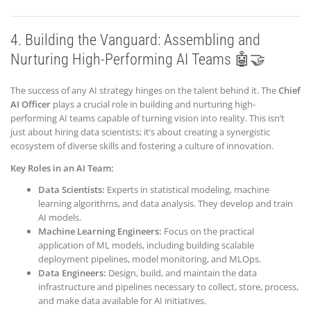
4. Building the Vanguard: Assembling and
Nurturing High-Performing AI Teams 🤖🤝
The success of any AI strategy hinges on the talent behind it. The
Chief
AI Officer
plays a crucial role in building and nurturing high-
performing AI teams capable of turning vision into reality. This isn’t
just about hiring data scientists; it’s about creating a synergistic
ecosystem of diverse skills and fostering a culture of innovation.
Key Roles in an AI Team:
Data Scientists:
Experts in statistical modeling, machine
learning algorithms, and data analysis. They develop and train
AI models.
Machine Learning Engineers:
Focus on the practical
application of ML models, including building scalable
deployment pipelines, model monitoring, and MLOps.
Data Engineers:
Design, build, and maintain the data
infrastructure and pipelines necessary to collect, store, process,
and make data available for AI initiatives.