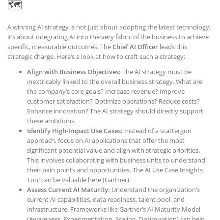
🗺️
A winning AI strategy is not just about adopting the latest technology;
it’s about integrating AI into the very fabric of the business to achieve
specific, measurable outcomes. The
Chief AI Officer
leads this
strategic charge. Here’s a look at how to craft such a strategy:
Align with Business Objectives:
The AI strategy must be
inextricably linked to the overall business strategy. What are
the company’s core goals? Increase revenue? Improve
customer satisfaction? Optimize operations? Reduce costs?
Enhance innovation? The AI strategy should directly support
these ambitions.
Identify High-Impact Use Cases:
Instead of a scattergun
approach, focus on AI applications that offer the most
significant potential value and align with strategic priorities.
This involves collaborating with business units to understand
their pain points and opportunities. The AI Use Case Insights
Tool can be valuable here (Gartner).
Assess Current AI Maturity:
Understand the organization’s
current AI capabilities, data readiness, talent pool, and
infrastructure. Frameworks like Gartner’s AI Maturity Model
(Awareness, Experimentation, Scaling, Optimization) can help