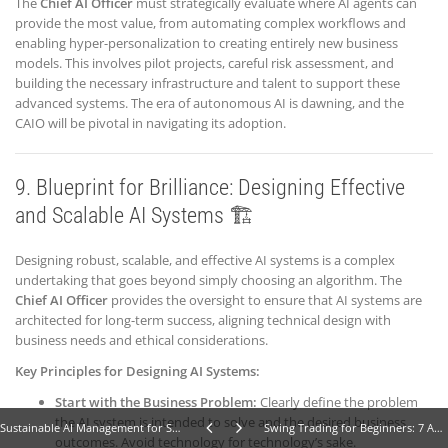
The
Chief AI Officer
must strategically evaluate where AI agents can
provide the most value, from automating complex workflows and
enabling hyper-personalization to creating entirely new business
models. This involves pilot projects, careful risk assessment, and
building the necessary infrastructure and talent to support these
advanced systems. The era of autonomous AI is dawning, and the
CAIO will be pivotal in navigating its adoption.
9. Blueprint for Brilliance: Designing Effective
and Scalable AI Systems 🏗️
Designing robust, scalable, and effective AI systems is a complex
undertaking that goes beyond simply choosing an algorithm. The
Chief AI Officer
provides the oversight to ensure that AI systems are
architected for long-term success, aligning technical design with
business needs and ethical considerations.
Key Principles for Designing AI Systems:
Start with the Business Problem:
Clearly define the problem
the AI system is intended to solve and the desired business
Sustainable AI Management for Small Business: 11 Powerful Strategies for Incredible Growth
Swing Trading for Beginners: 7 Amazing Swing Trading Strategies for Financial Growth
outcomes. Avoid technology for technology’s sake.