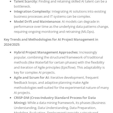
Talent Scarcity:
Finding and retaining skilled AI talent can be a
bottleneck.
Integration Complexity:
Integrating AI solutions into existing
business processes and IT systems can be complex.
Model Drift and Maintenance:
AI models can degrade in
performance over time as the underlying data patterns change,
requiring ongoing monitoring and retraining (MLOps).
Key Trends and Methodologies for AI Project Management in
2024/2025:
Hybrid Project Management Approaches:
Increasingly
popular, combining the structured framework of traditional
methods (like Waterfall for certain phases) with the flexibility
and iteration of Agile principles (Epicflow). This adaptability is
key for complex AI projects.
Agile and Scrum for AI:
Iterative development, frequent
feedback loops, and adaptive planning make Agile
methodologies well-suited for the experimental nature of many
AI projects.
CRISP-DM (Cross-Industry Standard Process for Data
Mining):
While a data mining framework, its phases (Business
Understanding, Data Understanding, Data Preparation,
Modeling, Evaluation, Deployment) provide a structured