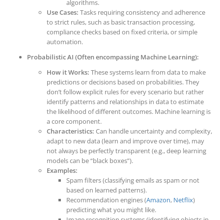
algorithms.
Use Cases:
Tasks requiring consistency and adherence
to strict rules, such as basic transaction processing,
compliance checks based on fixed criteria, or simple
automation.
Probabilistic AI (Often encompassing Machine Learning):
How it Works:
These systems learn from data to make
predictions or decisions based on probabilities. They
don’t follow explicit rules for every scenario but rather
identify patterns and relationships in data to estimate
the likelihood of different outcomes. Machine learning is
a core component.
Characteristics:
Can handle uncertainty and complexity,
adapt to new data (learn and improve over time), may
not always be perfectly transparent (e.g., deep learning
models can be “black boxes”).
Examples:
Spam filters (classifying emails as spam or not
based on learned patterns).
Recommendation engines (
Amazon
,
Netflix
)
predicting what you might like.
Image recognition systems (identifying objects in