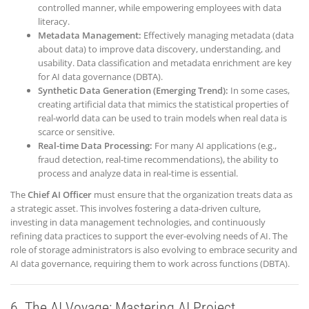
controlled manner, while empowering employees with data
literacy.
Metadata Management:
Effectively managing metadata (data
about data) to improve data discovery, understanding, and
usability. Data classification and metadata enrichment are key
for AI data governance (DBTA).
Synthetic Data Generation (Emerging Trend):
In some cases,
creating artificial data that mimics the statistical properties of
real-world data can be used to train models when real data is
scarce or sensitive.
Real-time Data Processing:
For many AI applications (e.g.,
fraud detection, real-time recommendations), the ability to
process and analyze data in real-time is essential.
The
Chief AI Officer
must ensure that the organization treats data as
a strategic asset. This involves fostering a data-driven culture,
investing in data management technologies, and continuously
refining data practices to support the ever-evolving needs of AI. The
role of storage administrators is also evolving to embrace security and
AI data governance, requiring them to work across functions (DBTA).
6. The AI Voyage: Mastering AI Project