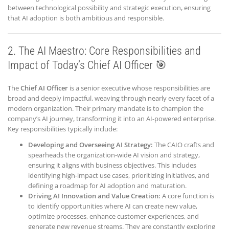
between technological possibility and strategic execution, ensuring
that AI adoption is both ambitious and responsible.
2. The AI Maestro: Core Responsibilities and
Impact of Today’s Chief AI Officer 🎯
The
Chief AI Officer
is a senior executive whose responsibilities are
broad and deeply impactful, weaving through nearly every facet of a
modern organization. Their primary mandate is to champion the
company’s AI journey, transforming it into an AI-powered enterprise.
Key responsibilities typically include:
Developing and Overseeing AI Strategy:
The CAIO crafts and
spearheads the organization-wide AI vision and strategy,
ensuring it aligns with business objectives. This includes
identifying high-impact use cases, prioritizing initiatives, and
defining a roadmap for AI adoption and maturation.
Driving AI Innovation and Value Creation:
A core function is
to identify opportunities where AI can create new value,
optimize processes, enhance customer experiences, and
generate new revenue streams. They are constantly exploring