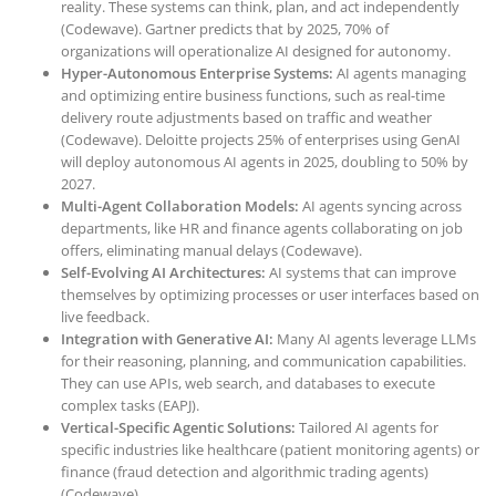
reality. These systems can think, plan, and act independently
(Codewave). Gartner predicts that by 2025, 70% of
organizations will operationalize AI designed for autonomy.
Hyper-Autonomous Enterprise Systems:
AI agents managing
and optimizing entire business functions, such as real-time
delivery route adjustments based on traffic and weather
(Codewave). Deloitte projects 25% of enterprises using GenAI
will deploy autonomous AI agents in 2025, doubling to 50% by
2027.
Multi-Agent Collaboration Models:
AI agents syncing across
departments, like HR and finance agents collaborating on job
offers, eliminating manual delays (Codewave).
Self-Evolving AI Architectures:
AI systems that can improve
themselves by optimizing processes or user interfaces based on
live feedback.
Integration with Generative AI:
Many AI agents leverage LLMs
for their reasoning, planning, and communication capabilities.
They can use APIs, web search, and databases to execute
complex tasks (EAPJ).
Vertical-Specific Agentic Solutions:
Tailored AI agents for
specific industries like healthcare (patient monitoring agents) or
finance (fraud detection and algorithmic trading agents)
(Codewave).