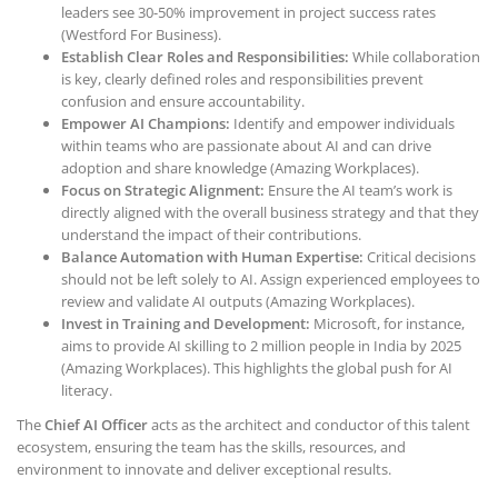
leaders see 30-50% improvement in project success rates
(Westford For Business).
Establish Clear Roles and Responsibilities:
While collaboration
is key, clearly defined roles and responsibilities prevent
confusion and ensure accountability.
Empower AI Champions:
Identify and empower individuals
within teams who are passionate about AI and can drive
adoption and share knowledge (Amazing Workplaces).
Focus on Strategic Alignment:
Ensure the AI team’s work is
directly aligned with the overall business strategy and that they
understand the impact of their contributions.
Balance Automation with Human Expertise:
Critical decisions
should not be left solely to AI. Assign experienced employees to
review and validate AI outputs (Amazing Workplaces).
Invest in Training and Development:
Microsoft, for instance,
aims to provide AI skilling to 2 million people in India by 2025
(Amazing Workplaces). This highlights the global push for AI
literacy.
The
Chief AI Officer
acts as the architect and conductor of this talent
ecosystem, ensuring the team has the skills, resources, and
environment to innovate and deliver exceptional results.