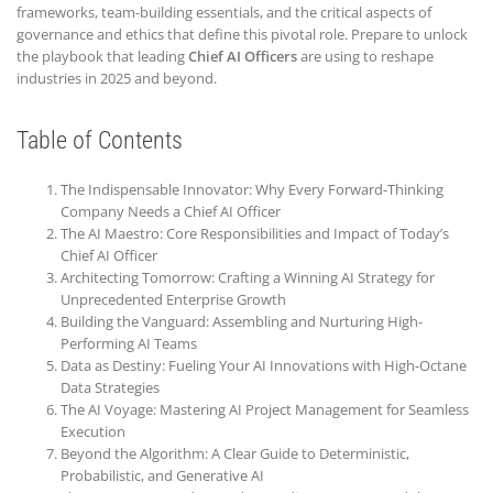
frameworks, team-building essentials, and the critical aspects of
governance and ethics that define this pivotal role. Prepare to unlock
the playbook that leading
Chief AI Officers
are using to reshape
industries in 2025 and beyond.
Table of Contents
The Indispensable Innovator: Why Every Forward-Thinking
Company Needs a Chief AI Officer
The AI Maestro: Core Responsibilities and Impact of Today’s
Chief AI Officer
Architecting Tomorrow: Crafting a Winning AI Strategy for
Unprecedented Enterprise Growth
Building the Vanguard: Assembling and Nurturing High-
Performing AI Teams
Data as Destiny: Fueling Your AI Innovations with High-Octane
Data Strategies
The AI Voyage: Mastering AI Project Management for Seamless
Execution
Beyond the Algorithm: A Clear Guide to Deterministic,
Probabilistic, and Generative AI