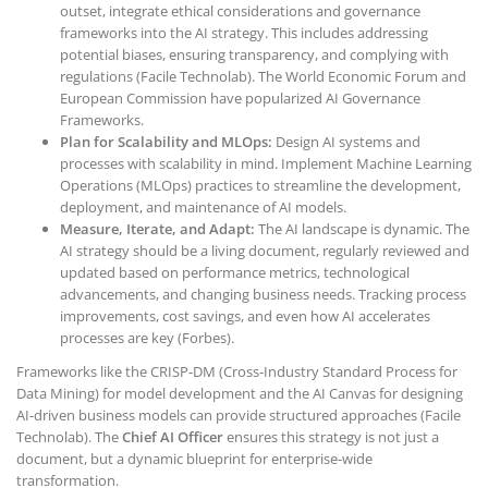
outset, integrate ethical considerations and governance
frameworks into the AI strategy. This includes addressing
potential biases, ensuring transparency, and complying with
regulations (Facile Technolab). The World Economic Forum and
European Commission have popularized AI Governance
Frameworks.
Plan for Scalability and MLOps:
Design AI systems and
processes with scalability in mind. Implement Machine Learning
Operations (MLOps) practices to streamline the development,
deployment, and maintenance of AI models.
Measure, Iterate, and Adapt:
The AI landscape is dynamic. The
AI strategy should be a living document, regularly reviewed and
updated based on performance metrics, technological
advancements, and changing business needs. Tracking process
improvements, cost savings, and even how AI accelerates
processes are key (Forbes).
Frameworks like the CRISP-DM (Cross-Industry Standard Process for
Data Mining) for model development and the AI Canvas for designing
AI-driven business models can provide structured approaches (Facile
Technolab). The
Chief AI Officer
ensures this strategy is not just a
document, but a dynamic blueprint for enterprise-wide
transformation.