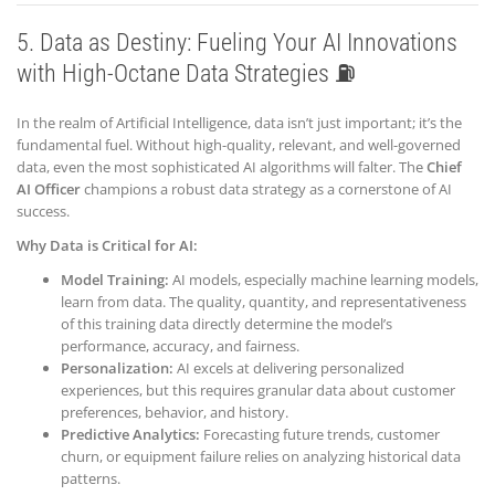
5. Data as Destiny: Fueling Your AI Innovations
with High-Octane Data Strategies ⛽
In the realm of Artificial Intelligence, data isn’t just important; it’s the
fundamental fuel. Without high-quality, relevant, and well-governed
data, even the most sophisticated AI algorithms will falter. The
Chief
AI Officer
champions a robust data strategy as a cornerstone of AI
success.
Why Data is Critical for AI:
Model Training:
AI models, especially machine learning models,
learn from data. The quality, quantity, and representativeness
of this training data directly determine the model’s
performance, accuracy, and fairness.
Personalization:
AI excels at delivering personalized
experiences, but this requires granular data about customer
preferences, behavior, and history.
Predictive Analytics:
Forecasting future trends, customer
churn, or equipment failure relies on analyzing historical data
patterns.