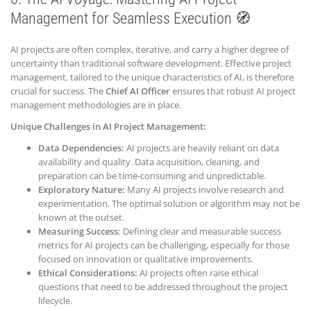
Management for Seamless Execution 🧭
AI projects are often complex, iterative, and carry a higher degree of
uncertainty than traditional software development. Effective project
management, tailored to the unique characteristics of AI, is therefore
crucial for success. The
Chief AI Officer
ensures that robust AI project
management methodologies are in place.
Unique Challenges in AI Project Management:
Data Dependencies:
AI projects are heavily reliant on data
availability and quality. Data acquisition, cleaning, and
preparation can be time-consuming and unpredictable.
Exploratory Nature:
Many AI projects involve research and
experimentation. The optimal solution or algorithm may not be
known at the outset.
Measuring Success:
Defining clear and measurable success
metrics for AI projects can be challenging, especially for those
focused on innovation or qualitative improvements.
Ethical Considerations:
AI projects often raise ethical
questions that need to be addressed throughout the project
lifecycle.