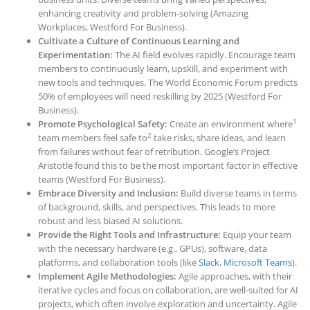
enhancing creativity and problem-solving (Amazing
Workplaces, Westford For Business).
Cultivate a Culture of Continuous Learning and
Experimentation:
The AI field evolves rapidly. Encourage team
members to continuously learn, upskill, and experiment with
new tools and techniques. The World Economic Forum predicts
50% of em
ployees will need reskilling by
2025 (Westford For
Business).
1
Promote Psychological Safety:
Create an environment where
2
team members feel safe to
take risks, share ideas, and learn
from failures without fear of retribution. Google’s Project
Aristotle found this to be the most important factor in effective
teams (Westford For Business).
Embrace Diversity and Inclusion:
Build diverse teams in terms
of background, skills, and perspectives. This leads to more
robust and less biased AI solutions.
Provide the Right Tools and Infrastructure:
Equip your team
with the necessary hardware (e.g., GPUs), software, data
platforms, and collaboration tools (like
Slack
,
Microsoft Teams
).
Implement Agile Methodologies:
Agile approaches, with their
iterative cycles and focus on collaboration, are well-suited for AI
projects, which often involve exploration and uncertainty. Agile