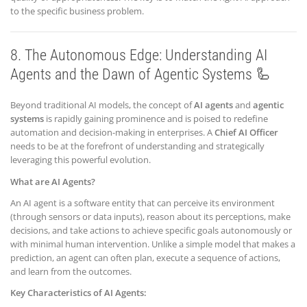
to the specific business problem.
8. The Autonomous Edge: Understanding AI
Agents and the Dawn of Agentic Systems 🦾
Beyond traditional AI models, the concept of
AI agents
and
agentic
systems
is rapidly gaining prominence and is poised to redefine
automation and decision-making in enterprises. A
Chief AI Officer
needs to be at the forefront of understanding and strategically
leveraging this powerful evolution.
What are AI Agents?
An AI agent is a software entity that can perceive its environment
(through sensors or data inputs), reason about its perceptions, make
decisions, and take actions to achieve specific goals autonomously or
with minimal human intervention. Unlike a simple model that makes a
prediction, an agent can often plan, execute a sequence of actions,
and learn from the outcomes.
Key Characteristics of AI Agents: