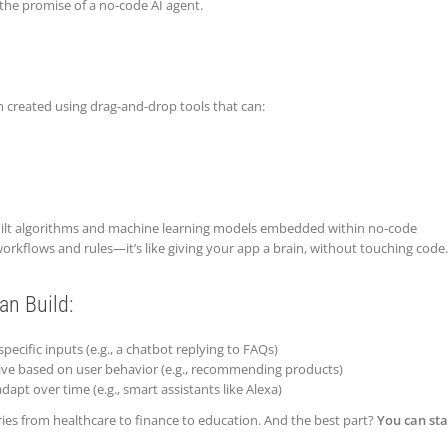
the promise of a no-code AI agent.
m created using drag-and-drop tools that can:
ilt algorithms and machine learning models embedded within no-code
orkflows and rules—it’s like giving your app a brain, without touching code.
an Build:
pecific inputs (e.g., a chatbot replying to FAQs)
ative based on user behavior (e.g., recommending products)
dapt over time (e.g., smart assistants like Alexa)
ries from healthcare to finance to education. And the best part?
You can sta