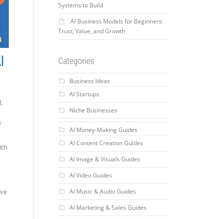
Systems to Build
AI Business Models for Beginners:
Trust, Value, and Growth
I
Categories
Business Ideas
AI Startups
,
Niche Businesses
s
AI Money-Making Guides
AI Content Creation Guides
ith
AI Image & Visuals Guides
AI Video Guides
’ve
AI Music & Audio Guides
AI Marketing & Sales Guides