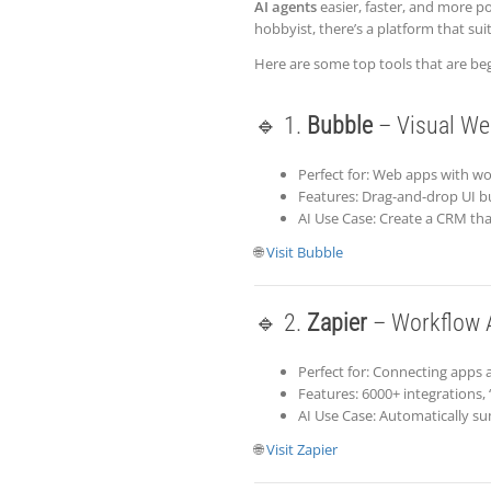
AI agents
easier, faster, and more p
hobbyist, there’s a platform that sui
Here are some top tools that are beg
🔹 1.
Bubble
– Visual We
Perfect for: Web apps with w
Features: Drag-and-drop UI bu
AI Use Case: Create a CRM that
🌐
Visit Bubble
🔹 2.
Zapier
– Workflow A
Perfect for: Connecting apps 
Features: 6000+ integrations, 
AI Use Case: Automatically s
🌐
Visit Zapier