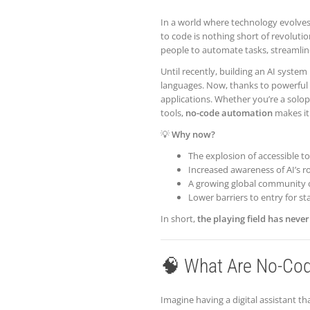
In a world where technology evolves
to code is nothing short of revolutio
people to automate tasks, streamline 
Until recently, building an AI syst
languages. Now, thanks to powerful 
applications. Whether you’re a solo
tools,
no-code automation
makes it 
💡
Why now?
The explosion of accessible to
Increased awareness of AI’s ro
A growing global community o
Lower barriers to entry for st
In short,
the playing field has neve
🧠 What Are No-Cod
Imagine having a digital assistant