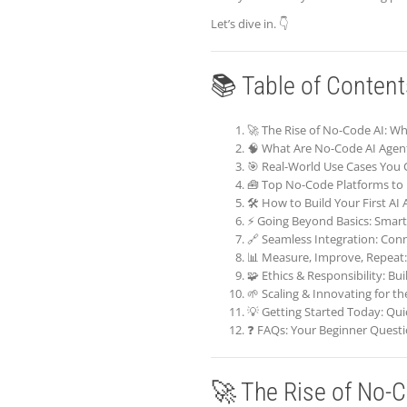
Let’s dive in. 👇
📚 Table of Content
🚀 The Rise of No-Code AI: 
🧠 What Are No-Code AI Agen
🎯 Real-World Use Cases You 
🧰 Top No-Code Platforms to 
🛠️ How to Build Your First AI
⚡ Going Beyond Basics: Smar
🔗 Seamless Integration: Con
📊 Measure, Improve, Repeat:
🧩 Ethics & Responsibility: Bu
🌱 Scaling & Innovating for t
💡 Getting Started Today: Qui
❓ FAQs: Your Beginner Quest
🚀 The Rise of No-