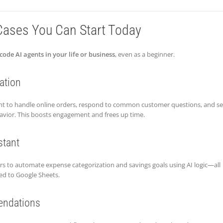
Cases You Can Start Today
code AI agents in your life or business
, even as a beginner.
ation
gent to handle online orders, respond to common customer questions, and s
ior. This boosts engagement and frees up time.
stant
rs to automate expense categorization and savings goals using AI logic—all
ed to Google Sheets.
ndations