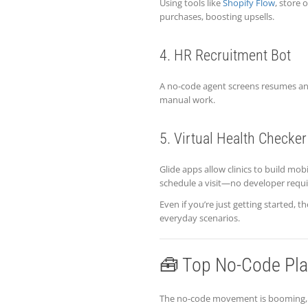
Using tools like
Shopify Flow
, store
purchases, boosting upsells.
4. HR Recruitment Bot
A no-code agent screens resumes and
manual work.
5. Virtual Health Checker
Glide apps allow clinics to build mo
schedule a visit—no developer requi
Even if you’re just getting started
everyday scenarios.
🧰 Top No-Code Pla
The no-code movement is booming, a