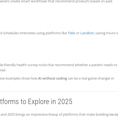
 owners create smart workflows that recommend products based on past
 schedules interviews using platforms like
Tidio
or
Landbot
, saving hours o
bile-friendly health survey tools that recommend whether a patient needs to
red.
, these examples show how
AI without coding
can be a real game-changer in
tforms to Explore in 2025
nd 2025 brings an impressive lineup of platforms that make building
no-c