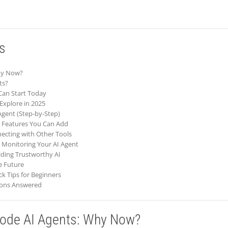
s
Why Now?
ts?
Can Start Today
Explore in 2025
 Agent (Step-by-Step)
t Features You Can Add
necting with Other Tools
 Monitoring Your AI Agent
ilding Trustworthy AI
he Future
ck Tips for Beginners
ions Answered
Code AI Agents: Why Now?