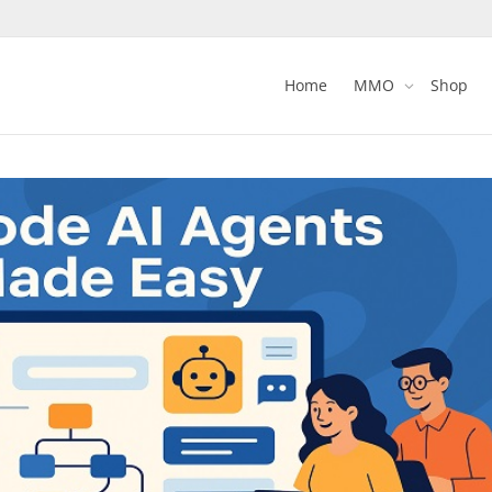
Home
MMO
Shop