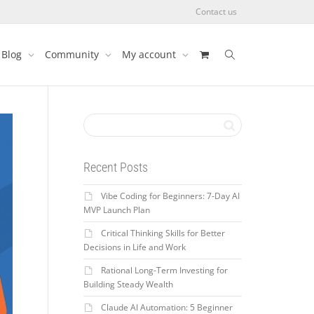
Contact us
Blog
Community
My account
Recent Posts
Vibe Coding for Beginners: 7-Day AI
MVP Launch Plan
Critical Thinking Skills for Better
Decisions in Life and Work
Rational Long-Term Investing for
Building Steady Wealth
Claude AI Automation: 5 Beginner