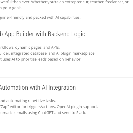
owerful than ever. Whether you’re an entrepreneur, teacher, freelancer, or
ts your goals.
inner-friendly and packed with AI capabilities:
b App Builder with Backend Logic
orkflows, dynamic pages, and APIs.
ilder, integrated database, and AI plugin marketplace.
 uses AI to prioritize leads based on behavior.
utomation with AI Integration
and automating repetitive tasks.
“Zap” editor for triggers/actions, OpenAI plugin support.
ummarize emails using ChatGPT and send to Slack.