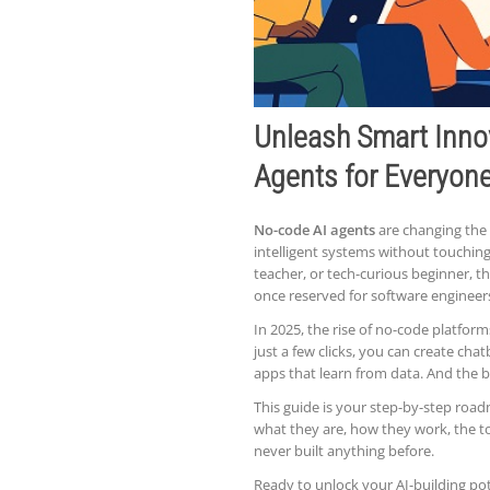
Unleash Smart Inno
Agents for Everyon
No-code AI agents
are changing the 
intelligent systems without touching 
teacher, or tech-curious beginner, 
once reserved for software engineer
In 2025, the rise of no-code platfor
just a few clicks, you can create cha
apps that learn from data. And the b
This guide is your step-by-step road
what they are, how they work, the to
never built anything before.
Ready to unlock your AI-building pot