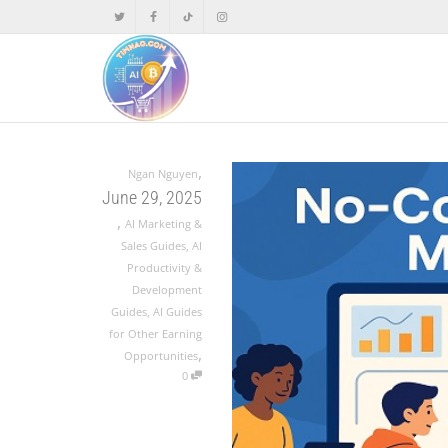
,
Ngan Nguyen
June 29, 2025
,
AI Marketing &
Sales Guides
,
AI
Productivity &
Development
Guides
,
AI Guides
for Other Earning
,
Opportunities
0