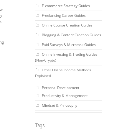
E-commerce Strategy Guides
ow
ay
Freelancing Career Guides
.
Online Course Creation Guides
Blogging & Content Creation Guides
ing
Paid Surveys & Microtask Guides
Online Investing & Trading Guides
(Non-Crypto)
Other Online Income Methods
Explained
Personal Development
Productivity & Management
Mindset & Philosophy
Tags
ce—