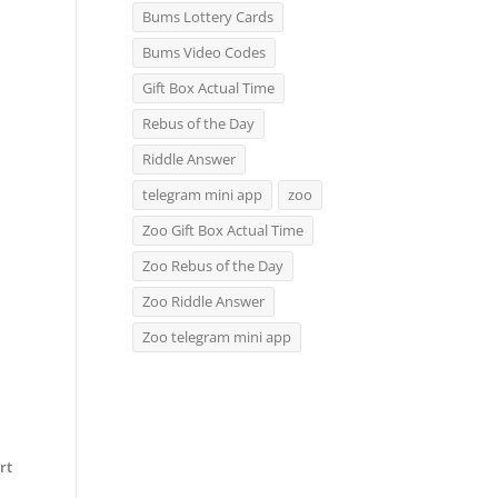
Bums Lottery Cards
Bums Video Codes
Gift Box Actual Time
Rebus of the Day
Riddle Answer
telegram mini app
zoo
Zoo Gift Box Actual Time
Zoo Rebus of the Day
Zoo Riddle Answer
Zoo telegram mini app
rt