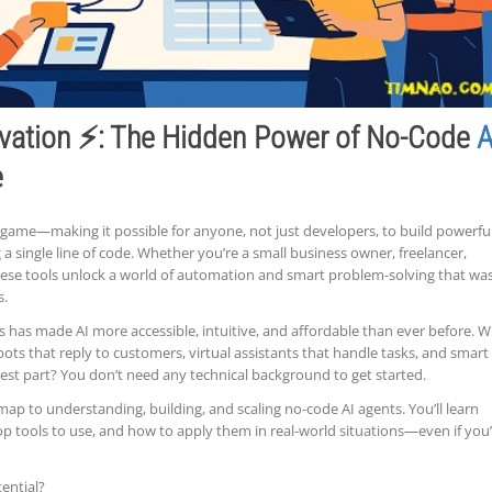
vation ⚡: The Hidden Power of No-Code
A
e
game—making it possible for anyone, not just developers, to build powerful
a single line of code. Whether you’re a small business owner, freelancer,
these tools unlock a world of automation and smart problem-solving that wa
s.
ms has made AI more accessible, intuitive, and affordable than ever before. W
tbots that reply to customers, virtual assistants that handle tasks, and smart
est part? You don’t need any technical background to get started.
map to understanding, building, and scaling no-code AI agents. You’ll learn
p tools to use, and how to apply them in real-world situations—even if you
ential?