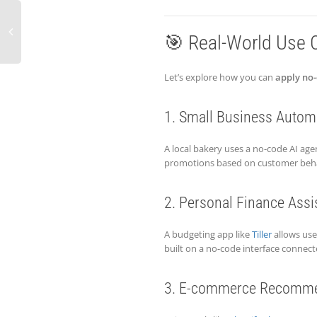
🎯 Real-World Use 
Let’s explore how you can
apply no-
1. Small Business Autom
A local bakery uses a no-code AI a
promotions based on customer behav
2. Personal Finance Assi
A budgeting app like
Tiller
allows use
built on a no-code interface connect
3. E-commerce Recomme