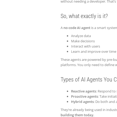
without needing a developer. That’s 
So, what exactly is it?
A
no-code AI agent
is a smart syste
Analyze data
Make decisions
Interact with users
Learn and improve over time
These agents are powered by pre-bu
platforms. You only need to define w
Types of AI Agents You C
Reactive agents
: Respond to s
Proactive agents
: Take initi
Hybrid agents
: Do both and a
They’re already being used in indust
building them today.