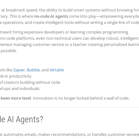
 at breakneck speed, the ability to build smart systems without knowing h
nary. This is where
no-code AI agents
come into play—empowering everyd
operations, and create intelligent tools without writing a single line of code
em meant hiring expensive developers or learning complex programming
no-code platforms, even non-technical users can develop robust, intelligent
preneur managing customer service or a teacher creating personalized learn
possible.
ols like
Zapier
,
Bubble
, and
Airtable
le in productivity
f creators building without code
artups and individuals
r been more level
. Innovation is no longer locked behind a wall of code.
e AI Agents?
 that automates emails, makes recommendations, or handles customer servi