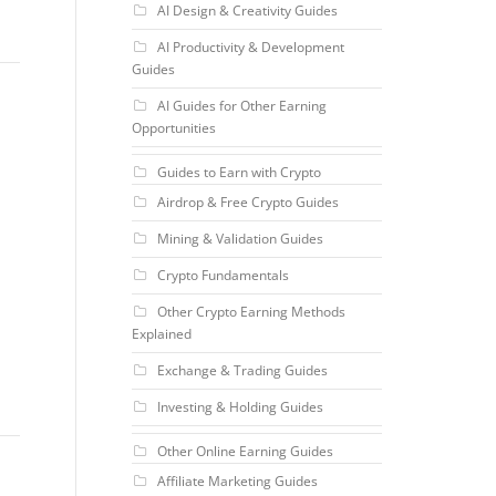
AI Design & Creativity Guides
AI Productivity & Development
Guides
AI Guides for Other Earning
Opportunities
Guides to Earn with Crypto
Airdrop & Free Crypto Guides
Mining & Validation Guides
Crypto Fundamentals
Other Crypto Earning Methods
Explained
Exchange & Trading Guides
Investing & Holding Guides
Other Online Earning Guides
Affiliate Marketing Guides