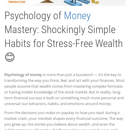
Psychology of
Money
Mastery: Shockingly Simple
Habits for Stress-Free Wealth
😊
Psychology of money
is more than just a buzzword — it’s the key to
transforming the way you think, feel, and act with your finances. Most
people assume that wealth comes from mastering complex formulas
or having insider knowledge of the stock market. But in reality, long-
term financial success is built on something much more personal and
universal: our behaviors, habits, and emotions around money.
From the decisions you make on payday to how you react during a
market crash, your mindset shapes every financial outcome. The way
you grew up, the stories you believe about wealth, and even the