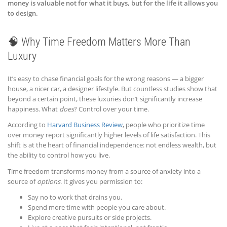
money is valuable not for what it buys, but for the life it allows you
to design.
🧠 Why Time Freedom Matters More Than
Luxury
It’s easy to chase financial goals for the wrong reasons — a bigger
house, a nicer car, a designer lifestyle. But countless studies show that
beyond a certain point, these luxuries don’t significantly increase
happiness. What
does
? Control over your time.
According to
Harvard Business Review
, people who prioritize time
over money report significantly higher levels of life satisfaction. This
shift is at the heart of financial independence: not endless wealth, but
the ability to control how you live.
Time freedom transforms money from a source of anxiety into a
source of
options
. It gives you permission to:
Say no to work that drains you.
Spend more time with people you care about.
Explore creative pursuits or side projects.