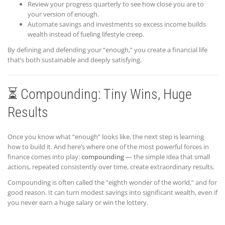
Review your progress quarterly to see how close you are to
your version of enough.
Automate savings and investments so excess income builds
wealth instead of fueling lifestyle creep.
By defining and defending your “enough,” you create a financial life
that’s both sustainable and deeply satisfying.
⏳ Compounding: Tiny Wins, Huge
Results
Once you know what “enough” looks like, the next step is learning
how to build it. And here’s where one of the most powerful forces in
finance comes into play:
compounding
— the simple idea that small
actions, repeated consistently over time, create extraordinary results.
Compounding is often called the “eighth wonder of the world,” and for
good reason. It can turn modest savings into significant wealth, even if
you never earn a huge salary or win the lottery.