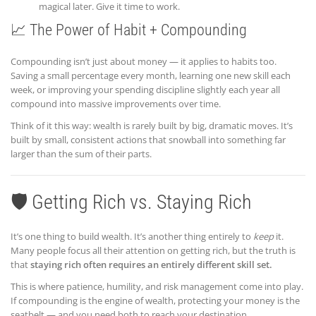
magical later. Give it time to work.
📈 The Power of Habit + Compounding
Compounding isn’t just about money — it applies to habits too.
Saving a small percentage every month, learning one new skill each
week, or improving your spending discipline slightly each year all
compound into massive improvements over time.
Think of it this way: wealth is rarely built by big, dramatic moves. It’s
built by small, consistent actions that snowball into something far
larger than the sum of their parts.
🛡️ Getting Rich vs. Staying Rich
It’s one thing to build wealth. It’s another thing entirely to
keep
it.
Many people focus all their attention on getting rich, but the truth is
that
staying rich often requires an entirely different skill set.
This is where patience, humility, and risk management come into play.
If compounding is the engine of wealth, protecting your money is the
seatbelt — and you need both to reach your destination.