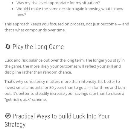
Was my risk level appropriate for my situation?
Would I make the same decision again knowing what I know
now?
This approach keeps you focused on process, not just outcome — and
that’s what compounds over time.
🔄 Play the Long Game
Luck and risk balance out over the long term. The longer you stay in
the game, the more likely your outcomes will reflect your skill and
discipline rather than random chance.
That’s why consistency matters more than intensity. It’s better to
invest small amounts for 30 years than to go all-in for three and burn
out. It’s better to steadily increase your savings rate than to chase a
“get rich quick” scheme.
🧭 Practical Ways to Build Luck Into Your
Strategy