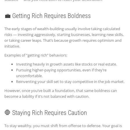
💼 Getting Rich Requires Boldness
The early stages of wealth-building usually involve taking calculated
risks — investing aggressively, starting businesses, learning new skills,
or taking career leaps. That’s because growth requires optimism and
initiative.
Examples of “getting rich” behaviors:
Investing heavily in growth assets like stocks or real estate.
Pursuing higher-paying opportunities, even if they’re
uncomfortable.
Reinventing your skill set to stay competitive in the job market.
However, once you’ve built a foundation, that same boldness can
become a liability if it’s not balanced with caution.
🛑 Staying Rich Requires Caution
To stay wealthy, you must shift from offense to defense. Your goal is