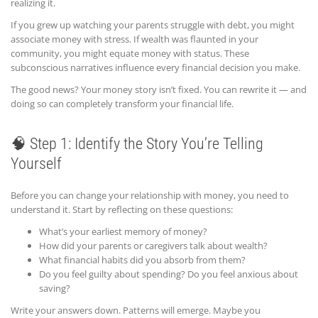
realizing it.
If you grew up watching your parents struggle with debt, you might
associate money with stress. If wealth was flaunted in your
community, you might equate money with status. These
subconscious narratives influence every financial decision you make.
The good news? Your money story isn’t fixed. You can rewrite it — and
doing so can completely transform your financial life.
🧠 Step 1: Identify the Story You’re Telling
Yourself
Before you can change your relationship with money, you need to
understand it. Start by reflecting on these questions:
What’s your earliest memory of money?
How did your parents or caregivers talk about wealth?
What financial habits did you absorb from them?
Do you feel guilty about spending? Do you feel anxious about
saving?
Write your answers down. Patterns will emerge. Maybe you