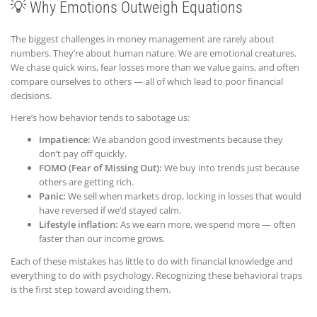
💡 Why Emotions Outweigh Equations
The biggest challenges in money management are rarely about
numbers. They’re about human nature. We are emotional creatures.
We chase quick wins, fear losses more than we value gains, and often
compare ourselves to others — all of which lead to poor financial
decisions.
Here’s how behavior tends to sabotage us:
Impatience:
We abandon good investments because they
don’t pay off quickly.
FOMO (Fear of Missing Out):
We buy into trends just because
others are getting rich.
Panic:
We sell when markets drop, locking in losses that would
have reversed if we’d stayed calm.
Lifestyle inflation:
As we earn more, we spend more — often
faster than our income grows.
Each of these mistakes has little to do with financial knowledge and
everything to do with psychology. Recognizing these behavioral traps
is the first step toward avoiding them.