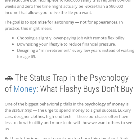
weeks and zero free time might actually be
worse
than a $90,000
income that allows you to live the life you want.
The goal is to
optimize for autonomy
— not for appearances. In
practice, this might mean:
Choosing a slightly lower-paying job with remote flexibility.
Downsizing your lifestyle to reduce financial pressure.
Designing a “mini-retirement” every few years instead of waiting
for age 65.
🚗 The Status Trap in the Psychology
of
Money
: What Flashy Buys Don’t Buy
One of the biggest behavioral pitfalls in the
psychology of money
is
the
status trap
— the urge to spend money to signal success. Luxury
cars, designer clothes, high-end tech — these purchases often have
less to do with utility and more to do with how we want others to see
us.
But here’s the irony: most people are too busy thinking about
their