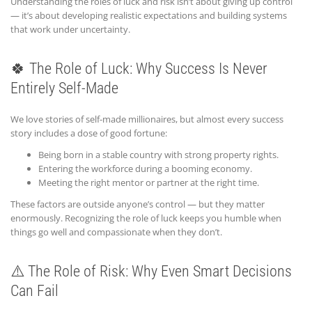
Understanding the roles of luck and risk isn’t about giving up control
— it’s about developing realistic expectations and building systems
that work under uncertainty.
🍀 The Role of Luck: Why Success Is Never
Entirely Self-Made
We love stories of self-made millionaires, but almost every success
story includes a dose of good fortune:
Being born in a stable country with strong property rights.
Entering the workforce during a booming economy.
Meeting the right mentor or partner at the right time.
These factors are outside anyone’s control — but they matter
enormously. Recognizing the role of luck keeps you humble when
things go well and compassionate when they don’t.
⚠️ The Role of Risk: Why Even Smart Decisions
Can Fail