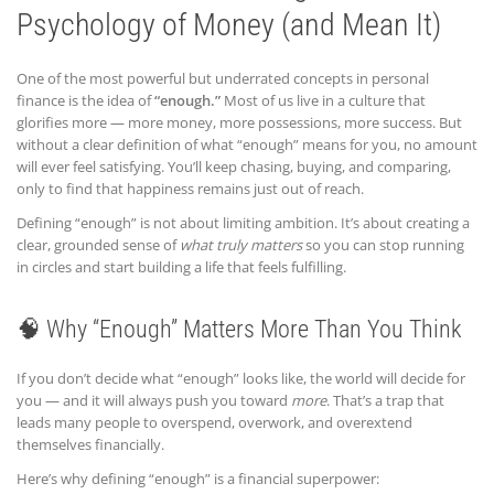
Psychology of Money (and Mean It)
One of the most powerful but underrated concepts in personal
finance is the idea of
“enough.”
Most of us live in a culture that
glorifies more — more money, more possessions, more success. But
without a clear definition of what “enough” means for you, no amount
will ever feel satisfying. You’ll keep chasing, buying, and comparing,
only to find that happiness remains just out of reach.
Defining “enough” is not about limiting ambition. It’s about creating a
clear, grounded sense of
what truly matters
so you can stop running
in circles and start building a life that feels fulfilling.
🧠 Why “Enough” Matters More Than You Think
If you don’t decide what “enough” looks like, the world will decide for
you — and it will always push you toward
more
. That’s a trap that
leads many people to overspend, overwork, and overextend
themselves financially.
Here’s why defining “enough” is a financial superpower: