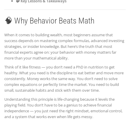
🧩 Key Lessons & Takeaways
🧠 Why Behavior Beats Math
When it comes to building wealth, most beginners assume that
success depends on mastering complex formulas, advanced investing
strategies, or insider knowledge. But here’s the truth that most
financial experts agree on: your behavior with money matters far
more than your mathematical ability.
Think of it like fitness — you don’t need a PhD in nutrition to get
healthy. What you need is the discipline to eat better and move more
consistently. Money works the same way. You don’t need to solve
complex equations or perfectly time the market. You need to build
small, sustainable habits and stick with them over time.
Understanding this principle is life-changing because it levels the
playing field. You don’t have to be a genius to achieve financial
independence — you just need the right mindset, emotional control,
and a system that works even when life gets messy.