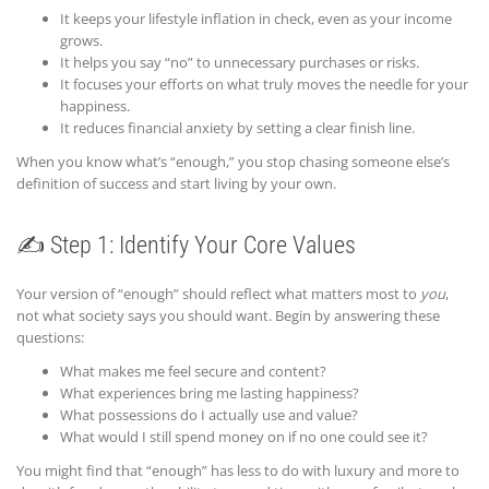
It keeps your lifestyle inflation in check, even as your income
grows.
It helps you say “no” to unnecessary purchases or risks.
It focuses your efforts on what truly moves the needle for your
happiness.
It reduces financial anxiety by setting a clear finish line.
When you know what’s “enough,” you stop chasing someone else’s
definition of success and start living by your own.
✍️ Step 1: Identify Your Core Values
Your version of “enough” should reflect what matters most to
you
,
not what society says you should want. Begin by answering these
questions:
What makes me feel secure and content?
What experiences bring me lasting happiness?
What possessions do I actually use and value?
What would I still spend money on if no one could see it?
You might find that “enough” has less to do with luxury and more to