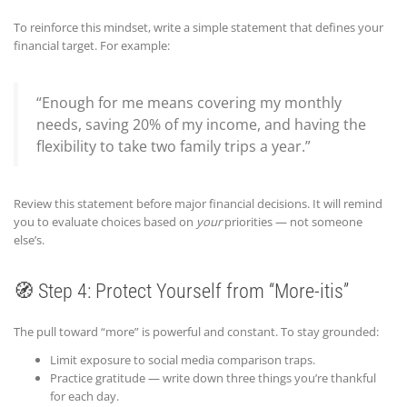
To reinforce this mindset, write a simple statement that defines your
financial target. For example:
“Enough for me means covering my monthly
needs, saving 20% of my income, and having the
flexibility to take two family trips a year.”
Review this statement before major financial decisions. It will remind
you to evaluate choices based on
your
priorities — not someone
else’s.
🧭 Step 4: Protect Yourself from “More-itis”
The pull toward “more” is powerful and constant. To stay grounded:
Limit exposure to social media comparison traps.
Practice gratitude — write down three things you’re thankful
for each day.