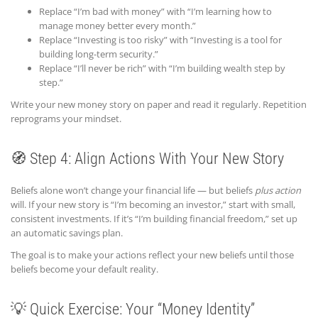
Replace “I’m bad with money” with “I’m learning how to
manage money better every month.”
Replace “Investing is too risky” with “Investing is a tool for
building long-term security.”
Replace “I’ll never be rich” with “I’m building wealth step by
step.”
Write your new money story on paper and read it regularly. Repetition
reprograms your mindset.
🧭 Step 4: Align Actions With Your New Story
Beliefs alone won’t change your financial life — but beliefs
plus action
will. If your new story is “I’m becoming an investor,” start with small,
consistent investments. If it’s “I’m building financial freedom,” set up
an automatic savings plan.
The goal is to make your actions reflect your new beliefs until those
beliefs become your default reality.
💡 Quick Exercise: Your “Money Identity”