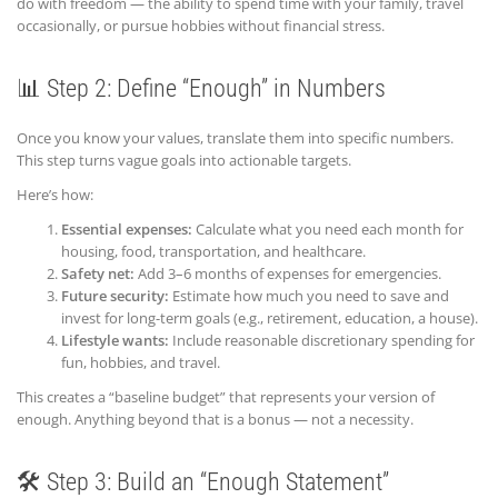
do with freedom — the ability to spend time with your family, travel
occasionally, or pursue hobbies without financial stress.
📊 Step 2: Define “Enough” in Numbers
Once you know your values, translate them into specific numbers.
This step turns vague goals into actionable targets.
Here’s how:
Essential expenses:
Calculate what you need each month for
housing, food, transportation, and healthcare.
Safety net:
Add 3–6 months of expenses for emergencies.
Future security:
Estimate how much you need to save and
invest for long-term goals (e.g., retirement, education, a house).
Lifestyle wants:
Include reasonable discretionary spending for
fun, hobbies, and travel.
This creates a “baseline budget” that represents your version of
enough. Anything beyond that is a bonus — not a necessity.
🛠️ Step 3: Build an “Enough Statement”