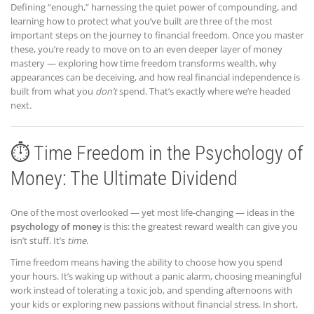
Defining “enough,” harnessing the quiet power of compounding, and
learning how to protect what you’ve built are three of the most
important steps on the journey to financial freedom. Once you master
these, you’re ready to move on to an even deeper layer of money
mastery — exploring how time freedom transforms wealth, why
appearances can be deceiving, and how real financial independence is
built from what you
don’t
spend. That’s exactly where we’re headed
next.
⏱️ Time Freedom in the Psychology of
Money: The Ultimate Dividend
One of the most overlooked — yet most life-changing — ideas in the
psychology of money
is this: the greatest reward wealth can give you
isn’t stuff. It’s
time
.
Time freedom means having the ability to choose how you spend
your hours. It’s waking up without a panic alarm, choosing meaningful
work instead of tolerating a toxic job, and spending afternoons with
your kids or exploring new passions without financial stress. In short,