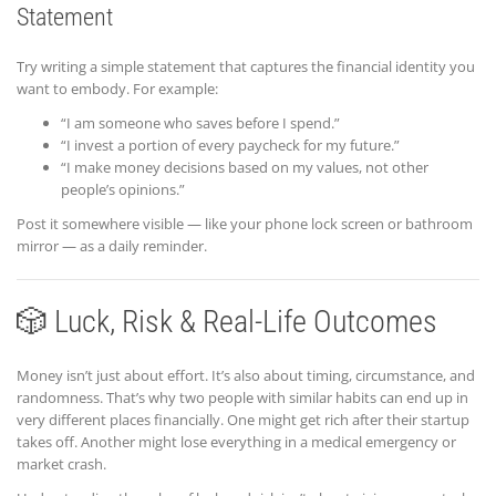
Statement
Try writing a simple statement that captures the financial identity you
want to embody. For example:
“I am someone who saves before I spend.”
“I invest a portion of every paycheck for my future.”
“I make money decisions based on my values, not other
people’s opinions.”
Post it somewhere visible — like your phone lock screen or bathroom
mirror — as a daily reminder.
🎲 Luck, Risk & Real-Life Outcomes
Money isn’t just about effort. It’s also about timing, circumstance, and
randomness. That’s why two people with similar habits can end up in
very different places financially. One might get rich after their startup
takes off. Another might lose everything in a medical emergency or
market crash.