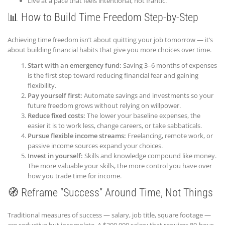
Live at a pace that feels intentional, not frantic.
📊 How to Build Time Freedom Step-by-Step
Achieving time freedom isn’t about quitting your job tomorrow — it’s
about building financial habits that give you more choices over time.
Start with an emergency fund:
Saving 3–6 months of expenses
is the first step toward reducing financial fear and gaining
flexibility.
Pay yourself first:
Automate savings and investments so your
future freedom grows without relying on willpower.
Reduce fixed costs:
The lower your baseline expenses, the
easier it is to work less, change careers, or take sabbaticals.
Pursue flexible income streams:
Freelancing, remote work, or
passive income sources expand your choices.
Invest in yourself:
Skills and knowledge compound like money.
The more valuable your skills, the more control you have over
how you trade time for income.
🧭 Reframe “Success” Around Time, Not Things
Traditional measures of success — salary, job title, square footage —
are seductive but incomplete. A $300,000 salary that requires 80-hour