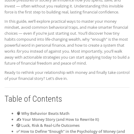
subtle pressures of society all influence how you spend, save, and
invest — often without you realizing it. Understanding this invisible
force is the first step to building real, lasting financial confidence.
In this guide, we’ll explore practical ways to master your money
mindset, avoid common behavioral traps, and make smarter financial
choices — even if you’re just starting out. You’ll discover how tiny
habits compound into life-changing wealth, why “enough” is the most
powerful word in personal finance, and how to create a system that
works
for
you instead of against you. Most importantly, you’ll walk
away with actionable strategies you can start applying today to build a
future of financial freedom and peace of mind.
Ready to rethink your relationship with money and finally take control
of your financial story? Let’s dive in.
Table of Contents
🧠 Why Behavior Beats Math
✍️ Your Money Story (and How to Rewrite It)
🎲 Luck, Risk & Real-Life Outcomes
✅ How to Define “Enough” in the Psychology of Money (and