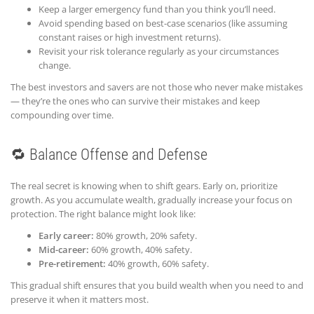
Keep a larger emergency fund than you think you’ll need.
Avoid spending based on best-case scenarios (like assuming
constant raises or high investment returns).
Revisit your risk tolerance regularly as your circumstances
change.
The best investors and savers are not those who never make mistakes
— they’re the ones who can survive their mistakes and keep
compounding over time.
🔁 Balance Offense and Defense
The real secret is knowing when to shift gears. Early on, prioritize
growth. As you accumulate wealth, gradually increase your focus on
protection. The right balance might look like:
Early career:
80% growth, 20% safety.
Mid-career:
60% growth, 40% safety.
Pre-retirement:
40% growth, 60% safety.
This gradual shift ensures that you build wealth when you need to and
preserve it when it matters most.