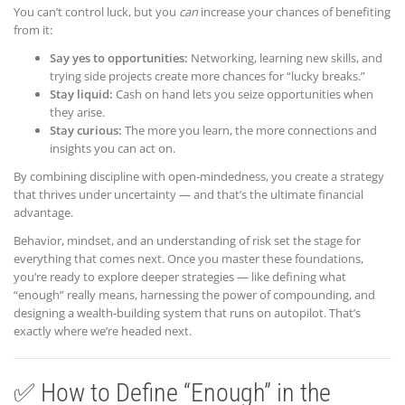
You can’t control luck, but you
can
increase your chances of benefiting
from it:
Say yes to opportunities:
Networking, learning new skills, and
trying side projects create more chances for “lucky breaks.”
Stay liquid:
Cash on hand lets you seize opportunities when
they arise.
Stay curious:
The more you learn, the more connections and
insights you can act on.
By combining discipline with open-mindedness, you create a strategy
that thrives under uncertainty — and that’s the ultimate financial
advantage.
Behavior, mindset, and an understanding of risk set the stage for
everything that comes next. Once you master these foundations,
you’re ready to explore deeper strategies — like defining what
“enough” really means, harnessing the power of compounding, and
designing a wealth-building system that runs on autopilot. That’s
exactly where we’re headed next.
✅ How to Define “Enough” in the