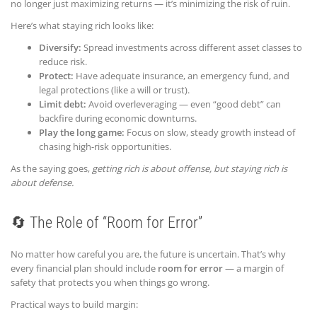
no longer just maximizing returns — it’s minimizing the risk of ruin.
Here’s what staying rich looks like:
Diversify:
Spread investments across different asset classes to
reduce risk.
Protect:
Have adequate insurance, an emergency fund, and
legal protections (like a will or trust).
Limit debt:
Avoid overleveraging — even “good debt” can
backfire during economic downturns.
Play the long game:
Focus on slow, steady growth instead of
chasing high-risk opportunities.
As the saying goes,
getting rich is about offense, but staying rich is
about defense.
🔄 The Role of “Room for Error”
No matter how careful you are, the future is uncertain. That’s why
every financial plan should include
room for error
— a margin of
safety that protects you when things go wrong.
Practical ways to build margin: