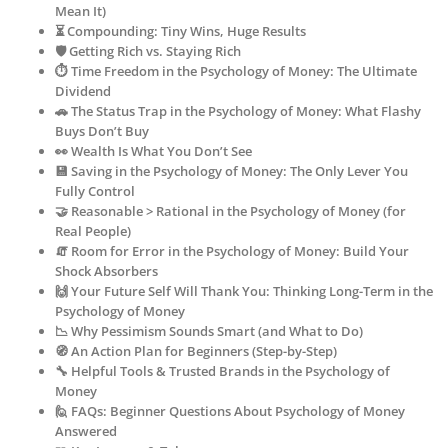
Mean It)
⏳ Compounding: Tiny Wins, Huge Results
🛡️ Getting Rich vs. Staying Rich
⏱️ Time Freedom in the Psychology of Money: The Ultimate
Dividend
🚗 The Status Trap in the Psychology of Money: What Flashy
Buys Don’t Buy
👀 Wealth Is What You Don’t See
💾 Saving in the Psychology of Money: The Only Lever You
Fully Control
🤝 Reasonable > Rational in the Psychology of Money (for
Real People)
🧯 Room for Error in the Psychology of Money: Build Your
Shock Absorbers
🙌 Your Future Self Will Thank You: Thinking Long-Term in the
Psychology of Money
📉 Why Pessimism Sounds Smart (and What to Do)
🧭 An Action Plan for Beginners (Step-by-Step)
🔧 Helpful Tools & Trusted Brands in the Psychology of
Money
🙋 FAQs: Beginner Questions About Psychology of Money
Answered