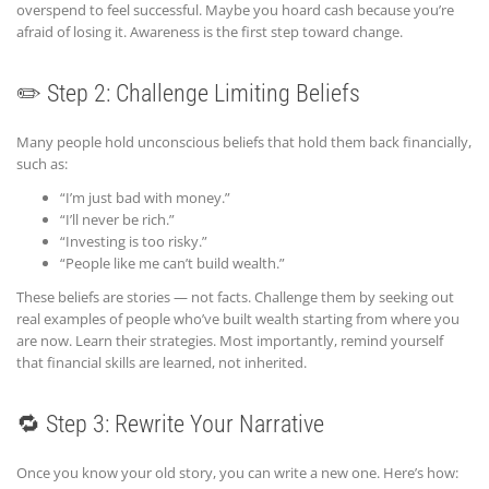
overspend to feel successful. Maybe you hoard cash because you’re
afraid of losing it. Awareness is the first step toward change.
✏️ Step 2: Challenge Limiting Beliefs
Many people hold unconscious beliefs that hold them back financially,
such as:
“I’m just bad with money.”
“I’ll never be rich.”
“Investing is too risky.”
“People like me can’t build wealth.”
These beliefs are stories — not facts. Challenge them by seeking out
real examples of people who’ve built wealth starting from where you
are now. Learn their strategies. Most importantly, remind yourself
that financial skills are learned, not inherited.
🔁 Step 3: Rewrite Your Narrative
Once you know your old story, you can write a new one. Here’s how: