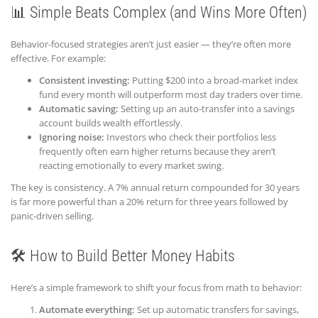
📊 Simple Beats Complex (and Wins More Often)
Behavior-focused strategies aren’t just easier — they’re often more
effective. For example:
Consistent investing:
Putting $200 into a broad-market index
fund every month will outperform most day traders over time.
Automatic saving:
Setting up an auto-transfer into a savings
account builds wealth effortlessly.
Ignoring noise:
Investors who check their portfolios less
frequently often earn higher returns because they aren’t
reacting emotionally to every market swing.
The key is consistency. A 7% annual return compounded for 30 years
is far more powerful than a 20% return for three years followed by
panic-driven selling.
🛠️ How to Build Better Money Habits
Here’s a simple framework to shift your focus from math to behavior:
Automate everything:
Set up automatic transfers for savings,