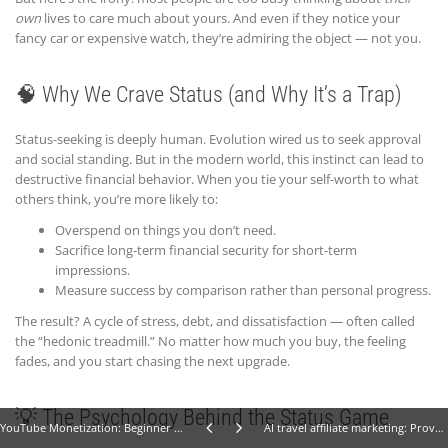
own
lives to care much about yours. And even if they notice your
fancy car or expensive watch, they’re admiring the object — not you.
🧠 Why We Crave Status (and Why It’s a Trap)
Status-seeking is deeply human. Evolution wired us to seek approval
and social standing. But in the modern world, this instinct can lead to
destructive financial behavior. When you tie your self-worth to what
others think, you’re more likely to:
Overspend on things you don’t need.
Sacrifice long-term financial security for short-term
impressions.
Measure success by comparison rather than personal progress.
The result? A cycle of stress, debt, and dissatisfaction — often called
the “hedonic treadmill.” No matter how much you buy, the feeling
fades, and you start chasing the next upgrade.
💡 The Psychology Behind the Status Game
YouTube Monetization: Beginner Tips That Work
AI travel affiliate marketing: Proven Tips for Beginners