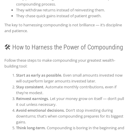
compounding process.
They withdraw returns instead of reinvesting them.
They chase quick gains instead of patient growth.
The key to harnessing compounding is not brilliance — it’s discipline
and patience.
🛠️ How to Harness the Power of Compounding
Follow these steps to make compounding your greatest wealth-
building tool:
Start as early as possible.
Even small amounts invested now
will outperform larger amounts invested later.
Stay consistent.
Automate monthly contributions, even if
they’re modest.
Reinvest earnings.
Let your money grow on itself — don’t pull
it out unless necessary.
Avoid emotional decisions.
Don’t stop investing during
downturns; that’s when compounding prepares for its biggest
gains.
Think long-term.
Compounding is boring in the beginning and