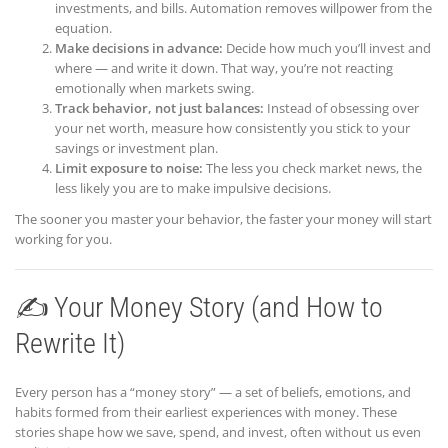
investments, and bills. Automation removes willpower from the
equation.
Make decisions in advance:
Decide how much you’ll invest and
where — and write it down. That way, you’re not reacting
emotionally when markets swing.
Track behavior, not just balances:
Instead of obsessing over
your net worth, measure how consistently you stick to your
savings or investment plan.
Limit exposure to noise:
The less you check market news, the
less likely you are to make impulsive decisions.
The sooner you master your behavior, the faster your money will start
working for you.
✍️ Your Money Story (and How to
Rewrite It)
Every person has a “money story” — a set of beliefs, emotions, and
habits formed from their earliest experiences with money. These
stories shape how we save, spend, and invest, often without us even