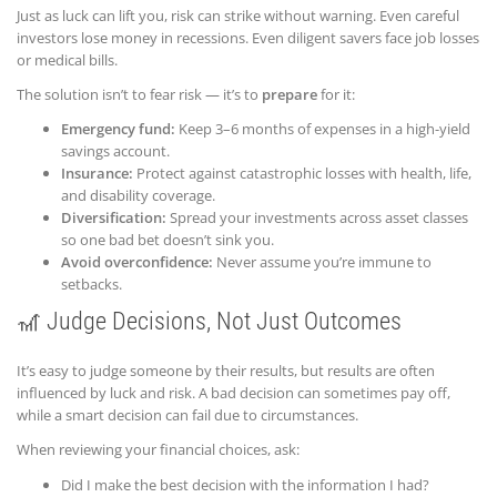
Just as luck can lift you, risk can strike without warning. Even careful
investors lose money in recessions. Even diligent savers face job losses
or medical bills.
The solution isn’t to fear risk — it’s to
prepare
for it:
Emergency fund:
Keep 3–6 months of expenses in a high-yield
savings account.
Insurance:
Protect against catastrophic losses with health, life,
and disability coverage.
Diversification:
Spread your investments across asset classes
so one bad bet doesn’t sink you.
Avoid overconfidence:
Never assume you’re immune to
setbacks.
🎢 Judge Decisions, Not Just Outcomes
It’s easy to judge someone by their results, but results are often
influenced by luck and risk. A bad decision can sometimes pay off,
while a smart decision can fail due to circumstances.
When reviewing your financial choices, ask:
Did I make the best decision with the information I had?