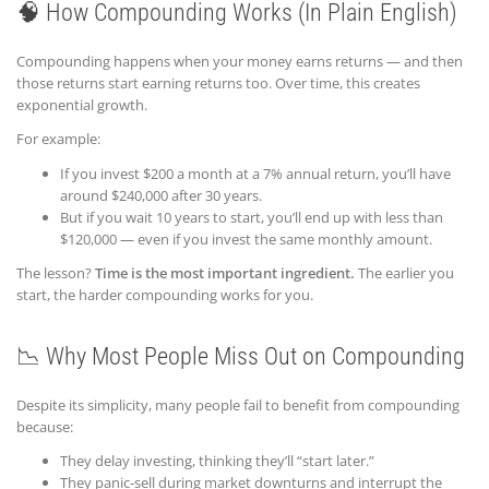
🧠 How Compounding Works (In Plain English)
Compounding happens when your money earns returns — and then
those returns start earning returns too. Over time, this creates
exponential growth.
For example:
If you invest $200 a month at a 7% annual return, you’ll have
around $240,000 after 30 years.
But if you wait 10 years to start, you’ll end up with less than
$120,000 — even if you invest the same monthly amount.
The lesson?
Time is the most important ingredient.
The earlier you
start, the harder compounding works for you.
📉 Why Most People Miss Out on Compounding
Despite its simplicity, many people fail to benefit from compounding
because:
They delay investing, thinking they’ll “start later.”
They panic-sell during market downturns and interrupt the