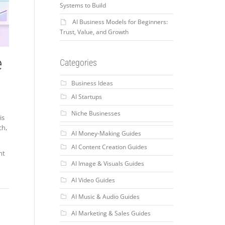
Systems to Build
AI Business Models for Beginners:
Trust, Value, and Growth
e
Categories
Business Ideas
AI Startups
Niche Businesses
is
ch,
AI Money-Making Guides
AI Content Creation Guides
nt
AI Image & Visuals Guides
AI Video Guides
AI Music & Audio Guides
AI Marketing & Sales Guides