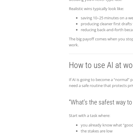
Realistic wins typically look like:
saving 10–25 minutes on a we
producing cleaner first drafts 
reducing back-and-forth beca
The big payoff comes when you stop 
work.
How to use AI at wor
If AI is going to become a “normal”
need a safe routine that protects pri
“What’s the safest way to
Start with a task where:
you already know what “good”
the stakes are low