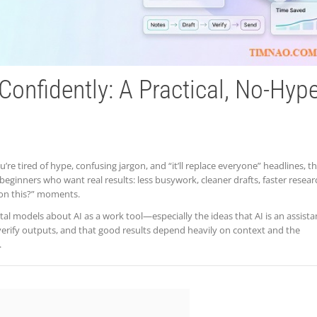
Confidently: A Practical, No-Hyp
’re tired of hype, confusing jargon, and “it’ll replace everyone” headlines, th
y beginners who want real results: less busywork, cleaner drafts, faster resear
 on this?” moments.
ntal models about AI as a work tool—especially the ideas that AI is an assista
verify outputs, and that good results depend heavily on context and the
.