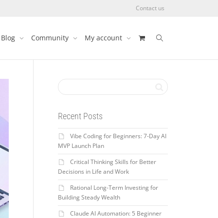
Contact us
Blog
Community
My account
Recent Posts
Vibe Coding for Beginners: 7-Day AI
MVP Launch Plan
Critical Thinking Skills for Better
Decisions in Life and Work
Rational Long-Term Investing for
Building Steady Wealth
Claude AI Automation: 5 Beginner