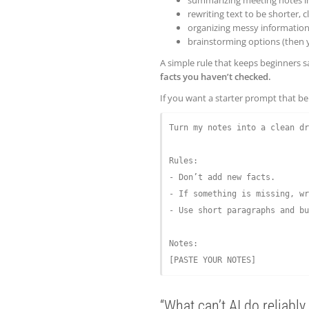
rewriting text to be shorter, cl
organizing messy information 
brainstorming options (then 
A simple rule that keeps beginners s
facts you haven’t checked.
If you want a starter prompt that beha
Turn my notes into a clean dr
Rules:

- Don’t add new facts.

- If something is missing, wr
- Use short paragraphs and bu
Notes:

“What can’t AI do reliably