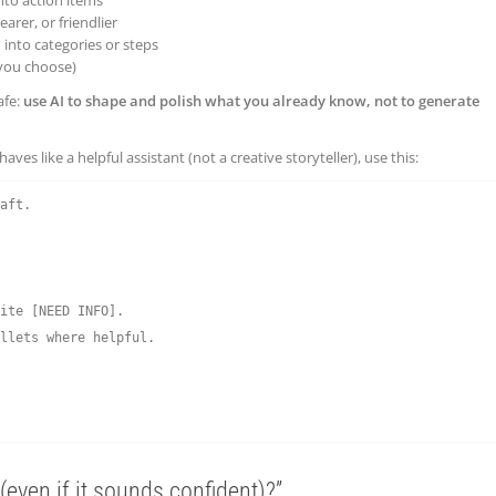
earer, or friendlier
into categories or steps
you choose)
afe:
use AI to shape and polish what you already know, not to generate
ves like a helpful assistant (not a creative storyteller), use this:
aft.

ite [NEED INFO].

llets where helpful.

 (even if it sounds confident)?”