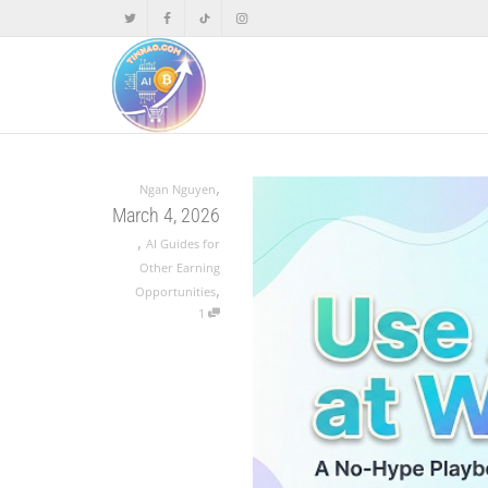
,
Ngan Nguyen
March 4, 2026
,
AI Guides for
Other Earning
,
Opportunities
1