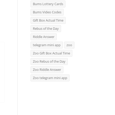
Bums Lottery Cards
Bums Video Codes
Gift Box Actual Time
Rebus of the Day
Riddle Answer
telegram mini app
zoo
Zoo Gift Box Actual Time
Zoo Rebus of the Day
Zoo Riddle Answer
Zoo telegram mini app