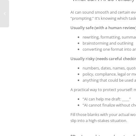
AI can sound smooth and certain even
“prompting.” It’s knowing which tasks
Usually safe (with a human review)
rewriting, formatting, summar
brainstorming and outlining
converting one format into an
Usually risky (needs careful checkin
numbers, dates, names, quot
policy, compliance, legal or 
anything that could be used as
A practical way to protect yourself: 
“AI can help me draft: ____”
“AI cannot finalize without ch
Fill those blanks with your actual wor
slip into a high-stakes situation.