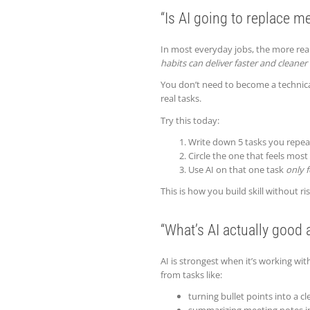
“Is AI going to replace me 
In most everyday jobs, the more realis
habits can deliver faster and cleaner
You don’t need to become a technical
real tasks.
Try this today:
Write down 5 tasks you repea
Circle the one that feels mos
Use AI on that one task
only f
This is how you build skill without r
“What’s AI actually good 
AI is strongest when it’s working wi
from tasks like:
turning bullet points into a 
summarizing meeting notes in