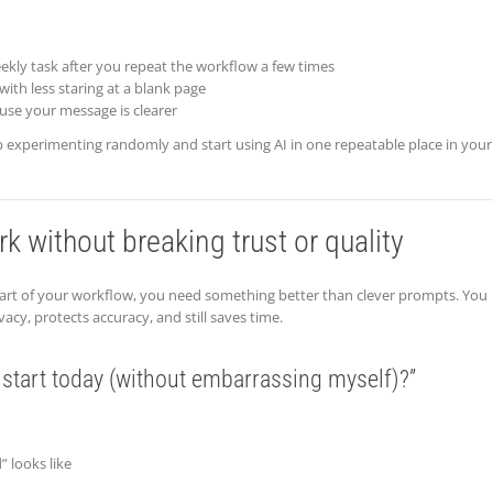
ekly task after you repeat the workflow a few times
with less staring at a blank page
use your message is clearer
experimenting randomly and start using AI in one repeatable place in your
k without breaking trust or quality
 part of your workflow, you need something better than clever prompts. You
vacy, protects accuracy, and still saves time.
 start today (without embarrassing myself)?”
 looks like