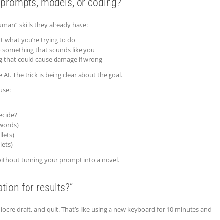
 prompts, models, or coding?”
man” skills they already have:
nt what you’re trying to do
o something that sounds like you
g that could cause damage if wrong
 AI. The trick is being clear about the goal.
use:
ecide?
 words)
lets)
lets)
without turning your prompt into a novel.
ation for results?”
diocre draft, and quit. That’s like using a new keyboard for 10 minutes and