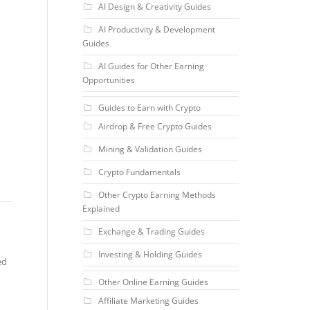
AI Design & Creativity Guides
AI Productivity & Development
Guides
AI Guides for Other Earning
Opportunities
Guides to Earn with Crypto
Airdrop & Free Crypto Guides
Mining & Validation Guides
Crypto Fundamentals
Other Crypto Earning Methods
Explained
Exchange & Trading Guides
Investing & Holding Guides
ed
Other Online Earning Guides
Affiliate Marketing Guides