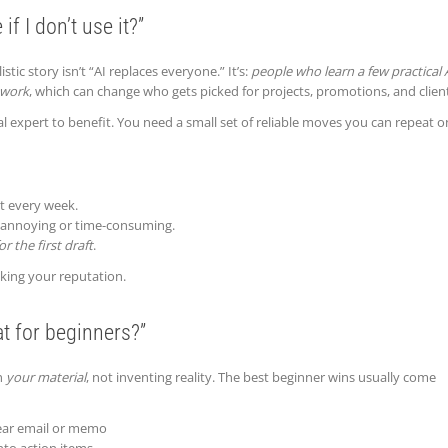
if I don’t use it?”
tic story isn’t “AI replaces everyone.” It’s:
people who learn a few practical 
 work
, which can change who gets picked for projects, promotions, and clien
 expert to benefit. You need a small set of reliable moves you can repeat o
t every week.
t annoying or time-consuming.
or the first draft
.
isking your reputation.
at for beginners?”
th
your material
, not inventing reality. The best beginner wins usually come
clear email or memo
to action items