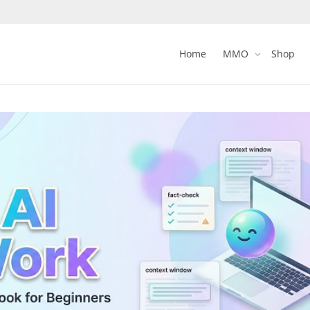
Home
MMO
Shop