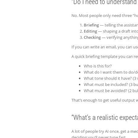
“Do I need to understand
No. Most people only need three “hu
Briefing
— telling the assista
Editing
— shaping a draft int
Checking
— verifying anythin
If you can write an email, you can use
A quick briefing template you can re
Who is this for?
What do I want them to do/d
What tone should it have? (3
What must be included? (3 bul
What must be avoided? (2 bul
That’s enough to get useful output 
“What’s a realistic expect
A lot of people try AI once, get a me
deciding you’ll never type fast.