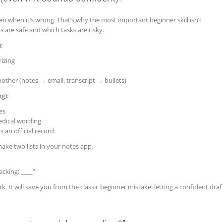
 when it’s wrong. That’s why the most important beginner skill isn’t
 are safe and which tasks are risky.
:
izing
other (notes → email, transcript → bullets)
g):
es
medical wording
 an official record
make two lists in your notes app.
ecking: ____”
k. It will save you from the classic beginner mistake: letting a confident draf