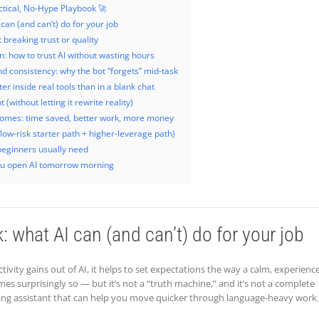
ctical, No-Hype Playbook 🚀
 can (and can’t) do for your job
 breaking trust or quality
on: how to trust AI without wasting hours
 consistency: why the bot “forgets” mid-task
er inside real tools than in a blank chat
(without letting it rewrite reality)
tcomes: time saved, better work, more money
(low-risk starter path + higher-leverage path)
beginners usually need
u open AI tomorrow morning
k: what AI can (and can’t) do for your job
ivity gains out of AI, it helps to set expectations the way a calm, experienc
mes surprisingly so — but it’s not a “truth machine,” and it’s not a complete
afting assistant that can help you move quicker through language-heavy work.