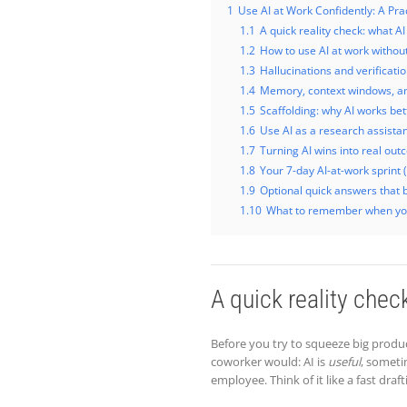
1
Use AI at Work Confidently: A Pra
1.1
A quick reality check: what AI
1.2
How to use AI at work without
1.3
Hallucinations and verificati
1.4
Memory, context windows, and
1.5
Scaffolding: why AI works bett
1.6
Use AI as a research assistant 
1.7
Turning AI wins into real ou
1.8
Your 7-day AI-at-work sprint 
1.9
Optional quick answers that 
1.10
What to remember when yo
A quick reality chec
Before you try to squeeze big product
coworker would: AI is
useful
, someti
employee. Think of it like a fast dr