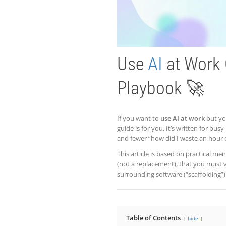
Use
AI
at Work 
Playbook 🚀
If you want to
use AI at work
but you
guide is for you. It’s written for bus
and fewer “how did I waste an hour
This article is based on practical me
(not a replacement), that you must 
surrounding software (“scaffolding”)
Table of Contents
hide