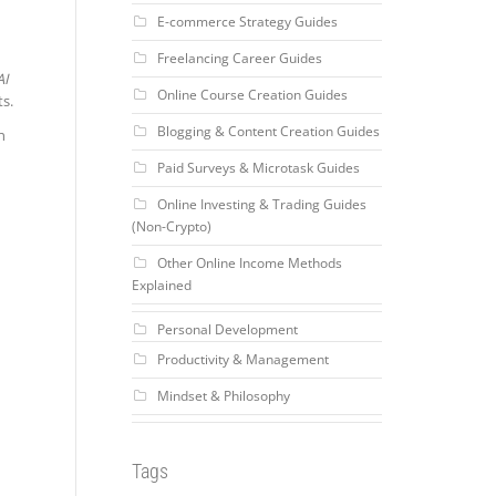
E-commerce Strategy Guides
Freelancing Career Guides
AI
Online Course Creation Guides
ts.
Blogging & Content Creation Guides
n
Paid Surveys & Microtask Guides
Online Investing & Trading Guides
(Non-Crypto)
Other Online Income Methods
Explained
Personal Development
Productivity & Management
Mindset & Philosophy
Tags