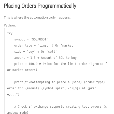
Placing Orders Programmatically
This is where the automation truly happens:
Python:
try
:

    symbol = 
'SOL/USDT'
    order_type = 
'limit'
# Or 'market'
    side = 
'buy'
# Or 'sell'
    amount = 
1.5
# Amount of SOL to buy
    price = 
150.0
# Price for the limit order (ignored f
or market orders)
    print(
f"\nAttempting to place a 
{side}
{order_type}
order for 
{amount}
{symbol.split('/')[
0
]}
 at 
{pric
e}
..."
)

# Check if exchange supports creating test orders (s
andbox mode)