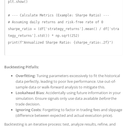
plt.show()

# --- Calculate Metrics (Example: Sharpe Ratio) ---
# Assuming daily returns and risk-free rate of 0
sharpe_ratio = (df[
'strategy_returns'
].mean() / df[
'stra
tegy_returns'
].std()) * np.sqrt(
252
)

print(
f"Annualized Sharpe Ratio: 
{sharpe_ratio:
.2
f}
"
)

Backtesting Pitfalls:
Overfitting:
Tuning parameters excessively to fit the historical
data perfectly, leading to poor live performance. Use out-of-
sample data or walk-forward analysis to mitigate this.
Lookahead Bias:
Accidentally using future information in your
simulation. Ensure signals only use data available
before
the
trade decision.
Ignoring Costs:
Forgetting to factor in trading fees and slippage
(difference between expected and actual execution price).
Backtesting is an iterative process: test, analyze results, refine, and