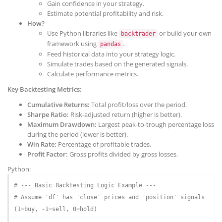
Gain confidence in your strategy.
Estimate potential profitability and risk.
How?
Use Python libraries like
or build your own
backtrader
framework using
.
pandas
Feed historical data into your strategy logic.
Simulate trades based on the generated signals.
Calculate performance metrics.
Key Backtesting Metrics:
Cumulative Returns:
Total profit/loss over the period.
Sharpe Ratio:
Risk-adjusted return (higher is better).
Maximum Drawdown:
Largest peak-to-trough percentage loss
during the period (lower is better).
Win Rate:
Percentage of profitable trades.
Profit Factor:
Gross profits divided by gross losses.
Python:
# --- Basic Backtesting Logic Example ---
# Assume 'df' has 'close' prices and 'position' signals 
(1=buy, -1=sell, 0=hold)