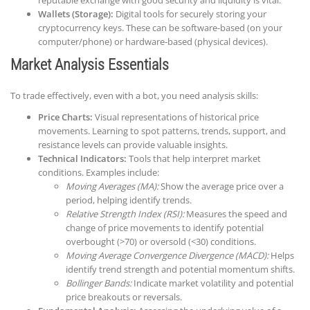
Wallets (Storage):
Digital tools for securely storing your
cryptocurrency keys. These can be software-based (on your
computer/phone) or hardware-based (physical devices).
Market Analysis Essentials
To trade effectively, even with a bot, you need analysis skills:
Price Charts:
Visual representations of historical price
movements. Learning to spot patterns, trends, support, and
resistance levels can provide valuable insights.
Technical Indicators:
Tools that help interpret market
conditions. Examples include:
Moving Averages (MA):
Show the average price over a
period, helping identify trends.
Relative Strength Index (RSI):
Measures the speed and
change of price movements to identify potential
overbought (>70) or oversold (<30) conditions.
Moving Average Convergence Divergence (MACD):
Helps
identify trend strength and potential momentum shifts.
Bollinger Bands:
Indicate market volatility and potential
price breakouts or reversals.