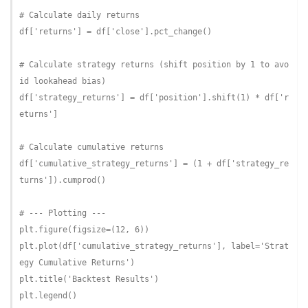
# Calculate daily returns
df[
'returns'
] = df[
'close'
].pct_change()

# Calculate strategy returns (shift position by 1 to avo
id lookahead bias)
df[
'strategy_returns'
] = df[
'position'
].shift(
1
) * df[
'r
eturns'
]

# Calculate cumulative returns
df[
'cumulative_strategy_returns'
] = (
1
 + df[
'strategy_re
turns'
]).cumprod()

# --- Plotting ---
plt.figure(figsize=(
12
, 
6
))

plt.plot(df[
'cumulative_strategy_returns'
], label=
'Strat
egy Cumulative Returns'
)

plt.title(
'Backtest Results'
)

plt.legend()
