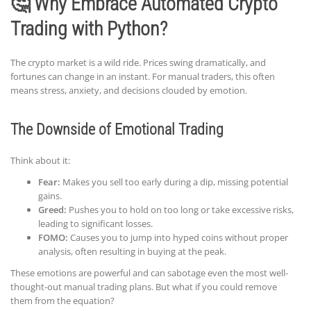
🤔 Why Embrace Automated Crypto
Trading with Python?
The crypto market is a wild ride. Prices swing dramatically, and
fortunes can change in an instant. For manual traders, this often
means stress, anxiety, and decisions clouded by emotion.
The Downside of Emotional Trading
Think about it:
Fear:
Makes you sell too early during a dip, missing potential
gains.
Greed:
Pushes you to hold on too long or take excessive risks,
leading to significant losses.
FOMO:
Causes you to jump into hyped coins without proper
analysis, often resulting in buying at the peak.
These emotions are powerful and can sabotage even the most well-
thought-out manual trading plans. But what if you could remove
them from the equation?