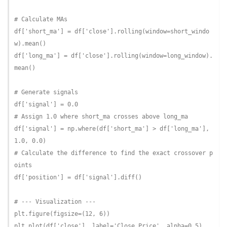
# Calculate MAs
df[
'short_ma'
] = df[
'close'
].rolling(window=short_windo
w).mean()

df[
'long_ma'
] = df[
'close'
].rolling(window=long_window).
mean()

# Generate signals
df[
'signal'
] = 
0.0
# Assign 1.0 where short_ma crosses above long_ma
df[
'signal'
] = np.where(df[
'short_ma'
] > df[
'long_ma'
], 
1.0
, 
0.0
# Calculate the difference to find the exact crossover p
oints
df[
'position'
] = df[
'signal'
].diff()

# --- Visualization ---
plt.figure(figsize=(
12
, 
6
))

plt.plot(df[
'close'
], label=
'Close Price'
, alpha=
0.5
)
