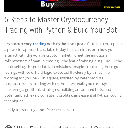
5 Steps to Master Cryptocurrency
Trading with Python & Build Your Bot
Cryptocurrency
Trading
with Python
isn’t just a futuristic concept; it’s
a powerful approach available today that can transform how you
interact with the volatile crypto market. Forget the emotional
rollercoasters of manual trading – the fear of missing out (FOMO), the
panic selling, the greed-driven mistakes. Imagine replacing those gut
feelings with cold, hard logic, executed flawlessly by a machine
working for you 24/7. This guide, inspired by Peter Morris’s
“Cryptocurrency Trading with Python”, will walk you through
mastering algorithmic strategies, building automated bots, and
potentially achieving consistent profits using essential Python coding
techniques.
Ready to trade logic, not fear? Let’s dive in.