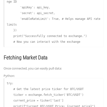
nge ID
'apiKey'
: api_key,

'secret'
: api_secret,

'enableRateLimit'
: 
True
, 
# Helps manage API rate 
limits
    })

    print(
"Successfully connected to exchange."
)

# Now you can interact with the exchange
Fetching Market Data
Once connected, you can easily pull data:
Python:
try
:

# Get the latest price ticker for BTC/USDT
    ticker = exchange.fetch_ticker(
'BTC/USDT'
)

    current_price = ticker[
'last'
]

    print(
f"Current BTC/USDT Price: 
{current_price}
"
)
