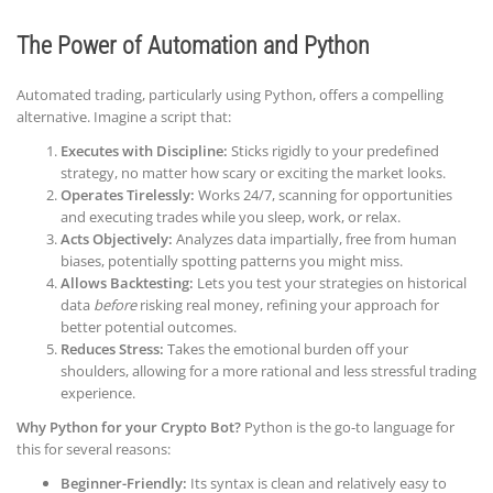
The Power of Automation and Python
Automated trading, particularly using Python, offers a compelling
alternative. Imagine a script that:
Executes with Discipline:
Sticks rigidly to your predefined
strategy, no matter how scary or exciting the market looks.
Operates Tirelessly:
Works 24/7, scanning for opportunities
and executing trades while you sleep, work, or relax.
Acts Objectively:
Analyzes data impartially, free from human
biases, potentially spotting patterns you might miss.
Allows Backtesting:
Lets you test your strategies on historical
data
before
risking real money, refining your approach for
better potential outcomes.
Reduces Stress:
Takes the emotional burden off your
shoulders, allowing for a more rational and less stressful trading
experience.
Why Python for your Crypto Bot?
Python is the go-to language for
this for several reasons:
Beginner-Friendly:
Its syntax is clean and relatively easy to