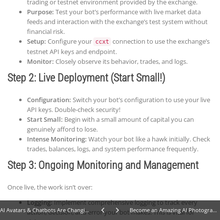
trading or testnet environment provided by the exchange.
Purpose:
Test your bot’s performance with live market data
feeds and interaction with the exchange’s test system without
financial risk.
Setup:
Configure your
connection to use the exchange’s
ccxt
testnet API keys and endpoint.
Monitor:
Closely observe its behavior, trades, and logs.
Step 2: Live Deployment (Start Small!)
Configuration:
Switch your bot’s configuration to use your live
API keys. Double-check security!
Start Small:
Begin with a small amount of capital you can
genuinely afford to lose.
Intense Monitoring:
Watch your bot like a hawk initially. Check
trades, balances, logs, and system performance frequently.
Step 3: Ongoing Monitoring and Management
Once live, the work isn’t over:
Logging:
Implement comprehensive logging to track every
AI Avatars & Chatbots Are Changing Everything: 7 Stunning Shifts in Marketing, Dev & Support
Become an Amazing AI Photographer: 10 Steps to Selling Stunning Stock Images
action, decision, and error your bot makes. This is vital for