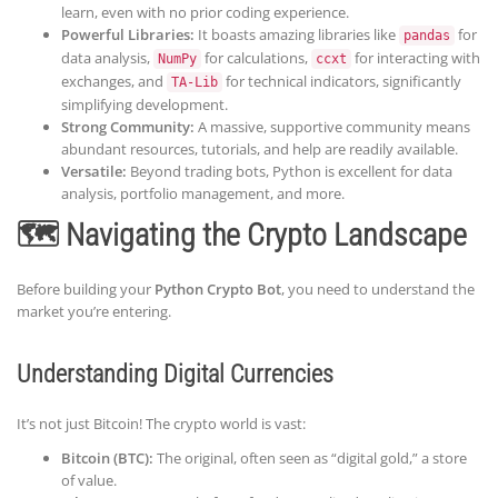
learn, even with no prior coding experience.
Powerful Libraries:
It boasts amazing libraries like
for
pandas
data analysis,
for calculations,
for interacting with
NumPy
ccxt
exchanges, and
for technical indicators, significantly
TA-Lib
simplifying development.
Strong Community:
A massive, supportive community means
abundant resources, tutorials, and help are readily available.
Versatile:
Beyond trading bots, Python is excellent for data
analysis, portfolio management, and more.
🗺️ Navigating the Crypto Landscape
Before building your
Python Crypto Bot
, you need to understand the
market you’re entering.
Understanding Digital Currencies
It’s not just Bitcoin! The crypto world is vast:
Bitcoin (BTC):
The original, often seen as “digital gold,” a store
of value.