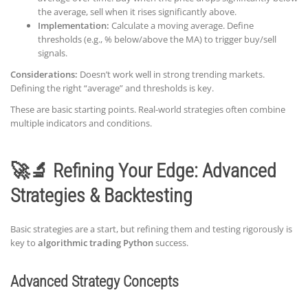
the average, sell when it rises significantly above.
Implementation:
Calculate a moving average. Define
thresholds (e.g., % below/above the MA) to trigger buy/sell
signals.
Considerations:
Doesn’t work well in strong trending markets.
Defining the right “average” and thresholds is key.
These are basic starting points. Real-world strategies often combine
multiple indicators and conditions.
🚀🔬 Refining Your Edge: Advanced
Strategies & Backtesting
Basic strategies are a start, but refining them and testing rigorously is
key to
algorithmic trading Python
success.
Advanced Strategy Concepts