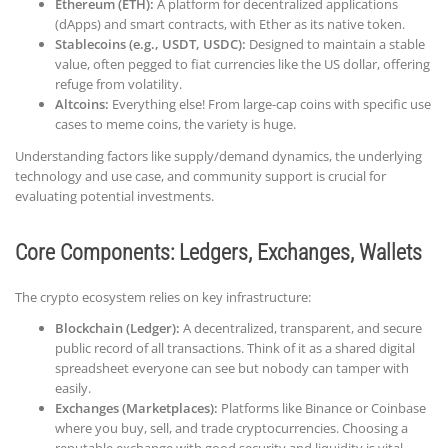
Ethereum (ETH):
A platform for decentralized applications
(dApps) and smart contracts, with Ether as its native token.
Stablecoins (e.g., USDT, USDC):
Designed to maintain a stable
value, often pegged to fiat currencies like the US dollar, offering
refuge from volatility.
Altcoins:
Everything else! From large-cap coins with specific use
cases to meme coins, the variety is huge.
Understanding factors like supply/demand dynamics, the underlying
technology and use case, and community support is crucial for
evaluating potential investments.
Core Components: Ledgers, Exchanges, Wallets
The crypto ecosystem relies on key infrastructure:
Blockchain (Ledger):
A decentralized, transparent, and secure
public record of all transactions. Think of it as a shared digital
spreadsheet everyone can see but nobody can tamper with
easily.
Exchanges (Marketplaces):
Platforms like Binance or Coinbase
where you buy, sell, and trade cryptocurrencies. Choosing a
reputable exchange with good security and liquidity is vital.