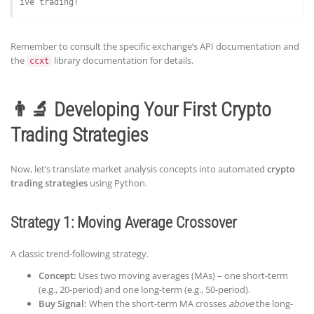
ive trading!
Remember to consult the specific exchange’s API documentation and
the
library documentation for details.
ccxt
👨‍🔬 Developing Your First Crypto
Trading Strategies
Now, let’s translate market analysis concepts into automated
crypto
trading strategies
using Python.
Strategy 1: Moving Average Crossover
A classic trend-following strategy.
Concept:
Uses two moving averages (MAs) – one short-term
(e.g., 20-period) and one long-term (e.g., 50-period).
Buy Signal:
When the short-term MA crosses
above
the long-