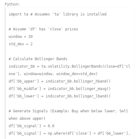
Python:
import
 ta 
# Assumes 'ta' library is installed
# Assume 'df' has 'close' prices
window = 
20
std_dev = 
2
# Calculate Bollinger Bands
indicator_bb = ta.volatility.BollingerBands(close=df[
'cl
ose'
df[
'bb_upper'
] = indicator_bb.bollinger_hband()

df[
'bb_middle'
] = indicator_bb.bollinger_mavg()

df[
'bb_lower'
] = indicator_bb.bollinger_lband()
# Generate Signals (Example: Buy when below lower, Sell 
when above upper)
df[
'bb_signal'
] = 
0.0
df[
'bb_signal'
] = np.where(df[
'close'
] < df[
'bb_lower'
], 