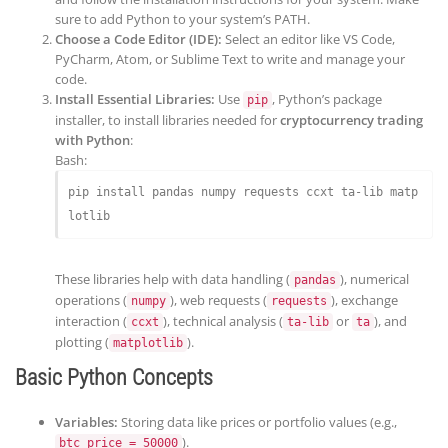
sure to add Python to your system’s PATH.
Choose a Code Editor (IDE):
Select an editor like VS Code,
PyCharm, Atom, or Sublime Text to write and manage your
code.
Install Essential Libraries:
Use
, Python’s package
pip
installer, to install libraries needed for
cryptocurrency trading
with Python
:
Bash:
pip install pandas numpy requests ccxt ta-lib matp
These libraries help with data handling (
), numerical
pandas
operations (
), web requests (
), exchange
numpy
requests
interaction (
), technical analysis (
or
), and
ccxt
ta-lib
ta
plotting (
).
matplotlib
Basic Python Concepts
Variables:
Storing data like prices or portfolio values (e.g.,
).
btc_price = 50000