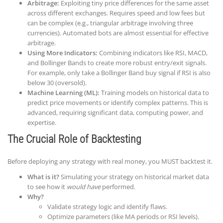
Arbitrage:
Exploiting tiny price differences for the same asset
across different exchanges. Requires speed and low fees but
can be complex (e.g., triangular arbitrage involving three
currencies). Automated bots are almost essential for effective
arbitrage.
Using More Indicators:
Combining indicators like RSI, MACD,
and Bollinger Bands to create more robust entry/exit signals.
For example, only take a Bollinger Band buy signal if RSI is also
below 30 (oversold).
Machine Learning (ML):
Training models on historical data to
predict price movements or identify complex patterns. This is
advanced, requiring significant data, computing power, and
expertise.
The Crucial Role of Backtesting
Before deploying any strategy with real money, you MUST backtest it.
What is it?
Simulating your strategy on historical market data
to see how it
would have
performed.
Why?
Validate strategy logic and identify flaws.
Optimize parameters (like MA periods or RSI levels).