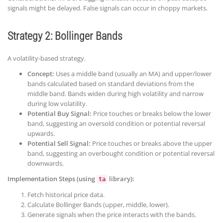
signals might be delayed. False signals can occur in choppy markets.
Strategy 2: Bollinger Bands
A volatility-based strategy.
Concept:
Uses a middle band (usually an MA) and upper/lower
bands calculated based on standard deviations from the
middle band. Bands widen during high volatility and narrow
during low volatility.
Potential Buy Signal:
Price touches or breaks below the lower
band, suggesting an oversold condition or potential reversal
upwards.
Potential Sell Signal:
Price touches or breaks above the upper
band, suggesting an overbought condition or potential reversal
downwards.
Implementation Steps (using
library):
ta
Fetch historical price data.
Calculate Bollinger Bands (upper, middle, lower).
Generate signals when the price interacts with the bands.