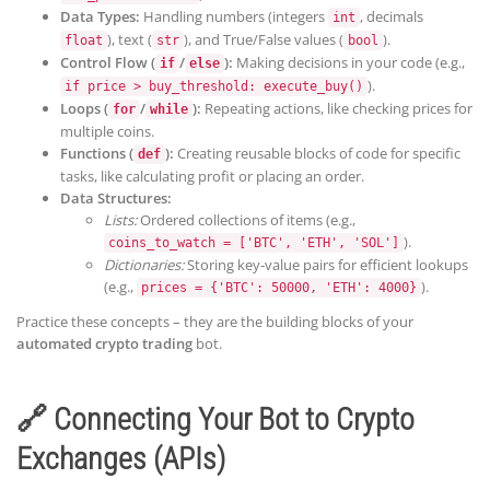
Data Types:
Handling numbers (integers
, decimals
int
), text (
), and True/False values (
).
float
str
bool
Control Flow (
/
):
Making decisions in your code (e.g.,
if
else
).
if price > buy_threshold: execute_buy()
Loops (
/
):
Repeating actions, like checking prices for
for
while
multiple coins.
Functions (
):
Creating reusable blocks of code for specific
def
tasks, like calculating profit or placing an order.
Data Structures:
Lists:
Ordered collections of items (e.g.,
).
coins_to_watch = ['BTC', 'ETH', 'SOL']
Dictionaries:
Storing key-value pairs for efficient lookups
(e.g.,
).
prices = {'BTC': 50000, 'ETH': 4000}
Practice these concepts – they are the building blocks of your
automated crypto trading
bot.
🔗 Connecting Your Bot to Crypto
Exchanges (APIs)