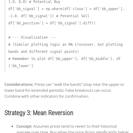
1.0
, 
0.0
) 
# Potential Buy
df[
'bb_signal'
] = np.where(df[
'close'
] > df[
'bb_upper'
], 
-
1.0
, df[
'bb_signal'
]) 
# Potential Sell
df[
'bb_position'
] = df[
'bb_signal'
].diff()

# --- Visualization ---
# (Similar plotting logic as MA Crossover, but plotting 
bands and different signal points)
# Remember to plot df['bb_upper'], df['bb_middle'], df
['bb_lower']
Considerations:
Prices can “walk the bands” (stay near the upper or
lower band for extended periods). False breakouts can occur.
Combine with other indicators for confirmation.
Strategy 3: Mean Reversion
Concept:
Assumes prices tend to revert to their historical
average over time. Buy when the price drops significantly below