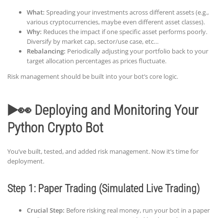
What:
Spreading your investments across different assets (e.g.,
various cryptocurrencies, maybe even different asset classes).
Why:
Reduces the impact if one specific asset performs poorly.
Diversify by market cap, sector/use case, etc…
Rebalancing:
Periodically adjusting your portfolio back to your
target allocation percentages as prices fluctuate.
Risk management should be built into your bot’s core logic.
▶️👀 Deploying and Monitoring Your
Python Crypto Bot
You’ve built, tested, and added risk management. Now it’s time for
deployment.
Step 1: Paper Trading (Simulated Live Trading)
Crucial Step:
Before risking real money, run your bot in a paper