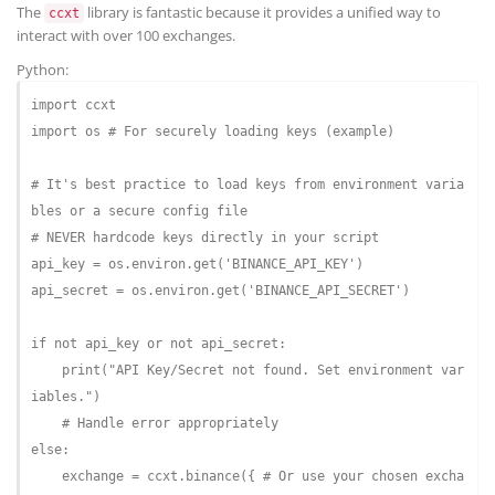
The
library is fantastic because it provides a unified way to
ccxt
interact with over 100 exchanges.
Python:
import
import
 os 
# For securely loading keys (example)
# It's best practice to load keys from environment varia
bles or a secure config file
# NEVER hardcode keys directly in your script
api_key = os.environ.get(
'BINANCE_API_KEY'
)

api_secret = os.environ.get(
'BINANCE_API_SECRET'
)

if
not
 api_key 
or
not
 api_secret:

    print(
"API Key/Secret not found. Set environment var
iables."
)

# Handle error appropriately
else
:

    exchange = ccxt.binance({ 
# Or use your chosen excha