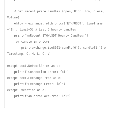
# Get recent price candles (Open, High, Low, Close, 
Volume)
    ohlcv = exchange.fetch_ohlcv(
'ETH/USDT'
, timeframe
=
'1h'
, limit=
5
) 
# Last 5 hourly candles
    print(
"\nRecent ETH/USDT Hourly Candles:"
)

for
 candle 
in
 ohlcv:

        print(exchange.iso8601(candle[
0
]), candle[
1
:]) 
# 
Timestamp, O, H, L, C, V
except
 ccxt.NetworkError 
as
 e:

    print(
f"Connection Error: 
{e}
"
except
 ccxt.ExchangeError 
as
 e:

    print(
f"Exchange Error: 
{e}
"
except
 Exception 
as
 e:

    print(
f"An error occurred: 
{e}
"
)
