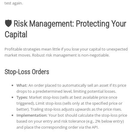
test again.
🛡️ Risk Management: Protecting Your
Capital
Profitable strategies mean little if you lose your capital to unexpected
market moves. Robust risk management is non-negotiable.
Stop-Loss Orders
What:
An order placed to automatically sell an asset if its price
drops to a predetermined level, limiting potential losses.
Types:
Market stop-loss (sells at best available price once
triggered), Limit stop-loss (sells only at the specified price or
better). Trailing stop-loss adjusts upwards as the price rises.
Implementation:
Your bot should calculate the stop-loss price
based on your entry and risk tolerance (e.g., 2% below entry)
and place the corresponding order via the API.