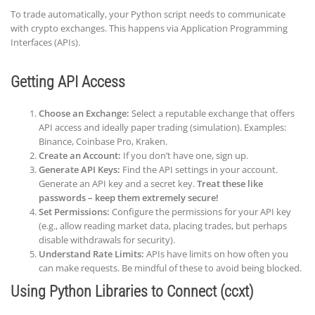
To trade automatically, your Python script needs to communicate
with crypto exchanges. This happens via Application Programming
Interfaces (APIs).
Getting API Access
Choose an Exchange:
Select a reputable exchange that offers
API access and ideally paper trading (simulation). Examples:
Binance, Coinbase Pro, Kraken.
Create an Account:
If you don’t have one, sign up.
Generate API Keys:
Find the API settings in your account.
Generate an API key and a secret key.
Treat these like
passwords – keep them extremely secure!
Set Permissions:
Configure the permissions for your API key
(e.g., allow reading market data, placing trades, but perhaps
disable withdrawals for security).
Understand Rate Limits:
APIs have limits on how often you
can make requests. Be mindful of these to avoid being blocked.
Using Python Libraries to Connect (ccxt)