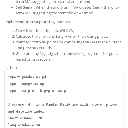
term MA, suggesting the start of an uptrend.
Sell Signal:
When the short-term MA crosses
below
the long-
term MA, suggesting the start of a downtrend.
Implementation Steps (using Pandas):
Fetch historical price data (OHLCV).
Calculate the short and long MAs on the closing prices.
Identify crossover points by comparing the MAs in the current
and previous periods.
Generate buy (e.g., signal = 1) and sell (e.g., signal = -1) signals
based on crossovers.
Python:
import
 pandas 
as
import
 numpy 
as
import
 matplotlib.pyplot 
as
 plt

# Assume 'df' is a Pandas DataFrame with 'close' prices 
and datetime index
short_window = 
20
long_window = 
50