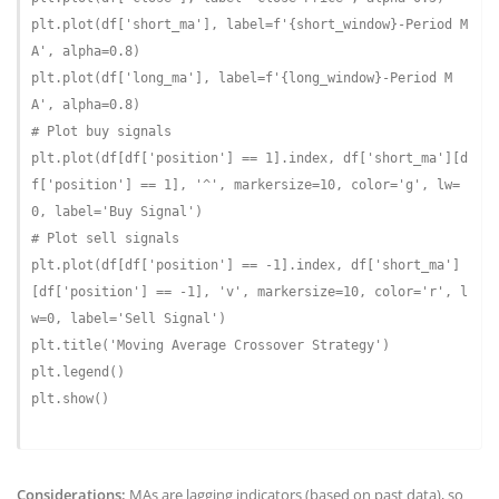
plt.plot(df[
'short_ma'
], label=
f'
{short_window}
-Period M
A'
, alpha=
0.8
)

plt.plot(df[
'long_ma'
], label=
f'
{long_window}
-Period M
A'
, alpha=
0.8
# Plot buy signals
plt.plot(df[df[
'position'
] == 
1
].index, df[
'short_ma'
][d
f[
'position'
] == 
1
], 
'^'
, markersize=
10
, color=
'g'
, lw=
0
, label=
'Buy Signal'
# Plot sell signals
plt.plot(df[df[
'position'
] == -
1
].index, df[
'short_ma'
]
[df[
'position'
] == -
1
], 
'v'
, markersize=
10
, color=
'r'
, l
w=
0
, label=
'Sell Signal'
)

plt.title(
'Moving Average Crossover Strategy'
)

plt.legend()

plt.show()

Considerations:
MAs are lagging indicators (based on past data), so