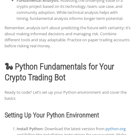
Fundamental Analysis:
Assessing the underlying value of a
crypto project based on its technology, team, use case, and
community adoption. While technical analysis helps with
timing, fundamental analysis informs longer-term potential.
Remember, analysis isn’t about predicting the future with certainty; it’s
about making informed decisions and managing risk. Combine
different tools and stay adaptable. Practice on paper trading accounts
before risking real money.
🐍 Python Fundamentals for Your
Crypto Trading Bot
Ready to code? Let’s set up your Python environment and cover the
basics.
Setting Up Your Python Environment
Install Python:
Download the latest version from
python.org
and follow the installation instructions for your system. Make