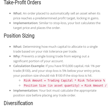
Take-Profit Orders
What:
An order placed to automatically sell an asset when its
price reaches a predetermined profit target, locking in gains.
Implementation:
Similar to stop-loss, your bot calculates the
target price and places the order.
Position Sizing
What:
Determining how much capital to allocate to a single
trade based on your risk tolerance per trade.
Why:
Prevents a single losing trade from wiping out a
significant portion of your account.
Calculation Example:
If you have $10,000 capital, risk 1% per
trade ($100), and your stop-loss is 5% below your entry price,
your position size should risk $100 if the stop-loss is hit.
Risk Amount = Trading Capital * Risk Tolerance %
Position Size (in asset quantity) = Risk Amount /
Implementation:
Your bot must calculate the appropriate
position size before placing any trade order.
Diversification