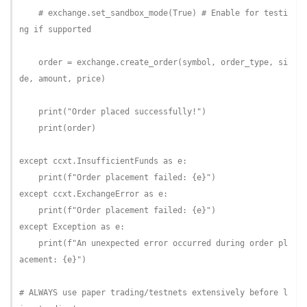
# exchange.set_sandbox_mode(True) # Enable for testi
ng if supported
    order = exchange.create_order(symbol, order_type, si
de, amount, price)

    print(
"Order placed successfully!"
)

    print(order)

except
 ccxt.InsufficientFunds 
as
 e:

    print(
f"Order placement failed: 
{e}
"
except
 ccxt.ExchangeError 
as
 e:

    print(
f"Order placement failed: 
{e}
"
except
 Exception 
as
 e:

    print(
f"An unexpected error occurred during order pl
acement: 
{e}
"
)

# ALWAYS use paper trading/testnets extensively before l